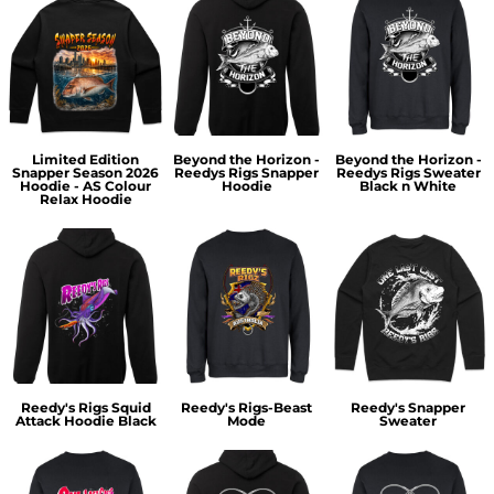
Limited Edition
Beyond the Horizon -
Beyond the Horizon -
Snapper Season 2026
Reedys Rigs Snapper
Reedys Rigs Sweater
Hoodie - AS Colour
Hoodie
Black n White
Relax Hoodie
Reedy's Rigs Squid
Reedy's Rigs-Beast
Reedy's Snapper
Attack Hoodie Black
Mode
Sweater