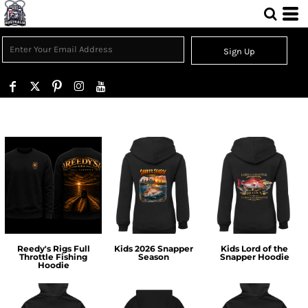
Sign Up
Reedy's Rigs Full
Kids 2026 Snapper
Kids Lord of the
Throttle Fishing
Season
Snapper Hoodie
Hoodie