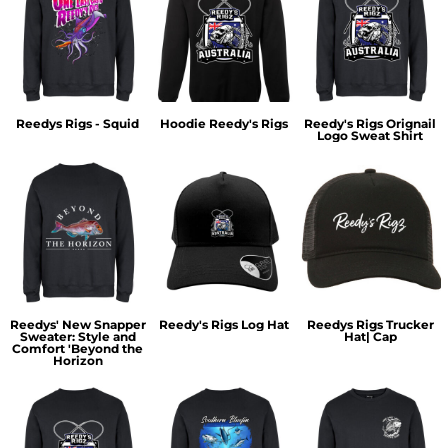
Reedys Rigs - Squid
Hoodie Reedy's Rigs
Reedy's Rigs Orignail
Logo Sweat Shirt
Reedys' New Snapper
Reedy's Rigs Log Hat
Reedys Rigs Trucker
Sweater: Style and
Hat| Cap
Comfort 'Beyond the
Horizon