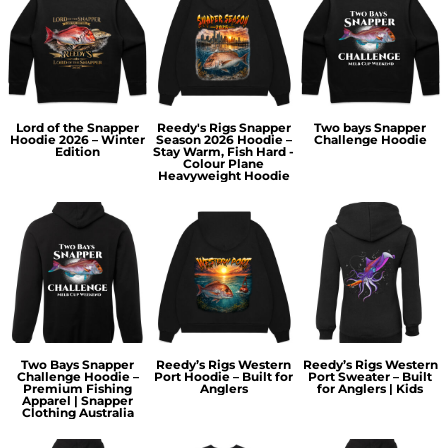
Lord of the Snapper
Reedy's Rigs Snapper
Two bays Snapper
Hoodie 2026 – Winter
Season 2026 Hoodie –
Challenge Hoodie
Edition
Stay Warm, Fish Hard -
Colour Plane
Heavyweight Hoodie
Two Bays Snapper
Reedy’s Rigs Western
Reedy’s Rigs Western
Challenge Hoodie –
Port Hoodie – Built for
Port Sweater – Built
Premium Fishing
Anglers
for Anglers | Kids
Apparel | Snapper
Clothing Australia