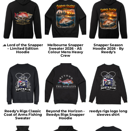
🧢 Lord of the Snapper
Melbourne Snapper
Snapper Season
– Limited Edition
Sweater 2026 - AS
Hoodie 2026 - By
Hoodie
Colour Mens Heavy
Reedy's
Crew
Reedy's Rigs Classic
Beyond the Horizon -
reedys rigs logo long
Coat of Arms Fishing
Reedys Rigs Snapper
sleeves shirt
Sweater
Hoodie