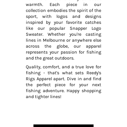
warmth. Each piece in our
collection embodies the spirit of the
sport, with logos and designs
inspired by your favorite catches
like our popular Snapper Logo
Sweater. Whether you're casting
lines in Melbourne or anywhere else
across the globe, our apparel
represents your passion for fishing
and the great outdoors.
Quality, comfort, and a true love for
fishing - that's what sets Reedy's
Rigs Apparel apart. Dive in and find
the perfect piece for your next
fishing adventure. Happy shopping
and tighter lines!