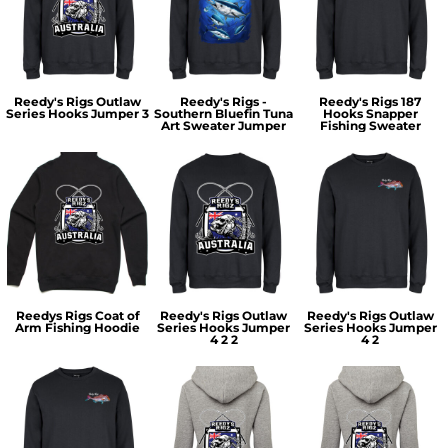
Reedy's Rigs Outlaw
Reedy's Rigs -
Reedy's Rigs 187
Series Hooks Jumper 3
Southern Bluefin Tuna
Hooks Snapper
Art Sweater Jumper
Fishing Sweater
Reedys Rigs Coat of
Reedy's Rigs Outlaw
Reedy's Rigs Outlaw
Arm Fishing Hoodie
Series Hooks Jumper
Series Hooks Jumper
4 2 2
4 2