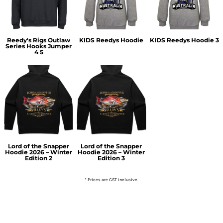
Reedy's Rigs Outlaw
KIDS Reedys Hoodie
KIDS Reedys Hoodie 3
Series Hooks Jumper
4 5
Lord of the Snapper
Lord of the Snapper
Hoodie 2026 – Winter
Hoodie 2026 – Winter
Edition 2
Edition 3
* Prices are GST inclusive.