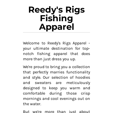
Reedy's Rigs
Fishing
Apparel
Welcome to Reedy's Rigs Apparel -
your ultimate destination for top-
notch fishing apparel that does
more than just dress you up.
We're proud to bring you a collection
that perfectly marries functionality
and style. Our selection of hoodies
and sweaters are meticulously
designed to keep you warm and
comfortable during those crisp
mornings and cool evenings out on
the water.
But we're more than just about