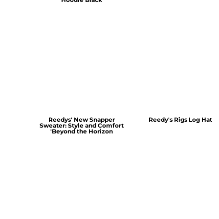
Reedys' New Snapper
Reedy's Rigs Log Hat
Sweater: Style and Comfort
'Beyond the Horizon