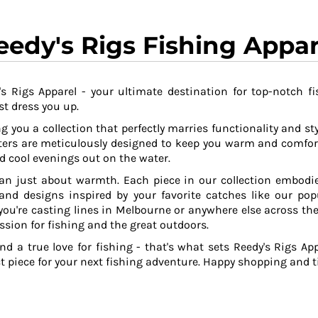
eedy's Rigs Fishing Appar
s Rigs Apparel - your ultimate destination for top-notch fi
t dress you up.
g you a collection that perfectly marries functionality and sty
ers are meticulously designed to keep you warm and comfor
 cool evenings out on the water.
an just about warmth. Each piece in our collection embodies
 and designs inspired by your favorite catches like our po
ou're casting lines in Melbourne or anywhere else across the
ssion for fishing and the great outdoors.
and a true love for fishing - that's what sets Reedy's Rigs App
ct piece for your next fishing adventure. Happy shopping and ti