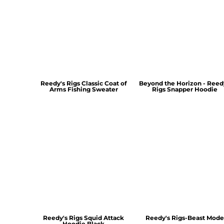
Reedy's Rigs Classic Coat of
Beyond the Horizon - Reed
Arms Fishing Sweater
Rigs Snapper Hoodie
Reedy's Rigs Squid Attack
Reedy's Rigs-Beast Mode
Hoodie Black