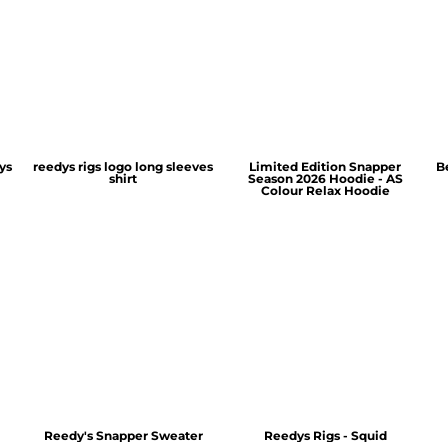
ys
reedys rigs logo long sleeves
Limited Edition Snapper
B
shirt
Season 2026 Hoodie - AS
Colour Relax Hoodie
Reedy's Snapper Sweater
Reedys Rigs - Squid