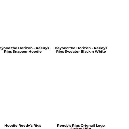
eyond the Horizon - Reedys
Beyond the Horizon - Reedys
Rigs Snapper Hoodie
Rigs Sweater Black n White
Hoodie Reedy's Rigs
Reedy's Rigs Orignail Logo
Sweat Shirt