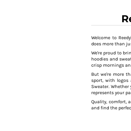
R
Welcome to Reedy'
does more than jus
We're proud to brin
hoodies and sweat
crisp mornings and
But we're more th
sport, with logos
Sweater. Whether y
represents your pa
Quality, comfort, 
and find the perfe