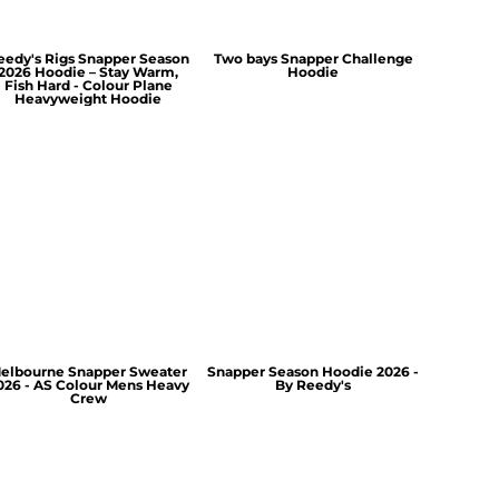
eedy's Rigs Snapper Season
Two bays Snapper Challenge
2026 Hoodie – Stay Warm,
Hoodie
Fish Hard - Colour Plane
Heavyweight Hoodie
elbourne Snapper Sweater
Snapper Season Hoodie 2026 -
026 - AS Colour Mens Heavy
By Reedy's
Crew