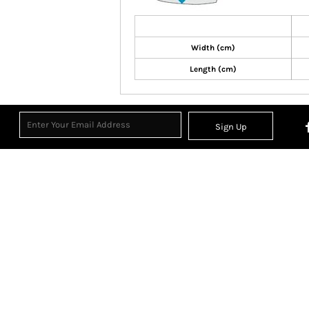
Width (cm)
Length (cm)
Sign Up