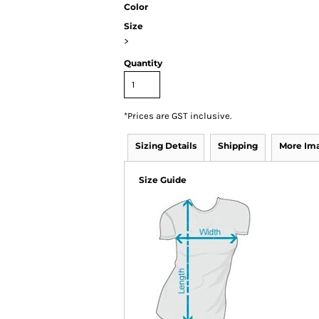
Color
Size
>
Quantity
*
Prices are GST inclusive.
Sizing Details
Shipping
More Im
Size Guide