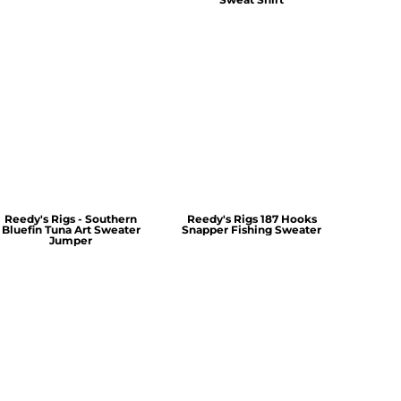
Reedy's Rigs - Southern
Reedy's Rigs 187 Hooks
Bluefin Tuna Art Sweater
Snapper Fishing Sweater
Jumper