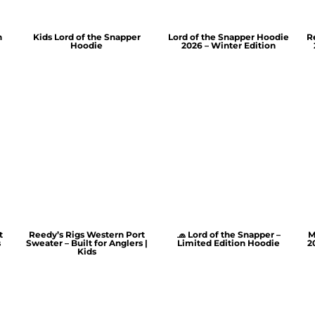
n
Kids Lord of the Snapper
Lord of the Snapper Hoodie
R
Hoodie
2026 – Winter Edition
t
Reedy’s Rigs Western Port
🧢 Lord of the Snapper –
M
s
Sweater – Built for Anglers |
Limited Edition Hoodie
2
Kids