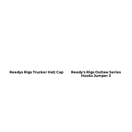
Reedys Rigs Trucker Hat| Cap
Reedy's Rigs Outlaw Series
Hooks Jumper 3