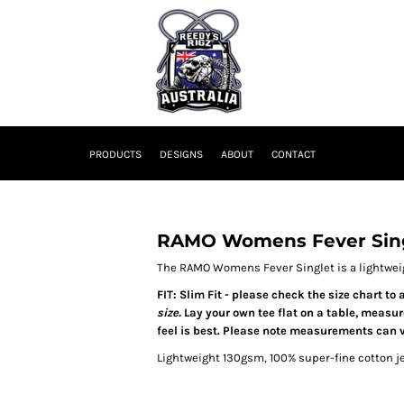
PRODUCTS
DESIGNS
ABOUT
CONTACT
RAMO Womens Fever Sin
The RAMO Womens Fever Singlet is a lightweig
FIT: Slim Fit - please check the size chart t
size.
Lay your own tee flat on a table, measu
feel is best. Please note measurements can v
Lightweight 130gsm, 100% super-fine cotton 