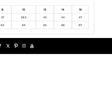
8
10
12
14
16
37
39.5
42
44
47
63
64
65
66
67