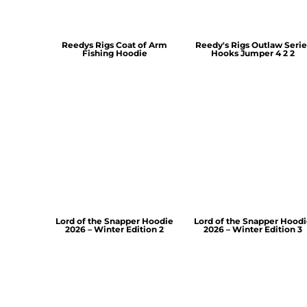
Reedys Rigs Coat of Arm
Reedy's Rigs Outlaw Serie
Fishing Hoodie
Hooks Jumper 4 2 2
Lord of the Snapper Hoodie
Lord of the Snapper Hood
2026 – Winter Edition 2
2026 – Winter Edition 3