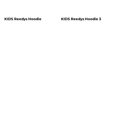
KIDS Reedys Hoodie
KIDS Reedys Hoodie 3