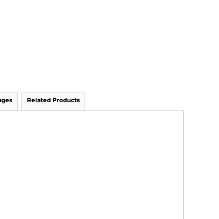
ages
Related Products