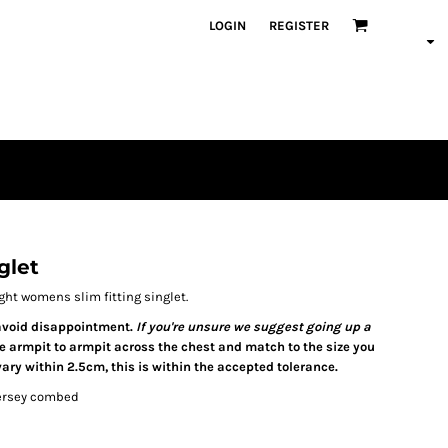
LOGIN
REGISTER
glet
ht womens slim fitting singlet.
o avoid disappointment.
If you're unsure we suggest going up a
re armpit to armpit across the chest and match to the size you
ary within 2.5cm, this is within the accepted tolerance.
jersey combed