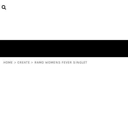
{CC} - {CN}
PRODUCTS
DESIGNS
ABOUT
CONTACT
LOGIN
REGISTER
CART: 0 ITEM
CURRENCY:
HOME
>
CREATE
>
RAMO WOMENS FEVER SINGLET