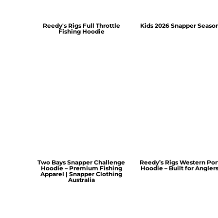
Reedy's Rigs Full Throttle
Kids 2026 Snapper Seaso
Fishing Hoodie
Two Bays Snapper Challenge
Reedy’s Rigs Western Por
Hoodie – Premium Fishing
Hoodie – Built for Angler
Apparel | Snapper Clothing
Australia