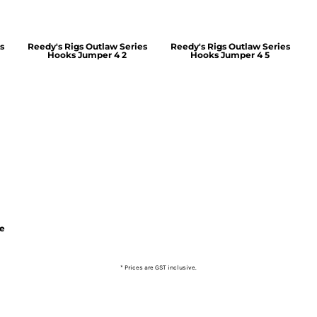
s
Reedy's Rigs Outlaw Series
Reedy's Rigs Outlaw Series
Hooks Jumper 4 2
Hooks Jumper 4 5
ie
* Prices are GST inclusive.