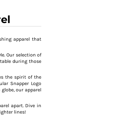
el
shing apparel that
le. Our selection of
table during those
 the spirit of the
pular Snapper Logo
 globe, our apparel
arel apart. Dive in
ghter lines!