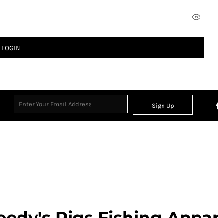
LOGIN
Sign Up
eedy's Rigs Fishing Appar