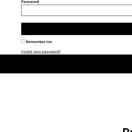
BMD - Bermuda Dollars
Password
BND - Brunei Dollars
BOB - Bolivia Bolivianos
BRL - Brazil Reais
BSD - Bahamas Dollars
BTN - Bhutan Ngultrum
BWP - Botswana Pulas
Remember me
BYR - Belarus Rubles
Forgot your password?
BZD - Belize Dollars
CDF - Congo/Kinshasa Francs
CHF - Switzerland Francs
CLP - Chile Pesos
CNY - China Yuan Renminbi
COP - Colombia Pesos
CRC - Costa Rica Colones
CUC - Cuba Convertible Pesos
CUP - Cuba Pesos
CVE - Cape Verde Escudos
CZK - Czech Republic Koruny
DJF - Djibouti Francs
R
DKK - Denmark Kroner