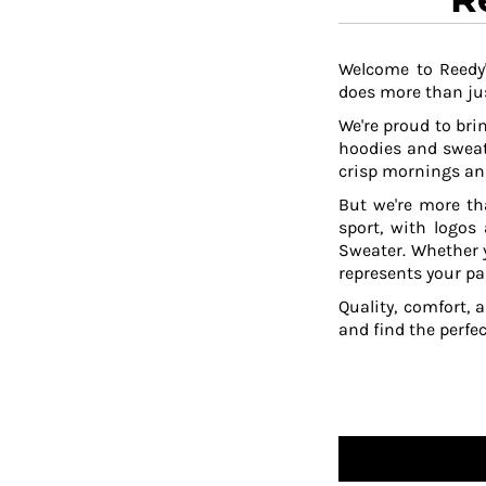
DOP - Dominican Republic Pesos
DZD - Algeria Dinars
EEK - Estonia Krooni
Welcome to Reedy'
does more than jus
EGP - Egypt Pounds
ERN - Eritrea Nakfa
We're proud to brin
ETB - Ethiopia Birr
hoodies and sweat
EUR - Euro
crisp mornings and
FJD - Fiji Dollars
But we're more th
FKP - Falkland Islands Pounds
sport, with logos
GEL - Georgia Lari
Sweater. Whether y
GGP - Guernsey Pounds
represents your pa
GHS - Ghana Cedis
Quality, comfort, 
GIP - Gibraltar Pounds
and find the perfe
GMD - Gambia Dalasi
GNF - Guinea Francs
GTQ - Guatemala Quetzales
GYD - Guyana Dollars
HKD - Hong Kong Dollars
HNL - Honduras Lempiras
HRK - Croatia Kuna