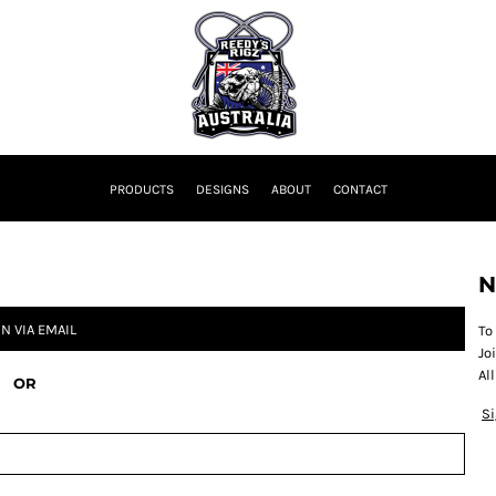
PRODUCTS
DESIGNS
ABOUT
CONTACT
N
IN VIA EMAIL
To
Jo
Al
OR
S