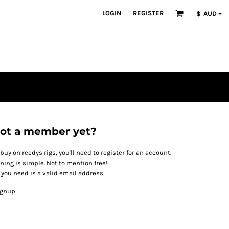
LOGIN
REGISTER
$
AUD
ot a member yet?
 buy on reedys rigs, you'll need to register for an account.
ining is simple. Not to mention free!
l you need is a valid email address.
ignup