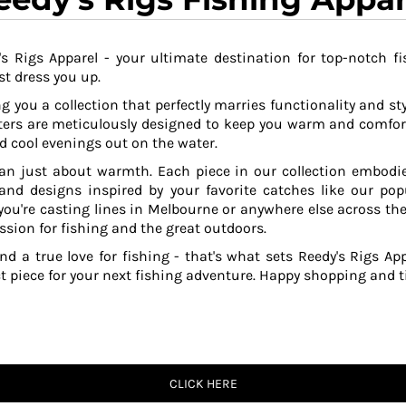
s Rigs Apparel - your ultimate destination for top-notch fi
t dress you up.
g you a collection that perfectly marries functionality and sty
ers are meticulously designed to keep you warm and comfor
 cool evenings out on the water.
an just about warmth. Each piece in our collection embodies
 and designs inspired by your favorite catches like our po
ou're casting lines in Melbourne or anywhere else across the
ssion for fishing and the great outdoors.
and a true love for fishing - that's what sets Reedy's Rigs App
ct piece for your next fishing adventure. Happy shopping and ti
CLICK HERE