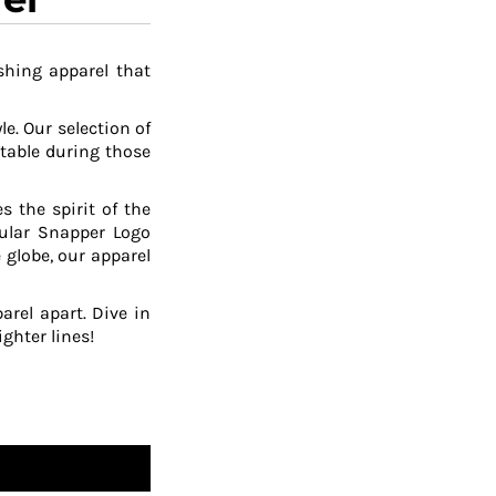
shing apparel that
le. Our selection of
table during those
 the spirit of the
pular Snapper Logo
 globe, our apparel
arel apart. Dive in
ghter lines!