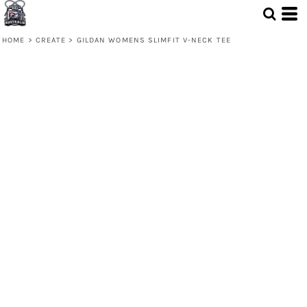
HOME
>
CREATE
>
GILDAN WOMENS SLIMFIT V-NECK TEE