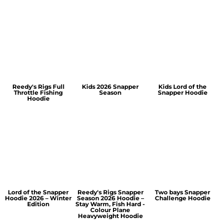
Reedy's Rigs Full
Kids 2026 Snapper
Kids Lord of the
Throttle Fishing
Season
Snapper Hoodie
Hoodie
Lord of the Snapper
Reedy's Rigs Snapper
Two bays Snapper
Hoodie 2026 – Winter
Season 2026 Hoodie –
Challenge Hoodie
Edition
Stay Warm, Fish Hard -
Colour Plane
Heavyweight Hoodie