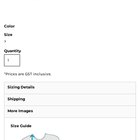
Color
Size
>
Quantity
*
Prices are GST inclusive.
Sizing Details
Shipping
More Images
Size Guide