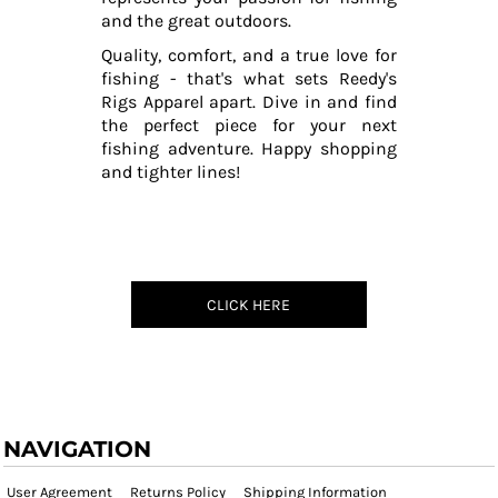
and the great outdoors.
Quality, comfort, and a true love for
fishing - that's what sets Reedy's
Rigs Apparel apart. Dive in and find
the perfect piece for your next
fishing adventure. Happy shopping
and tighter lines!
CLICK HERE
NAVIGATION
User Agreement
Returns Policy
Shipping Information