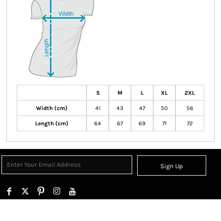
S
M
L
XL
2XL
Width (cm)
41
43
47
50
56
Length (cm)
64
67
69
71
72
Sign Up