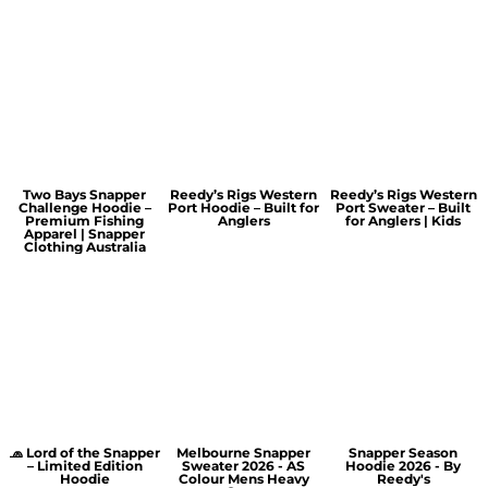
Two Bays Snapper
Reedy’s Rigs Western
Reedy’s Rigs Western
Challenge Hoodie –
Port Hoodie – Built for
Port Sweater – Built
Premium Fishing
Anglers
for Anglers | Kids
Apparel | Snapper
Clothing Australia
🧢 Lord of the Snapper
Melbourne Snapper
Snapper Season
– Limited Edition
Sweater 2026 - AS
Hoodie 2026 - By
Hoodie
Colour Mens Heavy
Reedy's