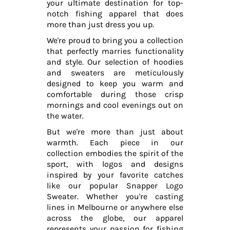
your ultimate destination for top-
notch fishing apparel that does
more than just dress you up.
We're proud to bring you a collection
that perfectly marries functionality
and style. Our selection of hoodies
and sweaters are meticulously
designed to keep you warm and
comfortable during those crisp
mornings and cool evenings out on
the water.
But we're more than just about
warmth. Each piece in our
collection embodies the spirit of the
sport, with logos and designs
inspired by your favorite catches
like our popular Snapper Logo
Sweater. Whether you're casting
lines in Melbourne or anywhere else
across the globe, our apparel
represents your passion for fishing