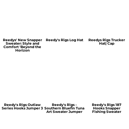
Reedys' New Snapper
Reedy's Rigs Log Hat
Reedys Rigs Trucker
Sweater: Style and
Hat| Cap
Comfort 'Beyond the
Horizon
Reedy's Rigs Outlaw
Reedy's Rigs -
Reedy's Rigs 187
Series Hooks Jumper 3
Southern Bluefin Tuna
Hooks Snapper
Art Sweater Jumper
Fishing Sweater