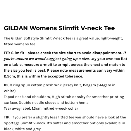
GILDAN Womens Slimfit V-neck Tee
The Gildan Softstyle Slimfit V-neck Tee is a great value, light-weight,
fitted womens tee.
FIT: Slim fit - please check the size chart to avoid disappointment.
If
you're unsure we would suggest going up a size.
Lay your own tee flat
on a table, measure armpit to armpit across the chest and match to
the size you feel is best. Please note measurements can vary within
2.5cm, this is within the accepted tolerance.
100% ring spun cotton preshrunk jersey knit, 153gsm (144gsm in
White)
Taped neck and shoulders, High stitch density for smoother printing
surface, Double needle sleeve and bottom hems
Tear away label, 1.3cm mitred v-neck collar
TIP:
If you prefer a slightly less fitted tee you should have a look at the
Sportage Slimfit V-neck. It's softer and smoother but only available in
black, white and grey.