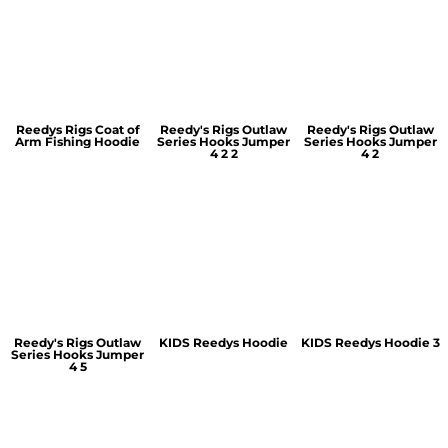
Reedys Rigs Coat of
Reedy's Rigs Outlaw
Reedy's Rigs Outlaw
Arm Fishing Hoodie
Series Hooks Jumper
Series Hooks Jumper
4 2 2
4 2
Reedy's Rigs Outlaw
KIDS Reedys Hoodie
KIDS Reedys Hoodie 3
Series Hooks Jumper
4 5