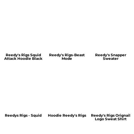
Reedy's Rigs Squid
Reedy's Rigs-Beast
Reedy's Snapper
Attack Hoodie Black
Mode
Sweater
Reedys Rigs - Squid
Hoodie Reedy's Rigs
Reedy's Rigs Orignail
Logo Sweat Shirt