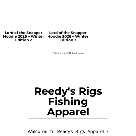
Lord of the Snapper
Lord of the Snapper
Hoodie 2026 – Winter
Hoodie 2026 – Winter
Edition 2
Edition 3
* Prices are GST inclusive.
Reedy's Rigs
Fishing
Apparel
Welcome to Reedy's Rigs Apparel -