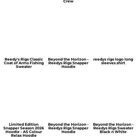
Crew
Reedy's Rigs Classic
Beyond the Horizon -
reedys rigs logo long
Coat of Arms Fishing
Reedys Rigs Snapper
sleeves shirt
Sweater
Hoodie
Limited Edition
Beyond the Horizon -
Beyond the Horizon -
Snapper Season 2026
Reedys Rigs Snapper
Reedys Rigs Sweater
Hoodie - AS Colour
Hoodie
Black n White
Relax Hoodie