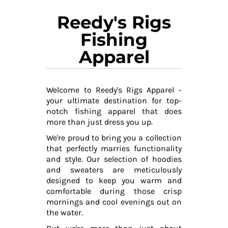
Reedy's Rigs
Fishing
Apparel
Welcome to Reedy's Rigs Apparel -
your ultimate destination for top-
notch fishing apparel that does
more than just dress you up.
We're proud to bring you a collection
that perfectly marries functionality
and style. Our selection of hoodies
and sweaters are meticulously
designed to keep you warm and
comfortable during those crisp
mornings and cool evenings out on
the water.