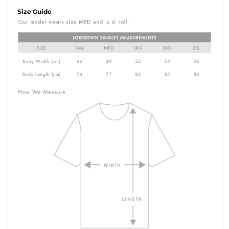
Size Guide