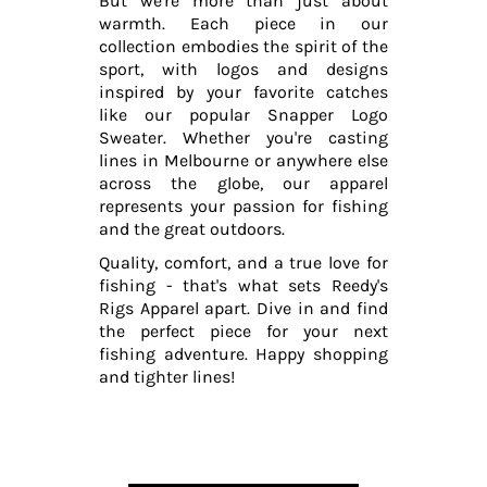
But we're more than just about
warmth. Each piece in our
collection embodies the spirit of the
sport, with logos and designs
inspired by your favorite catches
like our popular Snapper Logo
Sweater. Whether you're casting
lines in Melbourne or anywhere else
across the globe, our apparel
represents your passion for fishing
and the great outdoors.
Quality, comfort, and a true love for
fishing - that's what sets Reedy's
Rigs Apparel apart. Dive in and find
the perfect piece for your next
fishing adventure. Happy shopping
and tighter lines!