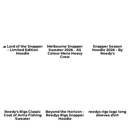
🧢 Lord of the Snapper
Melbourne Snapper
Snapper Season
– Limited Edition
Sweater 2026 - AS
Hoodie 2026 - By
Hoodie
Colour Mens Heavy
Reedy's
Crew
Reedy's Rigs Classic
Beyond the Horizon -
reedys rigs logo long
Coat of Arms Fishing
Reedys Rigs Snapper
sleeves shirt
Sweater
Hoodie