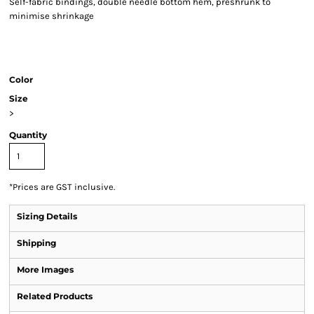
Self-fabric bindings, double needle bottom hem, preshrunk to
minimise shrinkage
Color
Size
>
Quantity
*
Prices are GST inclusive.
Sizing Details
Shipping
More Images
Related Products