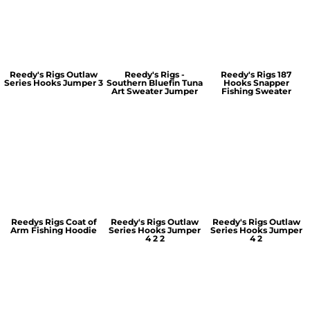
Reedy's Rigs Outlaw
Reedy's Rigs -
Reedy's Rigs 187
Series Hooks Jumper 3
Southern Bluefin Tuna
Hooks Snapper
Art Sweater Jumper
Fishing Sweater
Reedys Rigs Coat of
Reedy's Rigs Outlaw
Reedy's Rigs Outlaw
Arm Fishing Hoodie
Series Hooks Jumper
Series Hooks Jumper
4 2 2
4 2