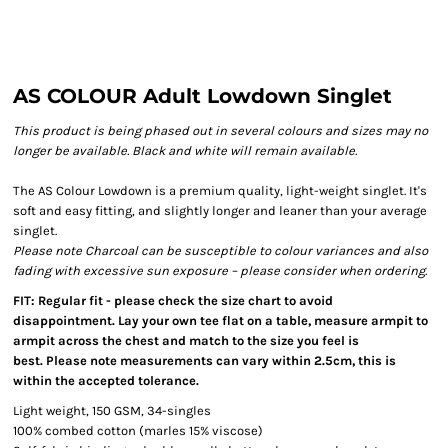
AS COLOUR Adult Lowdown Singlet
This product is being phased out in several colours and sizes may no
longer be available. Black and white will remain available.
The AS Colour Lowdown is a premium quality, light-weight singlet. It's
soft and easy fitting, and slightly longer and leaner than your average
singlet.
Please note Charcoal can be susceptible to colour variances and also
fading with excessive sun exposure – please consider when ordering.
FIT: Regular fit - please check the size chart to avoid
disappointment. Lay your own tee flat on a table, measure armpit to
armpit across the chest and match to the size you feel is
best. Please note measurements can vary within 2.5cm, this is
within the accepted tolerance.
Light weight, 150 GSM, 34-singles
100% combed cotton (marles 15% viscose)