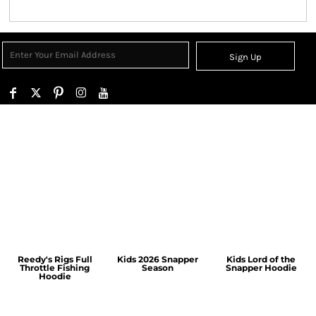
Sign Up
Reedy's Rigs Full
Kids 2026 Snapper
Kids Lord of the
Throttle Fishing
Season
Snapper Hoodie
Hoodie