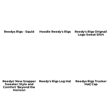
Reedys Rigs - Squid
Hoodie Reedy's Rigs
Reedy's Rigs Orignail
Logo Sweat Shirt
Reedys' New Snapper
Reedy's Rigs Log Hat
Reedys Rigs Trucker
Sweater: Style and
Hat| Cap
Comfort 'Beyond the
Horizon