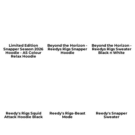
Limited Edition
Beyond the Horizon -
Beyond the Horizon -
Snapper Season 2026
Reedys Rigs Snapper
Reedys Rigs Sweater
Hoodie - AS Colour
Hoodie
Black n White
Relax Hoodie
Reedy's Rigs Squid
Reedy's Rigs-Beast
Reedy's Snapper
Attack Hoodie Black
Mode
Sweater