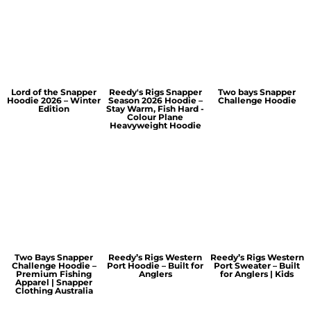
Lord of the Snapper
Reedy's Rigs Snapper
Two bays Snapper
Hoodie 2026 – Winter
Season 2026 Hoodie –
Challenge Hoodie
Edition
Stay Warm, Fish Hard -
Colour Plane
Heavyweight Hoodie
Two Bays Snapper
Reedy’s Rigs Western
Reedy’s Rigs Western
Challenge Hoodie –
Port Hoodie – Built for
Port Sweater – Built
Premium Fishing
Anglers
for Anglers | Kids
Apparel | Snapper
Clothing Australia