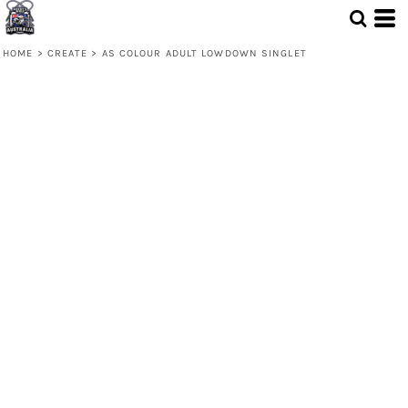
HOME
>
CREATE
>
AS COLOUR ADULT LOWDOWN SINGLET