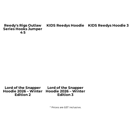
Reedy's Rigs Outlaw
KIDS Reedys Hoodie
KIDS Reedys Hoodie 3
Series Hooks Jumper
4 5
Lord of the Snapper
Lord of the Snapper
Hoodie 2026 – Winter
Hoodie 2026 – Winter
Edition 2
Edition 3
* Prices are GST inclusive.