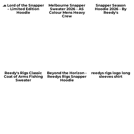
🧢 Lord of the Snapper
Melbourne Snapper
Snapper Season
– Limited Edition
Sweater 2026 - AS
Hoodie 2026 - By
Hoodie
Colour Mens Heavy
Reedy's
Crew
Reedy's Rigs Classic
Beyond the Horizon -
reedys rigs logo long
Coat of Arms Fishing
Reedys Rigs Snapper
sleeves shirt
Sweater
Hoodie