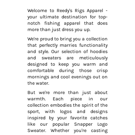
Welcome to Reedy's Rigs Apparel -
your ultimate destination for top-
notch fishing apparel that does
more than just dress you up.
We're proud to bring you a collection
that perfectly marries functionality
and style. Our selection of hoodies
and sweaters are meticulously
designed to keep you warm and
comfortable during those crisp
mornings and cool evenings out on
the water.
But we're more than just about
warmth. Each piece in our
collection embodies the spirit of the
sport, with logos and designs
inspired by your favorite catches
like our popular Snapper Logo
Sweater. Whether you're casting