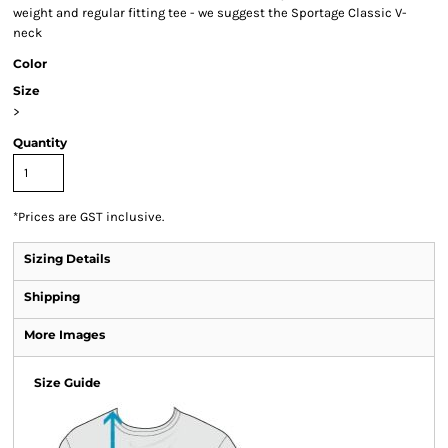
weight and regular fitting tee - we suggest the Sportage Classic V-
neck
Color
Size
>
Quantity
*
Prices are GST inclusive.
Sizing Details
Shipping
More Images
Size Guide