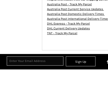
Australia Post - Track My Parcel
Australia Post Current Service Updates
Australia Post Domestic Delivery Times
Australia Post International Delivery Tim
DHL Express - Track My Parcel
DHL Current Delivery Updates
TNT - Track My Parcel
Sign Up