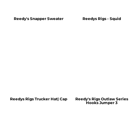
Reedy's Snapper Sweater
Reedys Rigs - Squid
Reedys Rigs Trucker Hat| Cap
Reedy's Rigs Outlaw Series
Hooks Jumper 3