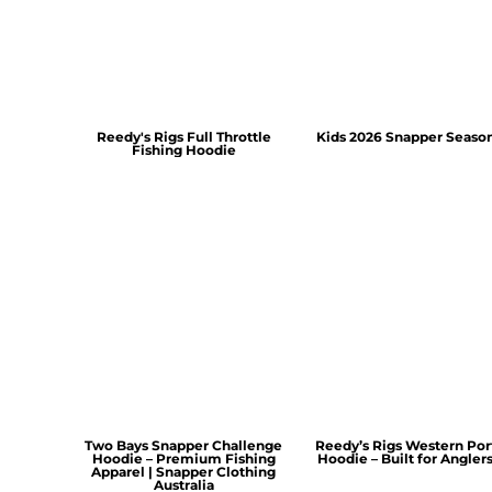
Reedy's Rigs Full Throttle
Kids 2026 Snapper Seaso
Fishing Hoodie
Two Bays Snapper Challenge
Reedy’s Rigs Western Por
Hoodie – Premium Fishing
Hoodie – Built for Angler
Apparel | Snapper Clothing
Australia