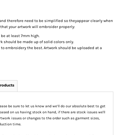
nd therefore need to be simplified so theyappear clearly when
 that your artwork will embroider properly:
d be at least 7mm high.
k should be made up of solid colors only.
t to embroidery the best. Artwork should be uploaded at a
roducts
please be sure to let us know and we’ll do our absolute best to get
based on us having stock on hand, if there are stock issues we'll
 artwork issues or changes to the order such as garment sizes,
duction time.