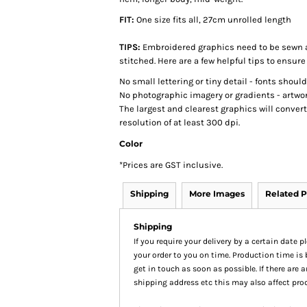
FIT:
One size fits all, 27cm unrolled length
TIPS:
Embroidered graphics need to be sewn a
stitched. Here are a few helpful tips to ensure
No small lettering or tiny detail - fonts shoul
No photographic imagery or gradients - artwor
The largest and clearest graphics will conver
resolution of at least 300 dpi.
Color
*
Prices are GST inclusive.
Shipping
More Images
Related P
Shipping
If you require your delivery by a certain date 
your order to you on time. Production time is 
get in touch as soon as possible. If there are
shipping address etc this may also affect pro