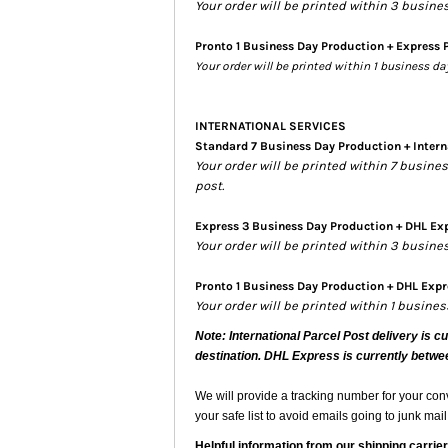
Your order will be printed within 3 busine
Pronto 1 Business Day Production + Express 
Your order will be printed within 1 business d
INTERNATIONAL SERVICES
Standard 7 Business Day Production + Intern
Your order will be printed within 7 busin
post.
Express 3 Business Day Production + DHL Exp
Your order will be printed within 3 busin
Pronto 1 Business Day Production + DHL Expre
Your order will be printed within 1 busine
Note: International Parcel Post delivery is c
destination. DHL Express is currently betwe
We will provide a tracking number for your co
your safe list to avoid emails going to junk mail
Helpful information from our shipping carrier