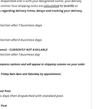
dispatched and is with your designated carrier, your delivery
calculated
 control. Your shipping costs are
by quantity
at
.
s regarding delivery times, delays and tracking your delivery
llection after 7 business days
ollection after3 business days
tems) -
CURRENTLY NOT AVAILABLE
llection after 1 business day
express options and will appear in shipping column on your order
, Friday 9am-4pm and Saturday by appointment.
cel Post
ess days then dispatched with standard post.
s Post