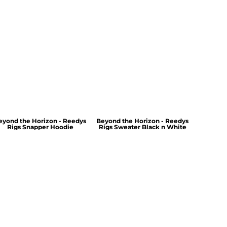
eyond the Horizon - Reedys
Beyond the Horizon - Reedys
Rigs Snapper Hoodie
Rigs Sweater Black n White