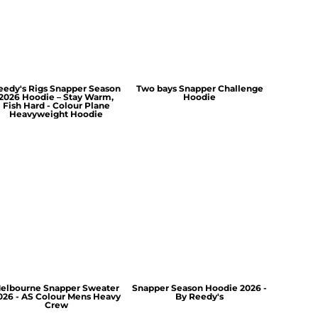
eedy's Rigs Snapper Season
Two bays Snapper Challenge
2026 Hoodie – Stay Warm,
Hoodie
Fish Hard - Colour Plane
Heavyweight Hoodie
elbourne Snapper Sweater
Snapper Season Hoodie 2026 -
026 - AS Colour Mens Heavy
By Reedy's
Crew