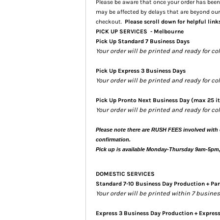
Please be aware that once your order has been 
may be affected by delays that are beyond our
checkout.
Please scroll down for helpful link
PICK UP SERVICES - Melbourne
Pick Up Standard 7 Business Days
Your order will be printed and ready for co
Pick Up Express 3 Business Days
Your order will be printed and ready for c
Pick Up Pronto Next Business Day (max 25 i
Your order will be printed and ready for co
Please note there are RUSH FEES involved with 
confirmation.
Pick up is available Monday-Thursday 9am-5pm
DOMESTIC SERVICES
Standard 7-10 Business Day Production + Par
Your order will be printed within 7 busin
Express 3 Business Day Production + Expres