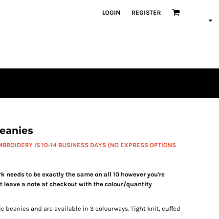
LOGIN
REGISTER
eanies
BROIDERY IS 10-14 BUSINESS DAYS (NO EXPRESS OPTIONS
needs to be exactly the same on all 10 however you're
t leave a note at checkout with the colour/quantity
 beanies and are available in 3 colourways. Tight knit, cuffed