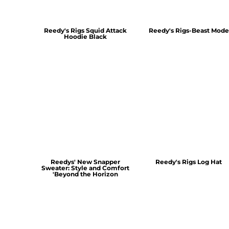
Reedy's Rigs Squid Attack
Reedy's Rigs-Beast Mode
Hoodie Black
Reedys' New Snapper
Reedy's Rigs Log Hat
Sweater: Style and Comfort
'Beyond the Horizon