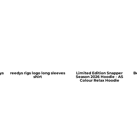
ys
reedys rigs logo long sleeves
Limited Edition Snapper
B
shirt
Season 2026 Hoodie - AS
Colour Relax Hoodie