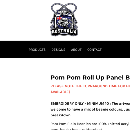
PRODUCTS
DESIGNS
ABOUT
CONTACT
Pom Pom Roll Up Panel B
PLEASE NOTE THE TURNAROUND TIME FOR EM
AVAILABLE)
EMBROIDERY ONLY - MINIMUM 10 : The artwork 
welcome to have a mix of beanie colours. Jus
breakdown.
Pom Pom Plain Beanies are 100% knitted acrylic
hem, longer body, mid-weight.