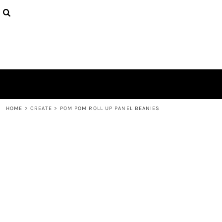
{CC} - {CN}
PRODUCTS
DESIGNS
ABOUT
CONTACT
LOGIN
REGISTER
CART: 0 ITEM
CURRENCY:
HOME
>
CREATE
>
POM POM ROLL UP PANEL BEANIES