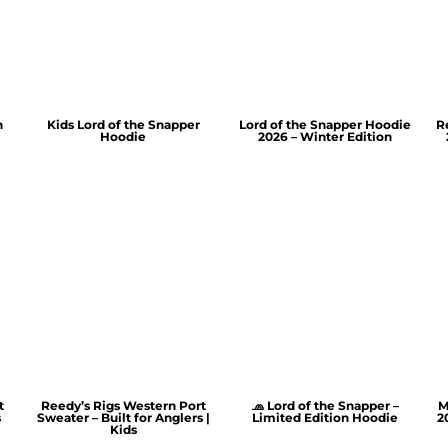
n
Kids Lord of the Snapper
Lord of the Snapper Hoodie
R
Hoodie
2026 – Winter Edition
t
Reedy’s Rigs Western Port
🧢 Lord of the Snapper –
M
s
Sweater – Built for Anglers |
Limited Edition Hoodie
2
Kids