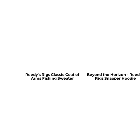
Reedy's Rigs Classic Coat of
Beyond the Horizon - Reed
Arms Fishing Sweater
Rigs Snapper Hoodie