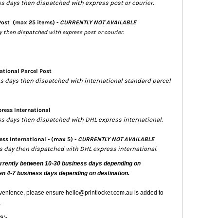
ss days then dispatched with express post or courier.
Post
(max 25 items) -
CURRENTLY NOT AVAILABLE
ay then dispatched with express post or courier.
ational Parcel Post
ess days then dispatched with international standard parcel
ress International
ess days then dispatched with DHL express international.
ss International - (max 5) -
CURRENTLY NOT AVAILABLE
ss day then dispatched with DHL express international.
urrently
between 10-30 business days depending on
en 4-7 business days depending on destination.
nvenience, please ensure hello@printlocker.com.au is added to
.
s:-