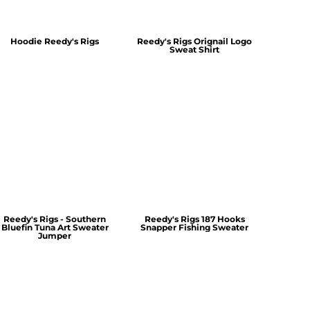
Hoodie Reedy's Rigs
Reedy's Rigs Orignail Logo
Sweat Shirt
Reedy's Rigs - Southern
Reedy's Rigs 187 Hooks
Bluefin Tuna Art Sweater
Snapper Fishing Sweater
Jumper