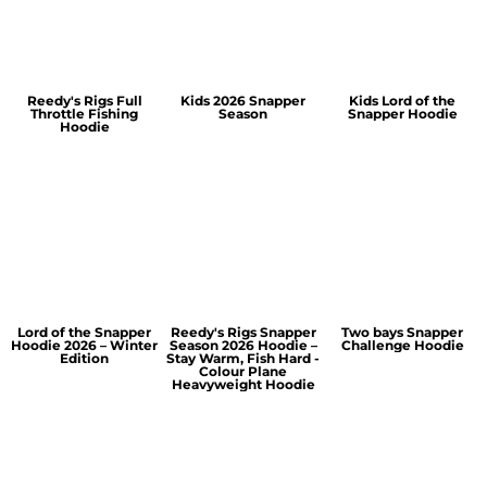
Reedy's Rigs Full
Kids 2026 Snapper
Kids Lord of the
Throttle Fishing
Season
Snapper Hoodie
Hoodie
Lord of the Snapper
Reedy's Rigs Snapper
Two bays Snapper
Hoodie 2026 – Winter
Season 2026 Hoodie –
Challenge Hoodie
Edition
Stay Warm, Fish Hard -
Colour Plane
Heavyweight Hoodie