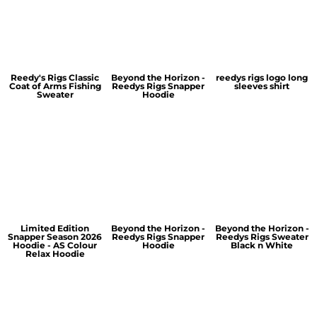
Reedy's Rigs Classic
Beyond the Horizon -
reedys rigs logo long
Coat of Arms Fishing
Reedys Rigs Snapper
sleeves shirt
Sweater
Hoodie
Limited Edition
Beyond the Horizon -
Beyond the Horizon -
Snapper Season 2026
Reedys Rigs Snapper
Reedys Rigs Sweater
Hoodie - AS Colour
Hoodie
Black n White
Relax Hoodie