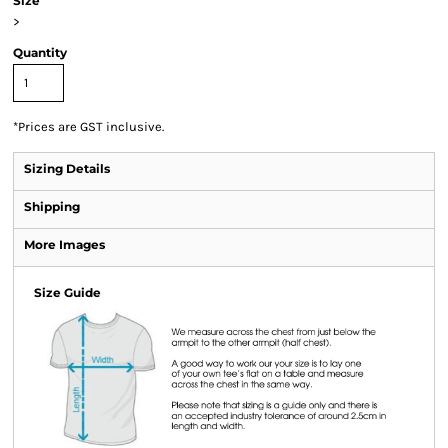
Size
>
Quantity
*
Prices are GST inclusive.
Sizing Details
Shipping
More Images
Size Guide