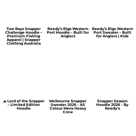
Two Bays Snapper
Reedy’s Rigs Western
Reedy’s Rigs Western
Challenge Hoodie –
Port Hoodie – Built for
Port Sweater – Built
Premium Fishing
Anglers
for Anglers | Kids
Apparel | Snapper
Clothing Australia
🧢 Lord of the Snapper
Melbourne Snapper
Snapper Season
– Limited Edition
Sweater 2026 - AS
Hoodie 2026 - By
Hoodie
Colour Mens Heavy
Reedy's
Crew