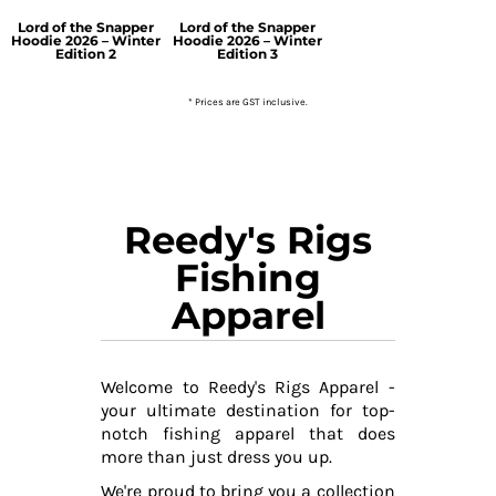
Lord of the Snapper
Lord of the Snapper
Hoodie 2026 – Winter
Hoodie 2026 – Winter
Edition 2
Edition 3
* Prices are GST inclusive.
Reedy's Rigs
Fishing
Apparel
Welcome to Reedy's Rigs Apparel -
your ultimate destination for top-
notch fishing apparel that does
more than just dress you up.
We're proud to bring you a collection