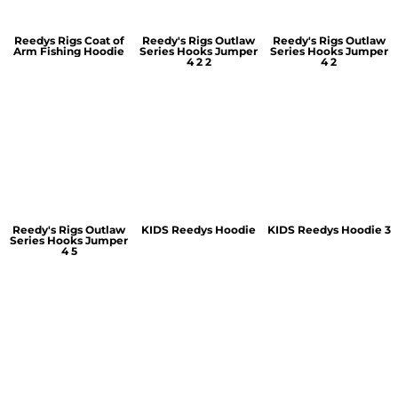
Reedys Rigs Coat of
Reedy's Rigs Outlaw
Reedy's Rigs Outlaw
Arm Fishing Hoodie
Series Hooks Jumper
Series Hooks Jumper
4 2 2
4 2
Reedy's Rigs Outlaw
KIDS Reedys Hoodie
KIDS Reedys Hoodie 3
Series Hooks Jumper
4 5