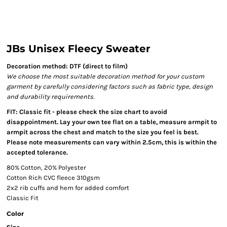
JBs Unisex Fleecy Sweater
Decoration method: DTF (direct to film)
We choose the most suitable decoration method for your custom
garment by carefully considering factors such as fabric type, design
and durability requirements.
FIT: Classic fit - please check the size chart to avoid
disappointment. Lay your own tee flat on a table, measure armpit to
armpit across the chest and match to the size you feel is best.
Please note measurements can vary within 2.5cm, this is within the
accepted tolerance.
80% Cotton, 20% Polyester
Cotton Rich CVC fleece 310gsm
2x2 rib cuffs and hem for added comfort
Classic Fit
Color