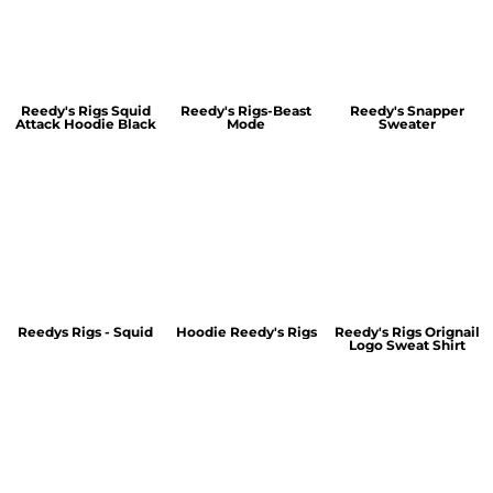
Reedy's Rigs Squid
Reedy's Rigs-Beast
Reedy's Snapper
Attack Hoodie Black
Mode
Sweater
Reedys Rigs - Squid
Hoodie Reedy's Rigs
Reedy's Rigs Orignail
Logo Sweat Shirt