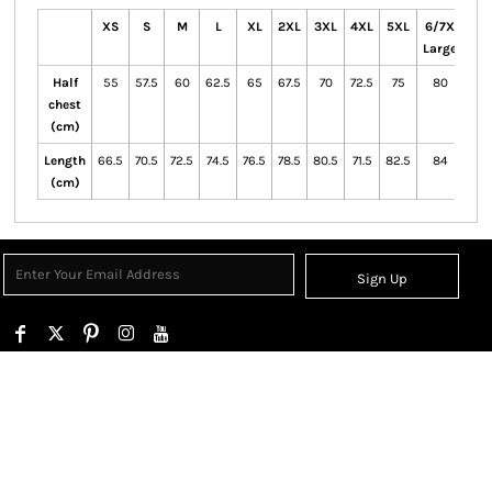
XS
S
M
L
XL
2XL
3XL
4XL
5XL
6/7X
Large
Half
55
57.5
60
62.5
65
67.5
70
72.5
75
80
chest
(cm)
Length
66.5
70.5
72.5
74.5
76.5
78.5
80.5
71.5
82.5
84
(cm)
Sign Up