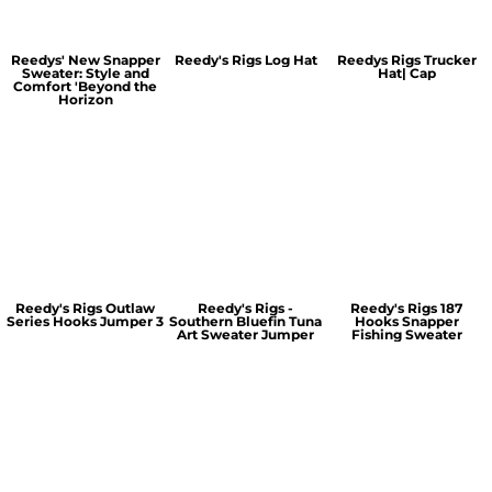
Reedys' New Snapper
Reedy's Rigs Log Hat
Reedys Rigs Trucker
Sweater: Style and
Hat| Cap
Comfort 'Beyond the
Horizon
Reedy's Rigs Outlaw
Reedy's Rigs -
Reedy's Rigs 187
Series Hooks Jumper 3
Southern Bluefin Tuna
Hooks Snapper
Art Sweater Jumper
Fishing Sweater