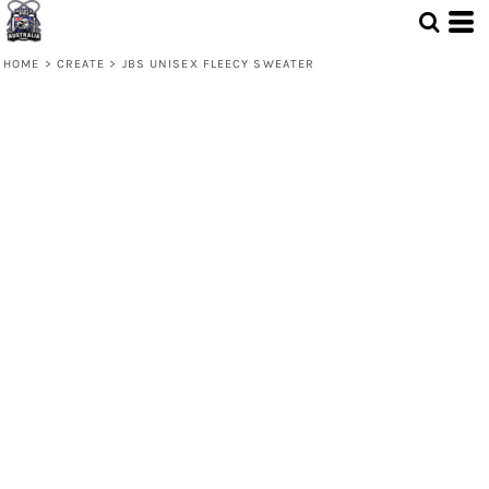
HOME
>
CREATE
>
JBS UNISEX FLEECY SWEATER