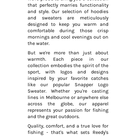
that perfectly marries functionality
and style. Our selection of hoodies
and sweaters are meticulously
designed to keep you warm and
comfortable during those crisp
mornings and cool evenings out on
the water.
But we're more than just about
warmth. Each piece in our
collection embodies the spirit of the
sport, with logos and designs
inspired by your favorite catches
like our popular Snapper Logo
Sweater. Whether you're casting
lines in Melbourne or anywhere else
across the globe, our apparel
represents your passion for fishing
and the great outdoors.
Quality, comfort, and a true love for
fishing - that's what sets Reedy's