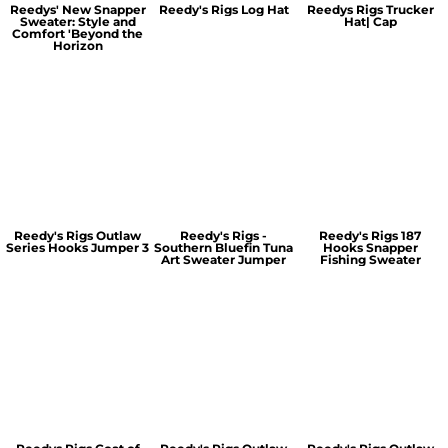
Reedys' New Snapper
Reedy's Rigs Log Hat
Reedys Rigs Trucker
Sweater: Style and
Hat| Cap
Comfort 'Beyond the
Horizon
Reedy's Rigs Outlaw
Reedy's Rigs -
Reedy's Rigs 187
Series Hooks Jumper 3
Southern Bluefin Tuna
Hooks Snapper
Art Sweater Jumper
Fishing Sweater