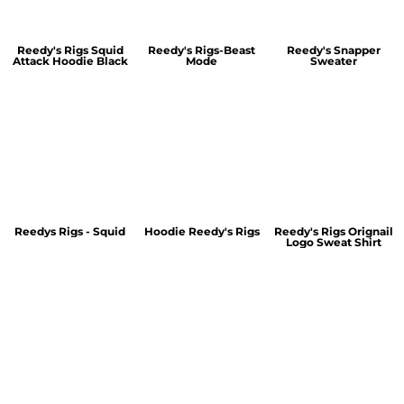
Reedy's Rigs Squid
Reedy's Rigs-Beast
Reedy's Snapper
Attack Hoodie Black
Mode
Sweater
Reedys Rigs - Squid
Hoodie Reedy's Rigs
Reedy's Rigs Orignail
Logo Sweat Shirt