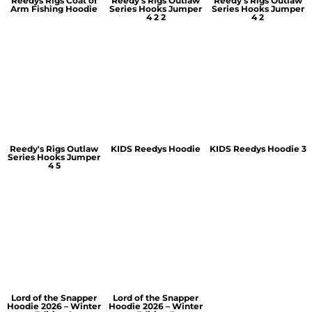
Reedys Rigs Coat of
Reedy's Rigs Outlaw
Reedy's Rigs Outlaw
Arm Fishing Hoodie
Series Hooks Jumper
Series Hooks Jumper
4 2 2
4 2
Reedy's Rigs Outlaw
KIDS Reedys Hoodie
KIDS Reedys Hoodie 3
Series Hooks Jumper
4 5
Lord of the Snapper
Lord of the Snapper
Hoodie 2026 – Winter
Hoodie 2026 – Winter