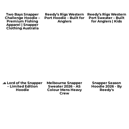
Two Bays Snapper
Reedy’s Rigs Western
Reedy’s Rigs Western
Challenge Hoodie –
Port Hoodie – Built for
Port Sweater – Built
Premium Fishing
Anglers
for Anglers | Kids
Apparel | Snapper
Clothing Australia
🧢 Lord of the Snapper
Melbourne Snapper
Snapper Season
– Limited Edition
Sweater 2026 - AS
Hoodie 2026 - By
Hoodie
Colour Mens Heavy
Reedy's
Crew