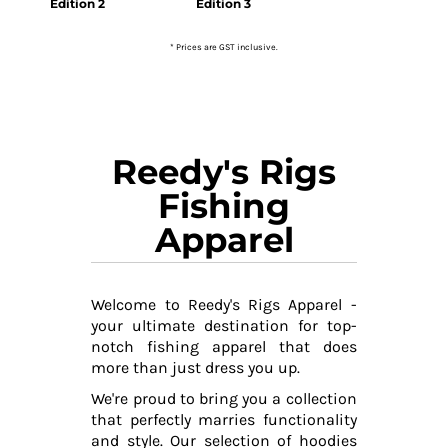
Edition 2
Edition 3
* Prices are GST inclusive.
Reedy's Rigs
Fishing
Apparel
Welcome to Reedy's Rigs Apparel -
your ultimate destination for top-
notch fishing apparel that does
more than just dress you up.
We're proud to bring you a collection
that perfectly marries functionality
and style. Our selection of hoodies