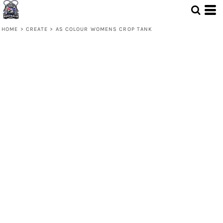
HOME
>
CREATE
>
AS COLOUR WOMENS CROP TANK