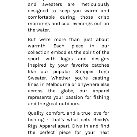
and sweaters are meticulously
designed to keep you warm and
comfortable during those crisp
mornings and cool evenings out on
the water.
But we're more than just about
warmth. Each piece in our
collection embodies the spirit of the
sport, with logos and designs
inspired by your favorite catches
like our popular Snapper Logo
Sweater. Whether you're casting
lines in Melbourne or anywhere else
across the globe, our apparel
represents your passion for fishing
and the great outdoors.
Quality, comfort, and a true love for
fishing - that's what sets Reedy's
Rigs Apparel apart. Dive in and find
the perfect piece for your next