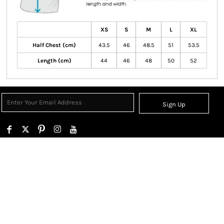
XS
S
M
L
XL
Half Chest (cm)
43.5
46
48.5
51
53.5
Length (cm)
44
46
48
50
52
Sign Up