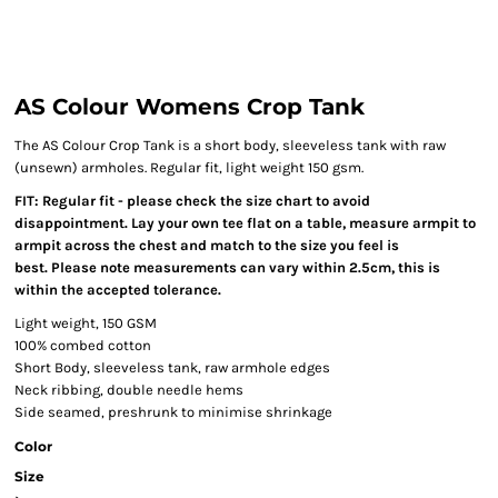
AS Colour Womens Crop Tank
The AS Colour Crop Tank is a short body, sleeveless tank with raw
(unsewn) armholes. Regular fit, light weight 150 gsm.
FIT: Regular fit - please check the size chart to avoid
disappointment. Lay your own tee flat on a table, measure armpit to
armpit across the chest and match to the size you feel is
best. Please note measurements can vary within 2.5cm, this is
within the accepted tolerance.
Light weight, 150 GSM
100% combed cotton
Short Body, sleeveless tank, raw armhole edges
Neck ribbing, double needle hems
Side seamed, preshrunk to minimise shrinkage
Color
Size