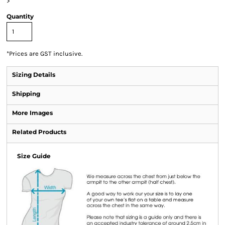
>
Quantity
*
Prices are GST inclusive.
Sizing Details
Shipping
More Images
Related Products
Size Guide