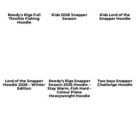
Reedy's Rigs Full
Kids 2026 Snapper
Kids Lord of the
Throttle Fishing
Season
Snapper Hoodie
Hoodie
Lord of the Snapper
Reedy's Rigs Snapper
Two bays Snapper
Hoodie 2026 – Winter
Season 2026 Hoodie –
Challenge Hoodie
Edition
Stay Warm, Fish Hard -
Colour Plane
Heavyweight Hoodie