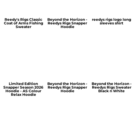
Reedy's Rigs Classic
Beyond the Horizon -
reedys rigs logo long
Coat of Arms Fishing
Reedys Rigs Snapper
sleeves shirt
Sweater
Hoodie
Limited Edition
Beyond the Horizon -
Beyond the Horizon -
Snapper Season 2026
Reedys Rigs Snapper
Reedys Rigs Sweater
Hoodie - AS Colour
Hoodie
Black n White
Relax Hoodie