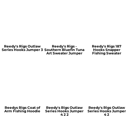
Reedy's Rigs Outlaw
Reedy's Rigs -
Reedy's Rigs 187
Series Hooks Jumper 3
Southern Bluefin Tuna
Hooks Snapper
Art Sweater Jumper
Fishing Sweater
Reedys Rigs Coat of
Reedy's Rigs Outlaw
Reedy's Rigs Outlaw
Arm Fishing Hoodie
Series Hooks Jumper
Series Hooks Jumper
4 2 2
4 2