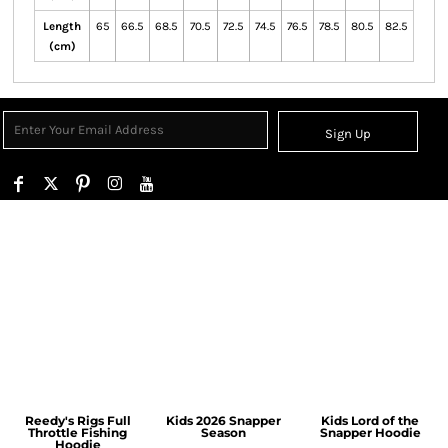
Length
65
66.5
68.5
70.5
72.5
74.5
76.5
78.5
80.5
82.5
(cm)
Sign Up
Reedy's Rigs Full
Kids 2026 Snapper
Kids Lord of the
Throttle Fishing
Season
Snapper Hoodie
Hoodie