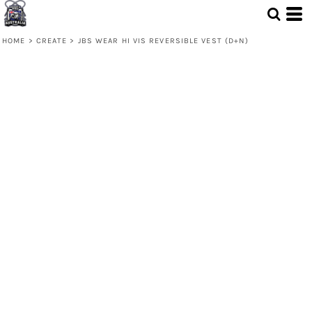
HOME
>
CREATE
>
JBS WEAR HI VIS REVERSIBLE VEST (D+N)