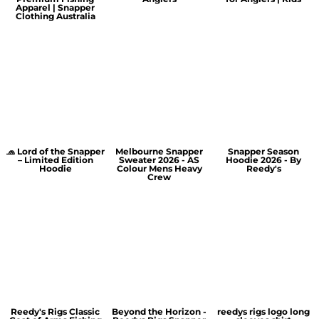
Apparel | Snapper
Clothing Australia
🧢 Lord of the Snapper
Melbourne Snapper
Snapper Season
– Limited Edition
Sweater 2026 - AS
Hoodie 2026 - By
Hoodie
Colour Mens Heavy
Reedy's
Crew
Reedy's Rigs Classic
Beyond the Horizon -
reedys rigs logo long