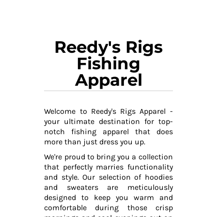
Reedy's Rigs
Fishing
Apparel
Welcome to Reedy's Rigs Apparel -
your ultimate destination for top-
notch fishing apparel that does
more than just dress you up.
We're proud to bring you a collection
that perfectly marries functionality
and style. Our selection of hoodies
and sweaters are meticulously
designed to keep you warm and
comfortable during those crisp