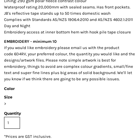
Lining: 290 gsm polar fleece contrast colour
Waterproof rating 20,000mm with sealed seams. Has front pockets.
JB's reflective tape stands up to 50 times domestic wash
Complies with Standards AS/NZS 1906.4:2010 and AS/NZS 4602.1:2011
Day and Night
Embroidery access at inner bottom hem with hook pile tape closure
EMBROIDERY - minimum 10
If you would like embroidery please email us with the product
code 6D4RV, your preferred colour, the quantity you would like and the
designs/artwork files. Please note simple artwork is best for
embroidery, things to avoid are complex colour gradients, small/fine
text and super fine lines plus big areas of solid background. We'll let
you know if we think there are going to be any possible issues.
Color
Size
>
Quantity
*
Prices are GST inclusive.