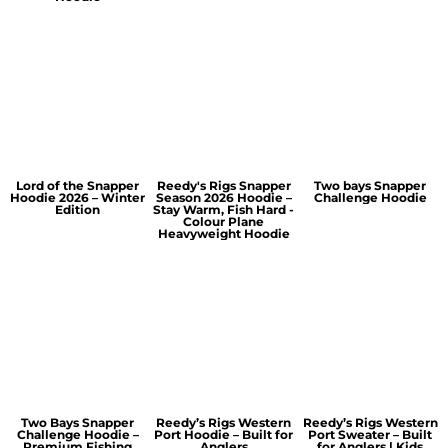
Lord of the Snapper
Reedy's Rigs Snapper
Two bays Snapper
Hoodie 2026 – Winter
Season 2026 Hoodie –
Challenge Hoodie
Edition
Stay Warm, Fish Hard -
Colour Plane
Heavyweight Hoodie
Two Bays Snapper
Reedy’s Rigs Western
Reedy’s Rigs Western
Challenge Hoodie –
Port Hoodie – Built for
Port Sweater – Built
Premium Fishing
Anglers
for Anglers | Kids