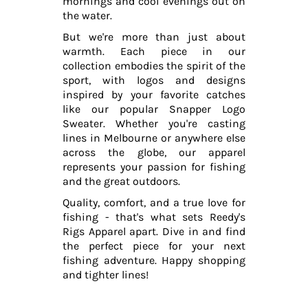
mornings and cool evenings out on
the water.
But we're more than just about
warmth. Each piece in our
collection embodies the spirit of the
sport, with logos and designs
inspired by your favorite catches
like our popular Snapper Logo
Sweater. Whether you're casting
lines in Melbourne or anywhere else
across the globe, our apparel
represents your passion for fishing
and the great outdoors.
Quality, comfort, and a true love for
fishing - that's what sets Reedy's
Rigs Apparel apart. Dive in and find
the perfect piece for your next
fishing adventure. Happy shopping
and tighter lines!