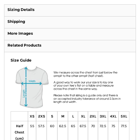
Sizing Details
Shipping
More Images
Related Products
Size Guide
XS
2XS
S
M
L
XL
2XL
3XL
4XL
5XL
Half
55
57.5
60
62.5
65
67.5
70
72.5
75
77.5
Chest
(cm)