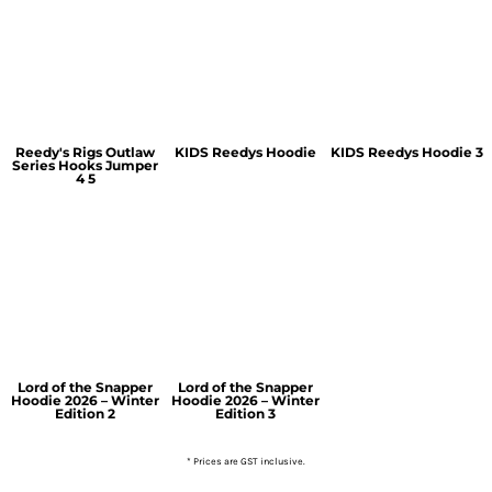
Reedy's Rigs Outlaw
KIDS Reedys Hoodie
KIDS Reedys Hoodie 3
Series Hooks Jumper
4 5
Lord of the Snapper
Lord of the Snapper
Hoodie 2026 – Winter
Hoodie 2026 – Winter
Edition 2
Edition 3
* Prices are GST inclusive.