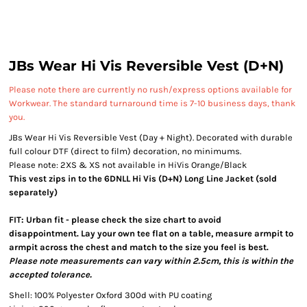
JBs Wear Hi Vis Reversible Vest (D+N)
Please note there are currently no rush/express options available for
Workwear. The standard turnaround time is 7-10 business days, thank
you.
JBs Wear Hi Vis Reversible Vest (Day + Night). Decorated with durable
full colour DTF (direct to film) decoration, no minimums.
Please note: 2XS & XS not available in HiVis Orange/Black
This vest zips in to the 6DNLL Hi Vis (D+N) Long Line Jacket (sold
separately)
FIT: Urban fit - please check the size chart to avoid
disappointment. Lay your own tee flat on a table, measure armpit to
armpit across the chest and match to the size you feel is best.
Please note measurements can vary within 2.5cm, this is within the
accepted tolerance.
Shell: 100% Polyester Oxford 300d with PU coating