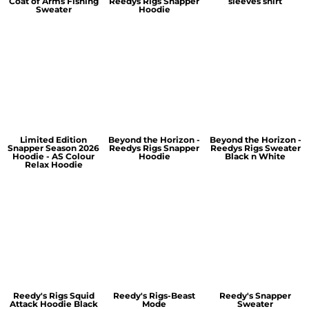
Coat of Arms Fishing
Reedys Rigs Snapper
sleeves shirt
Sweater
Hoodie
Limited Edition
Beyond the Horizon -
Beyond the Horizon -
Snapper Season 2026
Reedys Rigs Snapper
Reedys Rigs Sweater
Hoodie - AS Colour
Hoodie
Black n White
Relax Hoodie
Reedy's Rigs Squid
Reedy's Rigs-Beast
Reedy's Snapper
Attack Hoodie Black
Mode
Sweater