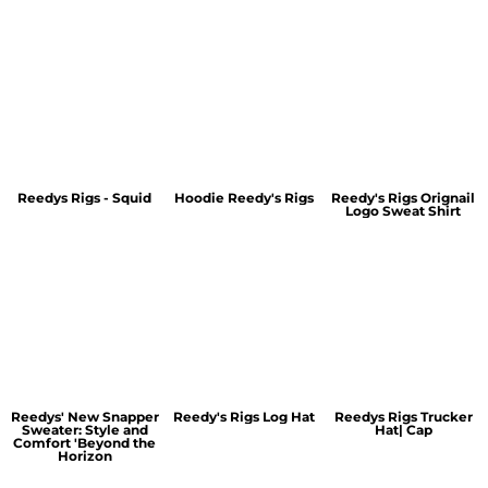
Reedys Rigs - Squid
Hoodie Reedy's Rigs
Reedy's Rigs Orignail
Logo Sweat Shirt
Reedys' New Snapper
Reedy's Rigs Log Hat
Reedys Rigs Trucker
Sweater: Style and
Hat| Cap
Comfort 'Beyond the
Horizon