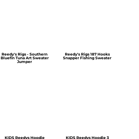
Reedy's Rigs - Southern
Reedy's Rigs 187 Hooks
Bluefin Tuna Art Sweater
Snapper Fishing Sweater
Jumper
KIDS Reedys Hoodie
KIDS Reedys Hoodie 3