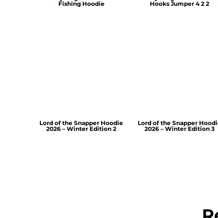
Fishing Hoodie
Hooks Jumper 4 2 2
Lord of the Snapper Hoodie
Lord of the Snapper Hood
2026 – Winter Edition 2
2026 – Winter Edition 3
R