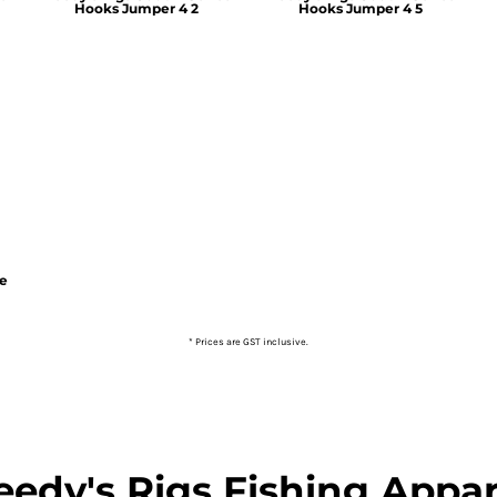
Hooks Jumper 4 2
Hooks Jumper 4 5
ie
* Prices are GST inclusive.
eedy's Rigs Fishing Appar