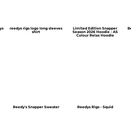
ys
reedys rigs logo long sleeves
Limited Edition Snapper
B
shirt
Season 2026 Hoodie - AS
Colour Relax Hoodie
Reedy's Snapper Sweater
Reedys Rigs - Squid