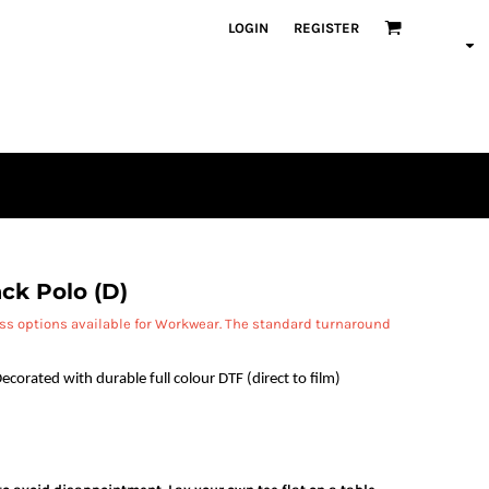
LOGIN
REGISTER
ck Polo (D)
ess options available for Workwear. The standard turnaround
ecorated with durable full colour DTF (direct to film)