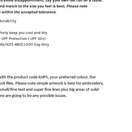
 to avoid disappointment. Lay your own tee flat on a table,
d match to the size you feel is best.
Please note
 within the accepted tolerance.
durability
 help keep you cool and dry
UPF Protection ( UPF 50+)
AS/NZS 4602.1:2011 Day Only
with the product code 6HPS, your preferred colour, the
rk files. Please note simple artwork is best for embroidery,
mall/fine text and super fine lines plus big areas of solid
re are going to be any possible issues.