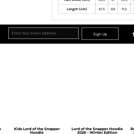
Length (cm)
67.5
69
71.5
Sign Up
n
Kids Lord of the Snapper
Lord of the Snapper Hoodie
R
Hoodie
2026 – Winter Edition