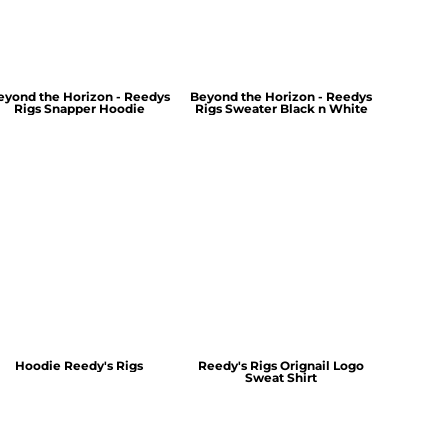
eyond the Horizon - Reedys
Beyond the Horizon - Reedys
Rigs Snapper Hoodie
Rigs Sweater Black n White
Hoodie Reedy's Rigs
Reedy's Rigs Orignail Logo
Sweat Shirt