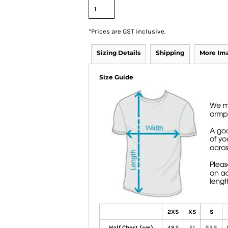
*
Prices are GST inclusive.
Sizing Details
Shipping
More Im
Size Guide
2XS
XS
S
Half Chest (cm)
48.5
51
53.5