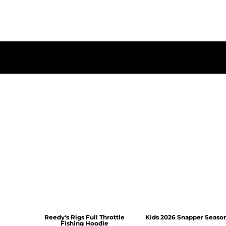
Reedy's Rigs Full Throttle
Kids 2026 Snapper Seaso
Fishing Hoodie