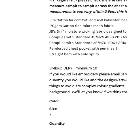
FIT: Regular fit - please check the size chart
measure armpit to armpit across the chest an
measurements can vary within 2.5cm, this is
55% Cotton for comfort, and 45% Polyester for 
170gsm Cotton rich micro mesh fabric
JB’s Dri™ moisture wicking fabric designed to
Complies with Standard AS/NZS 4399:2017 for 
Complies with Standards AS/NZS 1906.4:2010 
Reinforced chest pocket with pen insert
Straight hem with side splits
EMBROIDERY - minimum 10
If you would like embroidery please email us 
quantity you would like and the designs/artwo
things to avoid are complex colour gradients, s
background. We'll let you know if we think the
Color
Size
>
Quantity