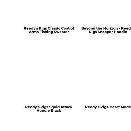
Reedy's Rigs Classic Coat of
Beyond the Horizon - Reed
Arms Fishing Sweater
Rigs Snapper Hoodie
Reedy's Rigs Squid Attack
Reedy's Rigs-Beast Mode
Hoodie Black