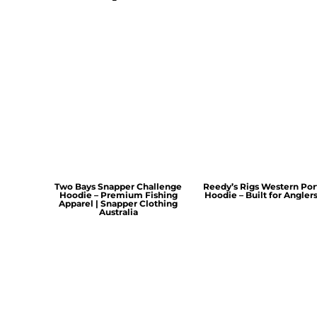
Two Bays Snapper Challenge
Reedy’s Rigs Western Por
Hoodie – Premium Fishing
Hoodie – Built for Angler
Apparel | Snapper Clothing
Australia