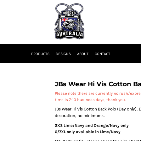
PRODUCTS
DESIGNS
ABOUT
CONTACT
JBs Wear Hi Vis Cotton Ba
Please note there are currently no rush/expr
time is 7-10 business days, thank you.
JBs Wear Hi Vis Cotton Back Polo (Day only). D
decoration, no minimums.
2XS Lime/Navy and Orange/Navy only
6/7XL only available in Lime/Navy