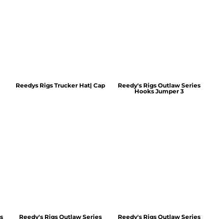
Reedys Rigs Trucker Hat| Cap
Reedy's Rigs Outlaw Series
Hooks Jumper 3
s
Reedy's Rigs Outlaw Series
Reedy's Rigs Outlaw Series