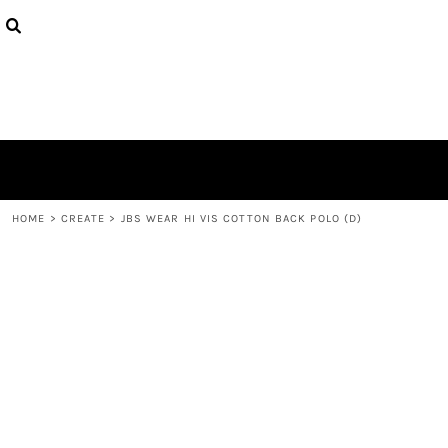
{CC} - {CN}
PRODUCTS
DESIGNS
ABOUT
CONTACT
LOGIN
REGISTER
CART: 0 ITEM
CURRENCY:
HOME
>
CREATE
>
JBS WEAR HI VIS COTTON BACK POLO (D)