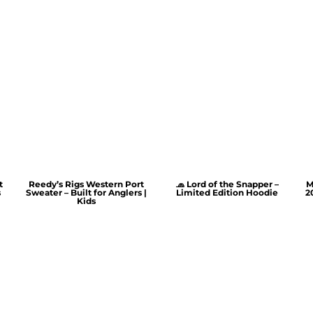
t
Reedy’s Rigs Western Port
🧢 Lord of the Snapper –
M
s
Sweater – Built for Anglers |
Limited Edition Hoodie
2
Kids