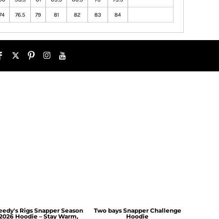
74
76.5
79
81
82
83
84
eedy's Rigs Snapper Season
Two bays Snapper Challenge
2026 Hoodie – Stay Warm,
Hoodie