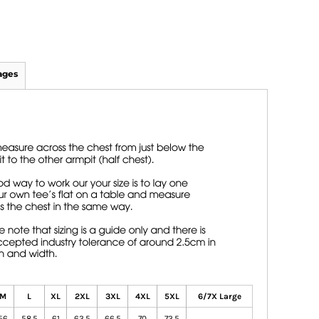
ages
M
L
XL
2XL
3XL
4XL
5XL
6/7X Large
56
58.5
61
63.5
66.5
70
73.5