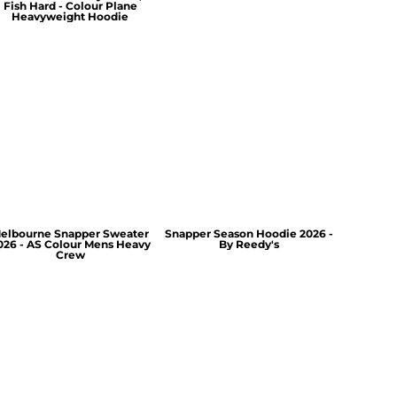
Fish Hard - Colour Plane
Heavyweight Hoodie
elbourne Snapper Sweater
Snapper Season Hoodie 2026 -
026 - AS Colour Mens Heavy
By Reedy's
Crew