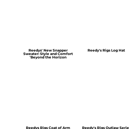
Reedys' New Snapper
Reedy's Rigs Log Hat
Sweater: Style and Comfort
'Beyond the Horizon
Reedys Rigs Coat of Arm
Reedy's Rigs Outlaw Serie