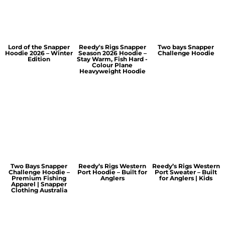
Lord of the Snapper
Reedy's Rigs Snapper
Two bays Snapper
Hoodie 2026 – Winter
Season 2026 Hoodie –
Challenge Hoodie
Edition
Stay Warm, Fish Hard -
Colour Plane
Heavyweight Hoodie
Two Bays Snapper
Reedy’s Rigs Western
Reedy’s Rigs Western
Challenge Hoodie –
Port Hoodie – Built for
Port Sweater – Built
Premium Fishing
Anglers
for Anglers | Kids
Apparel | Snapper
Clothing Australia