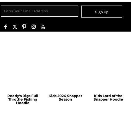
Sign Up
Reedy's Rigs Full
Kids 2026 Snapper
Kids Lord of the
Throttle Fishing
Season
Snapper Hoodie
Hoodie