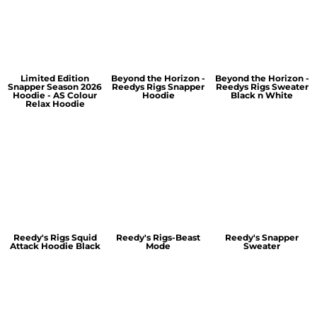
Limited Edition
Beyond the Horizon -
Beyond the Horizon -
Snapper Season 2026
Reedys Rigs Snapper
Reedys Rigs Sweater
Hoodie - AS Colour
Hoodie
Black n White
Relax Hoodie
Reedy's Rigs Squid
Reedy's Rigs-Beast
Reedy's Snapper
Attack Hoodie Black
Mode
Sweater