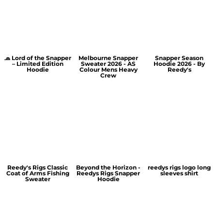
🧢 Lord of the Snapper
Melbourne Snapper
Snapper Season
– Limited Edition
Sweater 2026 - AS
Hoodie 2026 - By
Hoodie
Colour Mens Heavy
Reedy's
Crew
Reedy's Rigs Classic
Beyond the Horizon -
reedys rigs logo long
Coat of Arms Fishing
Reedys Rigs Snapper
sleeves shirt
Sweater
Hoodie