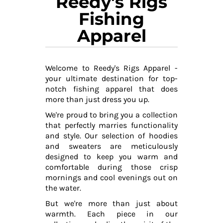
Reedy's Rigs
Fishing
Apparel
Welcome to Reedy's Rigs Apparel -
your ultimate destination for top-
notch fishing apparel that does
more than just dress you up.
We're proud to bring you a collection
that perfectly marries functionality
and style. Our selection of hoodies
and sweaters are meticulously
designed to keep you warm and
comfortable during those crisp
mornings and cool evenings out on
the water.
But we're more than just about
warmth. Each piece in our