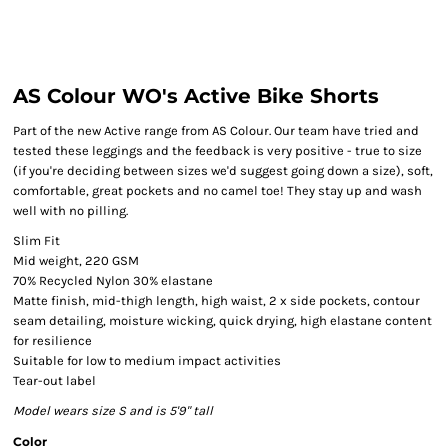
AS Colour WO's Active Bike Shorts
Part of the new Active range from AS Colour. Our team have tried and
tested these leggings and the feedback is very positive - true to size
(if you're deciding between sizes we'd suggest going down a size), soft,
comfortable, great pockets and no camel toe! They stay up and wash
well with no pilling.
Slim Fit
Mid weight, 220 GSM
70% Recycled Nylon 30% elastane
Matte finish, mid-thigh length, high waist, 2 x side pockets, contour
seam detailing, moisture wicking, quick drying, high elastane content
for resilience
Suitable for low to medium impact activities
Tear-out label
Model wears size S and is 5'9" tall
Color