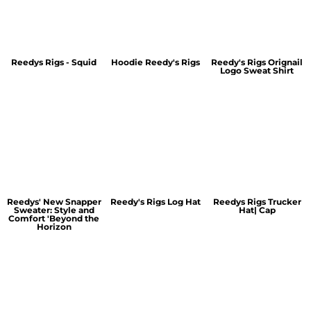
Reedys Rigs - Squid
Hoodie Reedy's Rigs
Reedy's Rigs Orignail
Logo Sweat Shirt
Reedys' New Snapper
Reedy's Rigs Log Hat
Reedys Rigs Trucker
Sweater: Style and
Hat| Cap
Comfort 'Beyond the
Horizon