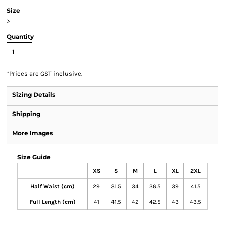
Size
>
Quantity
*
Prices are GST inclusive.
Sizing Details
Shipping
More Images
Size Guide
XS
S
M
L
XL
2XL
Half Waist (cm)
29
31.5
34
36.5
39
41.5
Full Length (cm)
41
41.5
42
42.5
43
43.5