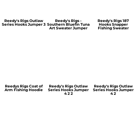
Reedy's Rigs Outlaw
Reedy's Rigs -
Reedy's Rigs 187
Series Hooks Jumper 3
Southern Bluefin Tuna
Hooks Snapper
Art Sweater Jumper
Fishing Sweater
Reedys Rigs Coat of
Reedy's Rigs Outlaw
Reedy's Rigs Outlaw
Arm Fishing Hoodie
Series Hooks Jumper
Series Hooks Jumper
4 2 2
4 2