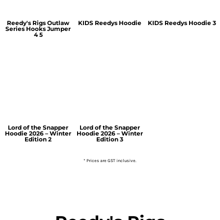
Reedy's Rigs Outlaw
KIDS Reedys Hoodie
KIDS Reedys Hoodie 3
Series Hooks Jumper
4 5
Lord of the Snapper
Lord of the Snapper
Hoodie 2026 – Winter
Hoodie 2026 – Winter
Edition 2
Edition 3
* Prices are GST inclusive.