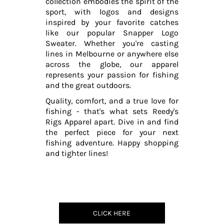
collection embodies the spirit of the
sport, with logos and designs
inspired by your favorite catches
like our popular Snapper Logo
Sweater. Whether you're casting
lines in Melbourne or anywhere else
across the globe, our apparel
represents your passion for fishing
and the great outdoors.
Quality, comfort, and a true love for
fishing - that's what sets Reedy's
Rigs Apparel apart. Dive in and find
the perfect piece for your next
fishing adventure. Happy shopping
and tighter lines!
CLICK HERE