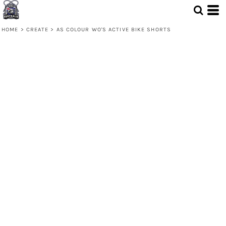
HOME
>
CREATE
>
AS COLOUR WO'S ACTIVE BIKE SHORTS