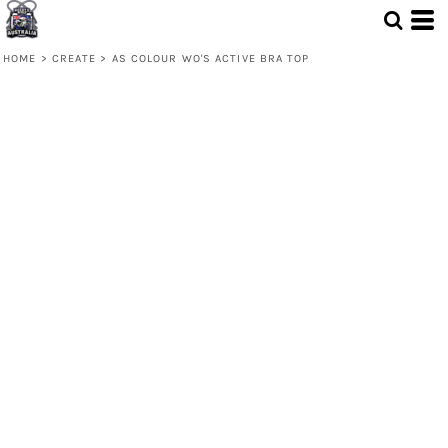
HOME
>
CREATE
>
AS COLOUR WO'S ACTIVE BRA TOP