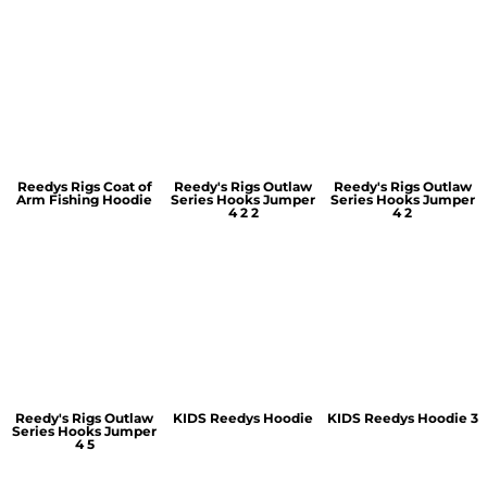
Reedys Rigs Coat of
Reedy's Rigs Outlaw
Reedy's Rigs Outlaw
Arm Fishing Hoodie
Series Hooks Jumper
Series Hooks Jumper
4 2 2
4 2
Reedy's Rigs Outlaw
KIDS Reedys Hoodie
KIDS Reedys Hoodie 3
Series Hooks Jumper
4 5