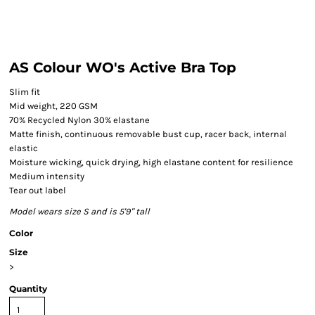
AS Colour WO's Active Bra Top
Slim fit
Mid weight, 220 GSM
70% Recycled Nylon 30% elastane
Matte finish, continuous removable bust cup, racer back, internal
elastic
Moisture wicking, quick drying, high elastane content for resilience
Medium intensity
Tear out label
Model wears size S and is 5'9" tall
Color
Size
>
Quantity