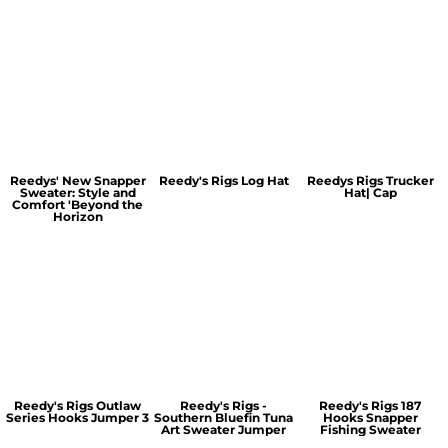
Reedys' New Snapper
Reedy's Rigs Log Hat
Reedys Rigs Trucker
Sweater: Style and
Hat| Cap
Comfort 'Beyond the
Horizon
Reedy's Rigs Outlaw
Reedy's Rigs -
Reedy's Rigs 187
Series Hooks Jumper 3
Southern Bluefin Tuna
Hooks Snapper
Art Sweater Jumper
Fishing Sweater