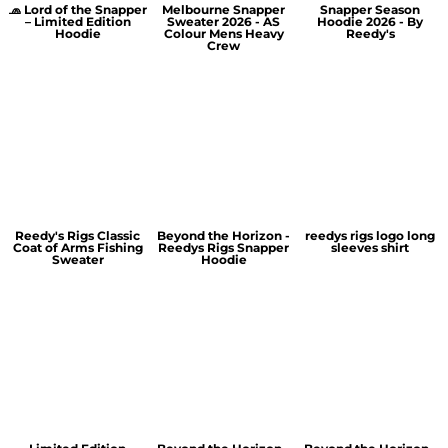
🧢 Lord of the Snapper
Melbourne Snapper
Snapper Season
– Limited Edition
Sweater 2026 - AS
Hoodie 2026 - By
Hoodie
Colour Mens Heavy
Reedy's
Crew
Reedy's Rigs Classic
Beyond the Horizon -
reedys rigs logo long
Coat of Arms Fishing
Reedys Rigs Snapper
sleeves shirt
Sweater
Hoodie