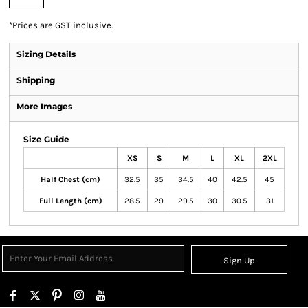
*
Prices are GST inclusive.
Sizing Details
Shipping
More Images
Size Guide
XS
S
M
L
XL
2XL
Half Chest (cm)
32.5
35
34.5
40
42.5
45
Full Length (cm)
28.5
29
29.5
30
30.5
31
Sign Up