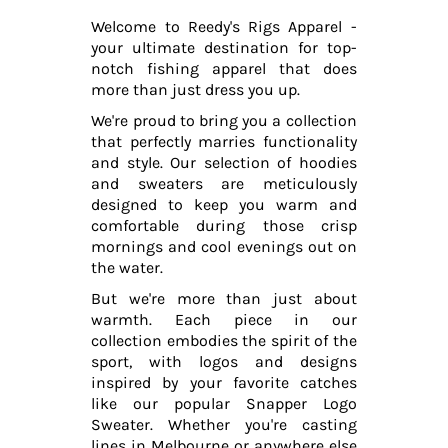
Welcome to Reedy's Rigs Apparel -
your ultimate destination for top-
notch fishing apparel that does
more than just dress you up.
We're proud to bring you a collection
that perfectly marries functionality
and style. Our selection of hoodies
and sweaters are meticulously
designed to keep you warm and
comfortable during those crisp
mornings and cool evenings out on
the water.
But we're more than just about
warmth. Each piece in our
collection embodies the spirit of the
sport, with logos and designs
inspired by your favorite catches
like our popular Snapper Logo
Sweater. Whether you're casting
lines in Melbourne or anywhere else