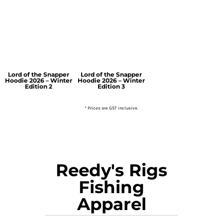
Lord of the Snapper
Lord of the Snapper
Hoodie 2026 – Winter
Hoodie 2026 – Winter
Edition 2
Edition 3
* Prices are GST inclusive.
Reedy's Rigs
Fishing
Apparel