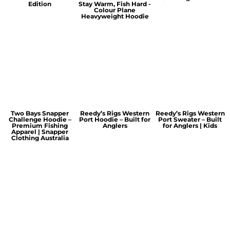
Edition
Stay Warm, Fish Hard -
Colour Plane
Heavyweight Hoodie
Two Bays Snapper
Reedy’s Rigs Western
Reedy’s Rigs Western
Challenge Hoodie –
Port Hoodie – Built for
Port Sweater – Built
Premium Fishing
Anglers
for Anglers | Kids
Apparel | Snapper
Clothing Australia