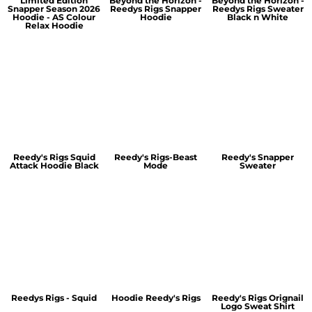
Limited Edition
Beyond the Horizon -
Beyond the Horizon -
Snapper Season 2026
Reedys Rigs Snapper
Reedys Rigs Sweater
Hoodie - AS Colour
Hoodie
Black n White
Relax Hoodie
Reedy's Rigs Squid
Reedy's Rigs-Beast
Reedy's Snapper
Attack Hoodie Black
Mode
Sweater
Reedys Rigs - Squid
Hoodie Reedy's Rigs
Reedy's Rigs Orignail
Logo Sweat Shirt