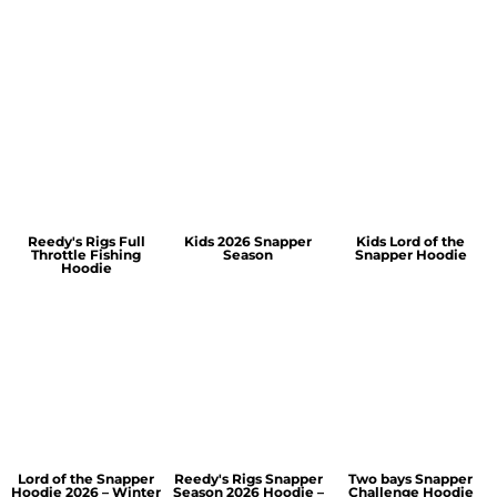
Reedy's Rigs Full
Kids 2026 Snapper
Kids Lord of the
Throttle Fishing
Season
Snapper Hoodie
Hoodie
Lord of the Snapper
Reedy's Rigs Snapper
Two bays Snapper
Hoodie 2026 – Winter
Season 2026 Hoodie –
Challenge Hoodie