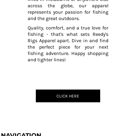
across the globe, our apparel
represents your passion for fishing
and the great outdoors.
Quality, comfort, and a true love for
fishing - that's what sets Reedy's
Rigs Apparel apart. Dive in and find
the perfect piece for your next
fishing adventure. Happy shopping
and tighter lines!
CLICK HERE
NAVIGATION