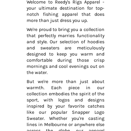
Welcome to Reedy's Rigs Apparel -
your ultimate destination for top-
notch fishing apparel that does
more than just dress you up.
We're proud to bring you a collection
that perfectly marries functionality
and style. Our selection of hoodies
and sweaters are meticulously
designed to keep you warm and
comfortable during those crisp
mornings and cool evenings out on
the water.
But we're more than just about
warmth. Each piece in our
collection embodies the spirit of the
sport, with logos and designs
inspired by your favorite catches
like our popular Snapper Logo
Sweater. Whether you're casting
lines in Melbourne or anywhere else
across the globe, our apparel