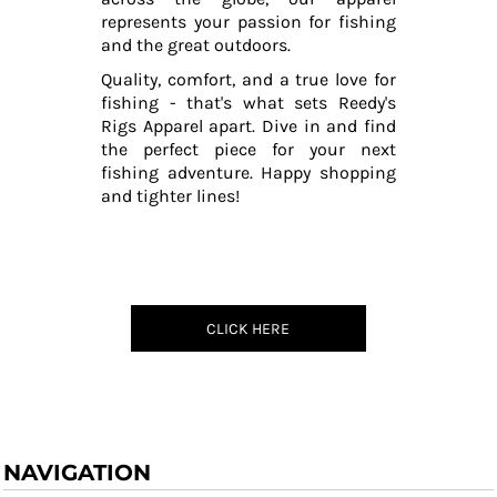
represents your passion for fishing
and the great outdoors.
Quality, comfort, and a true love for
fishing - that's what sets Reedy's
Rigs Apparel apart. Dive in and find
the perfect piece for your next
fishing adventure. Happy shopping
and tighter lines!
CLICK HERE
NAVIGATION