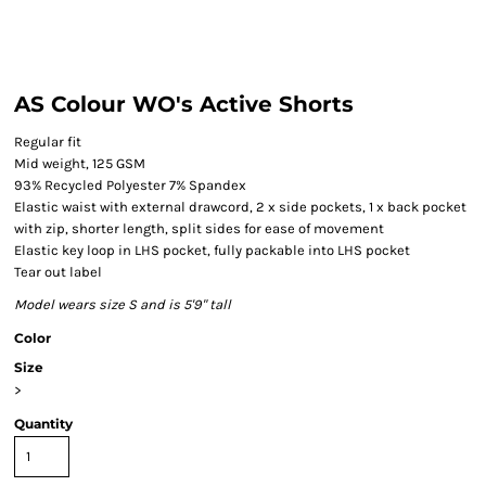
AS Colour WO's Active Shorts
Regular fit
Mid weight, 125 GSM
93% Recycled Polyester 7% Spandex
Elastic waist with external drawcord, 2 x side pockets, 1 x back pocket
with zip, shorter length, split sides for ease of movement
Elastic key loop in LHS pocket, fully packable into LHS pocket
Tear out label
Model wears size S and is 5'9" tall
Color
Size
>
Quantity