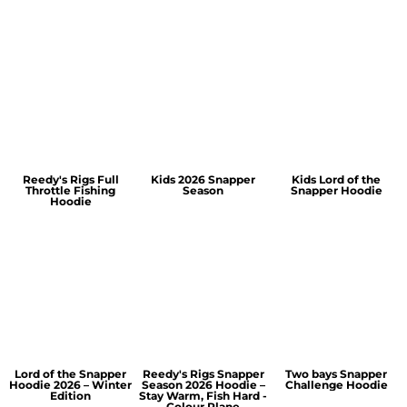
Reedy's Rigs Full
Kids 2026 Snapper
Kids Lord of the
Throttle Fishing
Season
Snapper Hoodie
Hoodie
Lord of the Snapper
Reedy's Rigs Snapper
Two bays Snapper
Hoodie 2026 – Winter
Season 2026 Hoodie –
Challenge Hoodie
Edition
Stay Warm, Fish Hard -
Colour Plane