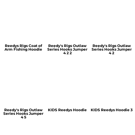
Reedys Rigs Coat of
Reedy's Rigs Outlaw
Reedy's Rigs Outlaw
Arm Fishing Hoodie
Series Hooks Jumper
Series Hooks Jumper
4 2 2
4 2
Reedy's Rigs Outlaw
KIDS Reedys Hoodie
KIDS Reedys Hoodie 3
Series Hooks Jumper
4 5