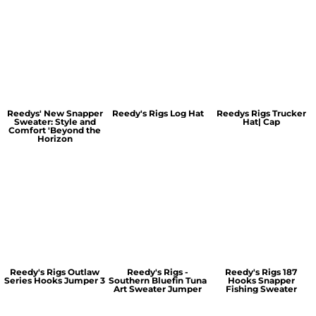
Reedys' New Snapper
Reedy's Rigs Log Hat
Reedys Rigs Trucker
Sweater: Style and
Hat| Cap
Comfort 'Beyond the
Horizon
Reedy's Rigs Outlaw
Reedy's Rigs -
Reedy's Rigs 187
Series Hooks Jumper 3
Southern Bluefin Tuna
Hooks Snapper
Art Sweater Jumper
Fishing Sweater