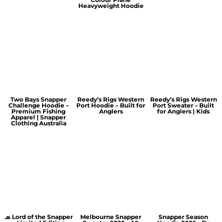
Heavyweight Hoodie
Two Bays Snapper
Reedy’s Rigs Western
Reedy’s Rigs Western
Challenge Hoodie –
Port Hoodie – Built for
Port Sweater – Built
Premium Fishing
Anglers
for Anglers | Kids
Apparel | Snapper
Clothing Australia
🧢 Lord of the Snapper
Melbourne Snapper
Snapper Season