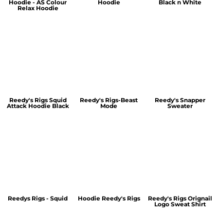
Hoodie - AS Colour
Hoodie
Black n White
Relax Hoodie
Reedy's Rigs Squid
Reedy's Rigs-Beast
Reedy's Snapper
Attack Hoodie Black
Mode
Sweater
Reedys Rigs - Squid
Hoodie Reedy's Rigs
Reedy's Rigs Orignail
Logo Sweat Shirt