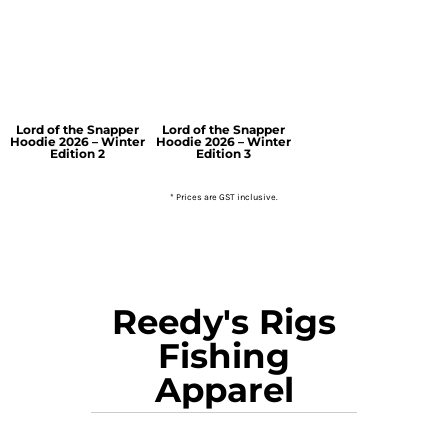
Lord of the Snapper
Lord of the Snapper
Hoodie 2026 – Winter
Hoodie 2026 – Winter
Edition 2
Edition 3
* Prices are GST inclusive.
Reedy's Rigs
Fishing
Apparel