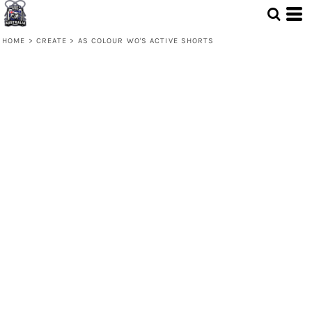
HOME
>
CREATE
>
AS COLOUR WO'S ACTIVE SHORTS