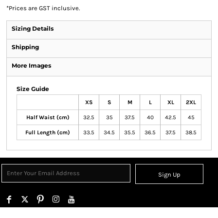
*
Prices are GST inclusive.
Sizing Details
Shipping
More Images
Size Guide
XS
S
M
L
XL
2XL
Half Waist (cm)
32.5
35
37.5
40
42.5
45
Full Length (cm)
33.5
34.5
35.5
36.5
37.5
38.5
Sign Up