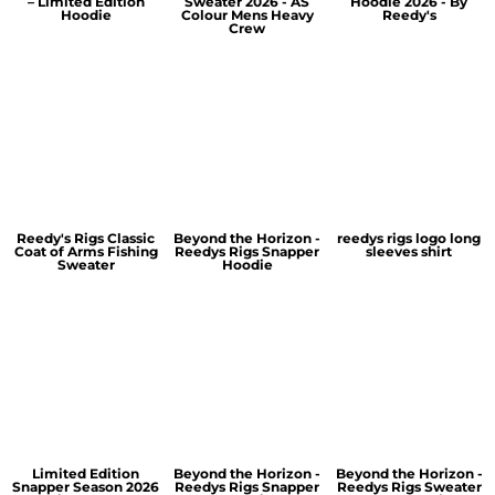
– Limited Edition
Sweater 2026 - AS
Hoodie 2026 - By
Hoodie
Colour Mens Heavy
Reedy's
Crew
Reedy's Rigs Classic
Beyond the Horizon -
reedys rigs logo long
Coat of Arms Fishing
Reedys Rigs Snapper
sleeves shirt
Sweater
Hoodie
Limited Edition
Beyond the Horizon -
Beyond the Horizon -
Snapper Season 2026
Reedys Rigs Snapper
Reedys Rigs Sweater