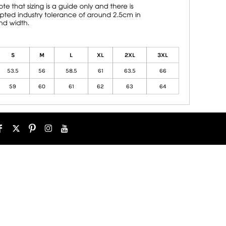
S
M
L
XL
2XL
3XL
53.5
56
58.5
61
63.5
66
59
60
61
62
63
64