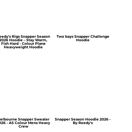
eedy's Rigs Snapper Season
Two bays Snapper Challenge
2026 Hoodie – Stay Warm,
Hoodie
Fish Hard - Colour Plane
Heavyweight Hoodie
elbourne Snapper Sweater
Snapper Season Hoodie 2026 -
026 - AS Colour Mens Heavy
By Reedy's
Crew