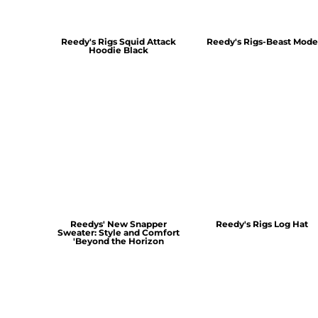
Reedy's Rigs Squid Attack
Reedy's Rigs-Beast Mode
Hoodie Black
Reedys' New Snapper
Reedy's Rigs Log Hat
Sweater: Style and Comfort
'Beyond the Horizon