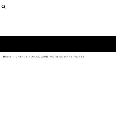
{CC} - {CN}
PRODUCTS
DESIGNS
ABOUT
CONTACT
LOGIN
REGISTER
CART: 0 ITEM
CURRENCY:
HOME
>
CREATE
>
AS COLOUR WOMENS MARTINA TEE