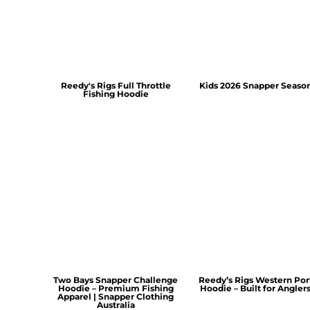
Reedy's Rigs Full Throttle
Kids 2026 Snapper Seaso
Fishing Hoodie
Two Bays Snapper Challenge
Reedy’s Rigs Western Por
Hoodie – Premium Fishing
Hoodie – Built for Angler
Apparel | Snapper Clothing
Australia