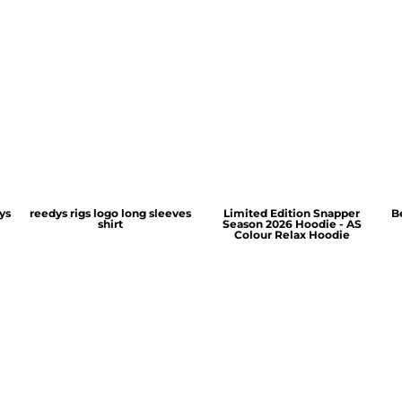
ys
reedys rigs logo long sleeves
Limited Edition Snapper
B
shirt
Season 2026 Hoodie - AS
Colour Relax Hoodie