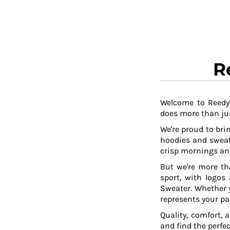
R
Welcome to Reedy'
does more than jus
We're proud to brin
hoodies and sweat
crisp mornings and
But we're more th
sport, with logos
Sweater. Whether y
represents your pa
Quality, comfort, 
and find the perfe