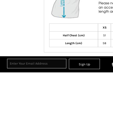
XS
Half Chest (cm)
51
Length (cm)
58
Sign Up