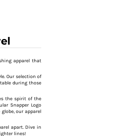
el
shing apparel that
le. Our selection of
table during those
 the spirit of the
pular Snapper Logo
 globe, our apparel
arel apart. Dive in
ghter lines!