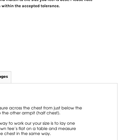
 within the accepted tolerance.
ages