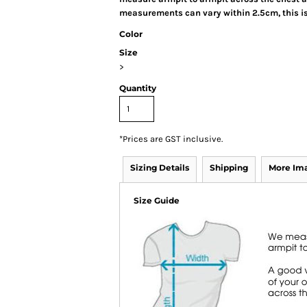
measurements can vary within 2.5cm, this is
Color
Size
>
Quantity
*
Prices are GST inclusive.
Sizing Details
Shipping
More Im
Size Guide