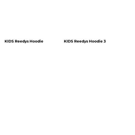
KIDS Reedys Hoodie
KIDS Reedys Hoodie 3