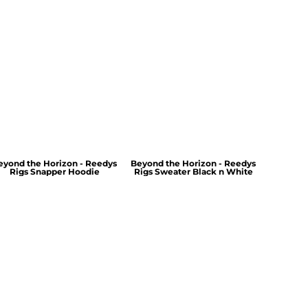
eyond the Horizon - Reedys
Beyond the Horizon - Reedys
Rigs Snapper Hoodie
Rigs Sweater Black n White