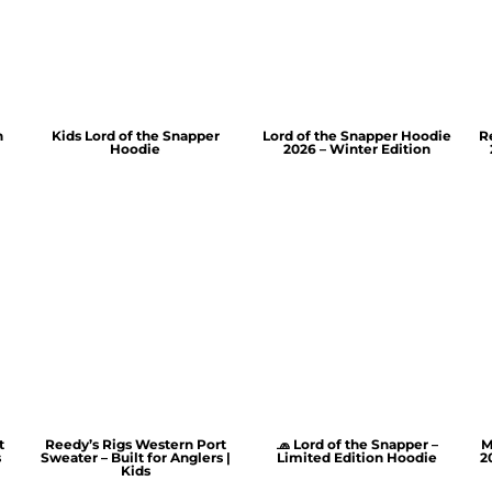
n
Kids Lord of the Snapper
Lord of the Snapper Hoodie
R
Hoodie
2026 – Winter Edition
t
Reedy’s Rigs Western Port
🧢 Lord of the Snapper –
M
s
Sweater – Built for Anglers |
Limited Edition Hoodie
2
Kids