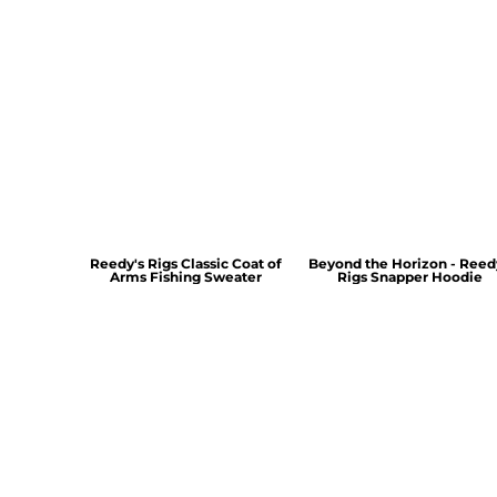
Reedy's Rigs Classic Coat of
Beyond the Horizon - Reed
Arms Fishing Sweater
Rigs Snapper Hoodie