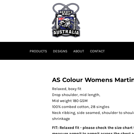
PRODUCTS
DESIGNS
ABOUT
CONTACT
AS Colour Womens Martin
Relaxed, boxy fit
Drop shoulder, mid length,
Mid weight 180 GSM
100% combed cotton, 28 singles
Neck ribbing, side seamed, shoulder to shou
shrinkage
FIT: Relaxed fit - please check the size chart
measure armpit to armpit across the chest an