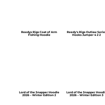
Reedys Rigs Coat of Arm
Reedy's Rigs Outlaw Serie
Fishing Hoodie
Hooks Jumper 4 2 2
Lord of the Snapper Hoodie
Lord of the Snapper Hood
2026 – Winter Edition 2
2026 – Winter Edition 3