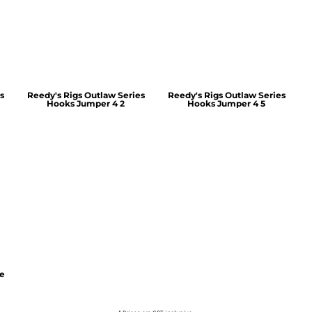
s
Reedy's Rigs Outlaw Series
Reedy's Rigs Outlaw Series
Hooks Jumper 4 2
Hooks Jumper 4 5
ie