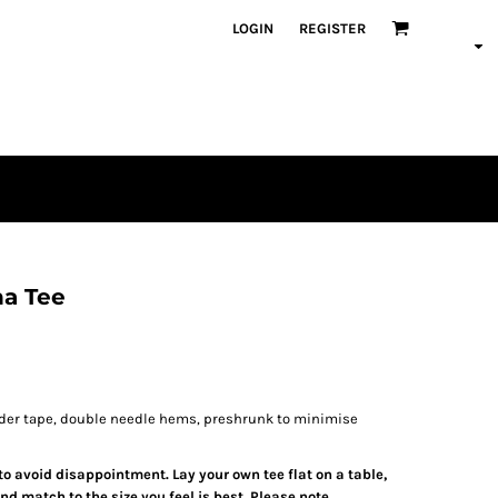
LOGIN
REGISTER
a Tee
lder tape, double needle hems, preshrunk to minimise
 to avoid disappointment. Lay your own tee flat on a table,
d match to the size you feel is best. Please note