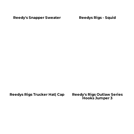
Reedy's Snapper Sweater
Reedys Rigs - Squid
Reedys Rigs Trucker Hat| Cap
Reedy's Rigs Outlaw Series
Hooks Jumper 3