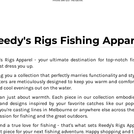
* Prices are GST inclusive.
eedy's Rigs Fishing Appar
s Rigs Apparel - your ultimate destination for top-notch fi
t dress you up.
g you a collection that perfectly marries functionality and sty
ers are meticulously designed to keep you warm and comfor
 cool evenings out on the water.
an just about warmth. Each piece in our collection embodies
 and designs inspired by your favorite catches like our po
ou're casting lines in Melbourne or anywhere else across the
ssion for fishing and the great outdoors.
and a true love for fishing - that's what sets Reedy's Rigs App
ct piece for your next fishing adventure. Happy shopping and ti