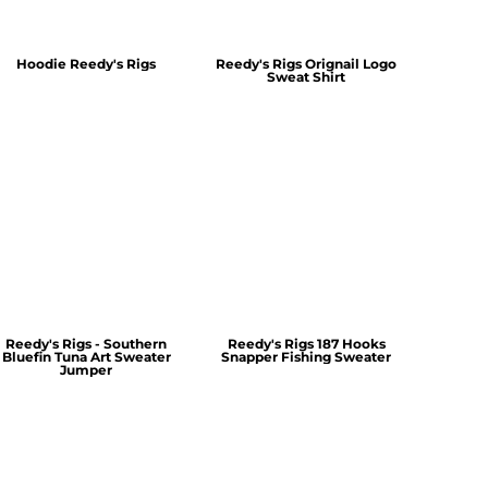
Hoodie Reedy's Rigs
Reedy's Rigs Orignail Logo
Sweat Shirt
Reedy's Rigs - Southern
Reedy's Rigs 187 Hooks
Bluefin Tuna Art Sweater
Snapper Fishing Sweater
Jumper