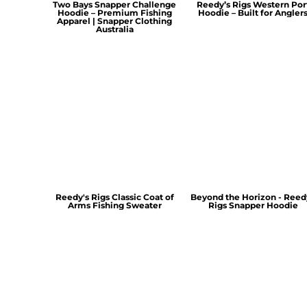
Two Bays Snapper Challenge
Reedy’s Rigs Western Por
Hoodie – Premium Fishing
Hoodie – Built for Angler
Apparel | Snapper Clothing
Australia
Reedy's Rigs Classic Coat of
Beyond the Horizon - Reed
Arms Fishing Sweater
Rigs Snapper Hoodie