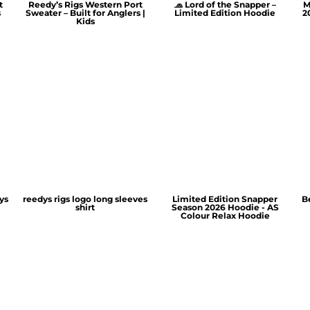
t
Reedy’s Rigs Western Port
🧢 Lord of the Snapper –
M
s
Sweater – Built for Anglers |
Limited Edition Hoodie
2
Kids
ys
reedys rigs logo long sleeves
Limited Edition Snapper
B
shirt
Season 2026 Hoodie - AS
Colour Relax Hoodie