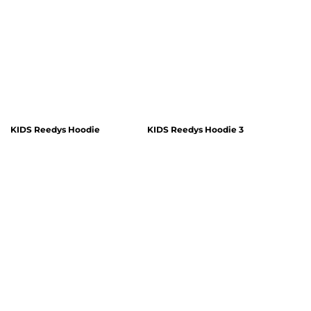
KIDS Reedys Hoodie
KIDS Reedys Hoodie 3