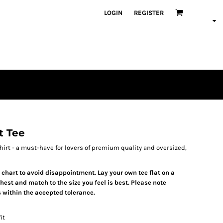
LOGIN
REGISTER
t Tee
irt - a must-have for lovers of premium quality and oversized,
e chart to avoid disappointment. Lay your own tee flat on a
est and match to the size you feel is best. Please note
 within the accepted tolerance.
it