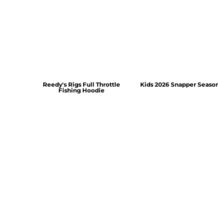
Reedy's Rigs Full Throttle
Kids 2026 Snapper Seaso
Fishing Hoodie