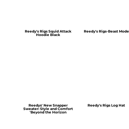
Reedy's Rigs Squid Attack
Reedy's Rigs-Beast Mode
Hoodie Black
Reedys' New Snapper
Reedy's Rigs Log Hat
Sweater: Style and Comfort
'Beyond the Horizon