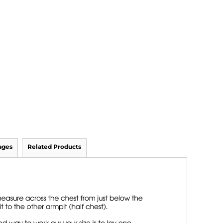
ages
Related Products