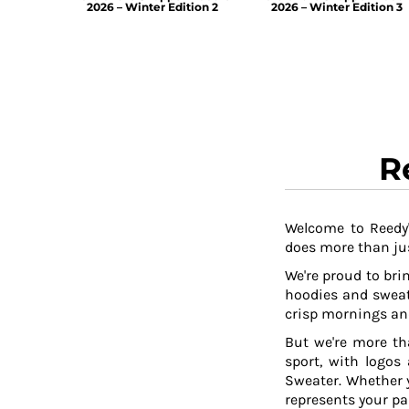
2026 – Winter Edition 2
2026 – Winter Edition 3
R
Welcome to Reedy'
does more than jus
We're proud to brin
hoodies and sweat
crisp mornings and
But we're more th
sport, with logos
Sweater. Whether y
represents your pa