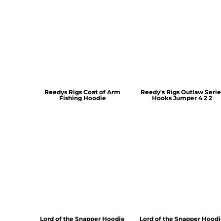
Reedys Rigs Coat of Arm
Reedy's Rigs Outlaw Serie
Fishing Hoodie
Hooks Jumper 4 2 2
Lord of the Snapper Hoodie
Lord of the Snapper Hood