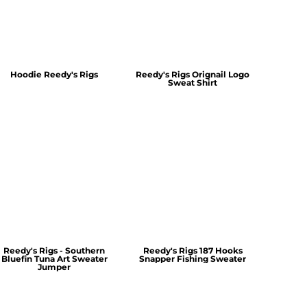
Hoodie Reedy's Rigs
Reedy's Rigs Orignail Logo
Sweat Shirt
Reedy's Rigs - Southern
Reedy's Rigs 187 Hooks
Bluefin Tuna Art Sweater
Snapper Fishing Sweater
Jumper