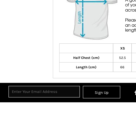
XS
Half Chest (cm)
52.5
Length (cm)
66
Sign Up