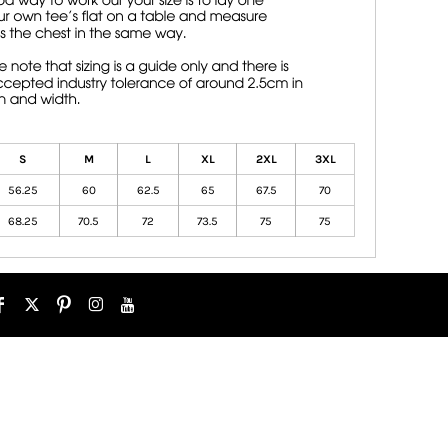
S
M
L
XL
2XL
3XL
56.25
60
62.5
65
67.5
70
68.25
70.5
72
73.5
75
75