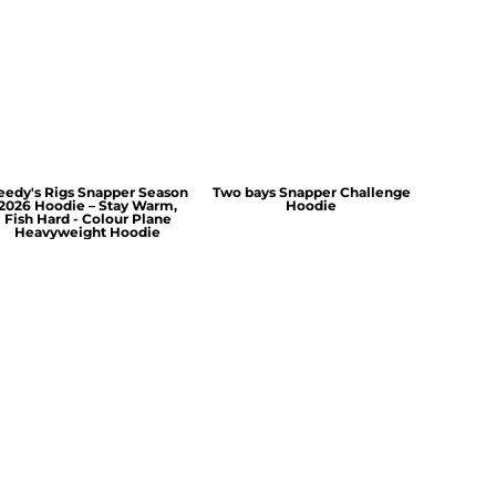
eedy's Rigs Snapper Season
Two bays Snapper Challenge
2026 Hoodie – Stay Warm,
Hoodie
Fish Hard - Colour Plane
Heavyweight Hoodie