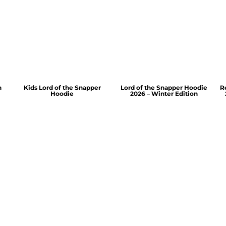
n
Kids Lord of the Snapper
Lord of the Snapper Hoodie
R
Hoodie
2026 – Winter Edition