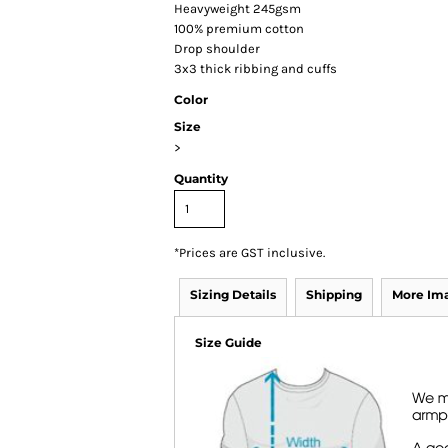
Heavyweight 245gsm
100% premium cotton
Drop shoulder
3x3 thick ribbing and cuffs
Color
Size
>
Quantity
*
Prices are GST inclusive.
Sizing Details
Shipping
More Im
Size Guide