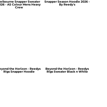
elbourne Snapper Sweater
Snapper Season Hoodie 2026 -
026 - AS Colour Mens Heavy
By Reedy's
Crew
eyond the Horizon - Reedys
Beyond the Horizon - Reedys
Rigs Snapper Hoodie
Rigs Sweater Black n White