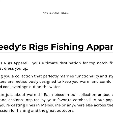
* Prices are GST inclusive.
eedy's Rigs Fishing Appar
s Rigs Apparel - your ultimate destination for top-notch fi
t dress you up.
g you a collection that perfectly marries functionality and sty
ers are meticulously designed to keep you warm and comfor
 cool evenings out on the water.
an just about warmth. Each piece in our collection embodies
 and designs inspired by your favorite catches like our po
ou're casting lines in Melbourne or anywhere else across the
ssion for fishing and the great outdoors.