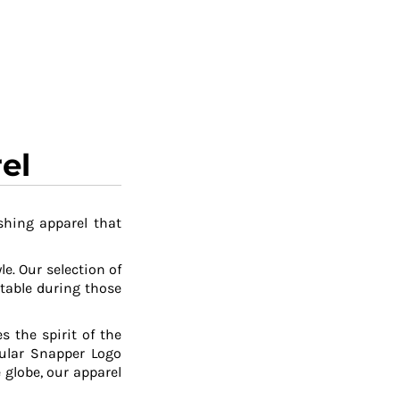
el
shing apparel that
le. Our selection of
table during those
 the spirit of the
pular Snapper Logo
 globe, our apparel