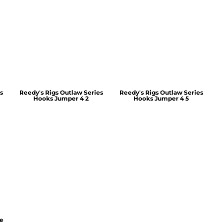
s
Reedy's Rigs Outlaw Series
Reedy's Rigs Outlaw Series
Hooks Jumper 4 2
Hooks Jumper 4 5
ie