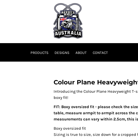
PRODUCTS
DESIGNS
ABOUT
CONTACT
Colour Plane Heavyweigh
Introducing the Colour Plane Heavyweight T-sh
boxy fit!
FIT: Boxy oversized fit - please check the siz
table, measure armpit to armpit across the ch
measurements can vary within 2.5cm, this is
Boxy oversized fit
Sizing is true to size, size down for a cropped f