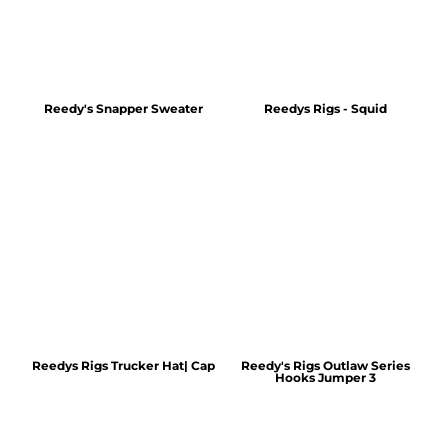
Reedy's Snapper Sweater
Reedys Rigs - Squid
Reedys Rigs Trucker Hat| Cap
Reedy's Rigs Outlaw Series
Hooks Jumper 3