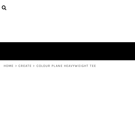
{CC} - {CN}
PRODUCTS
DESIGNS
ABOUT
CONTACT
LOGIN
REGISTER
CART: 0 ITEM
CURRENCY:
HOME
>
CREATE
>
COLOUR PLANE HEAVYWEIGHT TEE