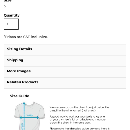
Size
>
Quantity
*
Prices are GST inclusive.
Sizing Details
Shipping
More Images
Related Products
Size Guide