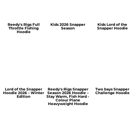
Reedy's Rigs Full
Kids 2026 Snapper
Kids Lord of the
Throttle Fishing
Season
Snapper Hoodie
Hoodie
Lord of the Snapper
Reedy's Rigs Snapper
Two bays Snapper
Hoodie 2026 – Winter
Season 2026 Hoodie –
Challenge Hoodie
Edition
Stay Warm, Fish Hard -
Colour Plane
Heavyweight Hoodie