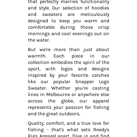
that perfectly marries functionality
and style. Our selection of hoodies
and sweaters are meticulously
designed to keep you warm and
comfortable during those crisp
mornings and cool evenings out on
the water.
But we're more than just about
warmth. Each piece in our
collection embodies the spirit of the
sport, with logos and designs
inspired by your favorite catches
like our popular Snapper Logo
Sweater. Whether you're casting
lines in Melbourne or anywhere else
across the globe, our apparel
represents your passion for fishing
and the great outdoors.
Quality, comfort, and a true love for
fishing - that's what sets Reedy's
Rigs Apparel apart. Dive in and find