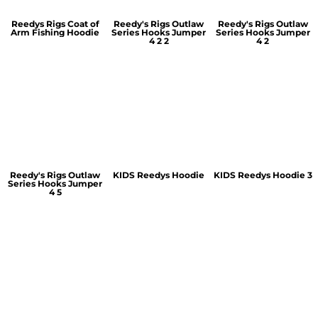
Reedys Rigs Coat of
Reedy's Rigs Outlaw
Reedy's Rigs Outlaw
Arm Fishing Hoodie
Series Hooks Jumper
Series Hooks Jumper
4 2 2
4 2
Reedy's Rigs Outlaw
KIDS Reedys Hoodie
KIDS Reedys Hoodie 3
Series Hooks Jumper
4 5