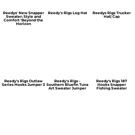
Reedys' New Snapper
Reedy's Rigs Log Hat
Reedys Rigs Trucker
Sweater: Style and
Hat| Cap
Comfort 'Beyond the
Horizon
Reedy's Rigs Outlaw
Reedy's Rigs -
Reedy's Rigs 187
Series Hooks Jumper 3
Southern Bluefin Tuna
Hooks Snapper
Art Sweater Jumper
Fishing Sweater