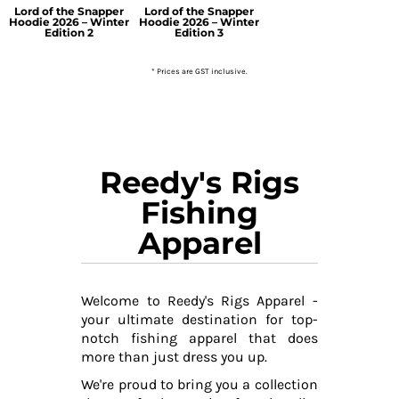
Lord of the Snapper
Lord of the Snapper
Hoodie 2026 – Winter
Hoodie 2026 – Winter
Edition 2
Edition 3
* Prices are GST inclusive.
Reedy's Rigs
Fishing
Apparel
Welcome to Reedy's Rigs Apparel -
your ultimate destination for top-
notch fishing apparel that does
more than just dress you up.
We're proud to bring you a collection