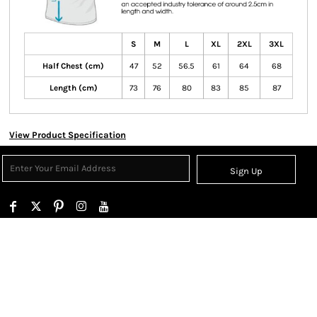
S
M
L
XL
2XL
3XL
Half Chest (cm)
47
52
56.5
61
64
68
Length (cm)
73
76
80
83
85
87
View Product Specification
Sign Up