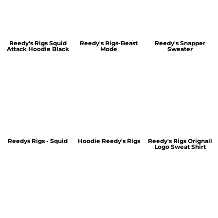
Reedy's Rigs Squid
Reedy's Rigs-Beast
Reedy's Snapper
Attack Hoodie Black
Mode
Sweater
Reedys Rigs - Squid
Hoodie Reedy's Rigs
Reedy's Rigs Orignail
Logo Sweat Shirt