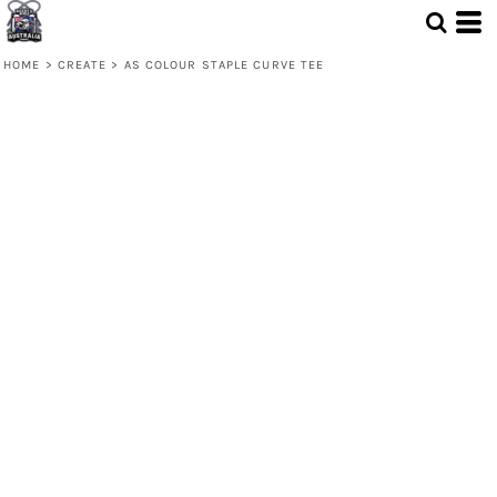
HOME
>
CREATE
>
AS COLOUR STAPLE CURVE TEE