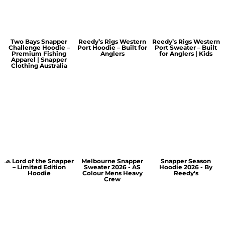
Two Bays Snapper
Reedy’s Rigs Western
Reedy’s Rigs Western
Challenge Hoodie –
Port Hoodie – Built for
Port Sweater – Built
Premium Fishing
Anglers
for Anglers | Kids
Apparel | Snapper
Clothing Australia
🧢 Lord of the Snapper
Melbourne Snapper
Snapper Season
– Limited Edition
Sweater 2026 - AS
Hoodie 2026 - By
Hoodie
Colour Mens Heavy
Reedy's
Crew