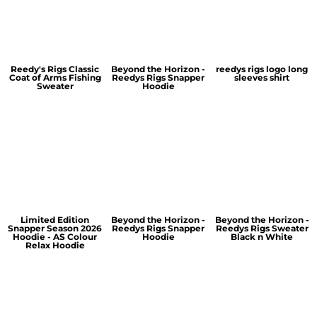
Reedy's Rigs Classic
Beyond the Horizon -
reedys rigs logo long
Coat of Arms Fishing
Reedys Rigs Snapper
sleeves shirt
Sweater
Hoodie
Limited Edition
Beyond the Horizon -
Beyond the Horizon -
Snapper Season 2026
Reedys Rigs Snapper
Reedys Rigs Sweater
Hoodie - AS Colour
Hoodie
Black n White
Relax Hoodie