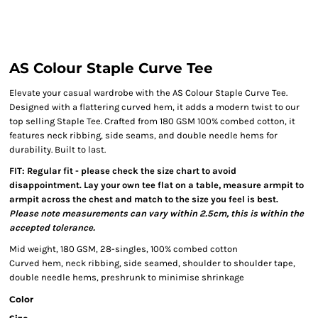
AS Colour Staple Curve Tee
Elevate your casual wardrobe with the AS Colour Staple Curve Tee.
Designed with a flattering curved hem, it adds a modern twist to our
top selling Staple Tee. Crafted from 180 GSM 100% combed cotton, it
features neck ribbing, side seams, and double needle hems for
durability. Built to last.
FIT: Regular fit - please check the size chart to avoid
disappointment. Lay your own tee flat on a table, measure armpit to
armpit across the chest and match to the size you feel is best.
Please note measurements can vary within 2.5cm, this is within the
accepted tolerance.
Mid weight, 180 GSM, 28-singles, 100% combed cotton
Curved hem, neck ribbing, side seamed, shoulder to shoulder tape,
double needle hems, preshrunk to minimise shrinkage
Color