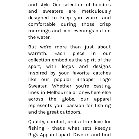
and style. Our selection of hoodies
and sweaters are meticulously
designed to keep you warm and
comfortable during those crisp
mornings and cool evenings out on
the water.
But we're more than just about
warmth. Each piece in our
collection embodies the spirit of the
sport, with logos and designs
inspired by your favorite catches
like our popular Snapper Logo
Sweater. Whether you're casting
lines in Melbourne or anywhere else
across the globe, our apparel
represents your passion for fishing
and the great outdoors.
Quality, comfort, and a true love for
fishing - that's what sets Reedy's
Rigs Apparel apart. Dive in and find