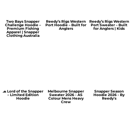
Two Bays Snapper
Reedy’s Rigs Western
Reedy’s Rigs Western
Challenge Hoodie –
Port Hoodie – Built for
Port Sweater – Built
Premium Fishing
Anglers
for Anglers | Kids
Apparel | Snapper
Clothing Australia
🧢 Lord of the Snapper
Melbourne Snapper
Snapper Season
– Limited Edition
Sweater 2026 - AS
Hoodie 2026 - By
Hoodie
Colour Mens Heavy
Reedy's
Crew