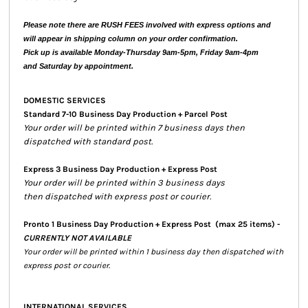
Please note there are RUSH FEES involved with express options and
will appear in shipping column on your order confirmation.
Pick up is available Monday-Thursday 9am-5pm, Friday 9am-4pm
and Saturday by appointment.
DOMESTIC SERVICES
Standard 7-10 Business Day Production + Parcel Post
Your order will be printed within 7 business days then
dispatched with standard post.
Express 3 Business Day Production + Express Post
Your order will be printed within 3 business days
then dispatched with express post or courier.
Pronto 1 Business Day Production + Express Post
(max 25 items) -
CURRENTLY NOT AVAILABLE
Your order will be printed within 1 business day then dispatched with
express post or courier.
INTERNATIONAL SERVICES