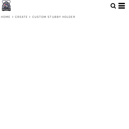
HOME
>
CREATE
>
CUSTOM STUBBY HOLDER