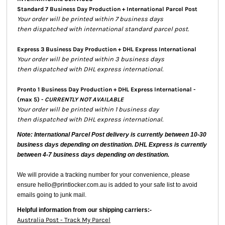
Standard 7 Business Day Production + International Parcel Post
Your order will be printed within 7 business days
then dispatched with international standard parcel post.
Express 3 Business Day Production + DHL Express International
Your order will be printed within 3 business days
then dispatched with DHL express international.
Pronto 1 Business Day Production + DHL Express International -
(max 5) -
CURRENTLY NOT AVAILABLE
Your order will be printed within 1 business day
then dispatched with DHL express international.
Note: International Parcel Post delivery is currently
between 10-30
business days depending on destination. DHL Express is currently
between 4-7 business days depending on destination.
We will provide a tracking number for your convenience, please
ensure hello@printlocker.com.au is added to your safe list to avoid
emails going to junk mail.
Helpful information from our shipping carriers:-
Australia Post - Track My Parcel