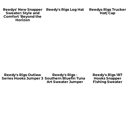
Reedys' New Snapper
Reedy's Rigs Log Hat
Reedys Rigs Trucker
Sweater: Style and
Hat| Cap
Comfort 'Beyond the
Horizon
Reedy's Rigs Outlaw
Reedy's Rigs -
Reedy's Rigs 187
Series Hooks Jumper 3
Southern Bluefin Tuna
Hooks Snapper
Art Sweater Jumper
Fishing Sweater