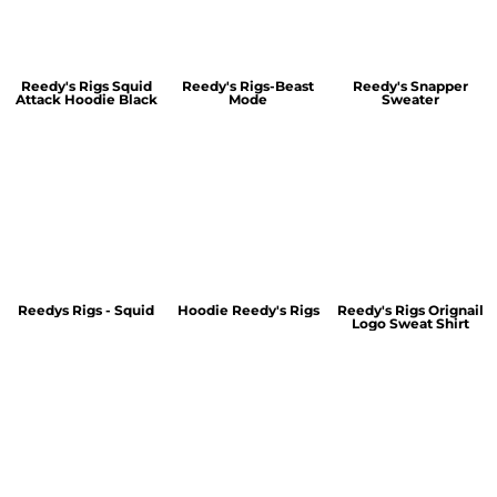
Reedy's Rigs Squid
Reedy's Rigs-Beast
Reedy's Snapper
Attack Hoodie Black
Mode
Sweater
Reedys Rigs - Squid
Hoodie Reedy's Rigs
Reedy's Rigs Orignail
Logo Sweat Shirt