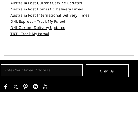
Australia Post Current Service Updates
Australia Post Domestic Delivery Times
Australia Post International Delivery Times
DHL Express - Track My Parcel
DHL Current Delivery Updates
TNT - Track My Parcel
Sign Up