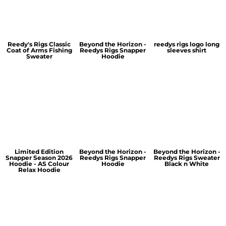
Reedy's Rigs Classic
Beyond the Horizon -
reedys rigs logo long
Coat of Arms Fishing
Reedys Rigs Snapper
sleeves shirt
Sweater
Hoodie
Limited Edition
Beyond the Horizon -
Beyond the Horizon -
Snapper Season 2026
Reedys Rigs Snapper
Reedys Rigs Sweater
Hoodie - AS Colour
Hoodie
Black n White
Relax Hoodie