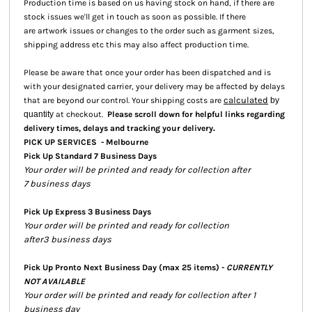
Production time is based on us having stock on hand, if there are
stock issues we'll get in touch as soon as possible. If there
are artwork issues or changes to the order such as garment sizes,
shipping address etc this may also affect production time.
Please be aware that once your order has been dispatched and is
with your designated carrier, your delivery may be affected by delays
calculated
that are beyond our control. Your shipping costs are
by
quantity
at checkout.
Please scroll down for helpful links regarding
.
delivery times, delays and tracking your delivery
PICK UP SERVICES - Melbourne
Pick Up Standard 7 Business Days
Your order will be printed and ready for collection after
7 business days
Pick Up Express 3 Business Days
Your order will be printed and ready for collection
after3 business days
Pick Up Pronto Next Business Day (max 25 items) -
CURRENTLY
NOT AVAILABLE
Your order will be printed and ready for collection after 1
business day