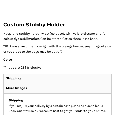
Custom Stubby Holder
Neoprene stubby holder wrap (no base), with velcro closure and full
colour dye sublimation. Can be stored flat as there is no base.
TIP: Please keep main design with the orange border, anything outside
or too close to the edge may be cut off.
Color
*
Prices are GST inclusive.
Shipping
More Images
Shipping
If you require your delivery by a certain date please be sure to let us
know and we’ll do our absolute best to get your order to you on time.