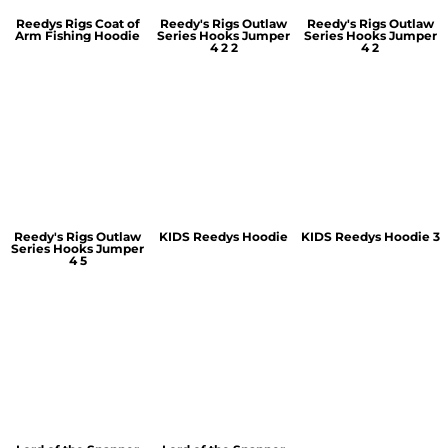
Reedys Rigs Coat of
Reedy's Rigs Outlaw
Reedy's Rigs Outlaw
Arm Fishing Hoodie
Series Hooks Jumper
Series Hooks Jumper
4 2 2
4 2
Reedy's Rigs Outlaw
KIDS Reedys Hoodie
KIDS Reedys Hoodie 3
Series Hooks Jumper
4 5