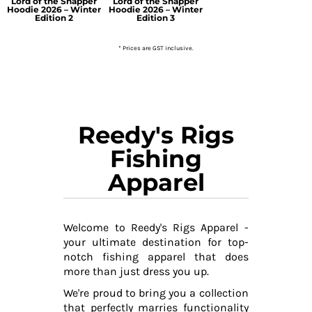
Lord of the Snapper
Lord of the Snapper
Hoodie 2026 – Winter
Hoodie 2026 – Winter
Edition 2
Edition 3
* Prices are GST inclusive.
Reedy's Rigs
Fishing
Apparel
Welcome to Reedy's Rigs Apparel -
your ultimate destination for top-
notch fishing apparel that does
more than just dress you up.
We're proud to bring you a collection
that perfectly marries functionality