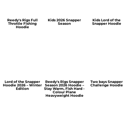
Reedy's Rigs Full
Kids 2026 Snapper
Kids Lord of the
Throttle Fishing
Season
Snapper Hoodie
Hoodie
Lord of the Snapper
Reedy's Rigs Snapper
Two bays Snapper
Hoodie 2026 – Winter
Season 2026 Hoodie –
Challenge Hoodie
Edition
Stay Warm, Fish Hard -
Colour Plane
Heavyweight Hoodie