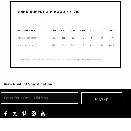
View Product Specification
Sign Up