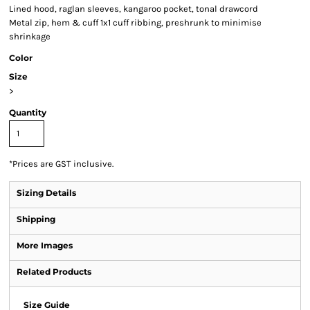
Lined hood, raglan sleeves, kangaroo pocket, tonal drawcord
Metal zip, hem & cuff 1x1 cuff ribbing, preshrunk to minimise
shrinkage
Color
Size
>
Quantity
*
Prices are GST inclusive.
Sizing Details
Shipping
More Images
Related Products
Size Guide