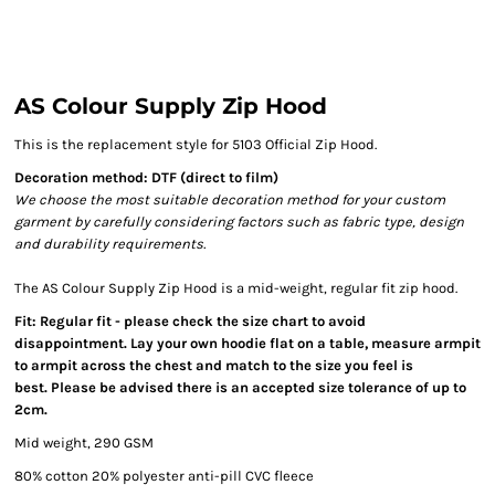
AS Colour Supply Zip Hood
This is the replacement style for 5103 Official Zip Hood.
Decoration method: DTF (direct to film)
We choose the most suitable decoration method for your custom
garment by carefully considering factors such as fabric type, design
and durability requirements.
The AS Colour Supply Zip Hood is a mid-weight, regular fit zip hood.
Fit: Regular fit - please check the size chart to avoid
disappointment. Lay your own hoodie flat on a table, measure armpit
to armpit across the chest and match to the size you feel is
best. Please be advised there is an accepted size tolerance of up to
2cm.
Mid weight, 290 GSM
80% cotton 20% polyester anti-pill CVC fleece