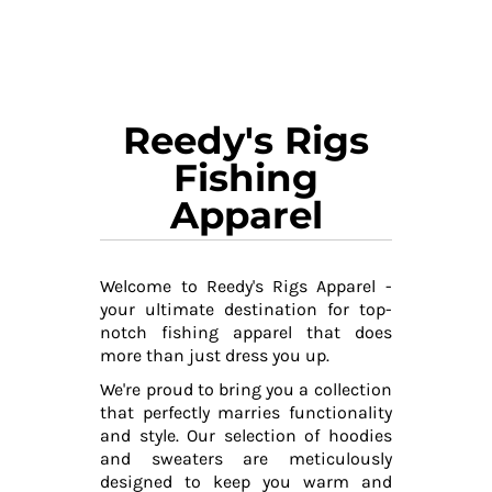
Reedy's Rigs
Fishing
Apparel
Welcome to Reedy's Rigs Apparel -
your ultimate destination for top-
notch fishing apparel that does
more than just dress you up.
We're proud to bring you a collection
that perfectly marries functionality
and style. Our selection of hoodies
and sweaters are meticulously
designed to keep you warm and