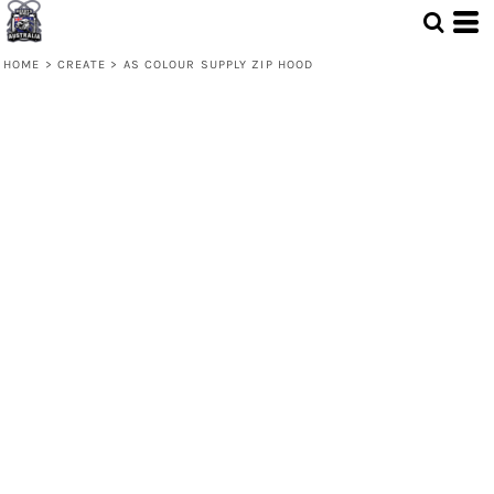
HOME
>
CREATE
>
AS COLOUR SUPPLY ZIP HOOD