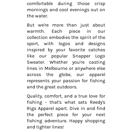
comfortable during those crisp
mornings and cool evenings out on
the water.
But we're more than just about
warmth. Each piece in our
collection embodies the spirit of the
sport, with logos and designs
inspired by your favorite catches
like our popular Snapper Logo
Sweater. Whether you're casting
lines in Melbourne or anywhere else
across the globe, our apparel
represents your passion for fishing
and the great outdoors.
Quality, comfort, and a true love for
fishing - that's what sets Reedy's
Rigs Apparel apart. Dive in and find
the perfect piece for your next
fishing adventure. Happy shopping
and tighter lines!