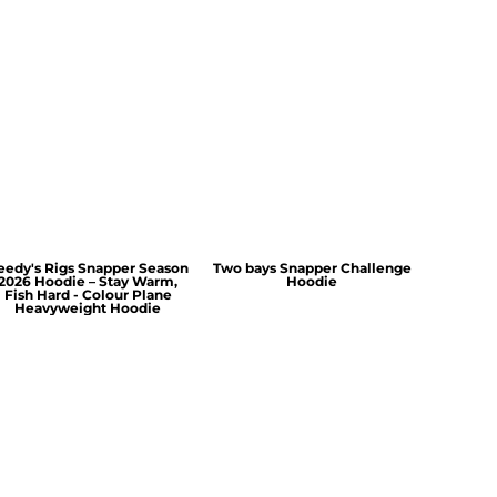
eedy's Rigs Snapper Season
Two bays Snapper Challenge
2026 Hoodie – Stay Warm,
Hoodie
Fish Hard - Colour Plane
Heavyweight Hoodie