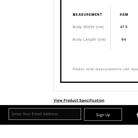
View Product Specification
Sign Up