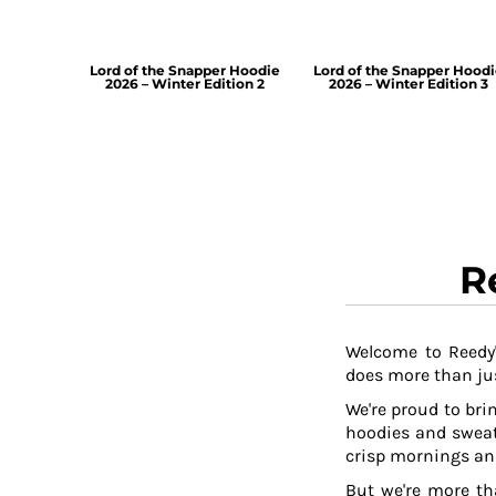
Lord of the Snapper Hoodie
Lord of the Snapper Hood
2026 – Winter Edition 2
2026 – Winter Edition 3
R
Welcome to Reedy'
does more than jus
We're proud to brin
hoodies and sweat
crisp mornings and
But we're more th