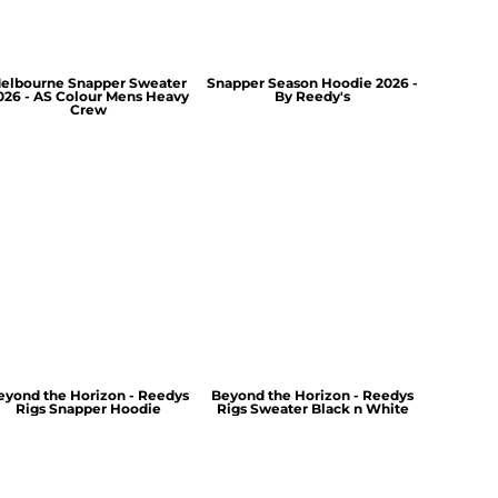
elbourne Snapper Sweater
Snapper Season Hoodie 2026 -
026 - AS Colour Mens Heavy
By Reedy's
Crew
eyond the Horizon - Reedys
Beyond the Horizon - Reedys
Rigs Snapper Hoodie
Rigs Sweater Black n White