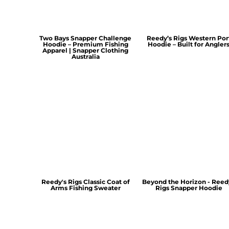
Two Bays Snapper Challenge
Reedy’s Rigs Western Por
Hoodie – Premium Fishing
Hoodie – Built for Angler
Apparel | Snapper Clothing
Australia
Reedy's Rigs Classic Coat of
Beyond the Horizon - Reed
Arms Fishing Sweater
Rigs Snapper Hoodie