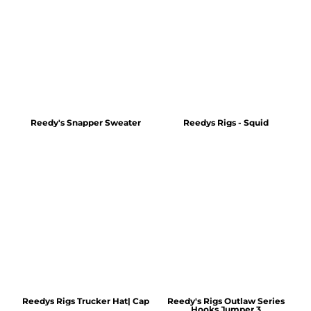
Reedy's Snapper Sweater
Reedys Rigs - Squid
Reedys Rigs Trucker Hat| Cap
Reedy's Rigs Outlaw Series
Hooks Jumper 3