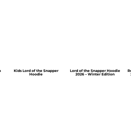
n
Kids Lord of the Snapper
Lord of the Snapper Hoodie
R
Hoodie
2026 – Winter Edition