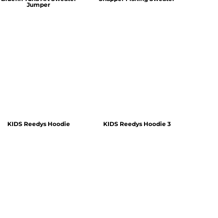
Jumper
KIDS Reedys Hoodie
KIDS Reedys Hoodie 3