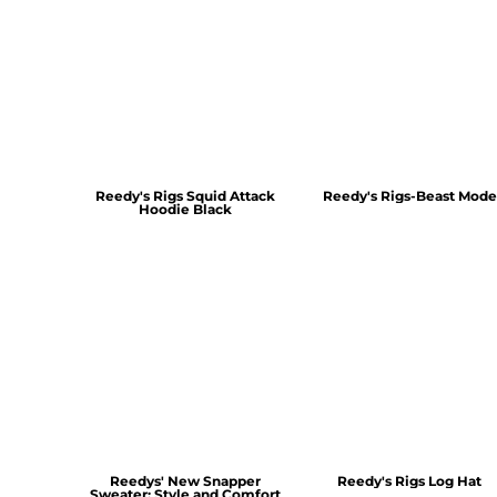
Reedy's Rigs Squid Attack
Reedy's Rigs-Beast Mode
Hoodie Black
Reedys' New Snapper
Reedy's Rigs Log Hat
Sweater: Style and Comfort