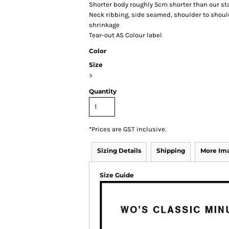
Shorter body roughly 5cm shorter than our st
Neck ribbing, side seamed, shoulder to shou
shrinkage
Tear-out AS Colour label
Color
Size
>
Quantity
*
Prices are GST inclusive.
Sizing Details
Shipping
More Im
Size Guide