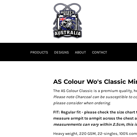
PRODUCTS
DESIGNS
ABOUT
CONTACT
AS Colour Wo's Classic M
The AS Colour Classic is a premium quality, he
Please note Charcoal can be susceptible to c
please consider when ordering.
FIT: Regular fit - please check the size chart
measure armpit to armpit across the chest an
measurements can vary within 2.5cm, this is
Heavy weight, 220 GSM, 22-singles, 100% co