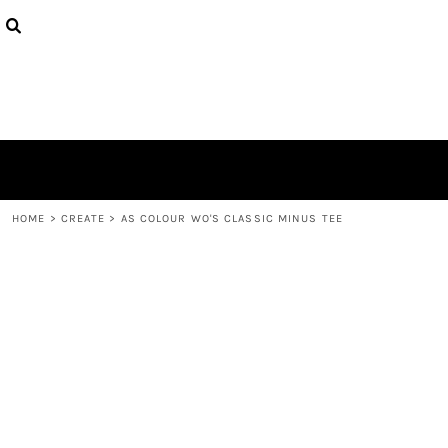
{CC} - {CN}
PRODUCTS
DESIGNS
ABOUT
CONTACT
LOGIN
REGISTER
CART: 0 ITEM
CURRENCY:
HOME
>
CREATE
>
AS COLOUR WO'S CLASSIC MINUS TEE