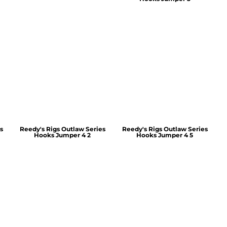
s
Reedy's Rigs Outlaw Series
Reedy's Rigs Outlaw Series
Hooks Jumper 4 2
Hooks Jumper 4 5