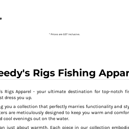
ie
* Prices are GST inclusive.
eedy's Rigs Fishing Appar
s Rigs Apparel - your ultimate destination for top-notch fi
t dress you up.
g you a collection that perfectly marries functionality and sty
ers are meticulously designed to keep you warm and comfor
 cool evenings out on the water.
an just about warmth. Each piece in our collection embodies