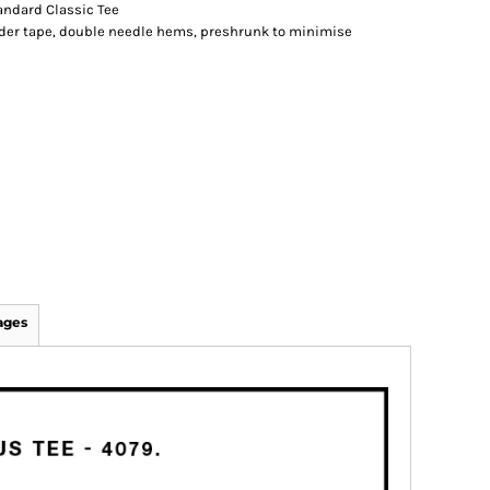
andard Classic Tee
lder tape, double needle hems, preshrunk to minimise
ages