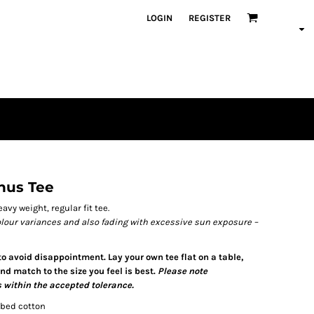
LOGIN
REGISTER
inus Tee
avy weight, regular fit tee.
olour variances and also fading with excessive sun exposure –
 to avoid disappointment. Lay your own tee flat on a table,
d match to the size you feel is best.
Please note
 within the accepted tolerance.
mbed cotton