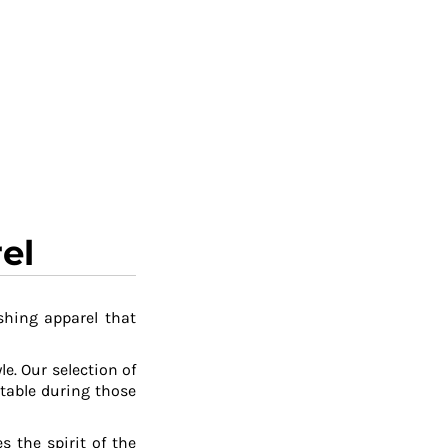
el
shing apparel that
le. Our selection of
table during those
 the spirit of the