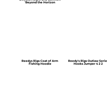
'Beyond the Horizon
Reedys Rigs Coat of Arm
Reedy's Rigs Outlaw Serie
Fishing Hoodie
Hooks Jumper 4 2 2