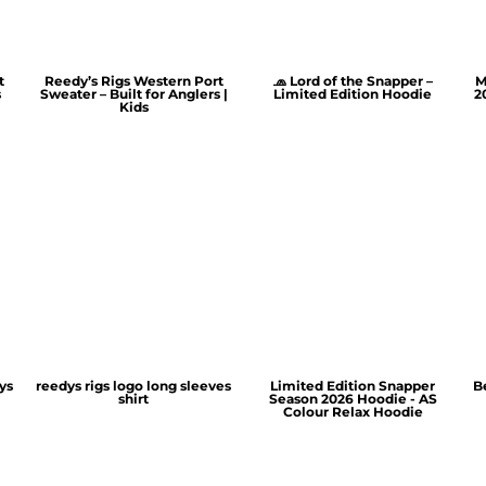
t
Reedy’s Rigs Western Port
🧢 Lord of the Snapper –
M
s
Sweater – Built for Anglers |
Limited Edition Hoodie
2
Kids
ys
reedys rigs logo long sleeves
Limited Edition Snapper
B
shirt
Season 2026 Hoodie - AS
Colour Relax Hoodie