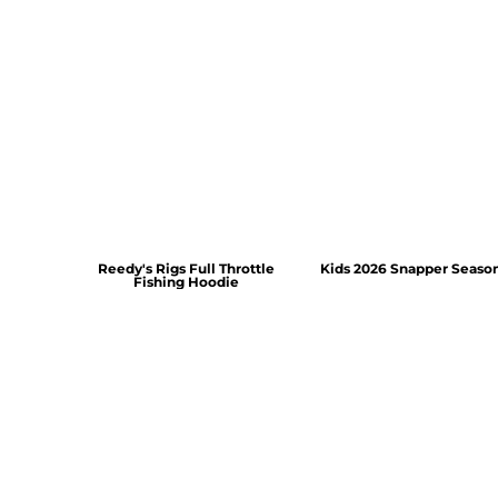
Reedy's Rigs Full Throttle
Kids 2026 Snapper Seaso
Fishing Hoodie