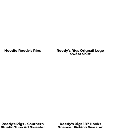
Hoodie Reedy's Rigs
Reedy's Rigs Orignail Logo
Sweat Shirt
Reedy's Rigs - Southern
Reedy's Rigs 187 Hooks
Bluefin Tuna Art Sweater
Snapper Fishing Sweater