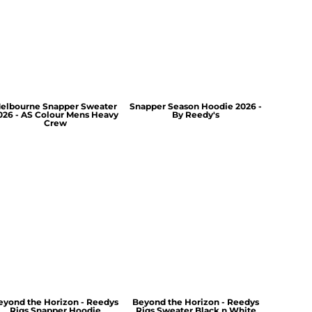
elbourne Snapper Sweater
Snapper Season Hoodie 2026 -
026 - AS Colour Mens Heavy
By Reedy's
Crew
eyond the Horizon - Reedys
Beyond the Horizon - Reedys
Rigs Snapper Hoodie
Rigs Sweater Black n White