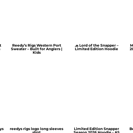
t
Reedy’s Rigs Western Port
🧢 Lord of the Snapper –
M
s
Sweater – Built for Anglers |
Limited Edition Hoodie
2
Kids
ys
reedys rigs logo long sleeves
Limited Edition Snapper
B
shirt
Season 2026 Hoodie - AS