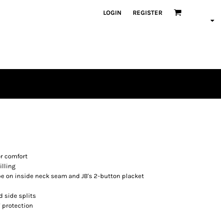
LOGIN
REGISTER
or comfort
illing
pe on inside neck seam and JB's 2-button placket
 side splits
 protection