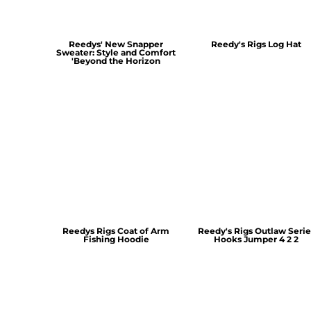
Reedys' New Snapper
Reedy's Rigs Log Hat
Sweater: Style and Comfort
'Beyond the Horizon
Reedys Rigs Coat of Arm
Reedy's Rigs Outlaw Serie
Fishing Hoodie
Hooks Jumper 4 2 2