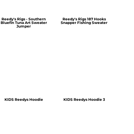
Reedy's Rigs - Southern
Reedy's Rigs 187 Hooks
Bluefin Tuna Art Sweater
Snapper Fishing Sweater
Jumper
KIDS Reedys Hoodie
KIDS Reedys Hoodie 3