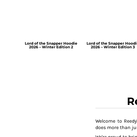
Lord of the Snapper Hoodie
Lord of the Snapper Hood
2026 – Winter Edition 2
2026 – Winter Edition 3
R
Welcome to Reedy'
does more than jus
We're proud to brin