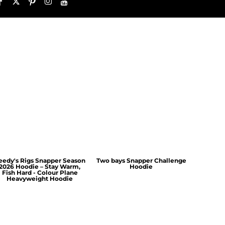
eedy's Rigs Snapper Season
Two bays Snapper Challenge
2026 Hoodie – Stay Warm,
Hoodie
Fish Hard - Colour Plane
Heavyweight Hoodie