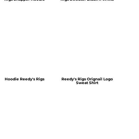
Hoodie Reedy's Rigs
Reedy's Rigs Orignail Logo
Sweat Shirt