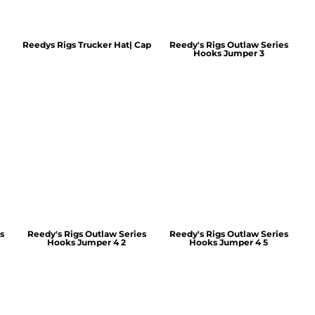
Reedys Rigs Trucker Hat| Cap
Reedy's Rigs Outlaw Series
Hooks Jumper 3
s
Reedy's Rigs Outlaw Series
Reedy's Rigs Outlaw Series
Hooks Jumper 4 2
Hooks Jumper 4 5