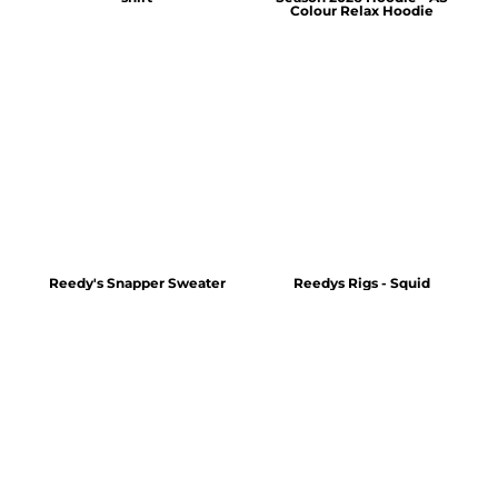
Colour Relax Hoodie
Reedy's Snapper Sweater
Reedys Rigs - Squid