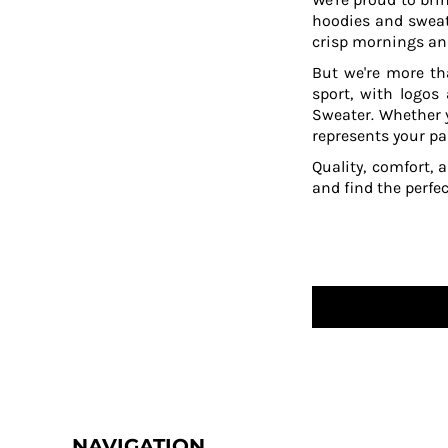
hoodies and sweat
crisp mornings and
But we're more th
sport, with logos
Sweater. Whether y
represents your pa
Quality, comfort, 
and find the perfe
NAVIGATION