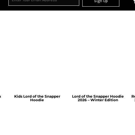
Sign Up
n
Kids Lord of the Snapper
Lord of the Snapper Hoodie
R
Hoodie
2026 – Winter Edition