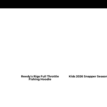
Reedy's Rigs Full Throttle
Kids 2026 Snapper Seaso
Fishing Hoodie