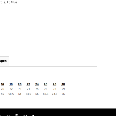
ple, Lt Blue
ages