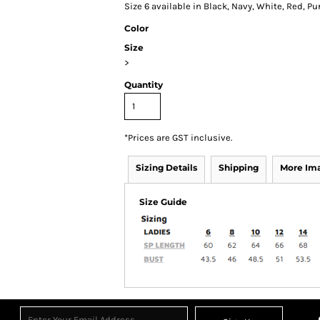
Size 6 available in Black, Navy, White, Red, Pur
Color
Size
>
Quantity
*
Prices are GST inclusive.
Sizing Details
Shipping
More Im
Size Guide