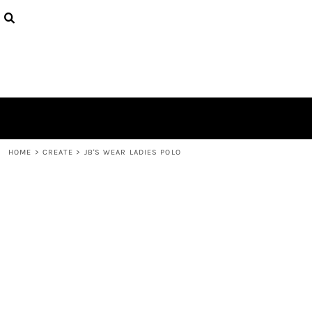
{CC} - {CN}
PRODUCTS
DESIGNS
ABOUT
CONTACT
LOGIN
REGISTER
CART: 0 ITEM
CURRENCY:
HOME
>
CREATE
>
JB'S WEAR LADIES POLO