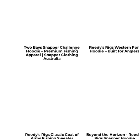
Two Bays Snapper Challenge
Reedy’s Rigs Western Por
Hoodie – Premium Fishing
Hoodie – Built for Angler
Apparel | Snapper Clothing
Australia
Reedy's Rigs Classic Coat of
Beyond the Horizon - Reed
Arms Fishing Sweater
Rigs Snapper Hoodie