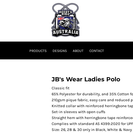
PRODUCTS
DESIGNS
ABOUT
CONTACT
JB's Wear Ladies Polo
Classic fit
65% Polyester for durability, and 35% Cotton f
210gsm pique fabric, easy care and reduced p
Knitted collar with reinforced herringbone ta
Set-in sleeves with open cuffs
Straight hem with herringbone tape reinforced
Complies with standard AS 4399:2020 for UPF
Size: 26, 28 & 30 only in Black, White & Navy