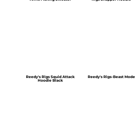
Reedy's Rigs Squid Attack
Reedy's Rigs-Beast Mode
Hoodie Black