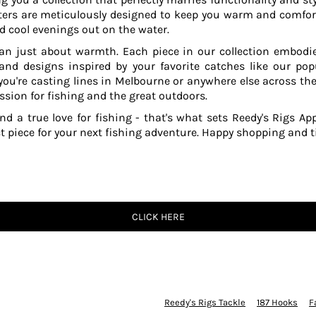
ers are meticulously designed to keep you warm and comfor
 cool evenings out on the water.
an just about warmth. Each piece in our collection embodies
 and designs inspired by your favorite catches like our po
ou're casting lines in Melbourne or anywhere else across the
ssion for fishing and the great outdoors.
and a true love for fishing - that's what sets Reedy's Rigs App
ct piece for your next fishing adventure. Happy shopping and ti
CLICK HERE
Reedy's Rigs Tackle
187 Hooks
F