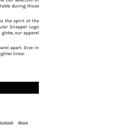
table during those
 the spirit of the
pular Snapper Logo
 globe, our apparel
arel apart. Dive in
ghter lines!
acebook
About