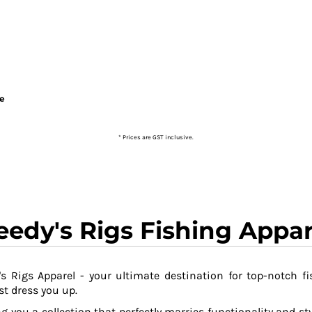
ie
* Prices are GST inclusive.
eedy's Rigs Fishing Appar
s Rigs Apparel - your ultimate destination for top-notch fi
t dress you up.
g you a collection that perfectly marries functionality and sty