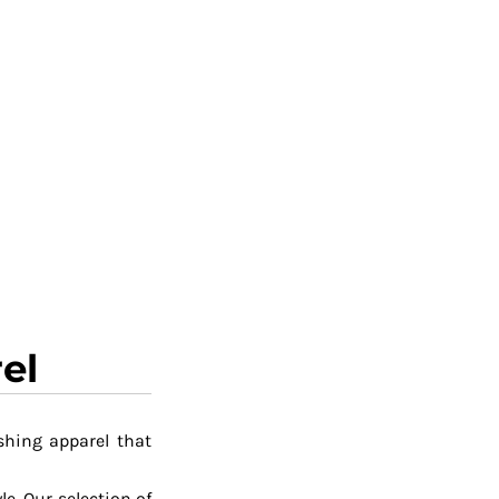
el
shing apparel that
le. Our selection of