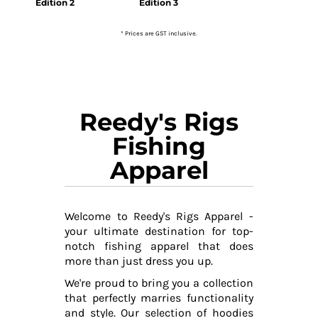
Edition 2
Edition 3
* Prices are GST inclusive.
Reedy's Rigs
Fishing
Apparel
Welcome to Reedy's Rigs Apparel -
your ultimate destination for top-
notch fishing apparel that does
more than just dress you up.
We're proud to bring you a collection
that perfectly marries functionality
and style. Our selection of hoodies