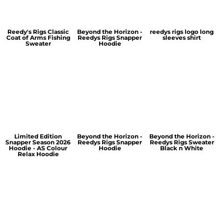
Reedy's Rigs Classic
Beyond the Horizon -
reedys rigs logo long
Coat of Arms Fishing
Reedys Rigs Snapper
sleeves shirt
Sweater
Hoodie
Limited Edition
Beyond the Horizon -
Beyond the Horizon -
Snapper Season 2026
Reedys Rigs Snapper
Reedys Rigs Sweater
Hoodie - AS Colour
Hoodie
Black n White
Relax Hoodie