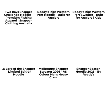
Two Bays Snapper
Reedy’s Rigs Western
Reedy’s Rigs Western
Challenge Hoodie –
Port Hoodie – Built for
Port Sweater – Built
Premium Fishing
Anglers
for Anglers | Kids
Apparel | Snapper
Clothing Australia
🧢 Lord of the Snapper
Melbourne Snapper
Snapper Season
– Limited Edition
Sweater 2026 - AS
Hoodie 2026 - By
Hoodie
Colour Mens Heavy
Reedy's
Crew