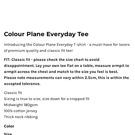
Colour Plane Everyday Tee
Introducing the Colour Plane Everyday T-shirt - a must-have for lovers
of premium quality and classic fit tee!
FIT: Classic fit - please check the size chart to avoid
disappointment. Lay your own tee flat on a table, measure armpit to
armpit across the chest and match to the size you feel is best.
Please note measurements can vary within 2.5cm, this is within the
accepted tolerance.
Classic fit
Sizing is true to size, size down for a cropped fit
Midweight 180gsm
100% cotton jersey
Thick neck ribbing
Color
Size