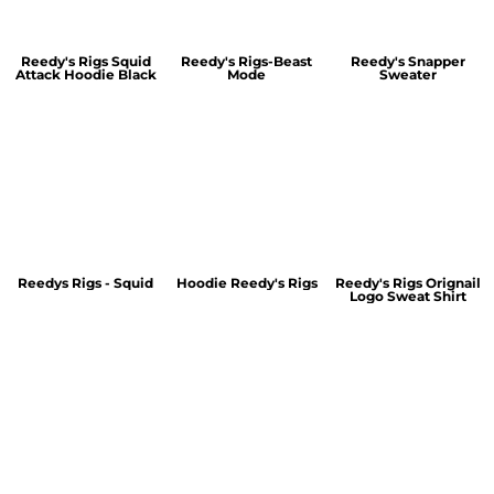
Reedy's Rigs Squid
Reedy's Rigs-Beast
Reedy's Snapper
Attack Hoodie Black
Mode
Sweater
Reedys Rigs - Squid
Hoodie Reedy's Rigs
Reedy's Rigs Orignail
Logo Sweat Shirt