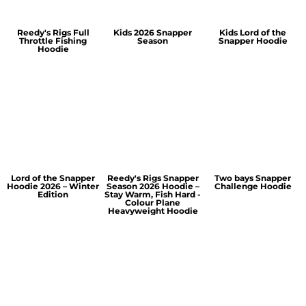
Reedy's Rigs Full
Kids 2026 Snapper
Kids Lord of the
Throttle Fishing
Season
Snapper Hoodie
Hoodie
Lord of the Snapper
Reedy's Rigs Snapper
Two bays Snapper
Hoodie 2026 – Winter
Season 2026 Hoodie –
Challenge Hoodie
Edition
Stay Warm, Fish Hard -
Colour Plane
Heavyweight Hoodie