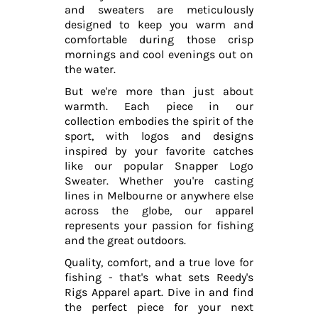
and sweaters are meticulously
designed to keep you warm and
comfortable during those crisp
mornings and cool evenings out on
the water.
But we're more than just about
warmth. Each piece in our
collection embodies the spirit of the
sport, with logos and designs
inspired by your favorite catches
like our popular Snapper Logo
Sweater. Whether you're casting
lines in Melbourne or anywhere else
across the globe, our apparel
represents your passion for fishing
and the great outdoors.
Quality, comfort, and a true love for
fishing - that's what sets Reedy's
Rigs Apparel apart. Dive in and find
the perfect piece for your next