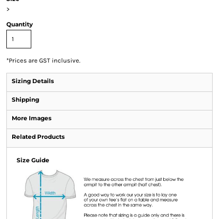
>
Quantity
*
Prices are GST inclusive.
Sizing Details
Shipping
More Images
Related Products
Size Guide