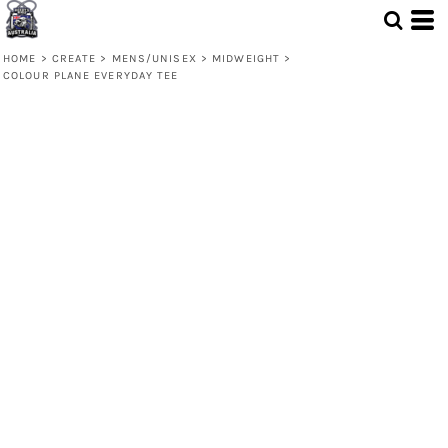
HOME
>
CREATE
>
MENS/UNISEX
>
MIDWEIGHT
>
COLOUR PLANE EVERYDAY TEE