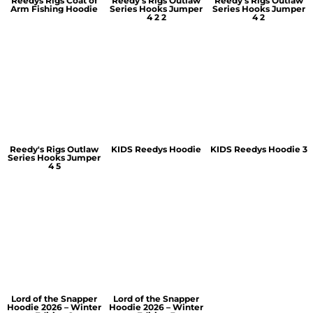
Reedys Rigs Coat of
Reedy's Rigs Outlaw
Reedy's Rigs Outlaw
Arm Fishing Hoodie
Series Hooks Jumper
Series Hooks Jumper
4 2 2
4 2
Reedy's Rigs Outlaw
KIDS Reedys Hoodie
KIDS Reedys Hoodie 3
Series Hooks Jumper
4 5
Lord of the Snapper
Lord of the Snapper
Hoodie 2026 – Winter
Hoodie 2026 – Winter