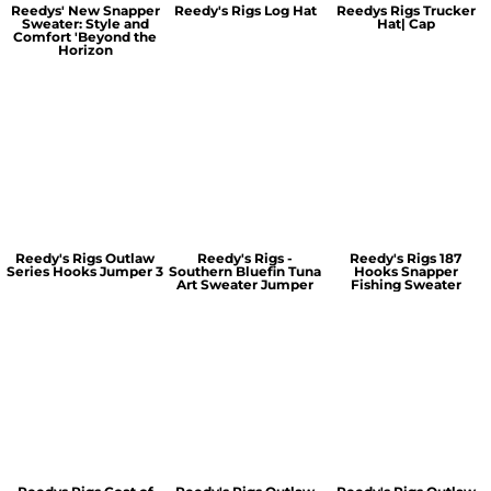
Reedys' New Snapper
Reedy's Rigs Log Hat
Reedys Rigs Trucker
Sweater: Style and
Hat| Cap
Comfort 'Beyond the
Horizon
Reedy's Rigs Outlaw
Reedy's Rigs -
Reedy's Rigs 187
Series Hooks Jumper 3
Southern Bluefin Tuna
Hooks Snapper
Art Sweater Jumper
Fishing Sweater