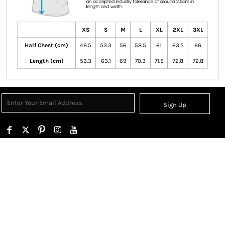
XS
S
M
L
XL
2XL
3XL
Half Chest (cm)
49.5
53.3
56
58.5
61
63.5
66
Length (cm)
59.3
63.1
69
70.3
71.5
72.8
72.8
Sign Up