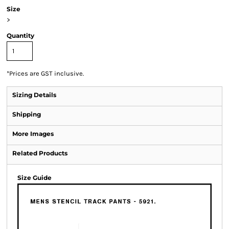
Size
>
Quantity
*
Prices are GST inclusive.
Sizing Details
Shipping
More Images
Related Products
Size Guide