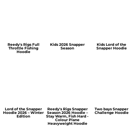
Reedy's Rigs Full
Kids 2026 Snapper
Kids Lord of the
Throttle Fishing
Season
Snapper Hoodie
Hoodie
Lord of the Snapper
Reedy's Rigs Snapper
Two bays Snapper
Hoodie 2026 – Winter
Season 2026 Hoodie –
Challenge Hoodie
Edition
Stay Warm, Fish Hard -
Colour Plane
Heavyweight Hoodie