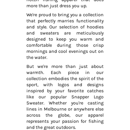
more than just dress you up.
We're proud to bring you a collection
that perfectly marries functionality
and style. Our selection of hoodies
and sweaters are meticulously
designed to keep you warm and
comfortable during those crisp
mornings and cool evenings out on
the water.
But we're more than just about
warmth. Each piece in our
collection embodies the spirit of the
sport, with logos and designs
inspired by your favorite catches
like our popular Snapper Logo
Sweater. Whether you're casting
lines in Melbourne or anywhere else
across the globe, our apparel
represents your passion for fishing
and the great outdoors.