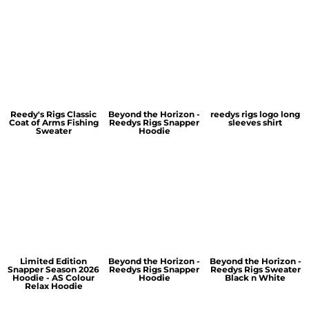
Reedy's Rigs Classic
Beyond the Horizon -
reedys rigs logo long
Coat of Arms Fishing
Reedys Rigs Snapper
sleeves shirt
Sweater
Hoodie
Limited Edition
Beyond the Horizon -
Beyond the Horizon -
Snapper Season 2026
Reedys Rigs Snapper
Reedys Rigs Sweater
Hoodie - AS Colour
Hoodie
Black n White
Relax Hoodie