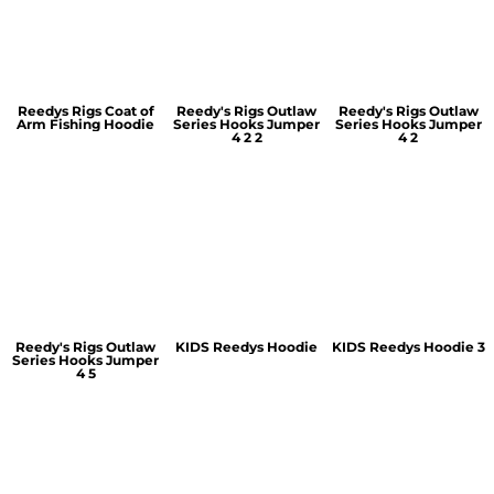
Reedys Rigs Coat of
Reedy's Rigs Outlaw
Reedy's Rigs Outlaw
Arm Fishing Hoodie
Series Hooks Jumper
Series Hooks Jumper
4 2 2
4 2
Reedy's Rigs Outlaw
KIDS Reedys Hoodie
KIDS Reedys Hoodie 3
Series Hooks Jumper
4 5