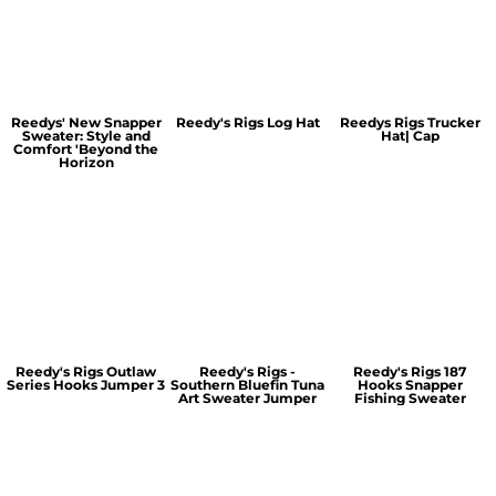
Reedys' New Snapper
Reedy's Rigs Log Hat
Reedys Rigs Trucker
Sweater: Style and
Hat| Cap
Comfort 'Beyond the
Horizon
Reedy's Rigs Outlaw
Reedy's Rigs -
Reedy's Rigs 187
Series Hooks Jumper 3
Southern Bluefin Tuna
Hooks Snapper
Art Sweater Jumper
Fishing Sweater