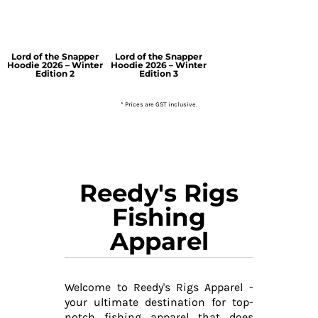
Lord of the Snapper
Lord of the Snapper
Hoodie 2026 – Winter
Hoodie 2026 – Winter
Edition 2
Edition 3
* Prices are GST inclusive.
Reedy's Rigs
Fishing
Apparel
Welcome to Reedy's Rigs Apparel -
your ultimate destination for top-
notch fishing apparel that does