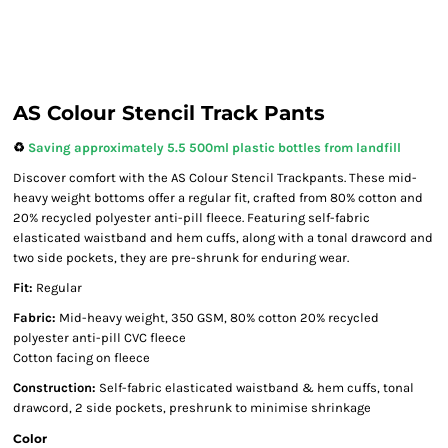
AS Colour Stencil Track Pants
♻️
Saving approximately 5.5 500ml plastic bottles from landfill
Discover comfort with the AS Colour Stencil Trackpants. These mid-
heavy weight bottoms offer a regular fit, crafted from 80% cotton and
20% recycled polyester anti-pill fleece. Featuring self-fabric
elasticated waistband and hem cuffs, along with a tonal drawcord and
two side pockets, they are pre-shrunk for enduring wear.
Fit:
Regular
Fabric:
Mid-heavy weight, 350 GSM, 80% cotton 20% recycled
polyester anti-pill CVC fleece
Cotton facing on fleece
Construction:
Self-fabric elasticated waistband & hem cuffs, tonal
drawcord, 2 side pockets, preshrunk to minimise shrinkage
Color