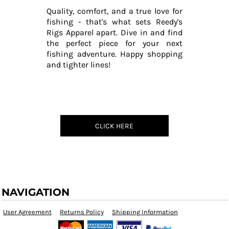
Quality, comfort, and a true love for
fishing - that's what sets Reedy's
Rigs Apparel apart. Dive in and find
the perfect piece for your next
fishing adventure. Happy shopping
and tighter lines!
CLICK HERE
NAVIGATION
User Agreement
Returns Policy
Shipping Information