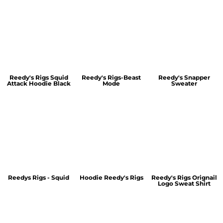
Reedy's Rigs Squid
Reedy's Rigs-Beast
Reedy's Snapper
Attack Hoodie Black
Mode
Sweater
Reedys Rigs - Squid
Hoodie Reedy's Rigs
Reedy's Rigs Orignail
Logo Sweat Shirt