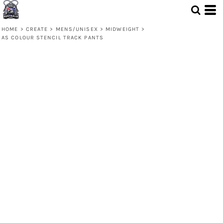
HOME
>
CREATE
>
MENS/UNISEX
>
MIDWEIGHT
>
AS COLOUR STENCIL TRACK PANTS