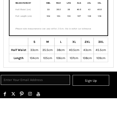
S
M
L
XL
2XL
3XL
Half Waist
33cm
35.5cm
38cm
40.5cm
43cm
45.5cm
Length
104cm
105cm
106cm
107cm
108cm
109cm
Sign Up