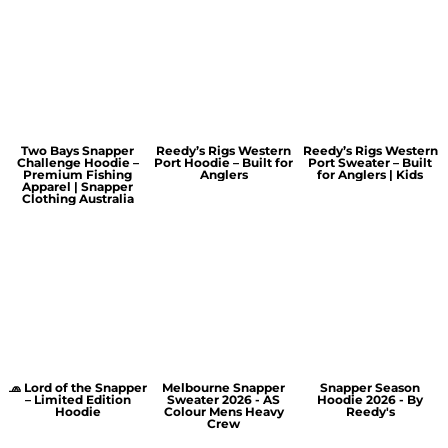
Two Bays Snapper
Reedy’s Rigs Western
Reedy’s Rigs Western
Challenge Hoodie –
Port Hoodie – Built for
Port Sweater – Built
Premium Fishing
Anglers
for Anglers | Kids
Apparel | Snapper
Clothing Australia
🧢 Lord of the Snapper
Melbourne Snapper
Snapper Season
– Limited Edition
Sweater 2026 - AS
Hoodie 2026 - By
Hoodie
Colour Mens Heavy
Reedy's
Crew