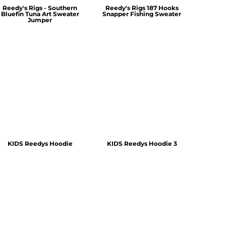
Reedy's Rigs - Southern
Reedy's Rigs 187 Hooks
Bluefin Tuna Art Sweater
Snapper Fishing Sweater
Jumper
KIDS Reedys Hoodie
KIDS Reedys Hoodie 3