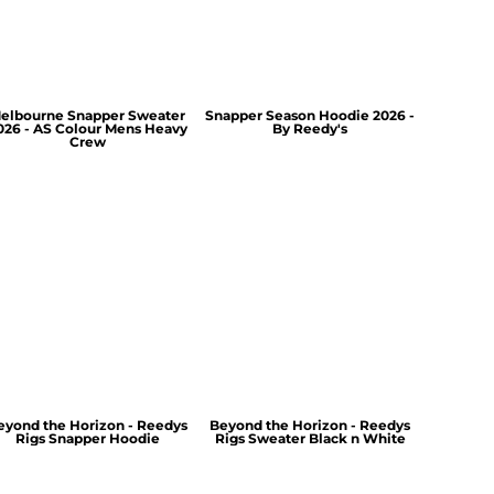
elbourne Snapper Sweater
Snapper Season Hoodie 2026 -
026 - AS Colour Mens Heavy
By Reedy's
Crew
eyond the Horizon - Reedys
Beyond the Horizon - Reedys
Rigs Snapper Hoodie
Rigs Sweater Black n White