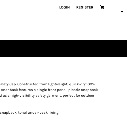
LOGIN
REGISTER
 Safety Cap. Constructed from lightweight, quick-dry 100%
d snapback features a single front panel, plastic snapback
 as a high-visibility safety garment, perfect for outdoor
ic snapback, tonal under-peak lining
.