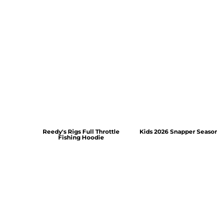
Reedy's Rigs Full Throttle
Kids 2026 Snapper Seaso
Fishing Hoodie