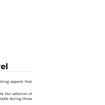
el
shing apparel that
le. Our selection of
table during those