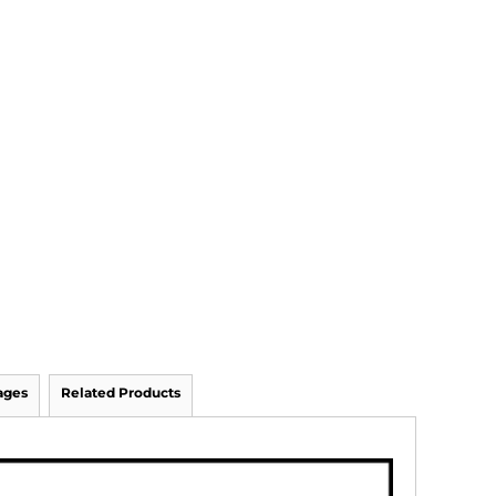
ages
Related Products