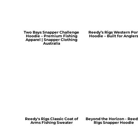
Two Bays Snapper Challenge
Reedy’s Rigs Western Por
Hoodie – Premium Fishing
Hoodie – Built for Angler
Apparel | Snapper Clothing
Australia
Reedy's Rigs Classic Coat of
Beyond the Horizon - Reed
Arms Fishing Sweater
Rigs Snapper Hoodie