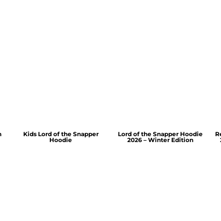
n
Kids Lord of the Snapper
Lord of the Snapper Hoodie
R
Hoodie
2026 – Winter Edition