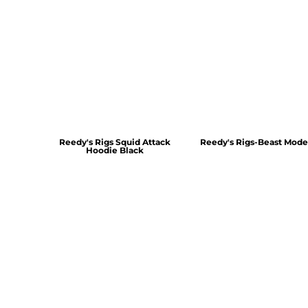
Reedy's Rigs Squid Attack
Reedy's Rigs-Beast Mode
Hoodie Black