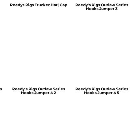
Reedys Rigs Trucker Hat| Cap
Reedy's Rigs Outlaw Series
Hooks Jumper 3
s
Reedy's Rigs Outlaw Series
Reedy's Rigs Outlaw Series
Hooks Jumper 4 2
Hooks Jumper 4 5