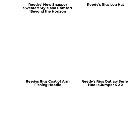
Reedys' New Snapper
Reedy's Rigs Log Hat
Sweater: Style and Comfort
'Beyond the Horizon
Reedys Rigs Coat of Arm
Reedy's Rigs Outlaw Serie
Fishing Hoodie
Hooks Jumper 4 2 2