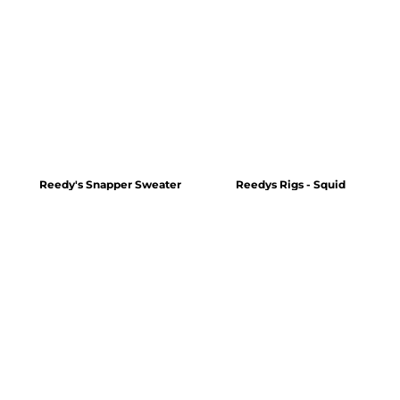
Reedy's Snapper Sweater
Reedys Rigs - Squid