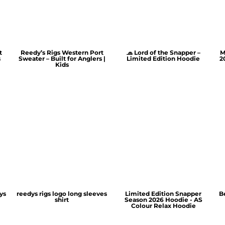
t
Reedy’s Rigs Western Port
🧢 Lord of the Snapper –
M
s
Sweater – Built for Anglers |
Limited Edition Hoodie
2
Kids
ys
reedys rigs logo long sleeves
Limited Edition Snapper
B
shirt
Season 2026 Hoodie - AS
Colour Relax Hoodie