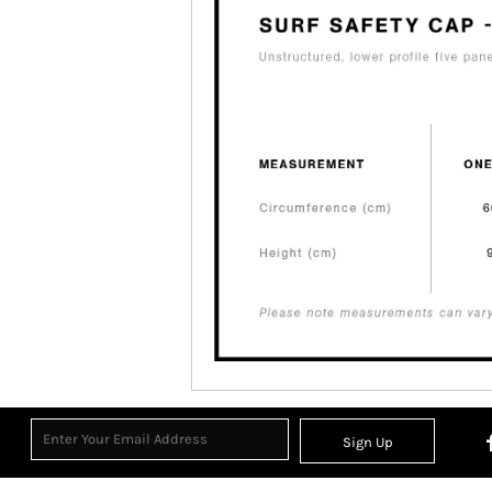
Sign Up