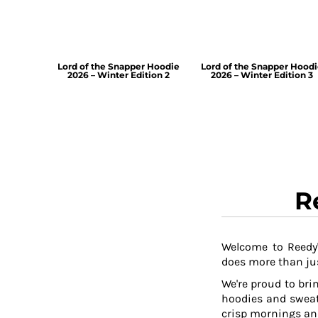
Lord of the Snapper Hoodie
Lord of the Snapper Hood
2026 – Winter Edition 2
2026 – Winter Edition 3
R
Welcome to Reedy'
does more than jus
We're proud to brin
hoodies and sweat
crisp mornings and