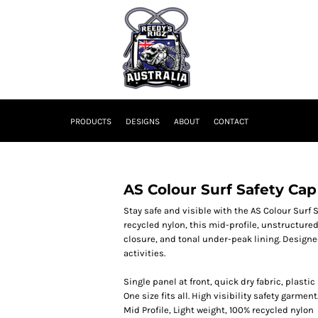
PRODUCTS
DESIGNS
ABOUT
CONTACT
AS Colour Surf Safety Cap
Stay safe and visible with the AS Colour Surf
recycled nylon, this mid-profile, unstructure
closure, and tonal under-peak lining. Designed
activities.
Single panel at front, quick dry fabric, plast
One size fits all. High visibility safety garment
Mid Profile, Light weight, 100% recycled nylon