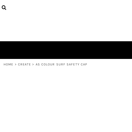
{CC} - {CN}
PRODUCTS
DESIGNS
ABOUT
CONTACT
LOGIN
REGISTER
CART: 0 ITEM
CURRENCY:
HOME
>
CREATE
>
AS COLOUR SURF SAFETY CAP