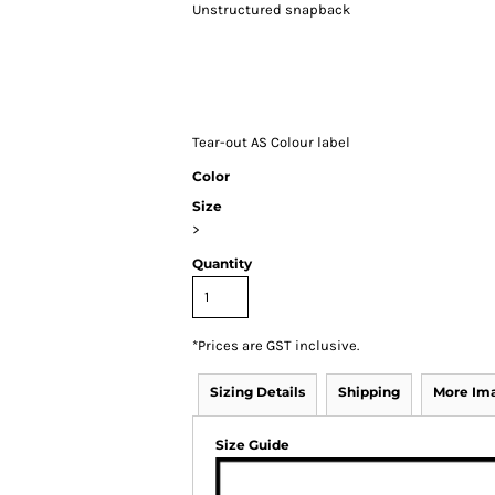
Unstructured snapback
Tear-out AS Colour label
Color
Size
>
Quantity
*
Prices are GST inclusive.
Sizing Details
Shipping
More Im
Size Guide