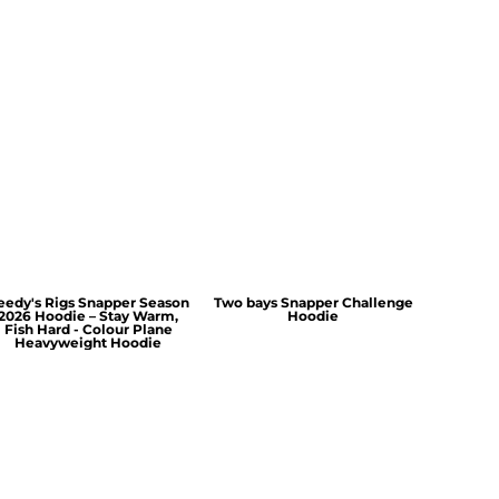
eedy's Rigs Snapper Season
Two bays Snapper Challenge
2026 Hoodie – Stay Warm,
Hoodie
Fish Hard - Colour Plane
Heavyweight Hoodie