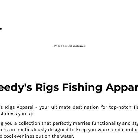
ie
* Prices are GST inclusive.
eedy's Rigs Fishing Appar
s Rigs Apparel - your ultimate destination for top-notch fi
t dress you up.
g you a collection that perfectly marries functionality and sty
ers are meticulously designed to keep you warm and comfor
 cool evenings out on the water.