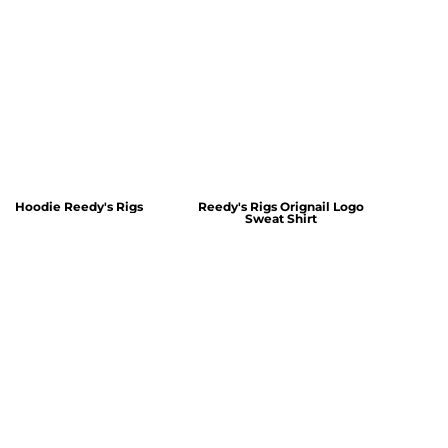
Hoodie Reedy's Rigs
Reedy's Rigs Orignail Logo
Sweat Shirt