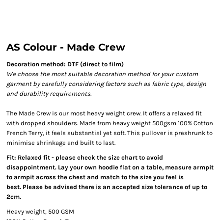
AS Colour - Made Crew
Decoration method: DTF (direct to film)
We choose the most suitable decoration method for your custom
garment by carefully considering factors such as fabric type, design
and durability requirements.
The Made Crew is our most heavy weight crew. It offers a relaxed fit
with dropped shoulders. Made from heavy weight 500gsm 100% Cotton
French Terry, it feels substantial yet soft. This pullover is preshrunk to
minimise shrinkage and built to last.
Fit: Relaxed fit - please check the size chart to avoid
disappointment. Lay your own hoodie flat on a table, measure armpit
to armpit across the chest and match to the size you feel is
best. Please be advised there is an accepted size tolerance of up to
2cm.
Heavy weight, 500 GSM