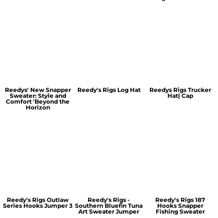
Reedys' New Snapper
Reedy's Rigs Log Hat
Reedys Rigs Trucker
Sweater: Style and
Hat| Cap
Comfort 'Beyond the
Horizon
Reedy's Rigs Outlaw
Reedy's Rigs -
Reedy's Rigs 187
Series Hooks Jumper 3
Southern Bluefin Tuna
Hooks Snapper
Art Sweater Jumper
Fishing Sweater