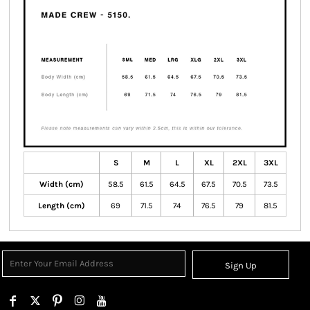
S
M
L
XL
2XL
3XL
Width (cm)
58.5
61.5
64.5
67.5
70.5
73.5
Length (cm)
69
71.5
74
76.5
79
81.5
Sign Up