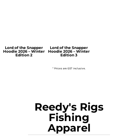
Lord of the Snapper
Lord of the Snapper
Hoodie 2026 – Winter
Hoodie 2026 – Winter
Edition 2
Edition 3
* Prices are GST inclusive.
Reedy's Rigs
Fishing
Apparel