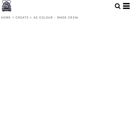
HOME
>
CREATE
>
AS COLOUR - MADE CREW