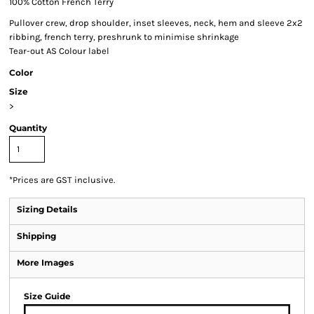
100% Cotton French Terry
Pullover crew, drop shoulder, inset sleeves, neck, hem and sleeve 2x2
ribbing, french terry, preshrunk to minimise shrinkage
Tear-out AS Colour label
Color
Size
>
Quantity
*
Prices are GST inclusive.
Sizing Details
Shipping
More Images
Size Guide