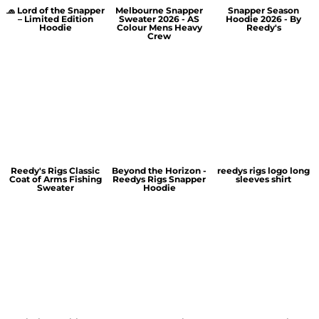
🧢 Lord of the Snapper
Melbourne Snapper
Snapper Season
– Limited Edition
Sweater 2026 - AS
Hoodie 2026 - By
Hoodie
Colour Mens Heavy
Reedy's
Crew
Reedy's Rigs Classic
Beyond the Horizon -
reedys rigs logo long
Coat of Arms Fishing
Reedys Rigs Snapper
sleeves shirt
Sweater
Hoodie