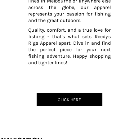
lines in Melbourne or anywhere else
across the globe, our apparel
represents your passion for fishing
and the great outdoors.
Quality, comfort, and a true love for
fishing - that's what sets Reedy's
Rigs Apparel apart. Dive in and find
the perfect piece for your next
fishing adventure. Happy shopping
and tighter lines!
CLICK HERE