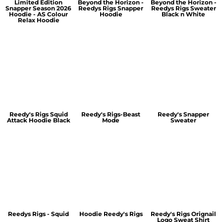
Limited Edition
Beyond the Horizon -
Beyond the Horizon -
Snapper Season 2026
Reedys Rigs Snapper
Reedys Rigs Sweater
Hoodie - AS Colour
Hoodie
Black n White
Relax Hoodie
Reedy's Rigs Squid
Reedy's Rigs-Beast
Reedy's Snapper
Attack Hoodie Black
Mode
Sweater
Reedys Rigs - Squid
Hoodie Reedy's Rigs
Reedy's Rigs Orignail
Logo Sweat Shirt