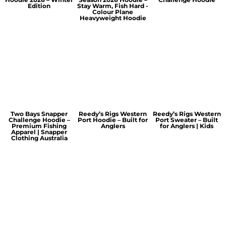
Edition
Stay Warm, Fish Hard -
Colour Plane
Heavyweight Hoodie
Two Bays Snapper
Reedy’s Rigs Western
Reedy’s Rigs Western
Challenge Hoodie –
Port Hoodie – Built for
Port Sweater – Built
Premium Fishing
Anglers
for Anglers | Kids
Apparel | Snapper
Clothing Australia