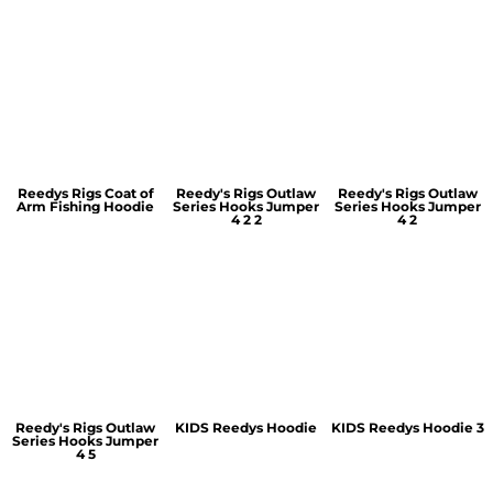
Reedys Rigs Coat of
Reedy's Rigs Outlaw
Reedy's Rigs Outlaw
Arm Fishing Hoodie
Series Hooks Jumper
Series Hooks Jumper
4 2 2
4 2
Reedy's Rigs Outlaw
KIDS Reedys Hoodie
KIDS Reedys Hoodie 3
Series Hooks Jumper
4 5