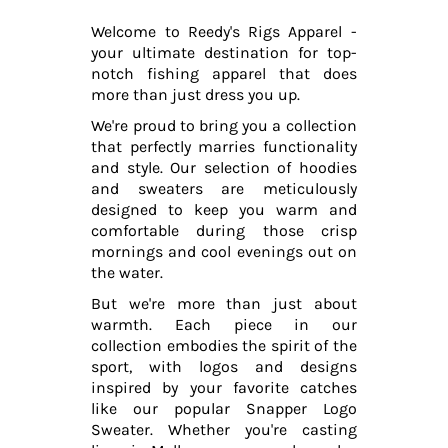
Welcome to Reedy's Rigs Apparel -
your ultimate destination for top-
notch fishing apparel that does
more than just dress you up.
We're proud to bring you a collection
that perfectly marries functionality
and style. Our selection of hoodies
and sweaters are meticulously
designed to keep you warm and
comfortable during those crisp
mornings and cool evenings out on
the water.
But we're more than just about
warmth. Each piece in our
collection embodies the spirit of the
sport, with logos and designs
inspired by your favorite catches
like our popular Snapper Logo
Sweater. Whether you're casting