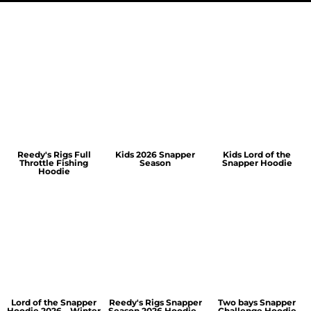
Reedy's Rigs Full
Kids 2026 Snapper
Kids Lord of the
Throttle Fishing
Season
Snapper Hoodie
Hoodie
Lord of the Snapper
Reedy's Rigs Snapper
Two bays Snapper
Hoodie 2026 – Winter
Season 2026 Hoodie –
Challenge Hoodie