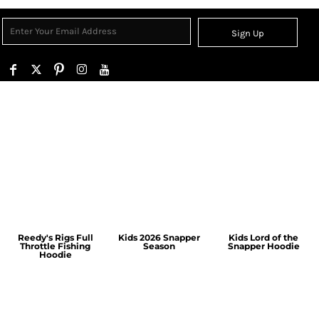
Sign Up
Reedy's Rigs Full
Kids 2026 Snapper
Kids Lord of the
Throttle Fishing
Season
Snapper Hoodie
Hoodie