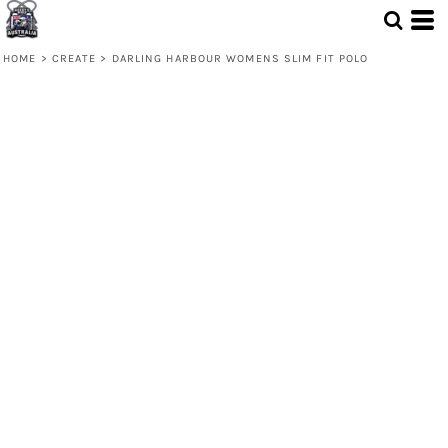
HOME
>
CREATE
>
DARLING HARBOUR WOMENS SLIM FIT POLO