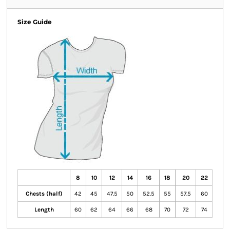
Size Guide
8
10
12
14
16
18
20
22
Chests (half)
42
45
47.5
50
52.5
55
57.5
60
Length
60
62
64
66
68
70
72
74