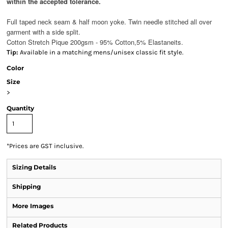
within the accepted tolerance.
Full taped neck seam & half moon yoke. Twin needle stitched all over
garment with a side split.
Cotton Stretch Pique 200gsm - 95% Cotton,5% Elastane
its.
Tip:
Available in a matching mens/unisex classic fit style.
Color
Size
>
Quantity
*
Prices are GST inclusive.
Sizing Details
Shipping
More Images
Related Products