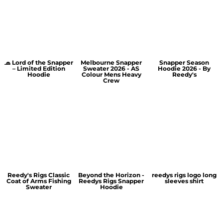
🧢 Lord of the Snapper
Melbourne Snapper
Snapper Season
– Limited Edition
Sweater 2026 - AS
Hoodie 2026 - By
Hoodie
Colour Mens Heavy
Reedy's
Crew
Reedy's Rigs Classic
Beyond the Horizon -
reedys rigs logo long
Coat of Arms Fishing
Reedys Rigs Snapper
sleeves shirt
Sweater
Hoodie