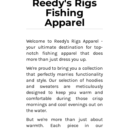
Reedy's Rigs
Fishing
Apparel
Welcome to Reedy's Rigs Apparel -
your ultimate destination for top-
notch fishing apparel that does
more than just dress you up.
We're proud to bring you a collection
that perfectly marries functionality
and style. Our selection of hoodies
and sweaters are meticulously
designed to keep you warm and
comfortable during those crisp
mornings and cool evenings out on
the water.
But we're more than just about
warmth. Each piece in our