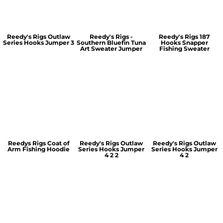
Reedy's Rigs Outlaw
Reedy's Rigs -
Reedy's Rigs 187
Series Hooks Jumper 3
Southern Bluefin Tuna
Hooks Snapper
Art Sweater Jumper
Fishing Sweater
Reedys Rigs Coat of
Reedy's Rigs Outlaw
Reedy's Rigs Outlaw
Arm Fishing Hoodie
Series Hooks Jumper
Series Hooks Jumper
4 2 2
4 2