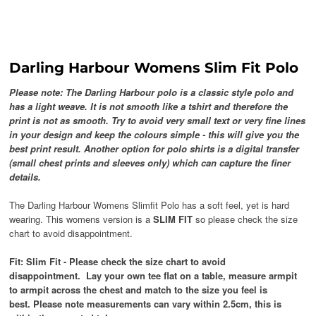
Darling Harbour Womens Slim Fit Polo
Please note: The Darling Harbour polo is a classic style polo and
has a light weave. It is not smooth like a tshirt and therefore the
print is not as smooth. Try to avoid very small text or very fine lines
in your design and keep the colours simple - this will give you the
best print result. Another option for polo shirts is a digital transfer
(small chest prints and sleeves only) which can capture the finer
details.
The Darling Harbour Womens Slimfit Polo has a soft feel, yet is hard
wearing. This womens version is a
SLIM FIT
so please check the size
chart to avoid disappointment.
Fit: Slim Fit -
Please check the size chart to avoid
disappointment.
Lay your own tee flat on a table, measure armpit
to armpit across the chest and match to the size you feel is
best. Please note measurements can vary within 2.5cm, this is