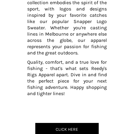
collection embodies the spirit of the
sport, with logos and designs
inspired by your favorite catches
like our popular Snapper Logo
Sweater. Whether you're casting
lines in Melbourne or anywhere else
across the globe, our apparel
represents your passion for fishing
and the great outdoors.
Quality, comfort, and a true love for
fishing - that's what sets Reedy's
Rigs Apparel apart. Dive in and find
the perfect piece for your next
fishing adventure. Happy shopping
and tighter lines!
CLICK HERE