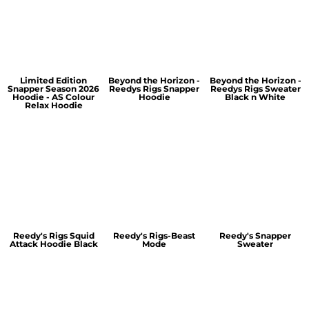
Limited Edition
Beyond the Horizon -
Beyond the Horizon -
Snapper Season 2026
Reedys Rigs Snapper
Reedys Rigs Sweater
Hoodie - AS Colour
Hoodie
Black n White
Relax Hoodie
Reedy's Rigs Squid
Reedy's Rigs-Beast
Reedy's Snapper
Attack Hoodie Black
Mode
Sweater