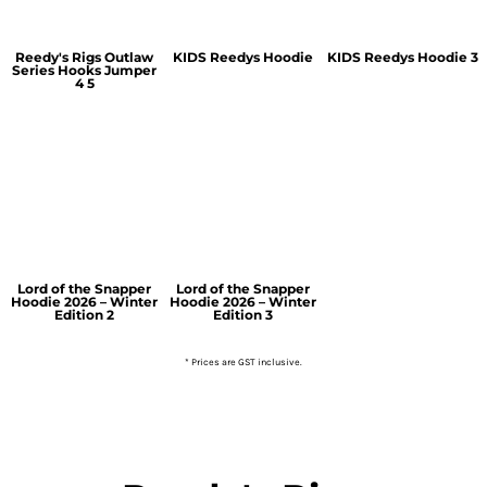
Reedy's Rigs Outlaw
KIDS Reedys Hoodie
KIDS Reedys Hoodie 3
Series Hooks Jumper
4 5
Lord of the Snapper
Lord of the Snapper
Hoodie 2026 – Winter
Hoodie 2026 – Winter
Edition 2
Edition 3
* Prices are GST inclusive.