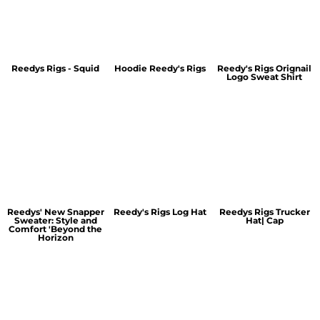
Reedys Rigs - Squid
Hoodie Reedy's Rigs
Reedy's Rigs Orignail
Logo Sweat Shirt
Reedys' New Snapper
Reedy's Rigs Log Hat
Reedys Rigs Trucker
Sweater: Style and
Hat| Cap
Comfort 'Beyond the
Horizon