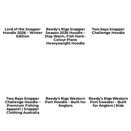
Lord of the Snapper
Reedy's Rigs Snapper
Two bays Snapper
Hoodie 2026 – Winter
Season 2026 Hoodie –
Challenge Hoodie
Edition
Stay Warm, Fish Hard -
Colour Plane
Heavyweight Hoodie
Two Bays Snapper
Reedy’s Rigs Western
Reedy’s Rigs Western
Challenge Hoodie –
Port Hoodie – Built for
Port Sweater – Built
Premium Fishing
Anglers
for Anglers | Kids
Apparel | Snapper
Clothing Australia