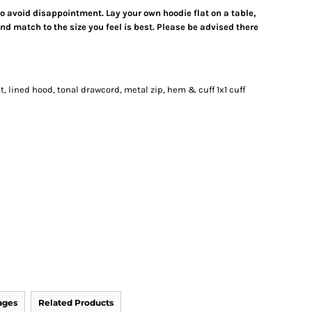
 to avoid disappointment. Lay your own hoodie flat on a table,
d match to the size you feel is best. Please be advised there
, lined hood, tonal drawcord, metal zip, hem & cuff 1x1 cuff
ages
Related Products