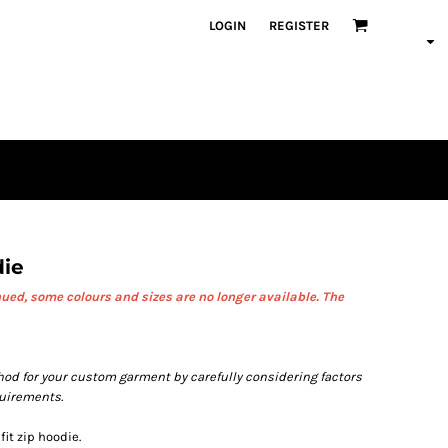
LOGIN
REGISTER
die
ued, some colours and sizes are no longer available.
The
od for your custom garment by carefully considering factors
quirements.
fit zip hoodie.