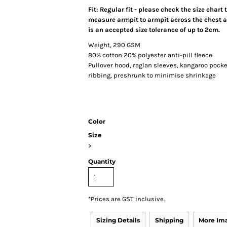
Fit: Regular fit - please check the size chart
measure armpit to armpit across the chest an
is an accepted size tolerance of up to 2cm.
Weight, 290 GSM
80% cotton 20% polyester anti-pill fleece
Pullover hood, raglan sleeves, kangaroo pocket
ribbing, preshrunk to minimise shrinkage
Color
Size
>
Quantity
*
Prices are GST inclusive.
Sizing Details
Shipping
More Im