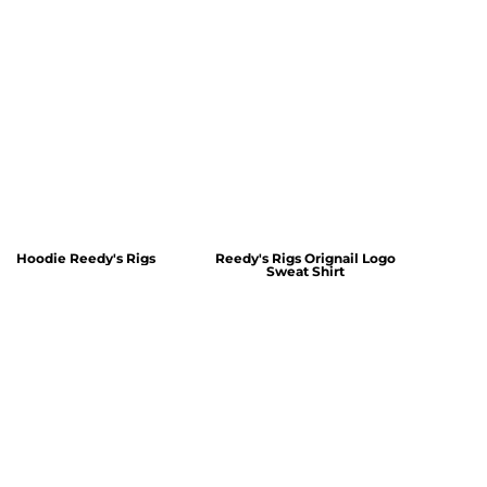
Hoodie Reedy's Rigs
Reedy's Rigs Orignail Logo
Sweat Shirt