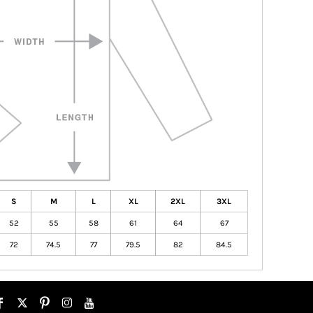
S
M
L
XL
2XL
3XL
52
55
58
61
64
67
72
74.5
77
79.5
82
84.5