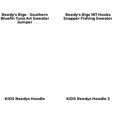
Reedy's Rigs - Southern
Reedy's Rigs 187 Hooks
Bluefin Tuna Art Sweater
Snapper Fishing Sweater
Jumper
KIDS Reedys Hoodie
KIDS Reedys Hoodie 3