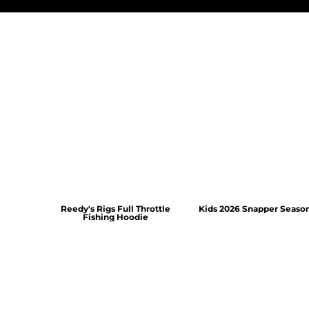
Reedy's Rigs Full Throttle
Kids 2026 Snapper Seaso
Fishing Hoodie