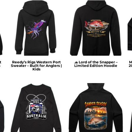
t
Reedy’s Rigs Western Port
🧢 Lord of the Snapper –
M
s
Sweater – Built for Anglers |
Limited Edition Hoodie
2
Kids