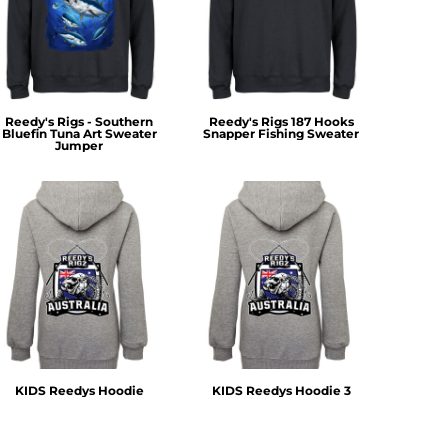
Reedy's Rigs - Southern
Reedy's Rigs 187 Hooks
Bluefin Tuna Art Sweater
Snapper Fishing Sweater
Jumper
KIDS Reedys Hoodie
KIDS Reedys Hoodie 3