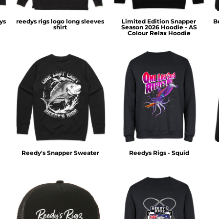
ys
reedys rigs logo long sleeves
Limited Edition Snapper
B
shirt
Season 2026 Hoodie - AS
Colour Relax Hoodie
Reedy's Snapper Sweater
Reedys Rigs - Squid