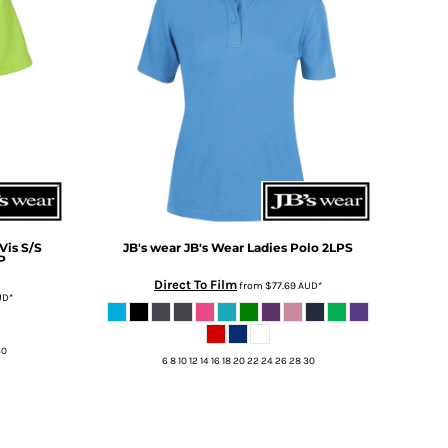
Vis S/S
JB's wear
JB's Wear Ladies Polo
2LPS
P
Direct To Film
from
$77.69
AUD
*
UD
*
30
6 8 10 12 14 16 18 20 22 24 26 28 30