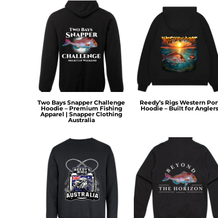
HTG - Haiti Gourdes
HUF - Hungary Forint
IDR - Indonesia Rupiahs
ILS - Israel New Shekels
IMP - Isle of Man Pounds
INR - India Rupees
IQD - Iraq Dinars
IRR - Iran Rials
ISK - Iceland Kronur
JEP - Jersey Pounds
Two Bays Snapper Challenge
Reedy’s Rigs Western Por
Hoodie – Premium Fishing
Hoodie – Built for Angler
JMD - Jamaica Dollars
Apparel | Snapper Clothing
Australia
JOD - Jordan Dinars
KES - Kenya Shillings
KGS - Kyrgyzstan Soms
KHR - Cambodia Riels
KMF - Comoros Francs
KPW - North Korea Won
KRW - South Korea Won
KWD - Kuwait Dinars
KYD - Cayman Islands Dollars