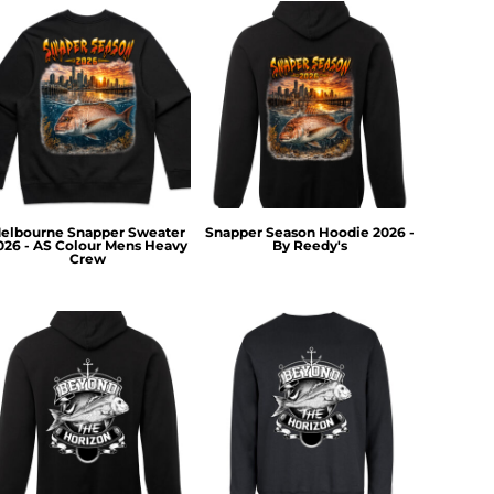
elbourne Snapper Sweater
Snapper Season Hoodie 2026 -
026 - AS Colour Mens Heavy
By Reedy's
Crew