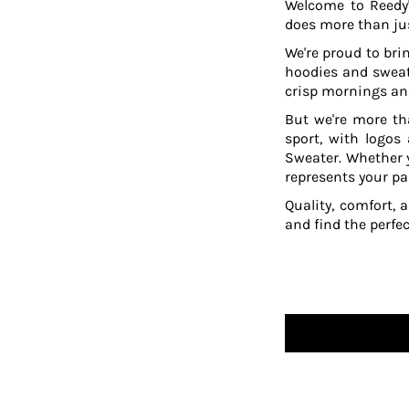
Welcome to Reedy'
TOP - Tonga Pa'anga
does more than jus
TRY - Turkey New Lira
We're proud to brin
TTD - Trinidad and Tobago Dollars
hoodies and sweat
TVD - Tuvalu Dollars
crisp mornings and
TWD - Taiwan New Dollars
But we're more th
TZS - Tanzania Shillings
sport, with logos
UAH - Ukraine Hryvnia
Sweater. Whether y
UGX - Uganda Shillings
represents your pa
UYU - Uruguay Pesos
UZS - Uzbekistan Sums
Quality, comfort, 
VEB - Venezuela Bolivares
and find the perfe
VEF - Venezuela Bolivares Fuertes
VND - Vietnam Dong
VUV - Vanuatu Vatu
WST - Samoa Tala
XAF - Communauté Financière Africaine Francs BEAC
XAG - Silver Ounces
XAU - Gold Ounces
XCD - East Caribbean Dollars
XDR - International Monetary Fund Special Drawing Rights