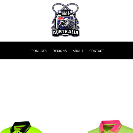
PRODUCTS
DESIGNS
ABOUT
CONTACT