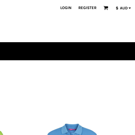
LOGIN
REGISTER
$
AUD