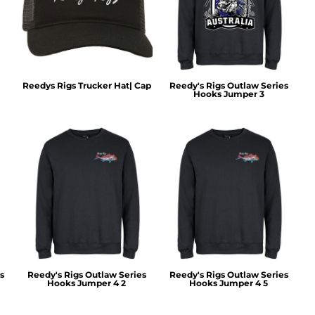
Reedys Rigs Trucker Hat| Cap
Reedy's Rigs Outlaw Series
Hooks Jumper 3
s
Reedy's Rigs Outlaw Series
Reedy's Rigs Outlaw Series
Hooks Jumper 4 2
Hooks Jumper 4 5