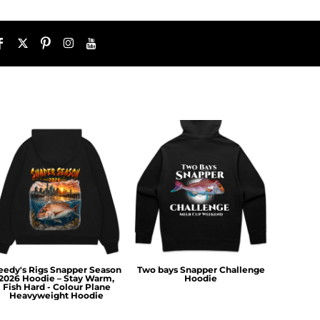
eedy's Rigs Snapper Season
Two bays Snapper Challenge
2026 Hoodie – Stay Warm,
Hoodie
Fish Hard - Colour Plane
Heavyweight Hoodie