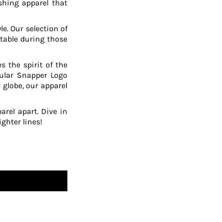
shing apparel that
le. Our selection of
table during those
 the spirit of the
pular Snapper Logo
 globe, our apparel
arel apart. Dive in
ghter lines!