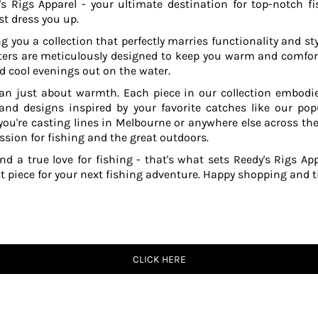
s Rigs Apparel - your ultimate destination for top-notch fi
t dress you up.
g you a collection that perfectly marries functionality and sty
ers are meticulously designed to keep you warm and comfor
 cool evenings out on the water.
an just about warmth. Each piece in our collection embodies
 and designs inspired by your favorite catches like our po
ou're casting lines in Melbourne or anywhere else across the
ssion for fishing and the great outdoors.
and a true love for fishing - that's what sets Reedy's Rigs App
ct piece for your next fishing adventure. Happy shopping and ti
CLICK HERE