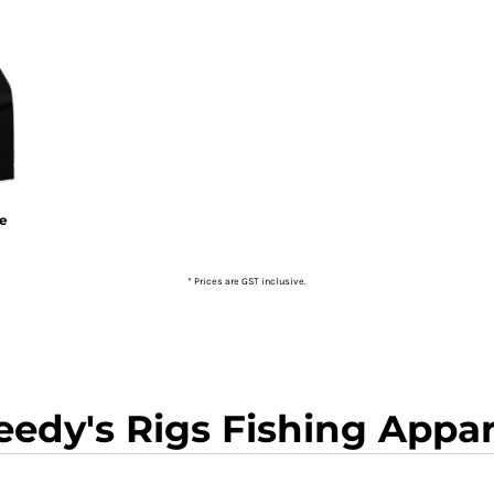
ie
* Prices are GST inclusive.
eedy's Rigs Fishing Appar