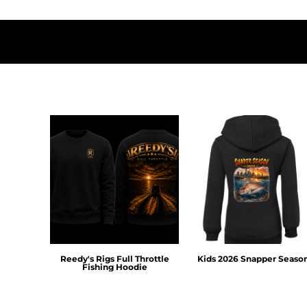
DOP - Dominican Republic Pesos
DZD - Algeria Dinars
EEK - Estonia Krooni
EGP - Egypt Pounds
ERN - Eritrea Nakfa
ETB - Ethiopia Birr
EUR - Euro
FJD - Fiji Dollars
FKP - Falkland Islands Pounds
GEL - Georgia Lari
GGP - Guernsey Pounds
GHS - Ghana Cedis
GIP - Gibraltar Pounds
GMD - Gambia Dalasi
GNF - Guinea Francs
GTQ - Guatemala Quetzales
GYD - Guyana Dollars
Reedy's Rigs Full Throttle
Kids 2026 Snapper Seaso
Fishing Hoodie
HKD - Hong Kong Dollars
HNL - Honduras Lempiras
HRK - Croatia Kuna