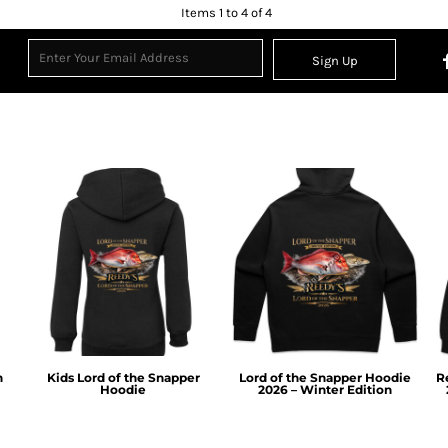
Items 1 to 4 of 4
Sign Up
n
Kids Lord of the Snapper
Lord of the Snapper Hoodie
R
Hoodie
2026 – Winter Edition