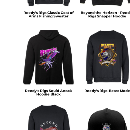
KZT - Kazakhstan Tenge
LAK - Laos Kips
Reedy's Rigs Classic Coat of
Beyond the Horizon - Reed
LBP - Lebanon Pounds
Arms Fishing Sweater
Rigs Snapper Hoodie
LKR - Sri Lanka Rupees
LRD - Liberia Dollars
LSL - Lesotho Maloti
LTL - Lithuania Litai
LVL - Latvia Lati
LYD - Libya Dinars
MAD - Morocco Dirhams
MDL - Moldova Lei
MGA - Madagascar Ariary
MKD - Macedonia Denars
MMK - Myanmar Kyats
MNT - Mongolia Tugriks
Reedy's Rigs Squid Attack
Reedy's Rigs-Beast Mode
Hoodie Black
MOP - Macau Patacas
MRO - Mauritania Ouguiyas
MUR - Mauritius Rupees
MVR - Maldives Rufiyaa
MWK - Malawi Kwachas
MXN - Mexico Pesos