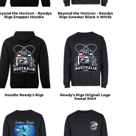
eyond the Horizon - Reedys
Beyond the Horizon - Reedys
Rigs Snapper Hoodie
Rigs Sweater Black n White
Hoodie Reedy's Rigs
Reedy's Rigs Orignail Logo
Sweat Shirt