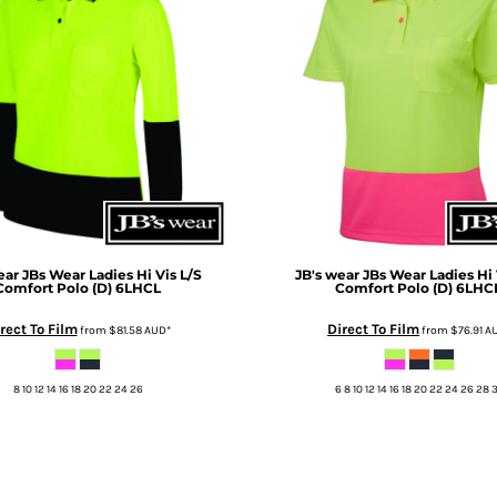
ear
JBs Wear Ladies Hi Vis L/S
JB's wear
JBs Wear Ladies Hi 
Comfort Polo (D)
6LHCL
Comfort Polo (D)
6LHC
rect To Film
Direct To Film
from
$81.58
AUD
*
from
$76.91
A
8 10 12 14 16 18 20 22 24 26
6 8 10 12 14 16 18 20 22 24 26 28 