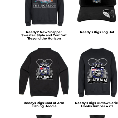
MYR - Malaysia Ringgits
MZN - Mozambique Meticais
NAD - Namibia Dollars
NGN - Nigeria Nairas
NIO - Nicaragua Cordobas
Reedys' New Snapper
Reedy's Rigs Log Hat
NOK - Norway Kroner
Sweater: Style and Comfort
'Beyond the Horizon
NPR - Nepal Rupees
NZD - New Zealand Dollars
OMR - Oman Rials
PAB - Panama Balboas
PEN - Peru Nuevos Soles
PGK - Papua New Guinea Kina
PHP - Philippines Pesos
PKR - Pakistan Rupees
PLN - Poland Zlotych
PYG - Paraguay Guarani
QAR - Qatar Riyals
RON - Romania New Lei
Reedys Rigs Coat of Arm
Reedy's Rigs Outlaw Serie
Fishing Hoodie
Hooks Jumper 4 2 2
RSD - Serbia Dinars
RUB - Russia Rubles