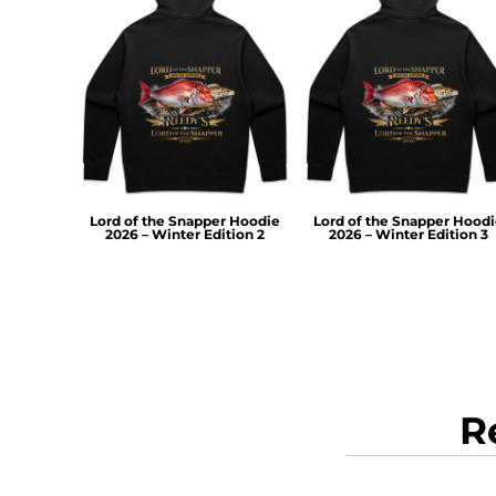
RWF - Rwanda Francs
SAR - Saudi Arabia Riyals
SBD - Solomon Islands Dollars
SCR - Seychelles Rupees
SDG - Sudan Pounds
SEK - Sweden Kronor
SGD - Singapore Dollars
SHP - Saint Helena Pounds
SKK - Slovakia Koruny
Lord of the Snapper Hoodie
Lord of the Snapper Hood
SLL - Sierra Leone Leones
2026 – Winter Edition 2
2026 – Winter Edition 3
SOS - Somalia Shillings
SPL - Seborga Luigini
SRD - Suriname Dollars
STD - São Tome and Principe Dobras
SVC - El Salvador Colones
SYP - Syria Pounds
SZL - Swaziland Emalangeni
R
THB - Thailand Baht
TJS - Tajikistan Somoni
TMM - Turkmenistan Manats
TND - Tunisia Dinars