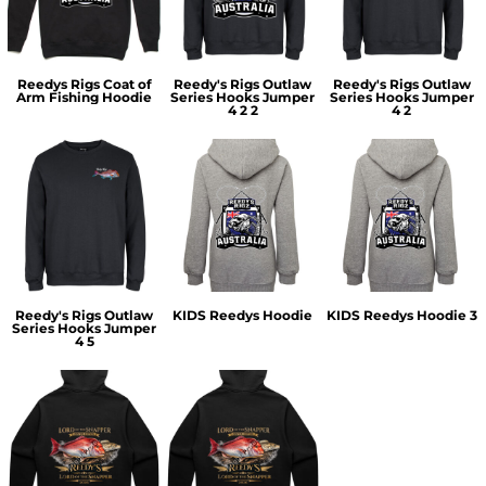
Reedys Rigs Coat of
Reedy's Rigs Outlaw
Reedy's Rigs Outlaw
Arm Fishing Hoodie
Series Hooks Jumper
Series Hooks Jumper
4 2 2
4 2
Reedy's Rigs Outlaw
KIDS Reedys Hoodie
KIDS Reedys Hoodie 3
Series Hooks Jumper
4 5