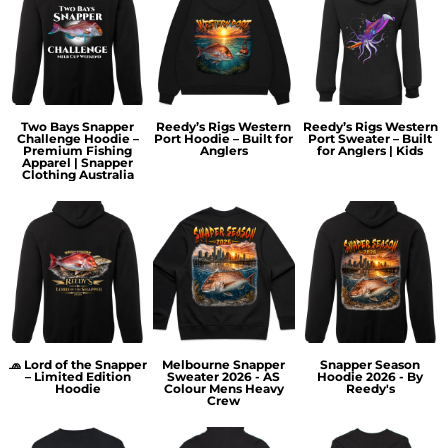
Two Bays Snapper
Reedy’s Rigs Western
Reedy’s Rigs Western
Challenge Hoodie –
Port Hoodie – Built for
Port Sweater – Built
Premium Fishing
Anglers
for Anglers | Kids
Apparel | Snapper
Clothing Australia
🧢 Lord of the Snapper
Melbourne Snapper
Snapper Season
– Limited Edition
Sweater 2026 - AS
Hoodie 2026 - By
Hoodie
Colour Mens Heavy
Reedy's
Crew