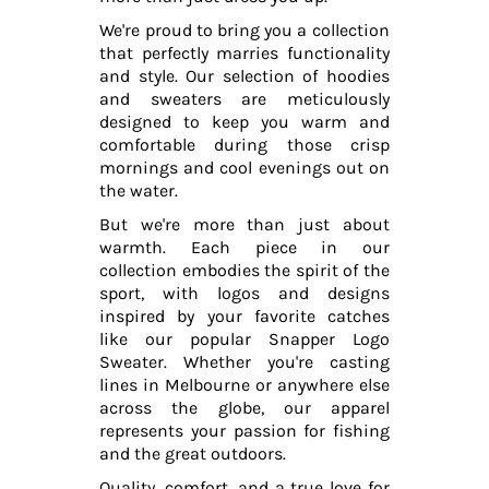
We're proud to bring you a collection
that perfectly marries functionality
and style. Our selection of hoodies
and sweaters are meticulously
designed to keep you warm and
comfortable during those crisp
mornings and cool evenings out on
the water.
But we're more than just about
warmth. Each piece in our
collection embodies the spirit of the
sport, with logos and designs
inspired by your favorite catches
like our popular Snapper Logo
Sweater. Whether you're casting
lines in Melbourne or anywhere else
across the globe, our apparel
represents your passion for fishing
and the great outdoors.
Quality, comfort, and a true love for