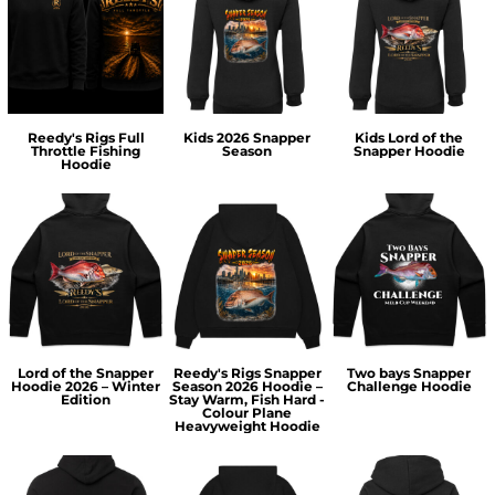
Reedy's Rigs Full
Kids 2026 Snapper
Kids Lord of the
Throttle Fishing
Season
Snapper Hoodie
Hoodie
Lord of the Snapper
Reedy's Rigs Snapper
Two bays Snapper
Hoodie 2026 – Winter
Season 2026 Hoodie –
Challenge Hoodie
Edition
Stay Warm, Fish Hard -
Colour Plane
Heavyweight Hoodie