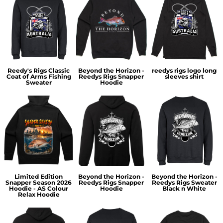
Reedy's Rigs Classic
Beyond the Horizon -
reedys rigs logo long
Coat of Arms Fishing
Reedys Rigs Snapper
sleeves shirt
Sweater
Hoodie
Limited Edition
Beyond the Horizon -
Beyond the Horizon -
Snapper Season 2026
Reedys Rigs Snapper
Reedys Rigs Sweater
Hoodie - AS Colour
Hoodie
Black n White
Relax Hoodie