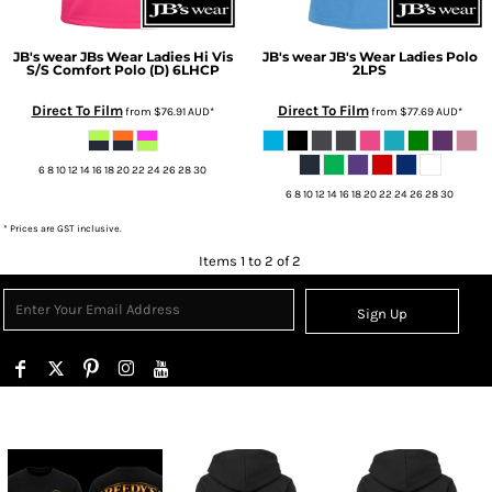
JB's wear
JBs Wear Ladies Hi Vis
JB's wear
JB's Wear Ladies Polo
S/S Comfort Polo (D)
6LHCP
2LPS
Direct To Film
Direct To Film
from
$76.91
AUD
*
from
$77.69
AUD
*
6 8 10 12 14 16 18 20 22 24 26 28 30
6 8 10 12 14 16 18 20 22 24 26 28 30
* Prices are GST inclusive.
Items 1 to 2 of 2
Sign Up