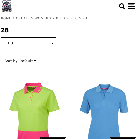
Default
Price: Lowest First
HOME
>
CREATE
>
WOMENS
>
PLUS 20-30
>
28
Price: Highest First
28
Date Added
Sort by: Default