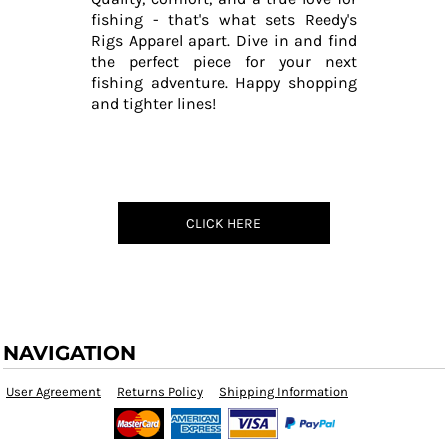
fishing - that's what sets Reedy's
Rigs Apparel apart. Dive in and find
the perfect piece for your next
fishing adventure. Happy shopping
and tighter lines!
CLICK HERE
NAVIGATION
User Agreement
Returns Policy
Shipping Information