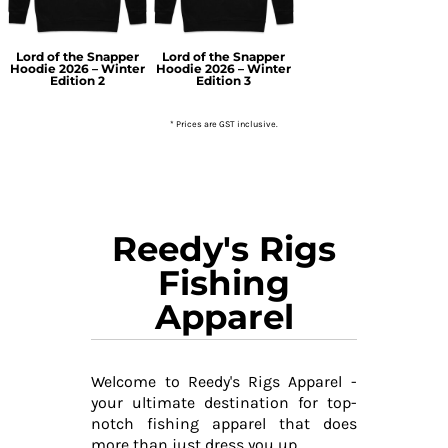
Lord of the Snapper
Lord of the Snapper
Hoodie 2026 – Winter
Hoodie 2026 – Winter
Edition 2
Edition 3
* Prices are GST inclusive.
Reedy's Rigs
Fishing
Apparel
Welcome to Reedy's Rigs Apparel -
your ultimate destination for top-
notch fishing apparel that does
more than just dress you up.