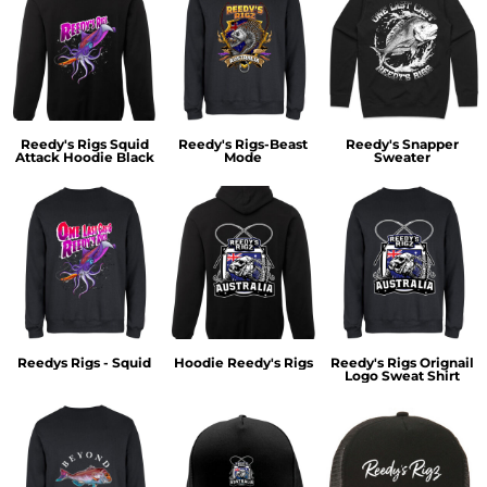
Reedy's Rigs Squid
Reedy's Rigs-Beast
Reedy's Snapper
Attack Hoodie Black
Mode
Sweater
Reedys Rigs - Squid
Hoodie Reedy's Rigs
Reedy's Rigs Orignail
Logo Sweat Shirt