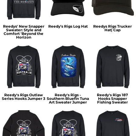
Reedys' New Snapper
Reedy's Rigs Log Hat
Reedys Rigs Trucker
Sweater: Style and
Hat| Cap
Comfort 'Beyond the
Horizon
Reedy's Rigs Outlaw
Reedy's Rigs -
Reedy's Rigs 187
Series Hooks Jumper 3
Southern Bluefin Tuna
Hooks Snapper
Art Sweater Jumper
Fishing Sweater