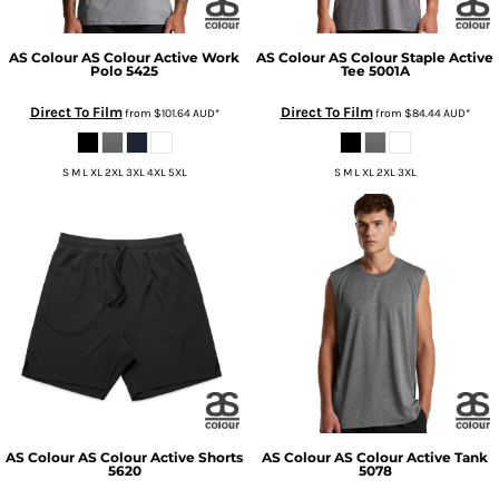
AS Colour
AS Colour Active Work
AS Colour
AS Colour Staple Active
Polo
5425
Tee
5001A
Direct To Film
Direct To Film
from
$101.64
AUD
*
from
$84.44
AUD
*
S M L XL 2XL 3XL 4XL 5XL
S M L XL 2XL 3XL
AS Colour
AS Colour Active Shorts
AS Colour
AS Colour Active Tank
5620
5078