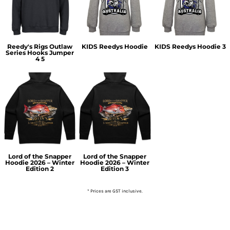
Reedy's Rigs Outlaw
KIDS Reedys Hoodie
KIDS Reedys Hoodie 3
Series Hooks Jumper
4 5
Lord of the Snapper
Lord of the Snapper
Hoodie 2026 – Winter
Hoodie 2026 – Winter
Edition 2
Edition 3
* Prices are GST inclusive.