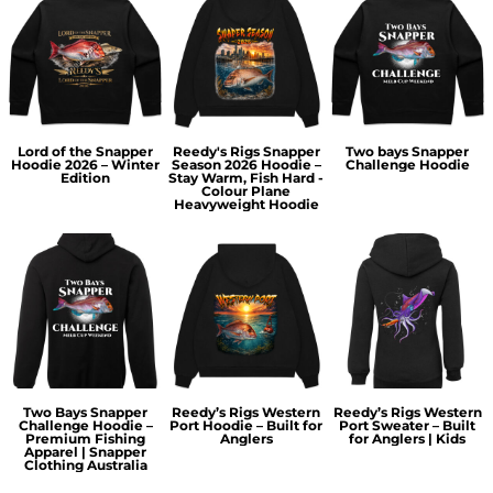
Lord of the Snapper
Reedy's Rigs Snapper
Two bays Snapper
Hoodie 2026 – Winter
Season 2026 Hoodie –
Challenge Hoodie
Edition
Stay Warm, Fish Hard -
Colour Plane
Heavyweight Hoodie
Two Bays Snapper
Reedy’s Rigs Western
Reedy’s Rigs Western
Challenge Hoodie –
Port Hoodie – Built for
Port Sweater – Built
Premium Fishing
Anglers
for Anglers | Kids
Apparel | Snapper
Clothing Australia