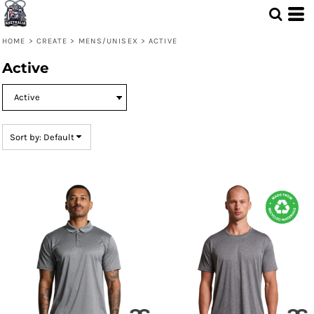
Default
Price: Lowest First
HOME
>
CREATE
>
MENS/UNISEX
>
ACTIVE
Price: Highest First
Active
Date Added
Sort by: Default