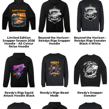
Limited Edition
Beyond the Horizon -
Beyond the Horizon -
Snapper Season 2026
Reedys Rigs Snapper
Reedys Rigs Sweater
Hoodie - AS Colour
Hoodie
Black n White
Relax Hoodie
Reedy's Rigs Squid
Reedy's Rigs-Beast
Reedy's Snapper
Attack Hoodie Black
Mode
Sweater