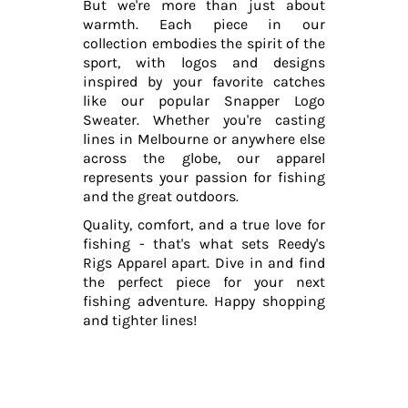
But we're more than just about
warmth. Each piece in our
collection embodies the spirit of the
sport, with logos and designs
inspired by your favorite catches
like our popular Snapper Logo
Sweater. Whether you're casting
lines in Melbourne or anywhere else
across the globe, our apparel
represents your passion for fishing
and the great outdoors.
Quality, comfort, and a true love for
fishing - that's what sets Reedy's
Rigs Apparel apart. Dive in and find
the perfect piece for your next
fishing adventure. Happy shopping
and tighter lines!