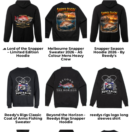
🧢 Lord of the Snapper
Melbourne Snapper
Snapper Season
– Limited Edition
Sweater 2026 - AS
Hoodie 2026 - By
Hoodie
Colour Mens Heavy
Reedy's
Crew
Reedy's Rigs Classic
Beyond the Horizon -
reedys rigs logo long
Coat of Arms Fishing
Reedys Rigs Snapper
sleeves shirt
Sweater
Hoodie