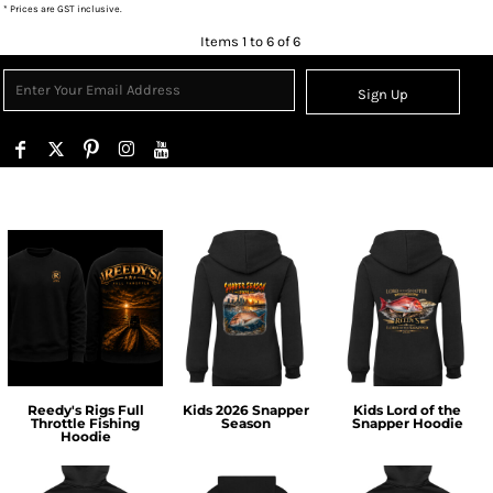
* Prices are GST inclusive.
Items 1 to 6 of 6
Sign Up
Reedy's Rigs Full
Kids 2026 Snapper
Kids Lord of the
Throttle Fishing
Season
Snapper Hoodie
Hoodie