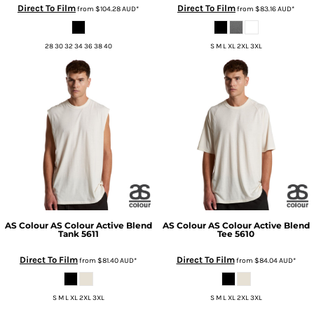
Direct To Film
Direct To Film
from
$104.28
AUD
*
from
$83.16
AUD
*
28 30 32 34 36 38 40
S M L XL 2XL 3XL
AS Colour
AS Colour Active Blend
AS Colour
AS Colour Active Blend
Tank
5611
Tee
5610
Direct To Film
Direct To Film
from
$81.40
AUD
*
from
$84.04
AUD
*
S M L XL 2XL 3XL
S M L XL 2XL 3XL