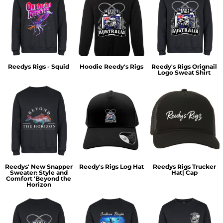
Reedys Rigs - Squid
Hoodie Reedy's Rigs
Reedy's Rigs Orignail
Logo Sweat Shirt
Reedys' New Snapper
Reedy's Rigs Log Hat
Reedys Rigs Trucker
Sweater: Style and
Hat| Cap
Comfort 'Beyond the
Horizon