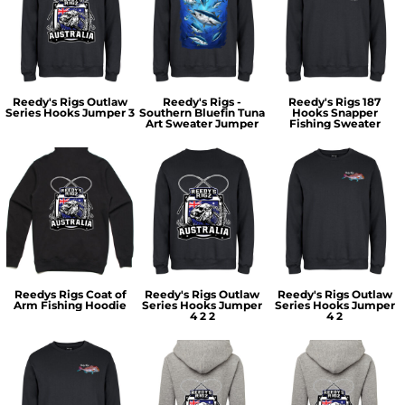
Reedy's Rigs Outlaw
Reedy's Rigs -
Reedy's Rigs 187
Series Hooks Jumper 3
Southern Bluefin Tuna
Hooks Snapper
Art Sweater Jumper
Fishing Sweater
Reedys Rigs Coat of
Reedy's Rigs Outlaw
Reedy's Rigs Outlaw
Arm Fishing Hoodie
Series Hooks Jumper
Series Hooks Jumper
4 2 2
4 2