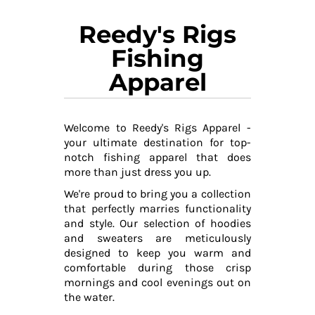
Reedy's Rigs
Fishing
Apparel
Welcome to Reedy's Rigs Apparel -
your ultimate destination for top-
notch fishing apparel that does
more than just dress you up.
We're proud to bring you a collection
that perfectly marries functionality
and style. Our selection of hoodies
and sweaters are meticulously
designed to keep you warm and
comfortable during those crisp
mornings and cool evenings out on
the water.