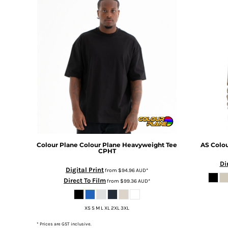
DOP - Dominican Republic Pesos
DZD - Algeria Dinars
EEK - Estonia Krooni
EGP - Egypt Pounds
ERN - Eritrea Nakfa
ETB - Ethiopia Birr
EUR - Euro
FJD - Fiji Dollars
FKP - Falkland Islands Pounds
GEL - Georgia Lari
GGP - Guernsey Pounds
GHS - Ghana Cedis
GIP - Gibraltar Pounds
Colour Plane
Colour Plane Heavyweight Tee
AS Colo
CPHT
GMD - Gambia Dalasi
Di
GNF - Guinea Francs
Digital Print
from
$94.96
AUD
*
GTQ - Guatemala Quetzales
Direct To Film
from
$99.36
AUD
*
GYD - Guyana Dollars
HKD - Hong Kong Dollars
XS S M L XL 2XL 3XL
HNL - Honduras Lempiras
HRK - Croatia Kuna
* Prices are GST inclusive.