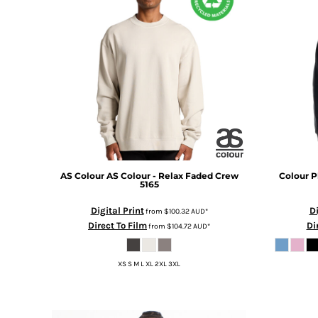
BMD - Bermuda Dollars
BND - Brunei Dollars
BOB - Bolivia Bolivianos
BRL - Brazil Reais
BSD - Bahamas Dollars
BTN - Bhutan Ngultrum
BWP - Botswana Pulas
BYR - Belarus Rubles
BZD - Belize Dollars
CDF - Congo/Kinshasa Francs
CHF - Switzerland Francs
CLP - Chile Pesos
AS Colour
AS Colour - Relax Faded Crew
Colour P
5165
CNY - China Yuan Renminbi
COP - Colombia Pesos
Digital Print
Di
from
$100.32
AUD
*
CRC - Costa Rica Colones
Direct To Film
Di
from
$104.72
AUD
*
CUC - Cuba Convertible Pesos
CUP - Cuba Pesos
XS S M L XL 2XL 3XL
CVE - Cape Verde Escudos
CZK - Czech Republic Koruny
DJF - Djibouti Francs
DKK - Denmark Kroner