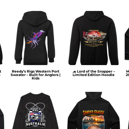
t
Reedy’s Rigs Western Port
🧢 Lord of the Snapper –
M
s
Sweater – Built for Anglers |
Limited Edition Hoodie
2
Kids