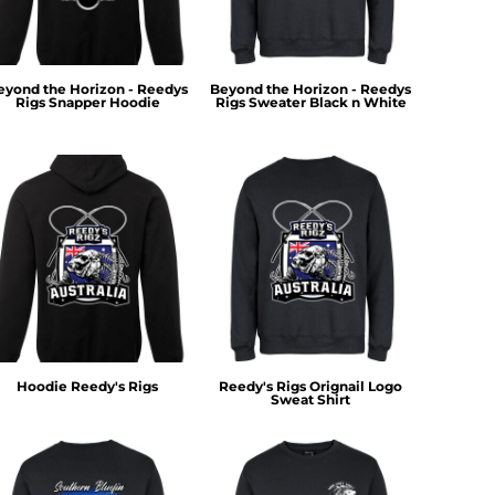
eyond the Horizon - Reedys
Beyond the Horizon - Reedys
Rigs Snapper Hoodie
Rigs Sweater Black n White
Hoodie Reedy's Rigs
Reedy's Rigs Orignail Logo
Sweat Shirt