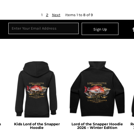
1
2
Next
Items 1 to 8 of 9
Sign Up
n
Kids Lord of the Snapper
Lord of the Snapper Hoodie
R
Hoodie
2026 – Winter Edition