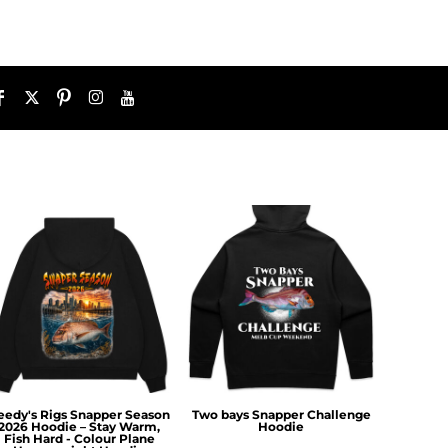
eedy's Rigs Snapper Season
Two bays Snapper Challenge
2026 Hoodie – Stay Warm,
Hoodie
Fish Hard - Colour Plane