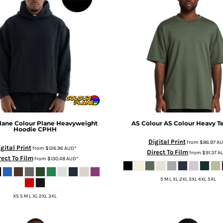
lane
Colour Plane Heavyweight
AS Colour
AS Colour Heavy T
Hoodie
CPHH
Digital Print
from
$86.97
AU
gital Print
from
$126.96
AUD
*
Direct To Film
from
$91.37
A
rect To Film
from
$130.48
AUD
*
S M L XL 2XL 3XL 4XL 5XL
XS S M L XL 2XL 3XL