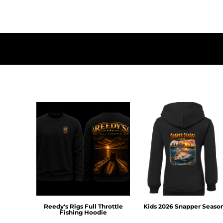
HTG - Haiti Gourdes
HUF - Hungary Forint
IDR - Indonesia Rupiahs
ILS - Israel New Shekels
IMP - Isle of Man Pounds
INR - India Rupees
IQD - Iraq Dinars
IRR - Iran Rials
ISK - Iceland Kronur
JEP - Jersey Pounds
JMD - Jamaica Dollars
JOD - Jordan Dinars
KES - Kenya Shillings
KGS - Kyrgyzstan Soms
KHR - Cambodia Riels
KMF - Comoros Francs
KPW - North Korea Won
KRW - South Korea Won
KWD - Kuwait Dinars
Reedy's Rigs Full Throttle
Kids 2026 Snapper Seaso
Fishing Hoodie
KYD - Cayman Islands Dollars