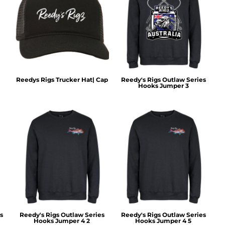
Reedys Rigs Trucker Hat| Cap
Reedy's Rigs Outlaw Series
Hooks Jumper 3
s
Reedy's Rigs Outlaw Series
Reedy's Rigs Outlaw Series
Hooks Jumper 4 2
Hooks Jumper 4 5