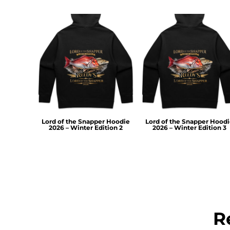
TOP - Tonga Pa'anga
TRY - Turkey New Lira
TTD - Trinidad and Tobago Dollars
TVD - Tuvalu Dollars
TWD - Taiwan New Dollars
TZS - Tanzania Shillings
UAH - Ukraine Hryvnia
UGX - Uganda Shillings
UYU - Uruguay Pesos
UZS - Uzbekistan Sums
Lord of the Snapper Hoodie
Lord of the Snapper Hood
VEB - Venezuela Bolivares
2026 – Winter Edition 2
2026 – Winter Edition 3
VEF - Venezuela Bolivares Fuertes
VND - Vietnam Dong
VUV - Vanuatu Vatu
WST - Samoa Tala
XAF - Communauté Financière Africaine Francs BEAC
XAG - Silver Ounces
XAU - Gold Ounces
R
XCD - East Caribbean Dollars
XDR - International Monetary Fund Special Drawing Rights