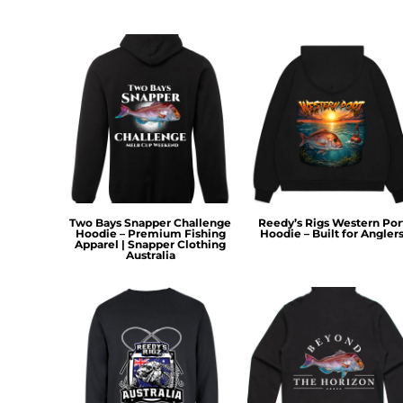
KZT - Kazakhstan Tenge
LAK - Laos Kips
LBP - Lebanon Pounds
LKR - Sri Lanka Rupees
LRD - Liberia Dollars
LSL - Lesotho Maloti
LTL - Lithuania Litai
LVL - Latvia Lati
LYD - Libya Dinars
MAD - Morocco Dirhams
MDL - Moldova Lei
MGA - Madagascar Ariary
Two Bays Snapper Challenge
Reedy’s Rigs Western Por
Hoodie – Premium Fishing
Hoodie – Built for Angler
MKD - Macedonia Denars
Apparel | Snapper Clothing
Australia
MMK - Myanmar Kyats
MNT - Mongolia Tugriks
MOP - Macau Patacas
MRO - Mauritania Ouguiyas
MUR - Mauritius Rupees
MVR - Maldives Rufiyaa
MWK - Malawi Kwachas
MXN - Mexico Pesos