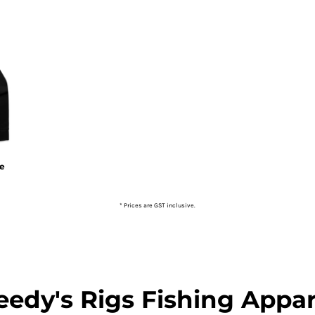
ie
* Prices are GST inclusive.
eedy's Rigs Fishing Appar