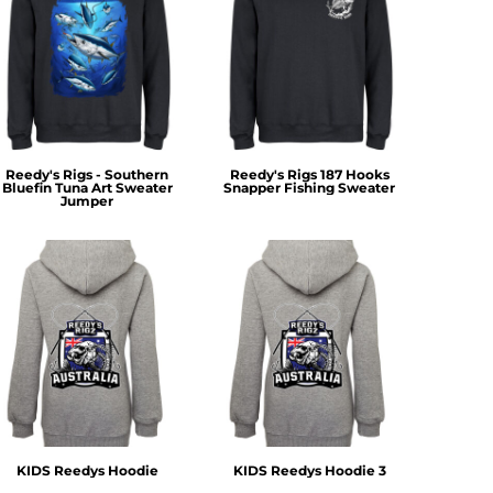
Reedy's Rigs - Southern
Reedy's Rigs 187 Hooks
Bluefin Tuna Art Sweater
Snapper Fishing Sweater
Jumper
KIDS Reedys Hoodie
KIDS Reedys Hoodie 3