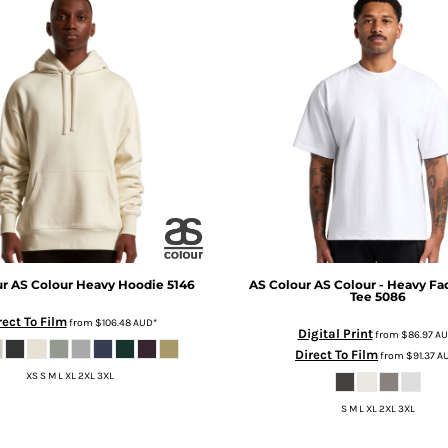
ur
AS Colour Heavy Hoodie
5146
AS Colour
AS Colour - Heavy Fa
Tee
5086
rect To Film
from
$106.48
AUD
*
Digital Print
from
$86.97
AU
Direct To Film
from
$91.37
A
XS S M L XL 2XL 3XL
S M L XL 2XL 3XL