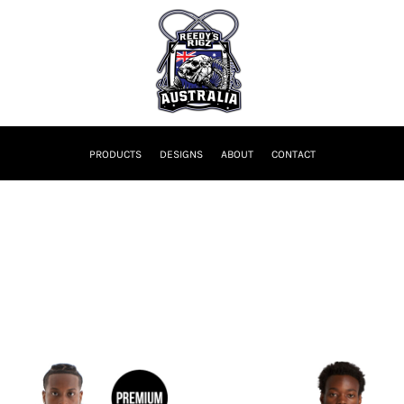
PRODUCTS
DESIGNS
ABOUT
CONTACT