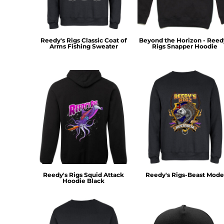
MYR - Malaysia Ringgits
MZN - Mozambique Meticais
NAD - Namibia Dollars
Reedy's Rigs Classic Coat of
Beyond the Horizon - Reed
NGN - Nigeria Nairas
Arms Fishing Sweater
Rigs Snapper Hoodie
NIO - Nicaragua Cordobas
NOK - Norway Kroner
NPR - Nepal Rupees
NZD - New Zealand Dollars
OMR - Oman Rials
PAB - Panama Balboas
PEN - Peru Nuevos Soles
PGK - Papua New Guinea Kina
PHP - Philippines Pesos
PKR - Pakistan Rupees
PLN - Poland Zlotych
PYG - Paraguay Guarani
Reedy's Rigs Squid Attack
Reedy's Rigs-Beast Mode
Hoodie Black
QAR - Qatar Riyals
RON - Romania New Lei
RSD - Serbia Dinars
RUB - Russia Rubles