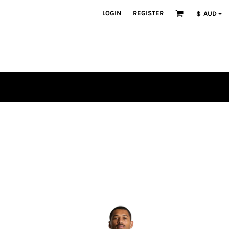
LOGIN
REGISTER
$
AUD