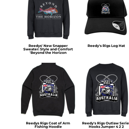
RWF - Rwanda Francs
SAR - Saudi Arabia Riyals
SBD - Solomon Islands Dollars
SCR - Seychelles Rupees
SDG - Sudan Pounds
SEK - Sweden Kronor
SGD - Singapore Dollars
Reedys' New Snapper
Reedy's Rigs Log Hat
SHP - Saint Helena Pounds
Sweater: Style and Comfort
'Beyond the Horizon
SKK - Slovakia Koruny
SLL - Sierra Leone Leones
SOS - Somalia Shillings
SPL - Seborga Luigini
SRD - Suriname Dollars
STD - São Tome and Principe Dobras
SVC - El Salvador Colones
SYP - Syria Pounds
SZL - Swaziland Emalangeni
THB - Thailand Baht
TJS - Tajikistan Somoni
TMM - Turkmenistan Manats
Reedys Rigs Coat of Arm
Reedy's Rigs Outlaw Serie
Fishing Hoodie
Hooks Jumper 4 2 2
TND - Tunisia Dinars