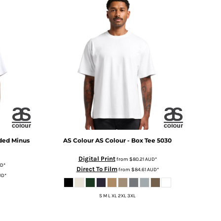
ded Minus
AS Colour
AS Colour - Box Tee
5030
Digital Print
from
$80.21
AUD
*
D
*
Direct To Film
from
$84.61
AUD
*
UD
*
S M L XL 2XL 3XL