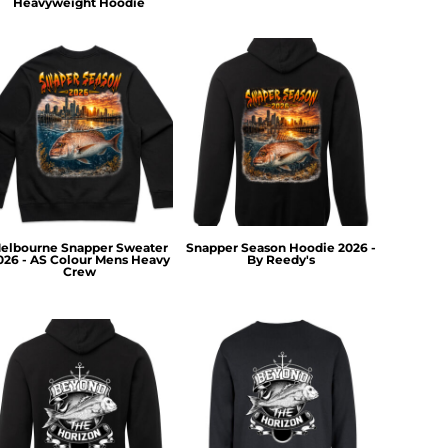
Heavyweight Hoodie
elbourne Snapper Sweater
Snapper Season Hoodie 2026 -
026 - AS Colour Mens Heavy
By Reedy's
Crew