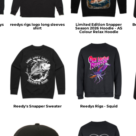
ys
reedys rigs logo long sleeves
Limited Edition Snapper
B
shirt
Season 2026 Hoodie - AS
Colour Relax Hoodie
Reedy's Snapper Sweater
Reedys Rigs - Squid