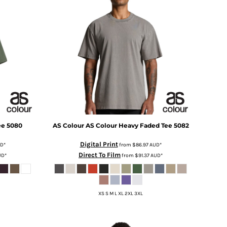
ee
5080
AS Colour
AS Colour Heavy Faded Tee
5082
Digital Print
D
*
from
$86.97
AUD
*
Direct To Film
UD
*
from
$91.37
AUD
*
XS S M L XL 2XL 3XL