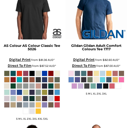
AS Colour
AS Colour Classic Tee
Gildan
Gildan Adult Comfort
5026
Colours Tee
1717
Digital Print
Digital Print
from
$81.36
AUD
*
from
$82.60
AUD
*
Direct To Film
Direct To Film
from
$87.52
AUD
*
from
$87.00
AUD
*
S M L XL 2XL 3XL
S M L XL 2XL 3XL 4XL 5XL