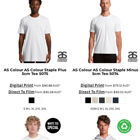
AS Colour
AS Colour Staple Plus
AS Colour
AS Colour Staple Minus
5cm Tee
5075
5cm Tee
5074
Digital Print
Digital Print
from
$80.88
AUD
*
from
$79.12
AUD
*
Direct To Film
Direct To Film
from
$85.28
AUD
*
from
$83.52
AUD
*
S M L XL 2XL 3XL
XSM S M L XL 2XL 3XL