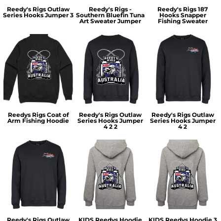
Reedy's Rigs Outlaw
Reedy's Rigs -
Reedy's Rigs 187
Series Hooks Jumper 3
Southern Bluefin Tuna
Hooks Snapper
Art Sweater Jumper
Fishing Sweater
Reedys Rigs Coat of
Reedy's Rigs Outlaw
Reedy's Rigs Outlaw
Arm Fishing Hoodie
Series Hooks Jumper
Series Hooks Jumper
4 2 2
4 2
Reedy's Rigs Outlaw
KIDS Reedys Hoodie
KIDS Reedys Hoodie 3