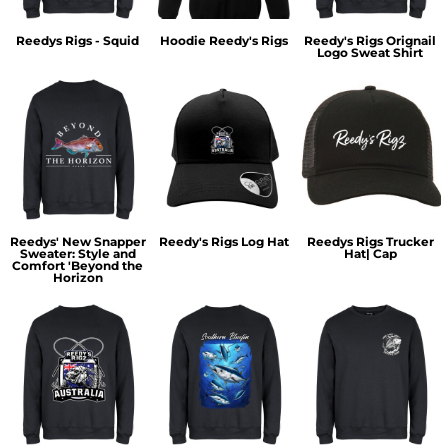
Reedys Rigs - Squid
Hoodie Reedy's Rigs
Reedy's Rigs Orignail
Logo Sweat Shirt
Reedys' New Snapper
Reedy's Rigs Log Hat
Reedys Rigs Trucker
Sweater: Style and
Hat| Cap
Comfort 'Beyond the
Horizon