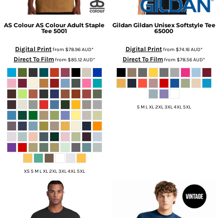
AS Colour
AS Colour Adult Staple
Gildan
Gildan Unisex Softstyle Tee
Tee
5001
65000
Digital Print
Digital Print
from
$78.96
AUD
*
from
$74.16
AUD
*
Direct To Film
Direct To Film
from
$85.12
AUD
*
from
$78.56
AUD
*
S M L XL 2XL 3XL 4XL 5XL
XS S M L XL 2XL 3XL 4XL 5XL