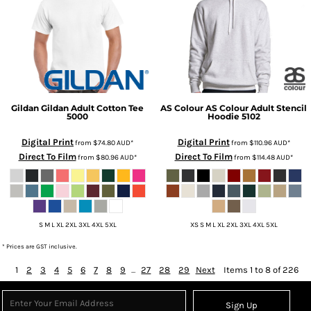
Gildan
Gildan Adult Cotton Tee
AS Colour
AS Colour Adult Stencil
5000
Hoodie
5102
Digital Print
Digital Print
from
$74.80
AUD
*
from
$110.96
AUD
*
Direct To Film
Direct To Film
from
$80.96
AUD
*
from
$114.48
AUD
*
S M L XL 2XL 3XL 4XL 5XL
XS S M L XL 2XL 3XL 4XL 5XL
* Prices are GST inclusive.
1
2
3
4
5
6
7
8
9
...
27
28
29
Next
Items 1 to 8 of 226
Sign Up