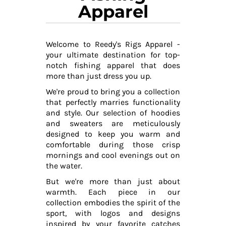
Apparel
Welcome to Reedy's Rigs Apparel -
your ultimate destination for top-
notch fishing apparel that does
more than just dress you up.
We're proud to bring you a collection
that perfectly marries functionality
and style. Our selection of hoodies
and sweaters are meticulously
designed to keep you warm and
comfortable during those crisp
mornings and cool evenings out on
the water.
But we're more than just about
warmth. Each piece in our
collection embodies the spirit of the
sport, with logos and designs
inspired by your favorite catches