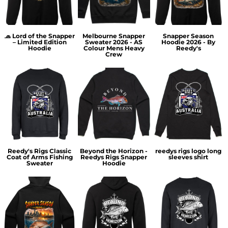
🧢 Lord of the Snapper
Melbourne Snapper
Snapper Season
– Limited Edition
Sweater 2026 - AS
Hoodie 2026 - By
Hoodie
Colour Mens Heavy
Reedy's
Crew
Reedy's Rigs Classic
Beyond the Horizon -
reedys rigs logo long
Coat of Arms Fishing
Reedys Rigs Snapper
sleeves shirt
Sweater
Hoodie