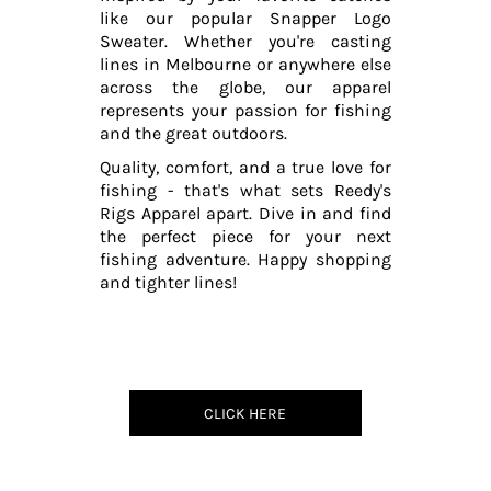
like our popular Snapper Logo
Sweater. Whether you're casting
lines in Melbourne or anywhere else
across the globe, our apparel
represents your passion for fishing
and the great outdoors.
Quality, comfort, and a true love for
fishing - that's what sets Reedy's
Rigs Apparel apart. Dive in and find
the perfect piece for your next
fishing adventure. Happy shopping
and tighter lines!
CLICK HERE