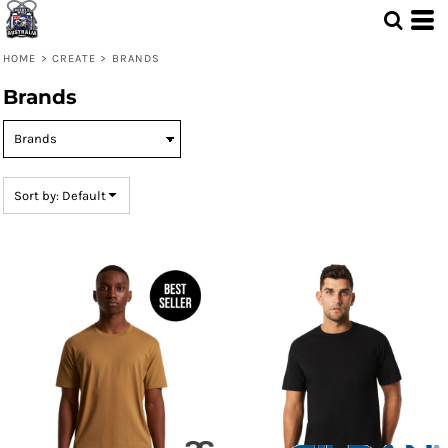
Default
Price: Lowest First
HOME
>
CREATE
>
BRANDS
Price: Highest First
Brands
Date Added
Sort by: Default