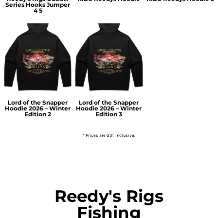
Series Hooks Jumper
4 5
Lord of the Snapper
Lord of the Snapper
Hoodie 2026 – Winter
Hoodie 2026 – Winter
Edition 2
Edition 3
* Prices are GST inclusive.
Reedy's Rigs
Fishing