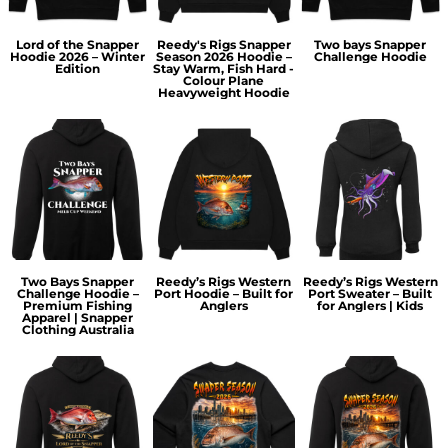
Lord of the Snapper
Reedy's Rigs Snapper
Two bays Snapper
Hoodie 2026 – Winter
Season 2026 Hoodie –
Challenge Hoodie
Edition
Stay Warm, Fish Hard -
Colour Plane
Heavyweight Hoodie
Two Bays Snapper
Reedy’s Rigs Western
Reedy’s Rigs Western
Challenge Hoodie –
Port Hoodie – Built for
Port Sweater – Built
Premium Fishing
Anglers
for Anglers | Kids
Apparel | Snapper
Clothing Australia