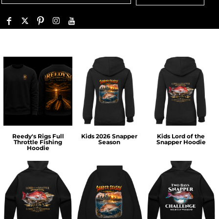
Reedy's Rigs Full
Kids 2026 Snapper
Kids Lord of the
Throttle Fishing
Season
Snapper Hoodie
Hoodie