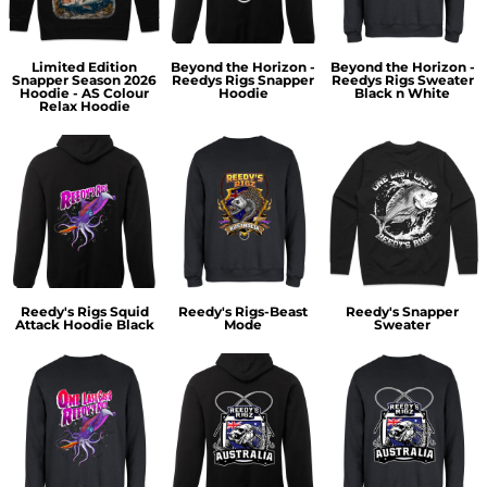
Limited Edition
Beyond the Horizon -
Beyond the Horizon -
Snapper Season 2026
Reedys Rigs Snapper
Reedys Rigs Sweater
Hoodie - AS Colour
Hoodie
Black n White
Relax Hoodie
Reedy's Rigs Squid
Reedy's Rigs-Beast
Reedy's Snapper
Attack Hoodie Black
Mode
Sweater