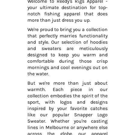
Welcome to Reedy's Rigs Apparel -
your ultimate destination for top-
notch fishing apparel that does
more than just dress you up.
We're proud to bring you a collection
that perfectly marries functionality
and style. Our selection of hoodies
and sweaters are meticulously
designed to keep you warm and
comfortable during those crisp
mornings and cool evenings out on
the water.
But we're more than just about
warmth. Each piece in our
collection embodies the spirit of the
sport, with logos and designs
inspired by your favorite catches
like our popular Snapper Logo
Sweater. Whether you're casting
lines in Melbourne or anywhere else
across the globe, our apparel