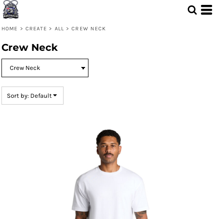
Default
Price: Lowest First
HOME
>
CREATE
>
ALL
>
CREW NECK
Price: Highest First
Crew Neck
Date Added
Sort by: Default