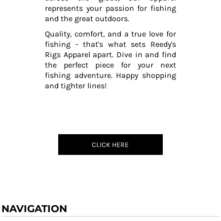
represents your passion for fishing
and the great outdoors.
Quality, comfort, and a true love for
fishing - that's what sets Reedy's
Rigs Apparel apart. Dive in and find
the perfect piece for your next
fishing adventure. Happy shopping
and tighter lines!
CLICK HERE
NAVIGATION