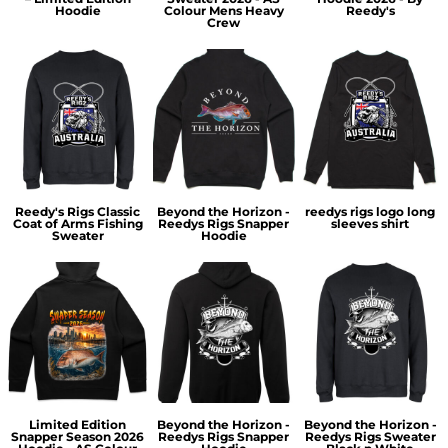
Hoodie
Colour Mens Heavy
Reedy's
Crew
Reedy's Rigs Classic
Beyond the Horizon -
reedys rigs logo long
Coat of Arms Fishing
Reedys Rigs Snapper
sleeves shirt
Sweater
Hoodie
Limited Edition
Beyond the Horizon -
Beyond the Horizon -
Snapper Season 2026
Reedys Rigs Snapper
Reedys Rigs Sweater