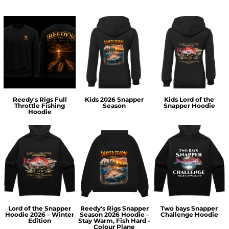
Reedy's Rigs Full
Kids 2026 Snapper
Kids Lord of the
Throttle Fishing
Season
Snapper Hoodie
Hoodie
Lord of the Snapper
Reedy's Rigs Snapper
Two bays Snapper
Hoodie 2026 – Winter
Season 2026 Hoodie –
Challenge Hoodie
Edition
Stay Warm, Fish Hard -
Colour Plane