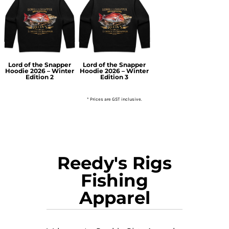
Lord of the Snapper
Lord of the Snapper
Hoodie 2026 – Winter
Hoodie 2026 – Winter
Edition 2
Edition 3
* Prices are GST inclusive.
Reedy's Rigs
Fishing
Apparel