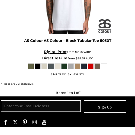
AS Colour
AS Colour - Block Tubular Tee
5050T
Digital Print
from
$78.17
AUD
*
Direct To Film
from
$82.57
AUD
*
S M L XL 2XL 3XL 4XL 5XL
* Prices are GST inclusive.
Items 1 to 1 of 1
Sign Up