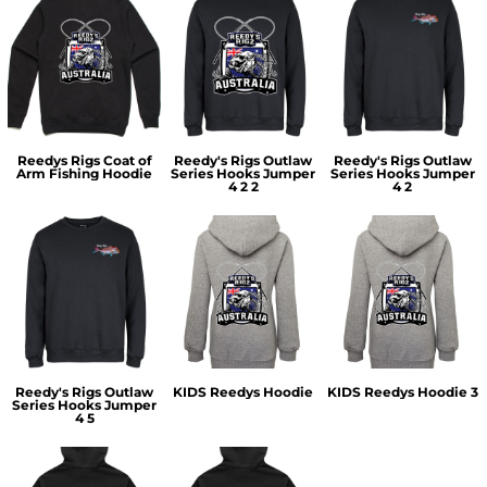
Reedys Rigs Coat of
Reedy's Rigs Outlaw
Reedy's Rigs Outlaw
Arm Fishing Hoodie
Series Hooks Jumper
Series Hooks Jumper
4 2 2
4 2
Reedy's Rigs Outlaw
KIDS Reedys Hoodie
KIDS Reedys Hoodie 3
Series Hooks Jumper
4 5