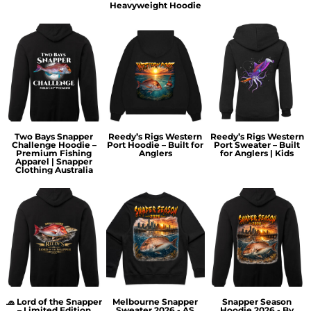
Heavyweight Hoodie
Two Bays Snapper
Reedy’s Rigs Western
Reedy’s Rigs Western
Challenge Hoodie –
Port Hoodie – Built for
Port Sweater – Built
Premium Fishing
Anglers
for Anglers | Kids
Apparel | Snapper
Clothing Australia
🧢 Lord of the Snapper
Melbourne Snapper
Snapper Season
– Limited Edition
Sweater 2026 - AS
Hoodie 2026 - By