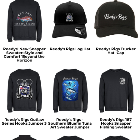
Reedys' New Snapper
Reedy's Rigs Log Hat
Reedys Rigs Trucker
Sweater: Style and
Hat| Cap
Comfort 'Beyond the
Horizon
Reedy's Rigs Outlaw
Reedy's Rigs -
Reedy's Rigs 187
Series Hooks Jumper 3
Southern Bluefin Tuna
Hooks Snapper
Art Sweater Jumper
Fishing Sweater