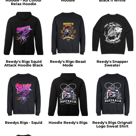
Hoodie - AS Colour
Hoodie
Black n White
Relax Hoodie
Reedy's Rigs Squid
Reedy's Rigs-Beast
Reedy's Snapper
Attack Hoodie Black
Mode
Sweater
Reedys Rigs - Squid
Hoodie Reedy's Rigs
Reedy's Rigs Orignail
Logo Sweat Shirt