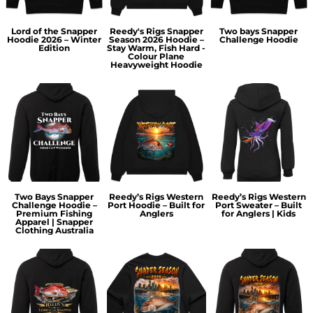
Lord of the Snapper
Reedy's Rigs Snapper
Two bays Snapper
Hoodie 2026 – Winter
Season 2026 Hoodie –
Challenge Hoodie
Edition
Stay Warm, Fish Hard -
Colour Plane
Heavyweight Hoodie
Two Bays Snapper
Reedy’s Rigs Western
Reedy’s Rigs Western
Challenge Hoodie –
Port Hoodie – Built for
Port Sweater – Built
Premium Fishing
Anglers
for Anglers | Kids
Apparel | Snapper
Clothing Australia