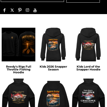
Reedy's Rigs Full
Kids 2026 Snapper
Kids Lord of the
Throttle Fishing
Season
Snapper Hoodie
Hoodie