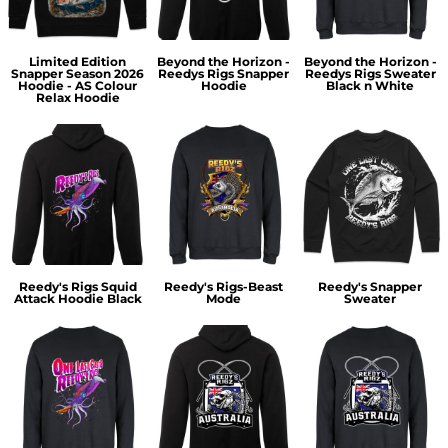
Limited Edition
Beyond the Horizon -
Beyond the Horizon -
Snapper Season 2026
Reedys Rigs Snapper
Reedys Rigs Sweater
Hoodie - AS Colour
Hoodie
Black n White
Relax Hoodie
Reedy's Rigs Squid
Reedy's Rigs-Beast
Reedy's Snapper
Attack Hoodie Black
Mode
Sweater