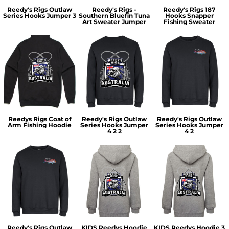
Reedy's Rigs Outlaw
Reedy's Rigs -
Reedy's Rigs 187
Series Hooks Jumper 3
Southern Bluefin Tuna
Hooks Snapper
Art Sweater Jumper
Fishing Sweater
Reedys Rigs Coat of
Reedy's Rigs Outlaw
Reedy's Rigs Outlaw
Arm Fishing Hoodie
Series Hooks Jumper
Series Hooks Jumper
4 2 2
4 2
Reedy's Rigs Outlaw
KIDS Reedys Hoodie
KIDS Reedys Hoodie 3