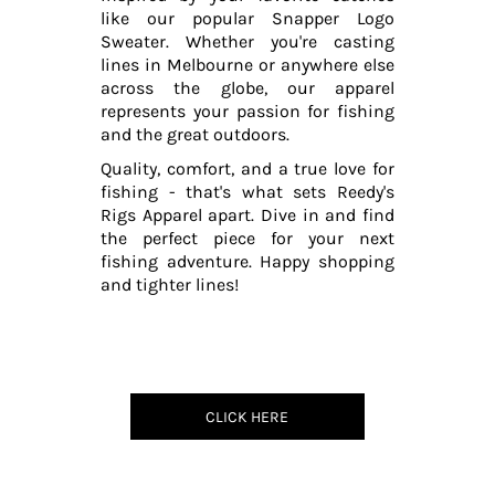
like our popular Snapper Logo
Sweater. Whether you're casting
lines in Melbourne or anywhere else
across the globe, our apparel
represents your passion for fishing
and the great outdoors.
Quality, comfort, and a true love for
fishing - that's what sets Reedy's
Rigs Apparel apart. Dive in and find
the perfect piece for your next
fishing adventure. Happy shopping
and tighter lines!
CLICK HERE