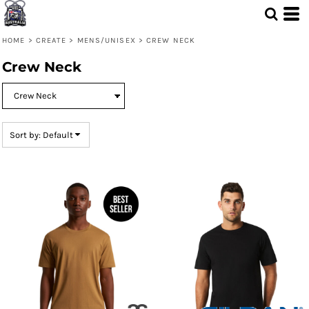
Default
Price: Lowest First
HOME
>
CREATE
>
MENS/UNISEX
>
CREW NECK
Price: Highest First
Crew Neck
Date Added
Sort by: Default