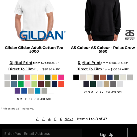
Gildan
Gildan Adult Cotton Tee
AS Colour
AS Colour - Relax Crew
5000
5160
Digital Print
Digital Print
from
$74.80
AUD
*
from
$100.32
AUD
*
Direct To Film
Direct To Film
from
$80.96
AUD
*
from
$100.32
AUD
*
XS S M L XL 2XL 3XL 4XL 5XL
S M L XL 2XL 3XL 4XL 5XL
* Prices are GST inclusive.
1
2
3
4
5
6
Next
Items 1 to 8 of 47
Sign Up