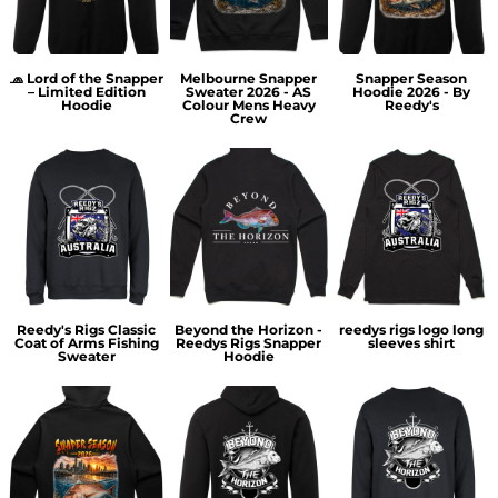
🧢 Lord of the Snapper
Melbourne Snapper
Snapper Season
– Limited Edition
Sweater 2026 - AS
Hoodie 2026 - By
Hoodie
Colour Mens Heavy
Reedy's
Crew
Reedy's Rigs Classic
Beyond the Horizon -
reedys rigs logo long
Coat of Arms Fishing
Reedys Rigs Snapper
sleeves shirt
Sweater
Hoodie