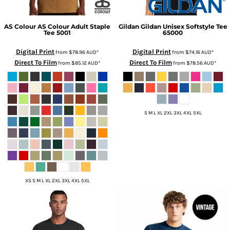
AS Colour
AS Colour Adult Staple
Gildan
Gildan Unisex Softstyle Tee
Tee
5001
65000
Digital Print
Digital Print
from
$78.96
AUD
*
from
$74.16
AUD
*
Direct To Film
Direct To Film
from
$85.12
AUD
*
from
$78.56
AUD
*
S M L XL 2XL 3XL 4XL 5XL
XS S M L XL 2XL 3XL 4XL 5XL