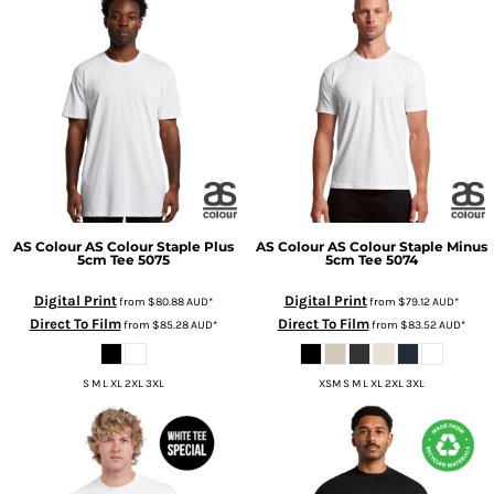
AS Colour
AS Colour Staple Plus
AS Colour
AS Colour Staple Minus
5cm Tee
5075
5cm Tee
5074
Digital Print
Digital Print
from
$80.88
AUD
*
from
$79.12
AUD
*
Direct To Film
Direct To Film
from
$85.28
AUD
*
from
$83.52
AUD
*
S M L XL 2XL 3XL
XSM S M L XL 2XL 3XL