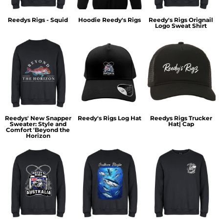
Reedys Rigs - Squid
Hoodie Reedy's Rigs
Reedy's Rigs Orignail
Logo Sweat Shirt
Reedys' New Snapper
Reedy's Rigs Log Hat
Reedys Rigs Trucker
Sweater: Style and
Hat| Cap
Comfort 'Beyond the
Horizon