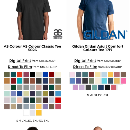
AS Colour
AS Colour Classic Tee
Gildan
Gildan Adult Comfort
5026
Colours Tee
1717
Digital Print
Digital Print
from
$81.36
AUD
*
from
$82.60
AUD
*
Direct To Film
Direct To Film
from
$87.52
AUD
*
from
$87.00
AUD
*
S M L XL 2XL 3XL
S M L XL 2XL 3XL 4XL 5XL