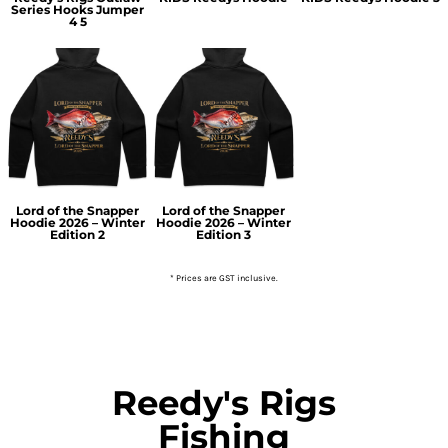
Series Hooks Jumper
4 5
Lord of the Snapper
Lord of the Snapper
Hoodie 2026 – Winter
Hoodie 2026 – Winter
Edition 2
Edition 3
* Prices are GST inclusive.
Reedy's Rigs
Fishing