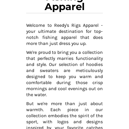
Apparel
Welcome to Reedy's Rigs Apparel -
your ultimate destination for top-
notch fishing apparel that does
more than just dress you up.
We're proud to bring you a collection
that perfectly marries functionality
and style. Our selection of hoodies
and sweaters are meticulously
designed to keep you warm and
comfortable during those crisp
mornings and cool evenings out on
the water.
But we're more than just about
warmth. Each piece in our
collection embodies the spirit of the
sport, with logos and designs
inspired by your favorite catches