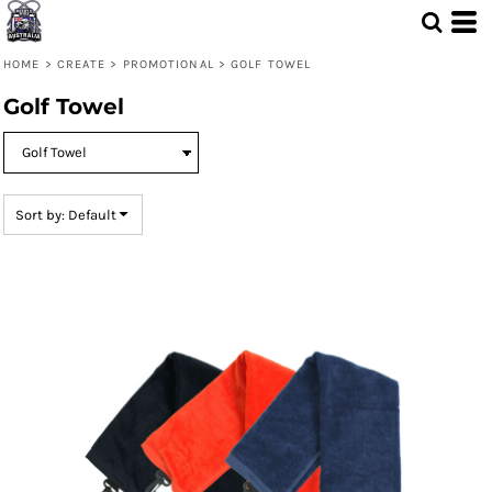
Default
Price: Lowest First
HOME
>
CREATE
>
PROMOTIONAL
>
GOLF TOWEL
Price: Highest First
Golf Towel
Date Added
Sort by: Default