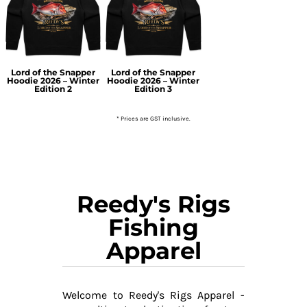
Lord of the Snapper
Lord of the Snapper
Hoodie 2026 – Winter
Hoodie 2026 – Winter
Edition 2
Edition 3
* Prices are GST inclusive.
Reedy's Rigs
Fishing
Apparel
Welcome to Reedy's Rigs Apparel -