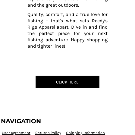
and the great outdoors.
Quality, comfort, and a true love for
fishing - that's what sets Reedy's
Rigs Apparel apart. Dive in and find
the perfect piece for your next
fishing adventure. Happy shopping
and tighter lines!
CLICK HERE
NAVIGATION
User Agreement
Returns Policy
Shipping Information