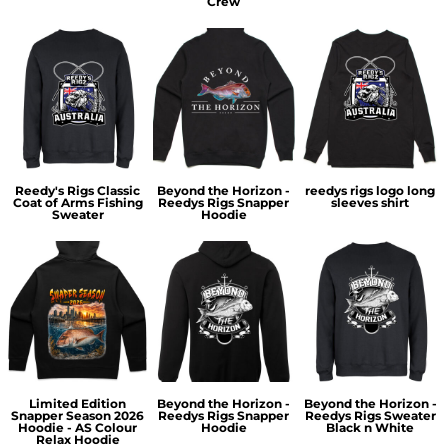
Crew
Reedy's Rigs Classic
Beyond the Horizon -
reedys rigs logo long
Coat of Arms Fishing
Reedys Rigs Snapper
sleeves shirt
Sweater
Hoodie
Limited Edition
Beyond the Horizon -
Beyond the Horizon -
Snapper Season 2026
Reedys Rigs Snapper
Reedys Rigs Sweater
Hoodie - AS Colour
Hoodie
Black n White
Relax Hoodie