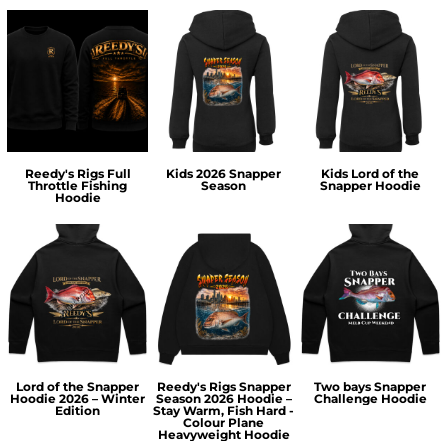
Reedy's Rigs Full
Kids 2026 Snapper
Kids Lord of the
Throttle Fishing
Season
Snapper Hoodie
Hoodie
Lord of the Snapper
Reedy's Rigs Snapper
Two bays Snapper
Hoodie 2026 – Winter
Season 2026 Hoodie –
Challenge Hoodie
Edition
Stay Warm, Fish Hard -
Colour Plane
Heavyweight Hoodie