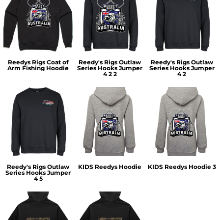
Reedys Rigs Coat of
Reedy's Rigs Outlaw
Reedy's Rigs Outlaw
Arm Fishing Hoodie
Series Hooks Jumper
Series Hooks Jumper
4 2 2
4 2
Reedy's Rigs Outlaw
KIDS Reedys Hoodie
KIDS Reedys Hoodie 3
Series Hooks Jumper
4 5