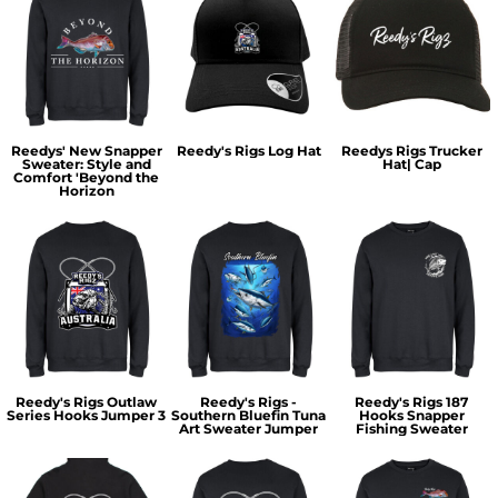
Reedys' New Snapper
Reedy's Rigs Log Hat
Reedys Rigs Trucker
Sweater: Style and
Hat| Cap
Comfort 'Beyond the
Horizon
Reedy's Rigs Outlaw
Reedy's Rigs -
Reedy's Rigs 187
Series Hooks Jumper 3
Southern Bluefin Tuna
Hooks Snapper
Art Sweater Jumper
Fishing Sweater