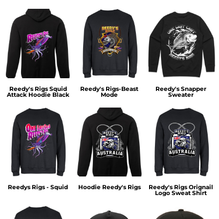
Reedy's Rigs Squid
Reedy's Rigs-Beast
Reedy's Snapper
Attack Hoodie Black
Mode
Sweater
Reedys Rigs - Squid
Hoodie Reedy's Rigs
Reedy's Rigs Orignail
Logo Sweat Shirt