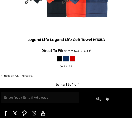
Legend Life
Legend Life Golf Towel
M105A
Direct To Film
from
$74.62
AUD
*
ONE SIZE
* Prices are GST inclusive.
Items 1 to 1 of 1
Sign Up