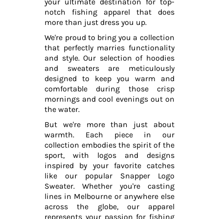
your ultimate destination for top-
notch fishing apparel that does
more than just dress you up.
We're proud to bring you a collection
that perfectly marries functionality
and style. Our selection of hoodies
and sweaters are meticulously
designed to keep you warm and
comfortable during those crisp
mornings and cool evenings out on
the water.
But we're more than just about
warmth. Each piece in our
collection embodies the spirit of the
sport, with logos and designs
inspired by your favorite catches
like our popular Snapper Logo
Sweater. Whether you're casting
lines in Melbourne or anywhere else
across the globe, our apparel
represents your passion for fishing