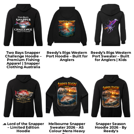
Two Bays Snapper
Reedy’s Rigs Western
Reedy’s Rigs Western
Challenge Hoodie –
Port Hoodie – Built for
Port Sweater – Built
Premium Fishing
Anglers
for Anglers | Kids
Apparel | Snapper
Clothing Australia
🧢 Lord of the Snapper
Melbourne Snapper
Snapper Season
– Limited Edition
Sweater 2026 - AS
Hoodie 2026 - By
Hoodie
Colour Mens Heavy
Reedy's