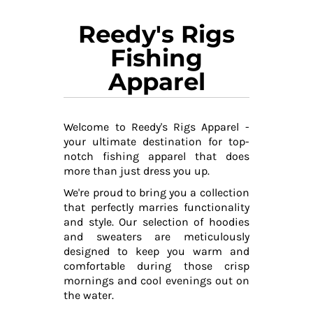
Reedy's Rigs
Fishing
Apparel
Welcome to Reedy's Rigs Apparel -
your ultimate destination for top-
notch fishing apparel that does
more than just dress you up.
We're proud to bring you a collection
that perfectly marries functionality
and style. Our selection of hoodies
and sweaters are meticulously
designed to keep you warm and
comfortable during those crisp
mornings and cool evenings out on
the water.