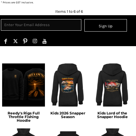
* Prices are GST inclusive.
Items 1 to 6 of 6
Sign Up
Reedy's Rigs Full
Kids 2026 Snapper
Kids Lord of the
Throttle Fishing
Season
Snapper Hoodie
Hoodie