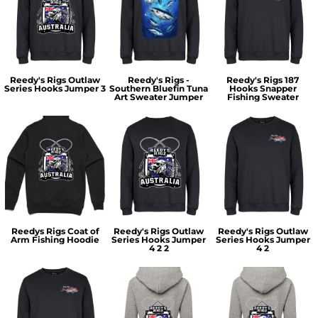
Reedy's Rigs Outlaw
Reedy's Rigs -
Reedy's Rigs 187
Series Hooks Jumper 3
Southern Bluefin Tuna
Hooks Snapper
Art Sweater Jumper
Fishing Sweater
Reedys Rigs Coat of
Reedy's Rigs Outlaw
Reedy's Rigs Outlaw
Arm Fishing Hoodie
Series Hooks Jumper
Series Hooks Jumper
4 2 2
4 2