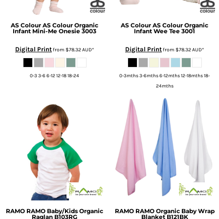
AS Colour
AS Colour Organic
AS Colour
AS Colour Organic
Infant Mini-Me Onesie
3003
Infant Wee Tee
3001
Digital Print
Digital Print
from
$78.32
AUD
*
from
$78.32
AUD
*
0-3 3-6 6-12 12-18 18-24
0-3mths 3-6mths 6-12mths 12-18mths 18-
24mths
RAMO
RAMO Baby/Kids Organic
RAMO
RAMO Organic Baby Wrap
Raglan
B103RG
Blanket
B121BK