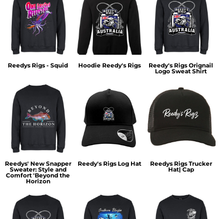
Reedys Rigs - Squid
Hoodie Reedy's Rigs
Reedy's Rigs Orignail
Logo Sweat Shirt
Reedys' New Snapper
Reedy's Rigs Log Hat
Reedys Rigs Trucker
Sweater: Style and
Hat| Cap
Comfort 'Beyond the
Horizon