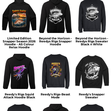
Limited Edition
Beyond the Horizon -
Beyond the Horizon -
Snapper Season 2026
Reedys Rigs Snapper
Reedys Rigs Sweater
Hoodie - AS Colour
Hoodie
Black n White
Relax Hoodie
Reedy's Rigs Squid
Reedy's Rigs-Beast
Reedy's Snapper
Attack Hoodie Black
Mode
Sweater