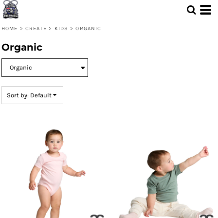
Default
Price: Lowest First
HOME
>
CREATE
>
KIDS
>
ORGANIC
Price: Highest First
Organic
Date Added
Sort by: Default