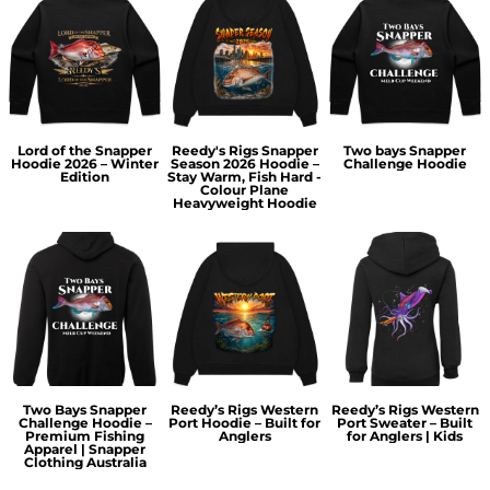
Lord of the Snapper
Reedy's Rigs Snapper
Two bays Snapper
Hoodie 2026 – Winter
Season 2026 Hoodie –
Challenge Hoodie
Edition
Stay Warm, Fish Hard -
Colour Plane
Heavyweight Hoodie
Two Bays Snapper
Reedy’s Rigs Western
Reedy’s Rigs Western
Challenge Hoodie –
Port Hoodie – Built for
Port Sweater – Built
Premium Fishing
Anglers
for Anglers | Kids
Apparel | Snapper
Clothing Australia