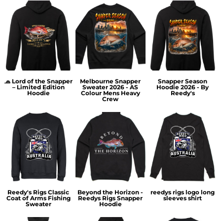
🧢 Lord of the Snapper
Melbourne Snapper
Snapper Season
– Limited Edition
Sweater 2026 - AS
Hoodie 2026 - By
Hoodie
Colour Mens Heavy
Reedy's
Crew
Reedy's Rigs Classic
Beyond the Horizon -
reedys rigs logo long
Coat of Arms Fishing
Reedys Rigs Snapper
sleeves shirt
Sweater
Hoodie