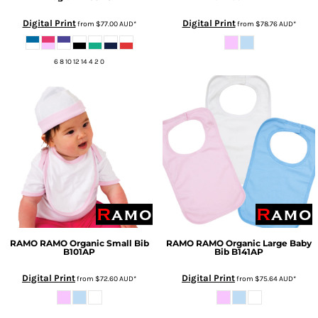
Digital Print
Digital Print
from
$77.00
AUD
*
from
$78.76
AUD
*
6 8 10 12 14 4 2 0
RAMO
RAMO Organic Small Bib
RAMO
RAMO Organic Large Baby
B101AP
Bib
B141AP
Digital Print
Digital Print
from
$72.60
AUD
*
from
$75.64
AUD
*