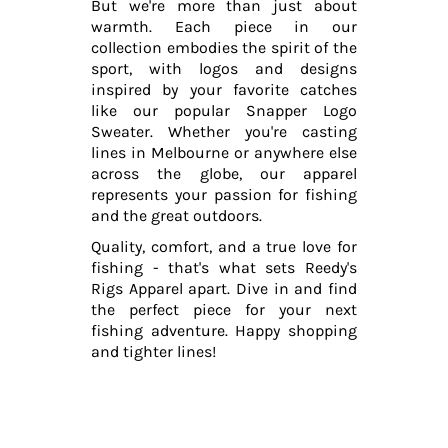
But we're more than just about
warmth. Each piece in our
collection embodies the spirit of the
sport, with logos and designs
inspired by your favorite catches
like our popular Snapper Logo
Sweater. Whether you're casting
lines in Melbourne or anywhere else
across the globe, our apparel
represents your passion for fishing
and the great outdoors.
Quality, comfort, and a true love for
fishing - that's what sets Reedy's
Rigs Apparel apart. Dive in and find
the perfect piece for your next
fishing adventure. Happy shopping
and tighter lines!