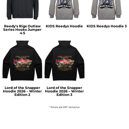
Reedy's Rigs Outlaw
KIDS Reedys Hoodie
KIDS Reedys Hoodie 3
Series Hooks Jumper
4 5
Lord of the Snapper
Lord of the Snapper
Hoodie 2026 – Winter
Hoodie 2026 – Winter
Edition 2
Edition 3
* Prices are GST inclusive.