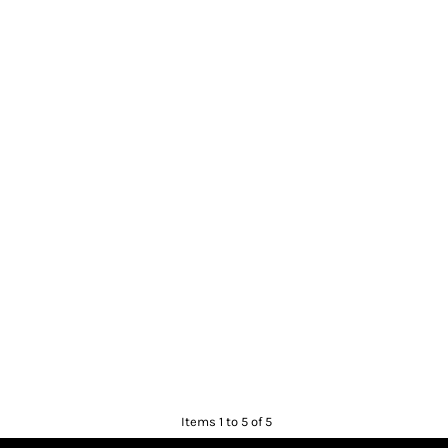
Items 1 to 5 of 5