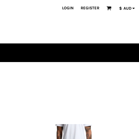
LOGIN
REGISTER
$
AUD