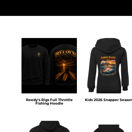
HTG - Haiti Gourdes
HUF - Hungary Forint
IDR - Indonesia Rupiahs
ILS - Israel New Shekels
IMP - Isle of Man Pounds
INR - India Rupees
IQD - Iraq Dinars
IRR - Iran Rials
ISK - Iceland Kronur
JEP - Jersey Pounds
JMD - Jamaica Dollars
JOD - Jordan Dinars
KES - Kenya Shillings
KGS - Kyrgyzstan Soms
KHR - Cambodia Riels
Reedy's Rigs Full Throttle
Kids 2026 Snapper Seaso
KMF - Comoros Francs
Fishing Hoodie
KPW - North Korea Won
KRW - South Korea Won
KWD - Kuwait Dinars
KYD - Cayman Islands Dollars