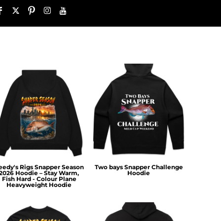
eedy's Rigs Snapper Season
Two bays Snapper Challenge
2026 Hoodie – Stay Warm,
Hoodie
Fish Hard - Colour Plane
Heavyweight Hoodie