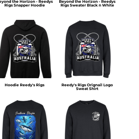
eyond the Horizon - Reedys
Beyond the Horizon - Reedys
Rigs Snapper Hoodie
Rigs Sweater Black n White
Hoodie Reedy's Rigs
Reedy's Rigs Orignail Logo
Sweat Shirt