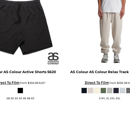
ur
AS Colour Active Shorts
5620
AS Colour
AS Colour Relax Track
rect To Film
Direct To Film
from
$104.28
AUD
*
from
$102.39
A
28 30 32 34 36 38 40
S M L XL 2XL 3XL