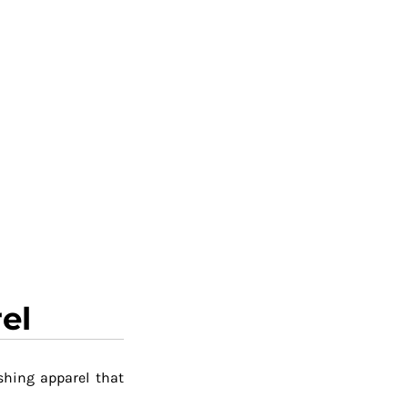
el
shing apparel that