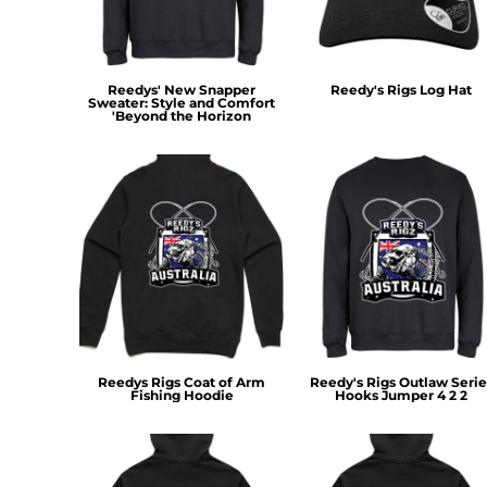
RWF - Rwanda Francs
SAR - Saudi Arabia Riyals
SBD - Solomon Islands Dollars
SCR - Seychelles Rupees
Reedys' New Snapper
Reedy's Rigs Log Hat
Sweater: Style and Comfort
SDG - Sudan Pounds
'Beyond the Horizon
SEK - Sweden Kronor
SGD - Singapore Dollars
SHP - Saint Helena Pounds
SKK - Slovakia Koruny
SLL - Sierra Leone Leones
SOS - Somalia Shillings
SPL - Seborga Luigini
SRD - Suriname Dollars
STD - São Tome and Principe Dobras
SVC - El Salvador Colones
SYP - Syria Pounds
Reedys Rigs Coat of Arm
Reedy's Rigs Outlaw Serie
SZL - Swaziland Emalangeni
Fishing Hoodie
Hooks Jumper 4 2 2
THB - Thailand Baht
TJS - Tajikistan Somoni
TMM - Turkmenistan Manats
TND - Tunisia Dinars