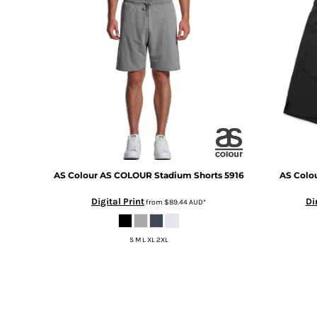
BMD - Bermuda Dollars
BND - Brunei Dollars
BOB - Bolivia Bolivianos
BRL - Brazil Reais
BSD - Bahamas Dollars
BTN - Bhutan Ngultrum
BWP - Botswana Pulas
BYR - Belarus Rubles
BZD - Belize Dollars
CDF - Congo/Kinshasa Francs
CHF - Switzerland Francs
CLP - Chile Pesos
AS Colour
AS COLOUR Stadium Shorts
5916
AS Colo
CNY - China Yuan Renminbi
Digital Print
Di
from
$89.44
AUD
*
COP - Colombia Pesos
CRC - Costa Rica Colones
CUC - Cuba Convertible Pesos
S M L XL 2XL
CUP - Cuba Pesos
CVE - Cape Verde Escudos
CZK - Czech Republic Koruny
DJF - Djibouti Francs
DKK - Denmark Kroner