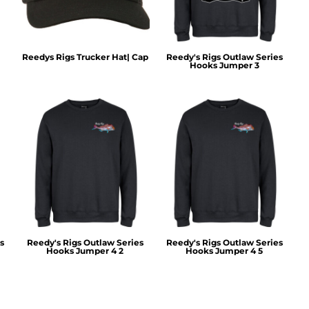
Reedys Rigs Trucker Hat| Cap
Reedy's Rigs Outlaw Series
Hooks Jumper 3
s
Reedy's Rigs Outlaw Series
Reedy's Rigs Outlaw Series
Hooks Jumper 4 2
Hooks Jumper 4 5