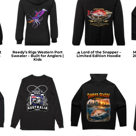
t
Reedy’s Rigs Western Port
🧢 Lord of the Snapper –
M
s
Sweater – Built for Anglers |
Limited Edition Hoodie
2
Kids