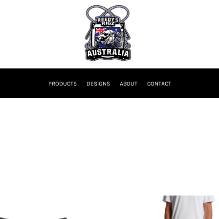
PRODUCTS
DESIGNS
ABOUT
CONTACT