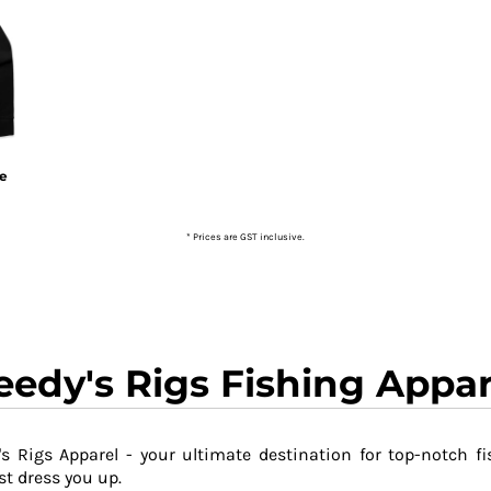
ie
* Prices are GST inclusive.
eedy's Rigs Fishing Appar
s Rigs Apparel - your ultimate destination for top-notch fi
t dress you up.