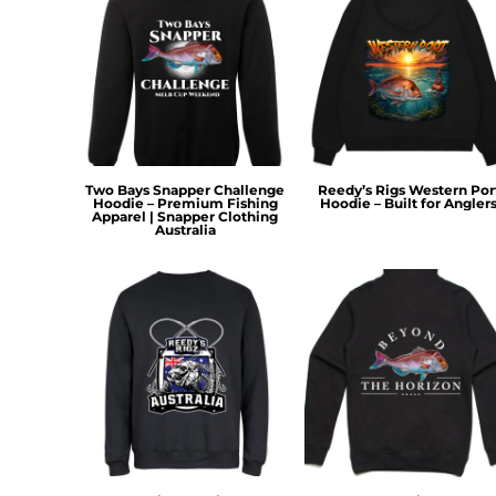
KZT - Kazakhstan Tenge
LAK - Laos Kips
LBP - Lebanon Pounds
LKR - Sri Lanka Rupees
LRD - Liberia Dollars
LSL - Lesotho Maloti
LTL - Lithuania Litai
LVL - Latvia Lati
Two Bays Snapper Challenge
Reedy’s Rigs Western Por
LYD - Libya Dinars
Hoodie – Premium Fishing
Hoodie – Built for Angler
Apparel | Snapper Clothing
MAD - Morocco Dirhams
Australia
MDL - Moldova Lei
MGA - Madagascar Ariary
MKD - Macedonia Denars
MMK - Myanmar Kyats
MNT - Mongolia Tugriks
MOP - Macau Patacas
MRO - Mauritania Ouguiyas
MUR - Mauritius Rupees
MVR - Maldives Rufiyaa
MWK - Malawi Kwachas
MXN - Mexico Pesos