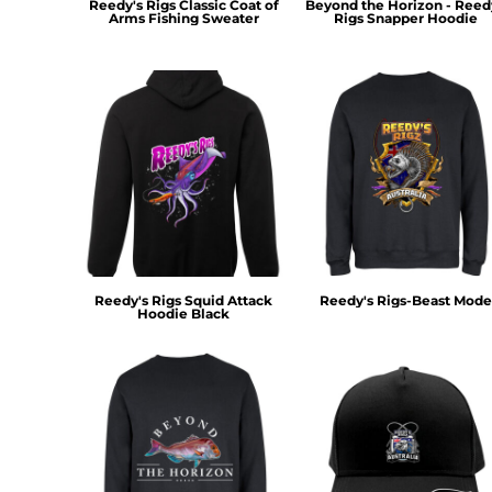
Reedy's Rigs Classic Coat of
Beyond the Horizon - Reed
MYR - Malaysia Ringgits
Arms Fishing Sweater
Rigs Snapper Hoodie
MZN - Mozambique Meticais
NAD - Namibia Dollars
NGN - Nigeria Nairas
NIO - Nicaragua Cordobas
NOK - Norway Kroner
NPR - Nepal Rupees
NZD - New Zealand Dollars
OMR - Oman Rials
PAB - Panama Balboas
PEN - Peru Nuevos Soles
PGK - Papua New Guinea Kina
Reedy's Rigs Squid Attack
Reedy's Rigs-Beast Mode
PHP - Philippines Pesos
Hoodie Black
PKR - Pakistan Rupees
PLN - Poland Zlotych
PYG - Paraguay Guarani
QAR - Qatar Riyals
RON - Romania New Lei
RSD - Serbia Dinars
RUB - Russia Rubles