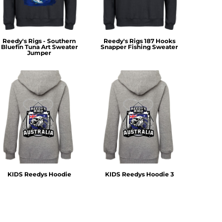
Reedy's Rigs - Southern
Reedy's Rigs 187 Hooks
Bluefin Tuna Art Sweater
Snapper Fishing Sweater
Jumper
KIDS Reedys Hoodie
KIDS Reedys Hoodie 3