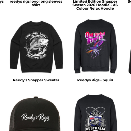
ys
reedys rigs logo long sleeves
Limited Edition Snapper
B
shirt
Season 2026 Hoodie - AS
Colour Relax Hoodie
Reedy's Snapper Sweater
Reedys Rigs - Squid