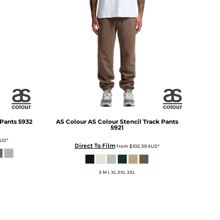
 Pants
5932
AS Colour
AS Colour Stencil Track Pants
5921
UD
*
Direct To Film
from
$102.39
AUD
*
S M L XL 2XL 3XL