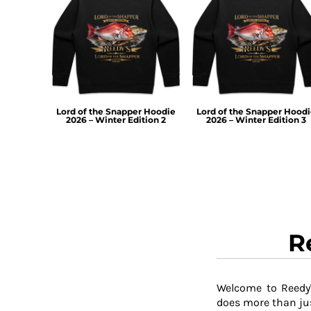
TOP - Tonga Pa'anga
TRY - Turkey New Lira
TTD - Trinidad and Tobago Dollars
TVD - Tuvalu Dollars
TWD - Taiwan New Dollars
TZS - Tanzania Shillings
UAH - Ukraine Hryvnia
Lord of the Snapper Hoodie
Lord of the Snapper Hood
2026 – Winter Edition 2
2026 – Winter Edition 3
UGX - Uganda Shillings
UYU - Uruguay Pesos
UZS - Uzbekistan Sums
VEB - Venezuela Bolivares
VEF - Venezuela Bolivares Fuertes
VND - Vietnam Dong
VUV - Vanuatu Vatu
WST - Samoa Tala
R
XAF - Communauté Financière Africaine Francs BEAC
XAG - Silver Ounces
XAU - Gold Ounces
Welcome to Reedy'
XCD - East Caribbean Dollars
does more than jus
XDR - International Monetary Fund Special Drawing Rights