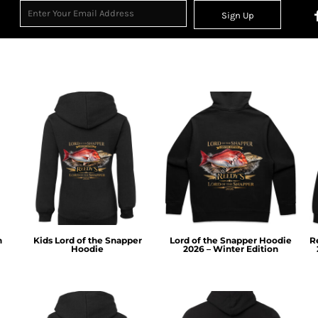
Sign Up
n
Kids Lord of the Snapper
Lord of the Snapper Hoodie
R
Hoodie
2026 – Winter Edition