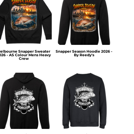
elbourne Snapper Sweater
Snapper Season Hoodie 2026 -
026 - AS Colour Mens Heavy
By Reedy's
Crew