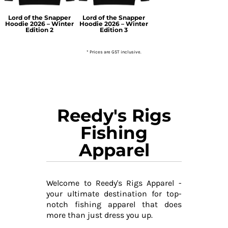
Lord of the Snapper
Lord of the Snapper
Hoodie 2026 – Winter
Hoodie 2026 – Winter
Edition 2
Edition 3
* Prices are GST inclusive.
Reedy's Rigs
Fishing
Apparel
Welcome to Reedy's Rigs Apparel -
your ultimate destination for top-
notch fishing apparel that does
more than just dress you up.