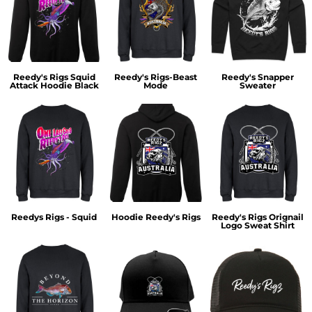
Reedy's Rigs Squid
Reedy's Rigs-Beast
Reedy's Snapper
Attack Hoodie Black
Mode
Sweater
Reedys Rigs - Squid
Hoodie Reedy's Rigs
Reedy's Rigs Orignail
Logo Sweat Shirt