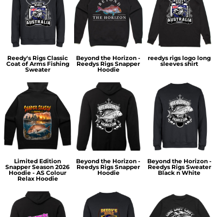
Reedy's Rigs Classic
Beyond the Horizon -
reedys rigs logo long
Coat of Arms Fishing
Reedys Rigs Snapper
sleeves shirt
Sweater
Hoodie
Limited Edition
Beyond the Horizon -
Beyond the Horizon -
Snapper Season 2026
Reedys Rigs Snapper
Reedys Rigs Sweater
Hoodie - AS Colour
Hoodie
Black n White
Relax Hoodie