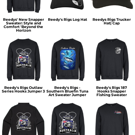
Reedys' New Snapper
Reedy's Rigs Log Hat
Reedys Rigs Trucker
Sweater: Style and
Hat| Cap
Comfort 'Beyond the
Horizon
Reedy's Rigs Outlaw
Reedy's Rigs -
Reedy's Rigs 187
Series Hooks Jumper 3
Southern Bluefin Tuna
Hooks Snapper
Art Sweater Jumper
Fishing Sweater