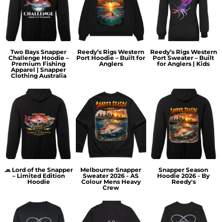
Two Bays Snapper
Reedy’s Rigs Western
Reedy’s Rigs Western
Challenge Hoodie –
Port Hoodie – Built for
Port Sweater – Built
Premium Fishing
Anglers
for Anglers | Kids
Apparel | Snapper
Clothing Australia
🧢 Lord of the Snapper
Melbourne Snapper
Snapper Season
– Limited Edition
Sweater 2026 - AS
Hoodie 2026 - By
Hoodie
Colour Mens Heavy
Reedy's
Crew