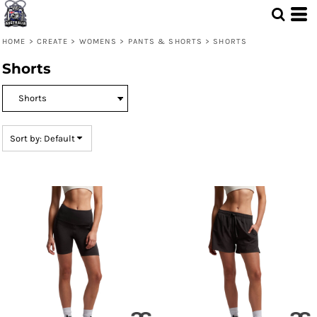
Default
Price: Lowest First
HOME
>
CREATE
>
WOMENS
>
PANTS & SHORTS
>
SHORTS
Price: Highest First
Shorts
Date Added
Sort by: Default