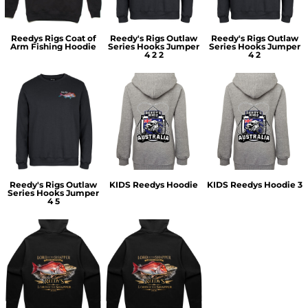
Reedys Rigs Coat of
Reedy's Rigs Outlaw
Reedy's Rigs Outlaw
Arm Fishing Hoodie
Series Hooks Jumper
Series Hooks Jumper
4 2 2
4 2
Reedy's Rigs Outlaw
KIDS Reedys Hoodie
KIDS Reedys Hoodie 3
Series Hooks Jumper
4 5