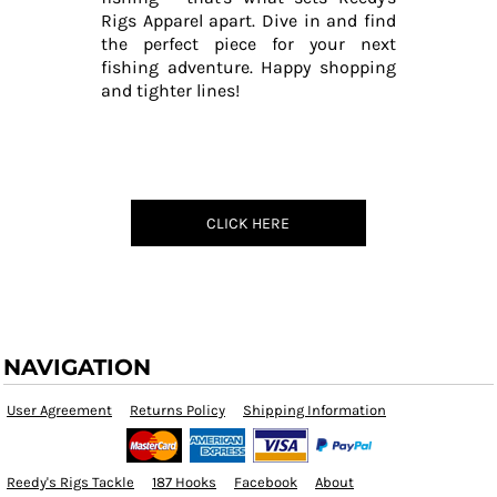
Rigs Apparel apart. Dive in and find
the perfect piece for your next
fishing adventure. Happy shopping
and tighter lines!
CLICK HERE
NAVIGATION
User Agreement
Returns Policy
Shipping Information
Reedy's Rigs Tackle
187 Hooks
Facebook
About