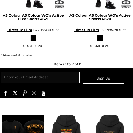
AS Colour
AS Colour WO's Active
AS Colour
AS Colour WO's Active
Bike Shorts
4621
Shorts
4620
Direct To Film
Direct To Film
from
$104.28
AUD
*
from
$104.28
AUD
*
XS S M L XL 2XL
XS S M L XL 2XL
* Prices are GST inclusive.
Items 1 to 2 of 2
Sign Up