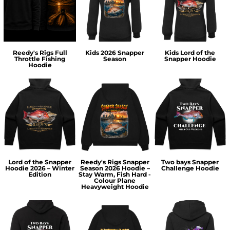
Reedy's Rigs Full
Kids 2026 Snapper
Kids Lord of the
Throttle Fishing
Season
Snapper Hoodie
Hoodie
Lord of the Snapper
Reedy's Rigs Snapper
Two bays Snapper
Hoodie 2026 – Winter
Season 2026 Hoodie –
Challenge Hoodie
Edition
Stay Warm, Fish Hard -
Colour Plane
Heavyweight Hoodie