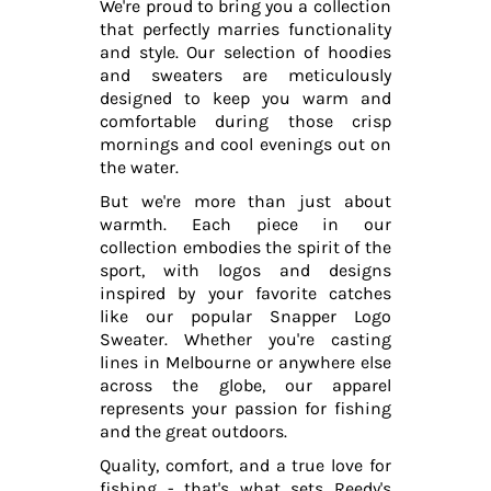
We're proud to bring you a collection
that perfectly marries functionality
and style. Our selection of hoodies
and sweaters are meticulously
designed to keep you warm and
comfortable during those crisp
mornings and cool evenings out on
the water.
But we're more than just about
warmth. Each piece in our
collection embodies the spirit of the
sport, with logos and designs
inspired by your favorite catches
like our popular Snapper Logo
Sweater. Whether you're casting
lines in Melbourne or anywhere else
across the globe, our apparel
represents your passion for fishing
and the great outdoors.
Quality, comfort, and a true love for
fishing - that's what sets Reedy's