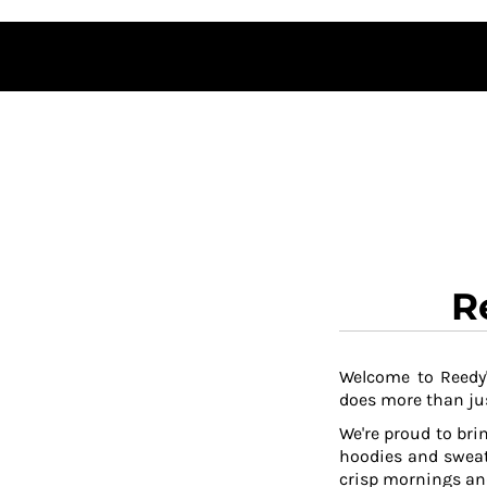
DOP - Dominican Republic Pesos
DZD - Algeria Dinars
EEK - Estonia Krooni
EGP - Egypt Pounds
ERN - Eritrea Nakfa
ETB - Ethiopia Birr
EUR - Euro
FJD - Fiji Dollars
FKP - Falkland Islands Pounds
GEL - Georgia Lari
GGP - Guernsey Pounds
GHS - Ghana Cedis
R
GIP - Gibraltar Pounds
GMD - Gambia Dalasi
GNF - Guinea Francs
Welcome to Reedy'
GTQ - Guatemala Quetzales
does more than jus
GYD - Guyana Dollars
HKD - Hong Kong Dollars
We're proud to brin
HNL - Honduras Lempiras
hoodies and sweat
HRK - Croatia Kuna
crisp mornings and