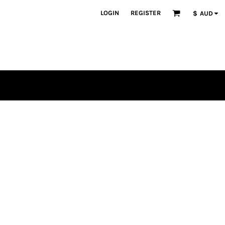
LOGIN
REGISTER
$
AUD