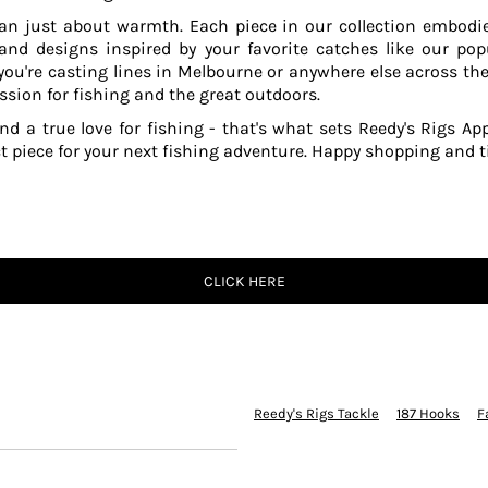
an just about warmth. Each piece in our collection embodies
 and designs inspired by your favorite catches like our po
ou're casting lines in Melbourne or anywhere else across the
ssion for fishing and the great outdoors.
and a true love for fishing - that's what sets Reedy's Rigs App
ct piece for your next fishing adventure. Happy shopping and ti
CLICK HERE
Reedy's Rigs Tackle
187 Hooks
F