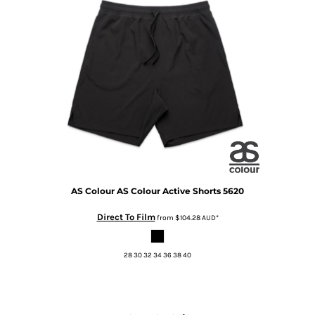
AS Colour
AS Colour Active Shorts
5620
Direct To Film
from
$104.28
AUD
*
28 30 32 34 36 38 40