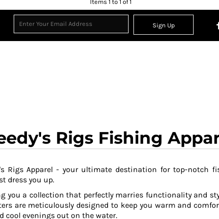
Items 1 to 1 of 1
Sign Up
eedy's Rigs Fishing Appar
s Rigs Apparel - your ultimate destination for top-notch fi
t dress you up.
g you a collection that perfectly marries functionality and sty
ers are meticulously designed to keep you warm and comfor
 cool evenings out on the water.