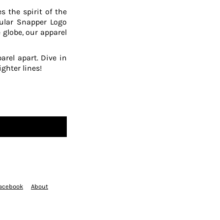
 the spirit of the
pular Snapper Logo
 globe, our apparel
arel apart. Dive in
ghter lines!
acebook
About