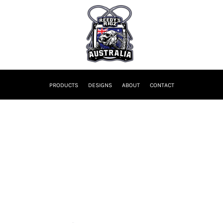
PRODUCTS
DESIGNS
ABOUT
CONTACT