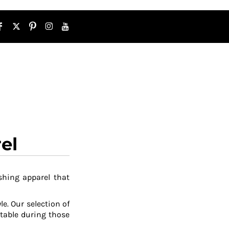
el
shing apparel that
le. Our selection of
table during those