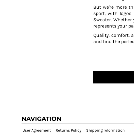
HTG - Haiti Gourdes
But we're more th
HUF - Hungary Forint
sport, with logos
IDR - Indonesia Rupiahs
Sweater. Whether y
ILS - Israel New Shekels
represents your pa
IMP - Isle of Man Pounds
Quality, comfort, 
INR - India Rupees
and find the perfe
IQD - Iraq Dinars
IRR - Iran Rials
ISK - Iceland Kronur
JEP - Jersey Pounds
JMD - Jamaica Dollars
JOD - Jordan Dinars
KES - Kenya Shillings
KGS - Kyrgyzstan Soms
KHR - Cambodia Riels
KMF - Comoros Francs
KPW - North Korea Won
KRW - South Korea Won
NAVIGATION
KWD - Kuwait Dinars
KYD - Cayman Islands Dollars
User Agreement
Returns Policy
Shipping Information