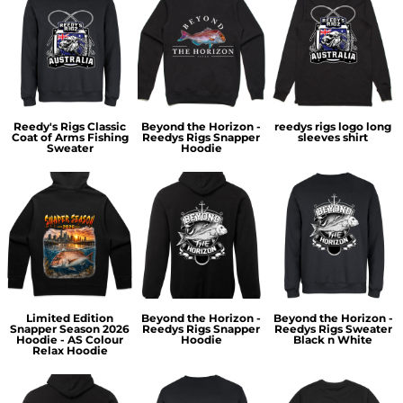
Reedy's Rigs Classic
Beyond the Horizon -
reedys rigs logo long
Coat of Arms Fishing
Reedys Rigs Snapper
sleeves shirt
Sweater
Hoodie
Limited Edition
Beyond the Horizon -
Beyond the Horizon -
Snapper Season 2026
Reedys Rigs Snapper
Reedys Rigs Sweater
Hoodie - AS Colour
Hoodie
Black n White
Relax Hoodie