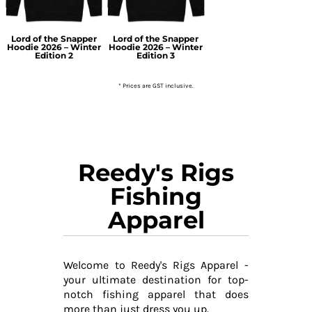
Lord of the Snapper
Lord of the Snapper
Hoodie 2026 – Winter
Hoodie 2026 – Winter
Edition 2
Edition 3
* Prices are GST inclusive.
Reedy's Rigs
Fishing
Apparel
Welcome to Reedy's Rigs Apparel -
your ultimate destination for top-
notch fishing apparel that does
more than just dress you up.