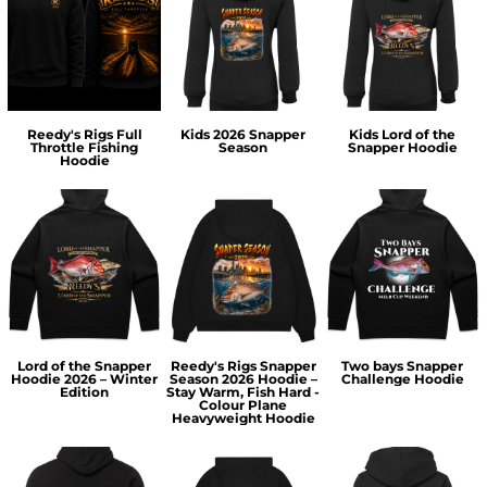
Reedy's Rigs Full
Kids 2026 Snapper
Kids Lord of the
Throttle Fishing
Season
Snapper Hoodie
Hoodie
Lord of the Snapper
Reedy's Rigs Snapper
Two bays Snapper
Hoodie 2026 – Winter
Season 2026 Hoodie –
Challenge Hoodie
Edition
Stay Warm, Fish Hard -
Colour Plane
Heavyweight Hoodie