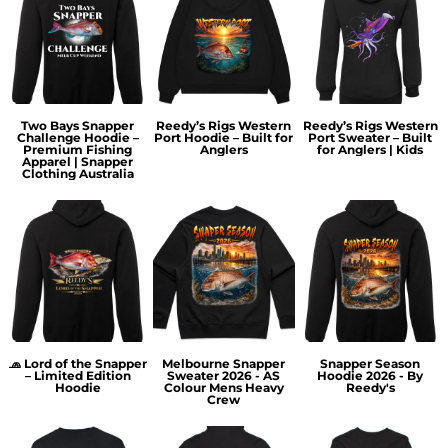
Two Bays Snapper
Reedy’s Rigs Western
Reedy’s Rigs Western
Challenge Hoodie –
Port Hoodie – Built for
Port Sweater – Built
Premium Fishing
Anglers
for Anglers | Kids
Apparel | Snapper
Clothing Australia
🧢 Lord of the Snapper
Melbourne Snapper
Snapper Season
– Limited Edition
Sweater 2026 - AS
Hoodie 2026 - By
Hoodie
Colour Mens Heavy
Reedy's
Crew