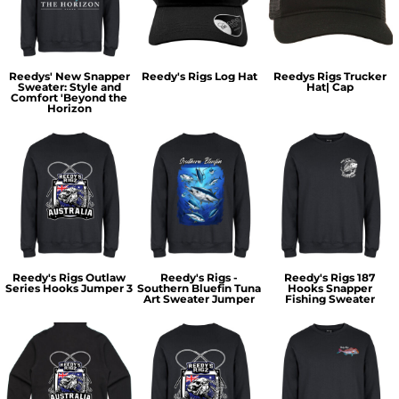
Reedys' New Snapper
Reedy's Rigs Log Hat
Reedys Rigs Trucker
Sweater: Style and
Hat| Cap
Comfort 'Beyond the
Horizon
Reedy's Rigs Outlaw
Reedy's Rigs -
Reedy's Rigs 187
Series Hooks Jumper 3
Southern Bluefin Tuna
Hooks Snapper
Art Sweater Jumper
Fishing Sweater