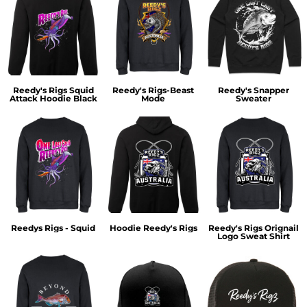
Reedy's Rigs Squid
Reedy's Rigs-Beast
Reedy's Snapper
Attack Hoodie Black
Mode
Sweater
Reedys Rigs - Squid
Hoodie Reedy's Rigs
Reedy's Rigs Orignail
Logo Sweat Shirt