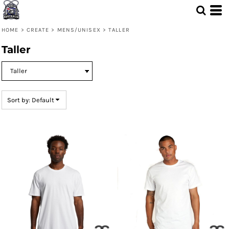
Default
Price: Lowest First
HOME
>
CREATE
>
MENS/UNISEX
>
TALLER
Price: Highest First
Taller
Date Added
Sort by: Default