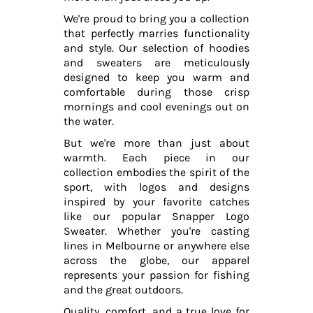
We're proud to bring you a collection
that perfectly marries functionality
and style. Our selection of hoodies
and sweaters are meticulously
designed to keep you warm and
comfortable during those crisp
mornings and cool evenings out on
the water.
But we're more than just about
warmth. Each piece in our
collection embodies the spirit of the
sport, with logos and designs
inspired by your favorite catches
like our popular Snapper Logo
Sweater. Whether you're casting
lines in Melbourne or anywhere else
across the globe, our apparel
represents your passion for fishing
and the great outdoors.
Quality, comfort, and a true love for