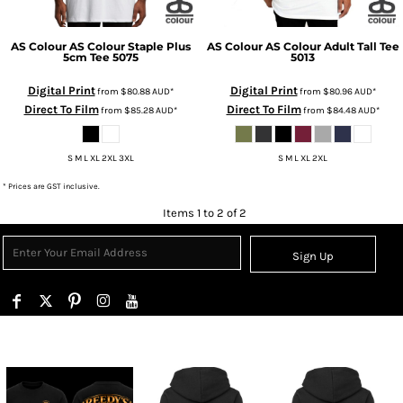
AS Colour
AS Colour Staple Plus
AS Colour
AS Colour Adult Tall Tee
5cm Tee
5075
5013
Digital Print
Digital Print
from
$80.88
AUD
*
from
$80.96
AUD
*
Direct To Film
Direct To Film
from
$85.28
AUD
*
from
$84.48
AUD
*
S M L XL 2XL 3XL
S M L XL 2XL
* Prices are GST inclusive.
Items 1 to 2 of 2
Sign Up