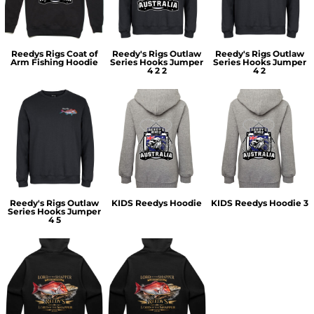
Reedys Rigs Coat of
Reedy's Rigs Outlaw
Reedy's Rigs Outlaw
Arm Fishing Hoodie
Series Hooks Jumper
Series Hooks Jumper
4 2 2
4 2
Reedy's Rigs Outlaw
KIDS Reedys Hoodie
KIDS Reedys Hoodie 3
Series Hooks Jumper
4 5