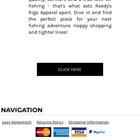
fishing - that's what sets Reedy's
Rigs Apparel apart. Dive in and find
the perfect piece for your next
fishing adventure. Happy shopping
and tighter lines!
CLICK HERE
NAVIGATION
User Agreement
Returns Policy
Shipping Information