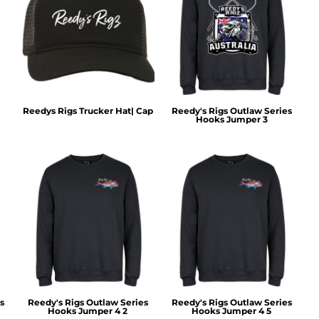
Reedys Rigs Trucker Hat| Cap
Reedy's Rigs Outlaw Series
Hooks Jumper 3
s
Reedy's Rigs Outlaw Series
Reedy's Rigs Outlaw Series
Hooks Jumper 4 2
Hooks Jumper 4 5