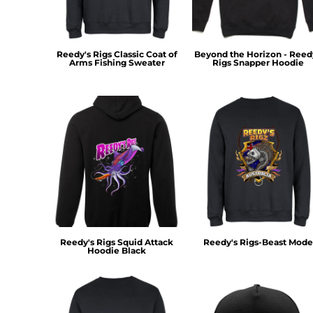
KZT - Kazakhstan Tenge
LAK - Laos Kips
LBP - Lebanon Pounds
LKR - Sri Lanka Rupees
Reedy's Rigs Classic Coat of
Beyond the Horizon - Reed
LRD - Liberia Dollars
Arms Fishing Sweater
Rigs Snapper Hoodie
LSL - Lesotho Maloti
LTL - Lithuania Litai
LVL - Latvia Lati
LYD - Libya Dinars
MAD - Morocco Dirhams
MDL - Moldova Lei
MGA - Madagascar Ariary
MKD - Macedonia Denars
MMK - Myanmar Kyats
MNT - Mongolia Tugriks
MOP - Macau Patacas
Reedy's Rigs Squid Attack
Reedy's Rigs-Beast Mode
MRO - Mauritania Ouguiyas
Hoodie Black
MUR - Mauritius Rupees
MVR - Maldives Rufiyaa
MWK - Malawi Kwachas
MXN - Mexico Pesos