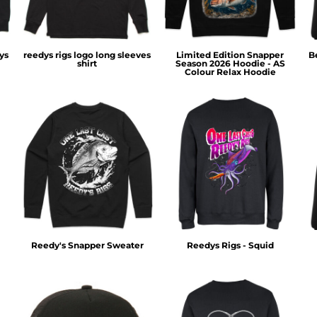
ys
reedys rigs logo long sleeves
Limited Edition Snapper
B
shirt
Season 2026 Hoodie - AS
Colour Relax Hoodie
Reedy's Snapper Sweater
Reedys Rigs - Squid