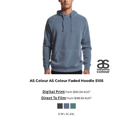
AS Colour
AS Colour Faded Hoodie
5105
Digital Print
from
$95.04
AUD
*
Direct To Film
from
$98.56
AUD
*
S M L XL 2XL