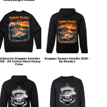
elbourne Snapper Sweater
Snapper Season Hoodie 2026 -
026 - AS Colour Mens Heavy
By Reedy's
Crew