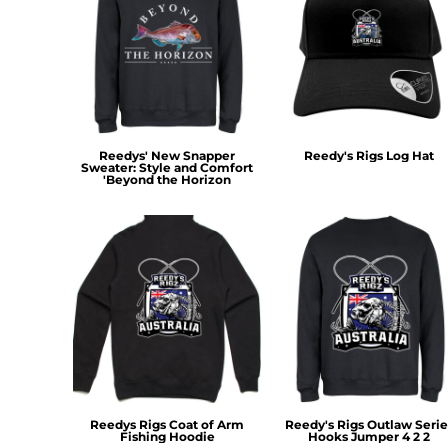
MYR - Malaysia Ringgits
MZN - Mozambique Meticais
NAD - Namibia Dollars
NGN - Nigeria Nairas
NIO - Nicaragua Cordobas
NOK - Norway Kroner
NPR - Nepal Rupees
Reedys' New Snapper
Reedy's Rigs Log Hat
Sweater: Style and Comfort
NZD - New Zealand Dollars
'Beyond the Horizon
OMR - Oman Rials
PAB - Panama Balboas
PEN - Peru Nuevos Soles
PGK - Papua New Guinea Kina
PHP - Philippines Pesos
PKR - Pakistan Rupees
PLN - Poland Zlotych
PYG - Paraguay Guarani
QAR - Qatar Riyals
RON - Romania New Lei
RSD - Serbia Dinars
Reedys Rigs Coat of Arm
Reedy's Rigs Outlaw Serie
RUB - Russia Rubles
Fishing Hoodie
Hooks Jumper 4 2 2