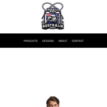
PRODUCTS
DESIGNS
ABOUT
CONTACT