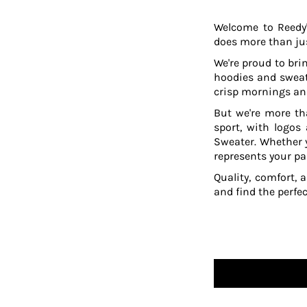
TOP - Tonga Pa'anga
Welcome to Reedy'
TRY - Turkey New Lira
does more than jus
TTD - Trinidad and Tobago Dollars
TVD - Tuvalu Dollars
We're proud to brin
TWD - Taiwan New Dollars
hoodies and sweat
TZS - Tanzania Shillings
crisp mornings and
UAH - Ukraine Hryvnia
But we're more th
UGX - Uganda Shillings
sport, with logos
UYU - Uruguay Pesos
Sweater. Whether y
UZS - Uzbekistan Sums
represents your pa
VEB - Venezuela Bolivares
Quality, comfort, 
VEF - Venezuela Bolivares Fuertes
and find the perfe
VND - Vietnam Dong
VUV - Vanuatu Vatu
WST - Samoa Tala
XAF - Communauté Financière Africaine Francs BEAC
XAG - Silver Ounces
XAU - Gold Ounces
XCD - East Caribbean Dollars
XDR - International Monetary Fund Special Drawing Rights