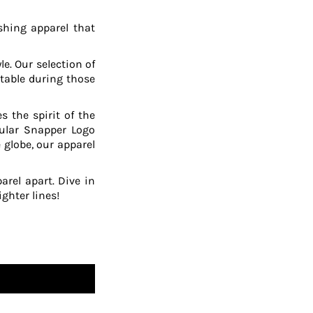
shing apparel that
le. Our selection of
table during those
 the spirit of the
pular Snapper Logo
 globe, our apparel
arel apart. Dive in
ghter lines!