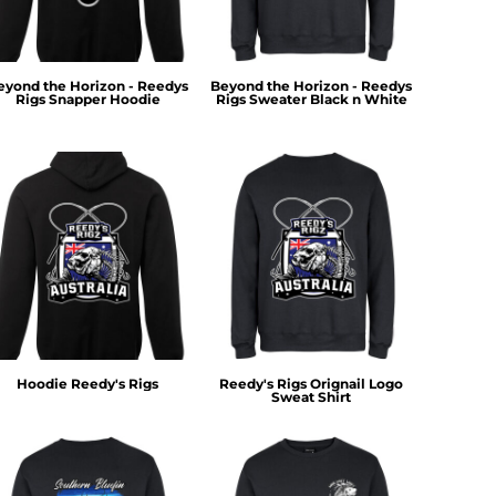
eyond the Horizon - Reedys
Beyond the Horizon - Reedys
Rigs Snapper Hoodie
Rigs Sweater Black n White
Hoodie Reedy's Rigs
Reedy's Rigs Orignail Logo
Sweat Shirt