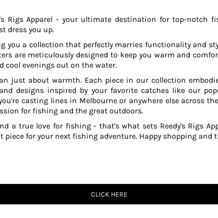
s Rigs Apparel - your ultimate destination for top-notch fi
t dress you up.
g you a collection that perfectly marries functionality and sty
ers are meticulously designed to keep you warm and comfor
 cool evenings out on the water.
an just about warmth. Each piece in our collection embodies
 and designs inspired by your favorite catches like our po
ou're casting lines in Melbourne or anywhere else across the
ssion for fishing and the great outdoors.
and a true love for fishing - that's what sets Reedy's Rigs App
ct piece for your next fishing adventure. Happy shopping and ti
CLICK HERE