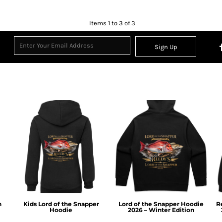
Items 1 to 3 of 3
Sign Up
n
Kids Lord of the Snapper
Lord of the Snapper Hoodie
R
Hoodie
2026 – Winter Edition