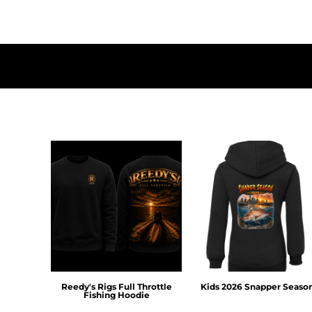
DOP - Dominican Republic Pesos
DZD - Algeria Dinars
EEK - Estonia Krooni
EGP - Egypt Pounds
ERN - Eritrea Nakfa
ETB - Ethiopia Birr
EUR - Euro
FJD - Fiji Dollars
FKP - Falkland Islands Pounds
GEL - Georgia Lari
GGP - Guernsey Pounds
GHS - Ghana Cedis
GIP - Gibraltar Pounds
GMD - Gambia Dalasi
GNF - Guinea Francs
GTQ - Guatemala Quetzales
GYD - Guyana Dollars
HKD - Hong Kong Dollars
Reedy's Rigs Full Throttle
Kids 2026 Snapper Seaso
HNL - Honduras Lempiras
Fishing Hoodie
HRK - Croatia Kuna