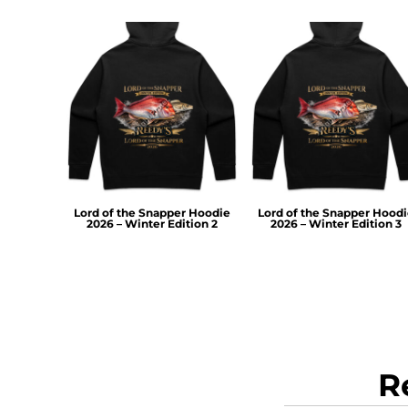
RWF - Rwanda Francs
SAR - Saudi Arabia Riyals
SBD - Solomon Islands Dollars
SCR - Seychelles Rupees
SDG - Sudan Pounds
SEK - Sweden Kronor
SGD - Singapore Dollars
SHP - Saint Helena Pounds
SKK - Slovakia Koruny
SLL - Sierra Leone Leones
SOS - Somalia Shillings
Lord of the Snapper Hoodie
Lord of the Snapper Hood
2026 – Winter Edition 2
2026 – Winter Edition 3
SPL - Seborga Luigini
SRD - Suriname Dollars
STD - São Tome and Principe Dobras
SVC - El Salvador Colones
SYP - Syria Pounds
SZL - Swaziland Emalangeni
THB - Thailand Baht
TJS - Tajikistan Somoni
R
TMM - Turkmenistan Manats
TND - Tunisia Dinars