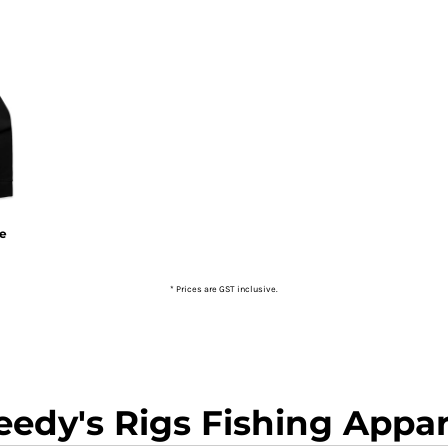
ie
* Prices are GST inclusive.
eedy's Rigs Fishing Appar