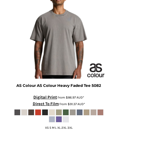
AS Colour
AS Colour Heavy Faded Tee
5082
Digital Print
from
$86.97
AUD
*
Direct To Film
from
$91.37
AUD
*
XS S M L XL 2XL 3XL