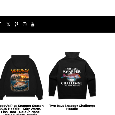
eedy's Rigs Snapper Season
Two bays Snapper Challenge
2026 Hoodie – Stay Warm,
Hoodie
Fish Hard - Colour Plane
Heavyweight Hoodie