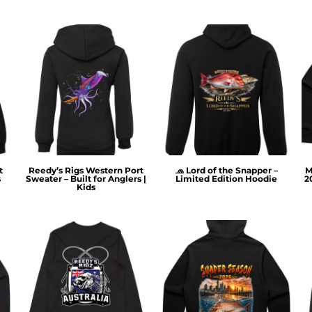
t
Reedy’s Rigs Western Port
🧢 Lord of the Snapper –
M
s
Sweater – Built for Anglers |
Limited Edition Hoodie
2
Kids