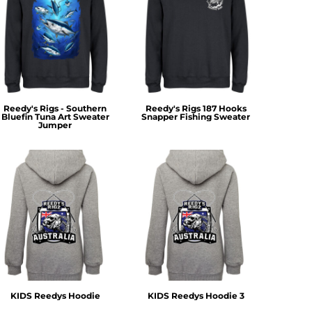
Reedy's Rigs - Southern
Reedy's Rigs 187 Hooks
Bluefin Tuna Art Sweater
Snapper Fishing Sweater
Jumper
KIDS Reedys Hoodie
KIDS Reedys Hoodie 3