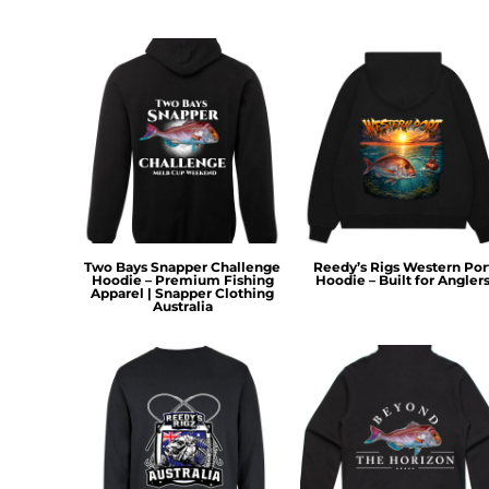
HTG - Haiti Gourdes
HUF - Hungary Forint
IDR - Indonesia Rupiahs
ILS - Israel New Shekels
IMP - Isle of Man Pounds
INR - India Rupees
IQD - Iraq Dinars
IRR - Iran Rials
ISK - Iceland Kronur
JEP - Jersey Pounds
JMD - Jamaica Dollars
Two Bays Snapper Challenge
Reedy’s Rigs Western Por
JOD - Jordan Dinars
Hoodie – Premium Fishing
Hoodie – Built for Angler
Apparel | Snapper Clothing
KES - Kenya Shillings
Australia
KGS - Kyrgyzstan Soms
KHR - Cambodia Riels
KMF - Comoros Francs
KPW - North Korea Won
KRW - South Korea Won
KWD - Kuwait Dinars
KYD - Cayman Islands Dollars