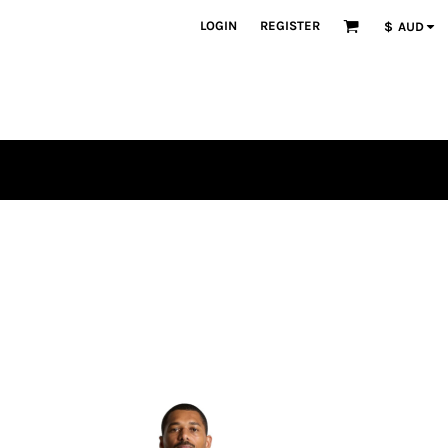
LOGIN
REGISTER
$
AUD