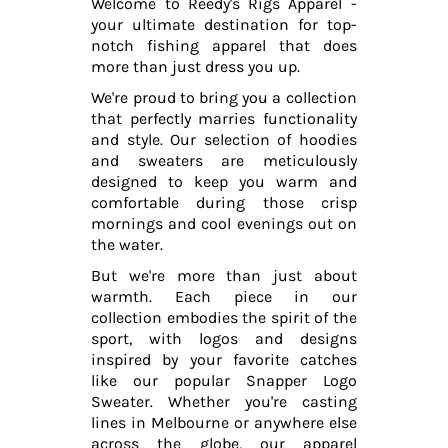
Welcome to Reedy's Rigs Apparel -
your ultimate destination for top-
notch fishing apparel that does
more than just dress you up.
We're proud to bring you a collection
that perfectly marries functionality
and style. Our selection of hoodies
and sweaters are meticulously
designed to keep you warm and
comfortable during those crisp
mornings and cool evenings out on
the water.
But we're more than just about
warmth. Each piece in our
collection embodies the spirit of the
sport, with logos and designs
inspired by your favorite catches
like our popular Snapper Logo
Sweater. Whether you're casting
lines in Melbourne or anywhere else
across the globe, our apparel