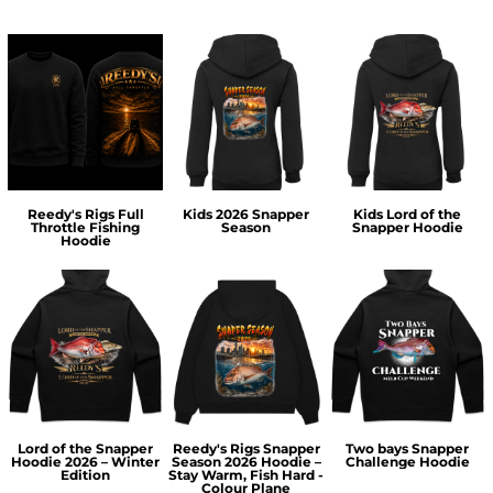
Reedy's Rigs Full
Kids 2026 Snapper
Kids Lord of the
Throttle Fishing
Season
Snapper Hoodie
Hoodie
Lord of the Snapper
Reedy's Rigs Snapper
Two bays Snapper
Hoodie 2026 – Winter
Season 2026 Hoodie –
Challenge Hoodie
Edition
Stay Warm, Fish Hard -
Colour Plane