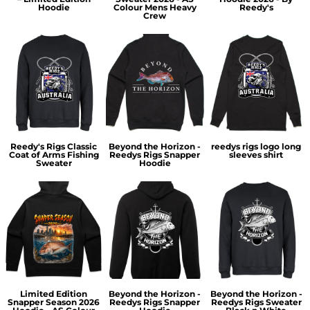
Hoodie
Colour Mens Heavy
Reedy's
Crew
Reedy's Rigs Classic
Beyond the Horizon -
reedys rigs logo long
Coat of Arms Fishing
Reedys Rigs Snapper
sleeves shirt
Sweater
Hoodie
Limited Edition
Beyond the Horizon -
Beyond the Horizon -
Snapper Season 2026
Reedys Rigs Snapper
Reedys Rigs Sweater