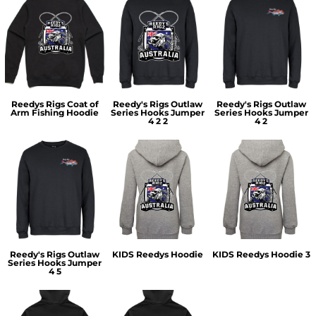
Reedys Rigs Coat of
Reedy's Rigs Outlaw
Reedy's Rigs Outlaw
Arm Fishing Hoodie
Series Hooks Jumper
Series Hooks Jumper
4 2 2
4 2
Reedy's Rigs Outlaw
KIDS Reedys Hoodie
KIDS Reedys Hoodie 3
Series Hooks Jumper
4 5