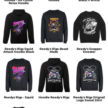
Hoodie - AS Colour
Hoodie
Black n White
Relax Hoodie
Reedy's Rigs Squid
Reedy's Rigs-Beast
Reedy's Snapper
Attack Hoodie Black
Mode
Sweater
Reedys Rigs - Squid
Hoodie Reedy's Rigs
Reedy's Rigs Orignail
Logo Sweat Shirt