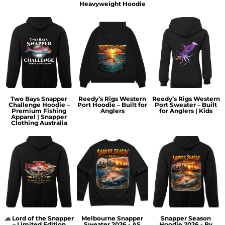
Heavyweight Hoodie
Two Bays Snapper
Reedy’s Rigs Western
Reedy’s Rigs Western
Challenge Hoodie –
Port Hoodie – Built for
Port Sweater – Built
Premium Fishing
Anglers
for Anglers | Kids
Apparel | Snapper
Clothing Australia
🧢 Lord of the Snapper
Melbourne Snapper
Snapper Season
– Limited Edition
Sweater 2026 - AS
Hoodie 2026 - By