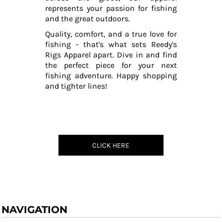
represents your passion for fishing
and the great outdoors.
Quality, comfort, and a true love for
fishing - that's what sets Reedy's
Rigs Apparel apart. Dive in and find
the perfect piece for your next
fishing adventure. Happy shopping
and tighter lines!
CLICK HERE
NAVIGATION