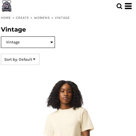
Default
Price: Lowest First
HOME
>
CREATE
>
WOMENS
>
VINTAGE
Price: Highest First
Vintage
Date Added
Sort by: Default