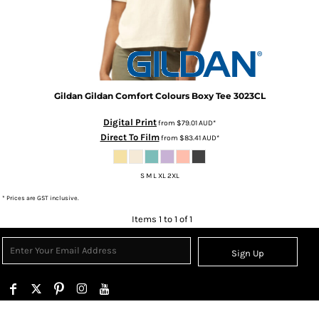
Gildan
Gildan Comfort Colours Boxy Tee
3023CL
Digital Print
from
$79.01
AUD
*
Direct To Film
from
$83.41
AUD
*
S M L XL 2XL
* Prices are GST inclusive.
Items 1 to 1 of 1
Sign Up