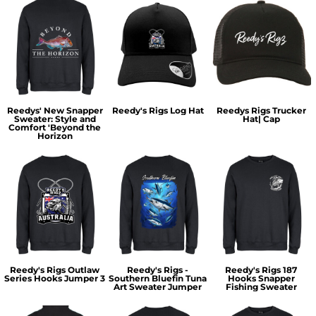
Reedys' New Snapper
Reedy's Rigs Log Hat
Reedys Rigs Trucker
Sweater: Style and
Hat| Cap
Comfort 'Beyond the
Horizon
Reedy's Rigs Outlaw
Reedy's Rigs -
Reedy's Rigs 187
Series Hooks Jumper 3
Southern Bluefin Tuna
Hooks Snapper
Art Sweater Jumper
Fishing Sweater