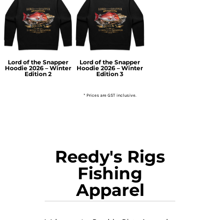
Lord of the Snapper
Lord of the Snapper
Hoodie 2026 – Winter
Hoodie 2026 – Winter
Edition 2
Edition 3
* Prices are GST inclusive.
Reedy's Rigs
Fishing
Apparel