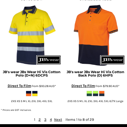
JB's wear
JBs Wear Hi Vis Cotton
JB's wear
JBs Wear Hi Vis Cotton
Polo (D+N)
6DCPS
Back Polo (D)
6HPS
Direct To Film
Direct To Film
from
$93.28
AUD
*
from
$79.90
AUD
*
2XS XS S M L XL 2XL 3XL 4XL 5XL
2XS XS S M L XL 2XL 3XL 4XL 5XL 6/7X Large
* Prices are GST inclusive.
1
2
3
4
Next
Items 1 to 8 of 29