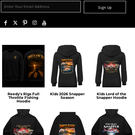
Sign Up
Reedy's Rigs Full
Kids 2026 Snapper
Kids Lord of the
Throttle Fishing
Season
Snapper Hoodie
Hoodie