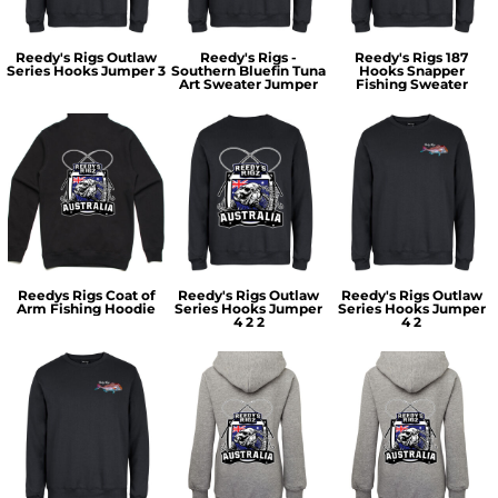
Reedy's Rigs Outlaw
Reedy's Rigs -
Reedy's Rigs 187
Series Hooks Jumper 3
Southern Bluefin Tuna
Hooks Snapper
Art Sweater Jumper
Fishing Sweater
Reedys Rigs Coat of
Reedy's Rigs Outlaw
Reedy's Rigs Outlaw
Arm Fishing Hoodie
Series Hooks Jumper
Series Hooks Jumper
4 2 2
4 2