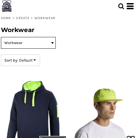
Default
Price: Lowest First
HOME
>
CREATE
>
WORKWEAR
Price: Highest First
Workwear
Date Added
Sort by: Default