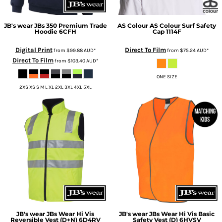
JB's wear
JBs 350 Premium Trade
AS Colour
AS Colour Surf Safety
Hoodie
6CFH
Cap
1114F
Digital Print
Direct To Film
from
$99.88
AUD
*
from
$75.24
AUD
*
Direct To Film
from
$103.40
AUD
*
ONE SIZE
2XS XS S M L XL 2XL 3XL 4XL 5XL
JB's wear
JBs Wear Hi Vis
JB's wear
JBs Wear Hi Vis Basic
Reversible Vest (D+N)
6D4RV
Safety Vest (D)
6HVSV