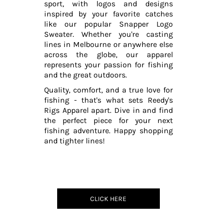
sport, with logos and designs
inspired by your favorite catches
like our popular Snapper Logo
Sweater. Whether you're casting
lines in Melbourne or anywhere else
across the globe, our apparel
represents your passion for fishing
and the great outdoors.
Quality, comfort, and a true love for
fishing - that's what sets Reedy's
Rigs Apparel apart. Dive in and find
the perfect piece for your next
fishing adventure. Happy shopping
and tighter lines!
CLICK HERE