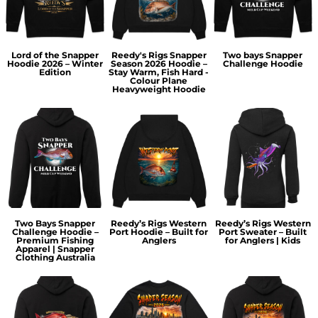
Lord of the Snapper
Reedy's Rigs Snapper
Two bays Snapper
Hoodie 2026 – Winter
Season 2026 Hoodie –
Challenge Hoodie
Edition
Stay Warm, Fish Hard -
Colour Plane
Heavyweight Hoodie
Two Bays Snapper
Reedy’s Rigs Western
Reedy’s Rigs Western
Challenge Hoodie –
Port Hoodie – Built for
Port Sweater – Built
Premium Fishing
Anglers
for Anglers | Kids
Apparel | Snapper
Clothing Australia