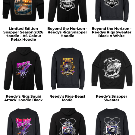
Limited Edition
Beyond the Horizon -
Beyond the Horizon -
Snapper Season 2026
Reedys Rigs Snapper
Reedys Rigs Sweater
Hoodie - AS Colour
Hoodie
Black n White
Relax Hoodie
Reedy's Rigs Squid
Reedy's Rigs-Beast
Reedy's Snapper
Attack Hoodie Black
Mode
Sweater