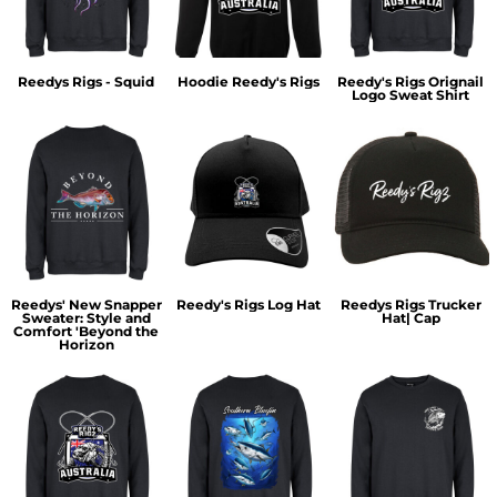
Reedys Rigs - Squid
Hoodie Reedy's Rigs
Reedy's Rigs Orignail
Logo Sweat Shirt
Reedys' New Snapper
Reedy's Rigs Log Hat
Reedys Rigs Trucker
Sweater: Style and
Hat| Cap
Comfort 'Beyond the
Horizon