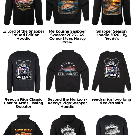
🧢 Lord of the Snapper
Melbourne Snapper
Snapper Season
– Limited Edition
Sweater 2026 - AS
Hoodie 2026 - By
Hoodie
Colour Mens Heavy
Reedy's
Crew
Reedy's Rigs Classic
Beyond the Horizon -
reedys rigs logo long
Coat of Arms Fishing
Reedys Rigs Snapper
sleeves shirt
Sweater
Hoodie