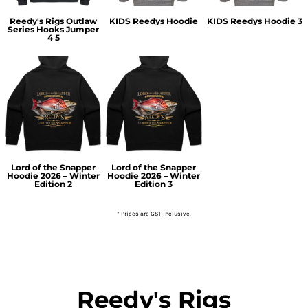
Reedy's Rigs Outlaw
KIDS Reedys Hoodie
KIDS Reedys Hoodie 3
Series Hooks Jumper
4 5
Lord of the Snapper
Lord of the Snapper
Hoodie 2026 – Winter
Hoodie 2026 – Winter
Edition 2
Edition 3
* Prices are GST inclusive.
Reedy's Rigs