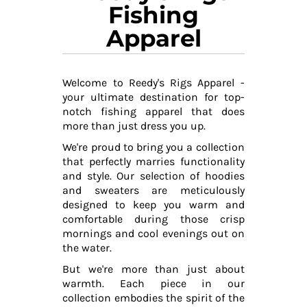
Fishing
Apparel
Welcome to Reedy's Rigs Apparel -
your ultimate destination for top-
notch fishing apparel that does
more than just dress you up.
We're proud to bring you a collection
that perfectly marries functionality
and style. Our selection of hoodies
and sweaters are meticulously
designed to keep you warm and
comfortable during those crisp
mornings and cool evenings out on
the water.
But we're more than just about
warmth. Each piece in our
collection embodies the spirit of the