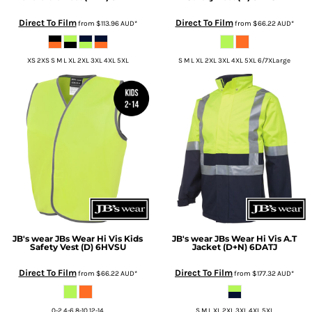
Direct To Film
Direct To Film
from
$113.96
AUD
*
from
$66.22
AUD
*
XS 2XS S M L XL 2XL 3XL 4XL 5XL
S M L XL 2XL 3XL 4XL 5XL 6/7XLarge
JB's wear
JBs Wear Hi Vis Kids
JB's wear
JBs Wear Hi Vis A.T
Safety Vest (D)
6HVSU
Jacket (D+N)
6DATJ
Direct To Film
Direct To Film
from
$66.22
AUD
*
from
$177.32
AUD
*
0-2 4-6 8-10 12-14
S M L XL 2XL 3XL 4XL 5XL