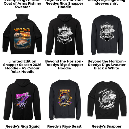
Coat of Arms Fishing
Reedys Rigs Snapper
sleeves shirt
Sweater
Hoodie
Limited Edition
Beyond the Horizon -
Beyond the Horizon -
Snapper Season 2026
Reedys Rigs Snapper
Reedys Rigs Sweater
Hoodie - AS Colour
Hoodie
Black n White
Relax Hoodie
Reedy's Rigs Squid
Reedy's Rigs-Beast
Reedy's Snapper