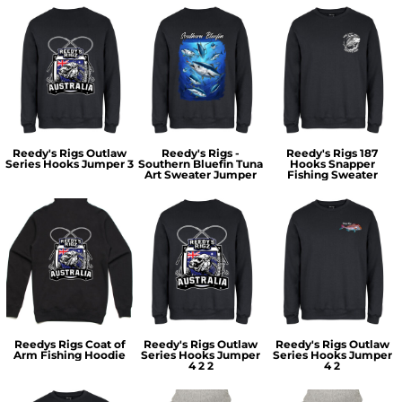
Reedy's Rigs Outlaw
Reedy's Rigs -
Reedy's Rigs 187
Series Hooks Jumper 3
Southern Bluefin Tuna
Hooks Snapper
Art Sweater Jumper
Fishing Sweater
Reedys Rigs Coat of
Reedy's Rigs Outlaw
Reedy's Rigs Outlaw
Arm Fishing Hoodie
Series Hooks Jumper
Series Hooks Jumper
4 2 2
4 2