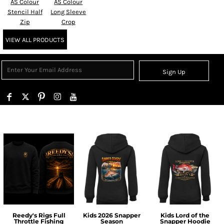
AS Colour
AS Colour
Stencil Half
Long Sleeve
Zip
Crop
VIEW ALL PRODUCTS
Sign Up
Reedy's Rigs Full
Kids 2026 Snapper
Kids Lord of the
Throttle Fishing
Season
Snapper Hoodie