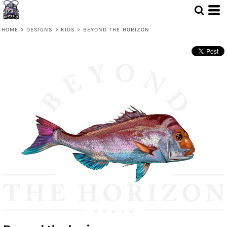
HOME
>
DESIGNS
>
KIDS
>
BEYOND THE HORIZON