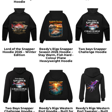
Hoodie
Lord of the Snapper
Reedy's Rigs Snapper
Two bays Snapper
Hoodie 2026 – Winter
Season 2026 Hoodie –
Challenge Hoodie
Edition
Stay Warm, Fish Hard -
Colour Plane
Heavyweight Hoodie
Two Bays Snapper
Reedy’s Rigs Western
Reedy’s Rigs Western
Challenge Hoodie –
Port Hoodie – Built for
Port Sweater – Built