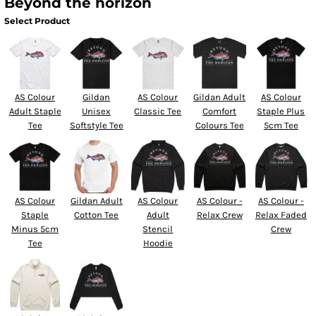
Beyond the horizon
Select Product
AS Colour
Gildan
AS Colour
Gildan Adult
AS Colour
Adult Staple
Unisex
Classic Tee
Comfort
Staple Plus
Tee
Softstyle Tee
Colours Tee
5cm Tee
AS Colour
Gildan Adult
AS Colour
AS Colour -
AS Colour -
Staple
Cotton Tee
Adult
Relax Crew
Relax Faded
Minus 5cm
Stencil
Crew
Tee
Hoodie