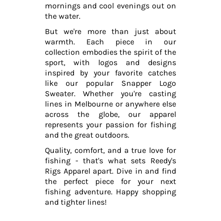
mornings and cool evenings out on
the water.
But we're more than just about
warmth. Each piece in our
collection embodies the spirit of the
sport, with logos and designs
inspired by your favorite catches
like our popular Snapper Logo
Sweater. Whether you're casting
lines in Melbourne or anywhere else
across the globe, our apparel
represents your passion for fishing
and the great outdoors.
Quality, comfort, and a true love for
fishing - that's what sets Reedy's
Rigs Apparel apart. Dive in and find
the perfect piece for your next
fishing adventure. Happy shopping
and tighter lines!