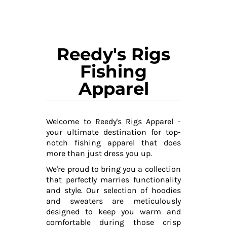
Reedy's Rigs
Fishing
Apparel
Welcome to Reedy's Rigs Apparel -
your ultimate destination for top-
notch fishing apparel that does
more than just dress you up.
We're proud to bring you a collection
that perfectly marries functionality
and style. Our selection of hoodies
and sweaters are meticulously
designed to keep you warm and
comfortable during those crisp