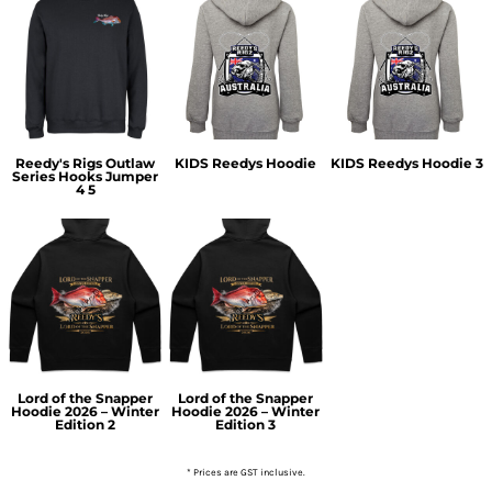
Reedy's Rigs Outlaw
KIDS Reedys Hoodie
KIDS Reedys Hoodie 3
Series Hooks Jumper
4 5
Lord of the Snapper
Lord of the Snapper
Hoodie 2026 – Winter
Hoodie 2026 – Winter
Edition 2
Edition 3
* Prices are GST inclusive.