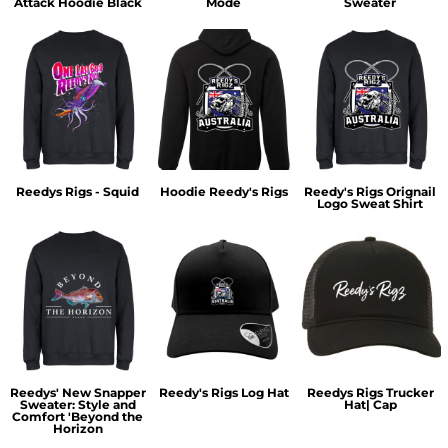
Attack Hoodie Black
Mode
Sweater
Reedys Rigs - Squid
Hoodie Reedy's Rigs
Reedy's Rigs Orignail
Logo Sweat Shirt
Reedys' New Snapper
Reedy's Rigs Log Hat
Reedys Rigs Trucker
Sweater: Style and
Hat| Cap
Comfort 'Beyond the
Horizon