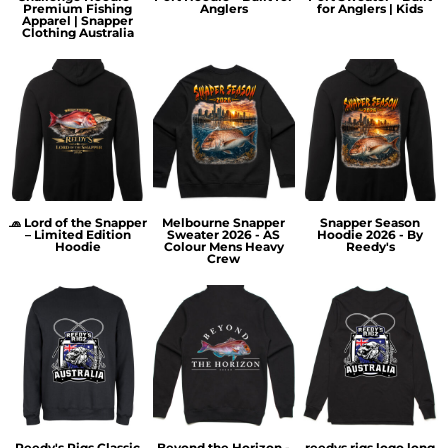
Premium Fishing
Anglers
for Anglers | Kids
Apparel | Snapper
Clothing Australia
🧢 Lord of the Snapper
Melbourne Snapper
Snapper Season
– Limited Edition
Sweater 2026 - AS
Hoodie 2026 - By
Hoodie
Colour Mens Heavy
Reedy's
Crew
Reedy's Rigs Classic
Beyond the Horizon -
reedys rigs logo long