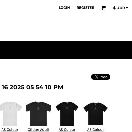
LOGIN
REGISTER
$
AUD
16 2025 05 54 10 PM
AS Colour
Gildan Adult
AS Colour
AS Colour