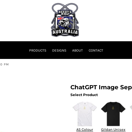
PRODUCTS
DESIGNS
ABOUT
CONTACT
10 PM
ChatGPT Image Sep 
Select Product
AS Colour
Gildan Unisex