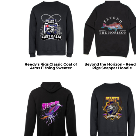
KZT - Kazakhstan Tenge
LAK - Laos Kips
LBP - Lebanon Pounds
LKR - Sri Lanka Rupees
LRD - Liberia Dollars
LSL - Lesotho Maloti
LTL - Lithuania Litai
LVL - Latvia Lati
LYD - Libya Dinars
MAD - Morocco Dirhams
Reedy's Rigs Classic Coat of
Beyond the Horizon - Reed
MDL - Moldova Lei
Arms Fishing Sweater
Rigs Snapper Hoodie
MGA - Madagascar Ariary
MKD - Macedonia Denars
MMK - Myanmar Kyats
MNT - Mongolia Tugriks
MOP - Macau Patacas
MRO - Mauritania Ouguiyas
MUR - Mauritius Rupees
MVR - Maldives Rufiyaa
MWK - Malawi Kwachas
MXN - Mexico Pesos