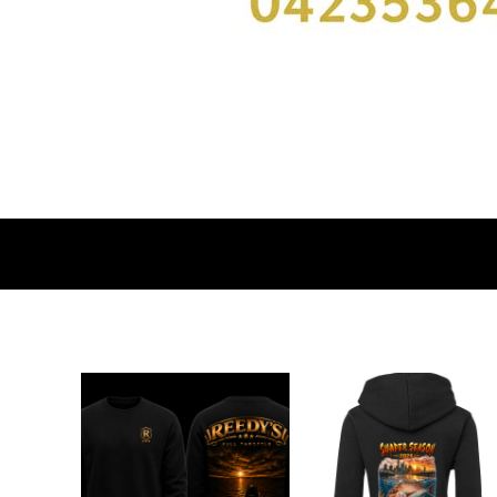
DOP - Dominican Republic Pesos
DZD - Algeria Dinars
EEK - Estonia Krooni
EGP - Egypt Pounds
ERN - Eritrea Nakfa
ETB - Ethiopia Birr
EUR - Euro
FJD - Fiji Dollars
FKP - Falkland Islands Pounds
GEL - Georgia Lari
GGP - Guernsey Pounds
GHS - Ghana Cedis
GIP - Gibraltar Pounds
GMD - Gambia Dalasi
GNF - Guinea Francs
GTQ - Guatemala Quetzales
GYD - Guyana Dollars
HKD - Hong Kong Dollars
HNL - Honduras Lempiras
HRK - Croatia Kuna