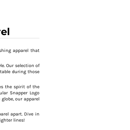
el
shing apparel that
le. Our selection of
table during those
 the spirit of the
pular Snapper Logo
 globe, our apparel
arel apart. Dive in
ghter lines!