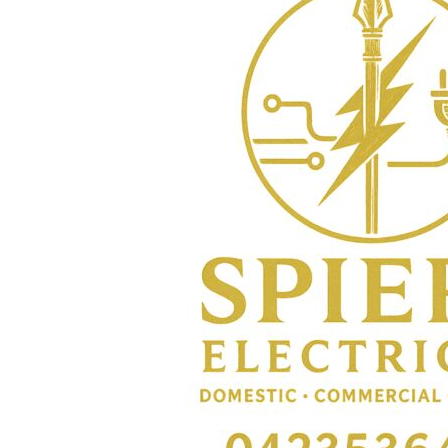
BMD - Bermuda Dollars
BND - Brunei Dollars
BOB - Bolivia Bolivianos
BRL - Brazil Reais
BSD - Bahamas Dollars
BTN - Bhutan Ngultrum
BWP - Botswana Pulas
BYR - Belarus Rubles
BZD - Belize Dollars
CDF - Congo/Kinshasa Francs
CHF - Switzerland Francs
CLP - Chile Pesos
CNY - China Yuan Renminbi
COP - Colombia Pesos
CRC - Costa Rica Colones
CUC - Cuba Convertible Pesos
CUP - Cuba Pesos
CVE - Cape Verde Escudos
CZK - Czech Republic Koruny
DJF - Djibouti Francs
DKK - Denmark Kroner