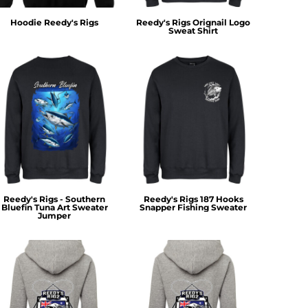
Hoodie Reedy's Rigs
Reedy's Rigs Orignail Logo
Sweat Shirt
Reedy's Rigs - Southern
Reedy's Rigs 187 Hooks
Bluefin Tuna Art Sweater
Snapper Fishing Sweater
Jumper