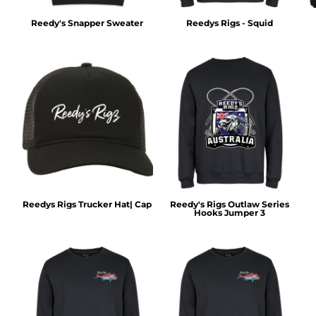
Reedy's Snapper Sweater
Reedys Rigs - Squid
Reedys Rigs Trucker Hat| Cap
Reedy's Rigs Outlaw Series
Hooks Jumper 3