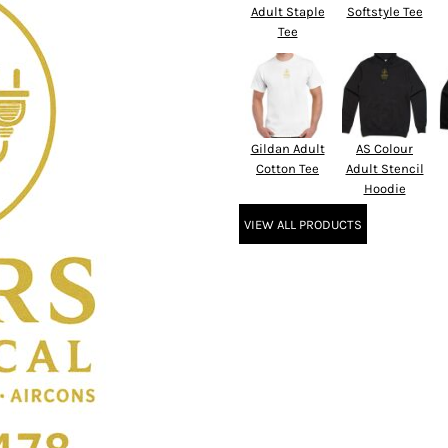
Adult Staple
Softstyle Tee
Tee
Gildan Adult
AS Colour
Cotton Tee
Adult Stencil
Hoodie
VIEW ALL PRODUCTS