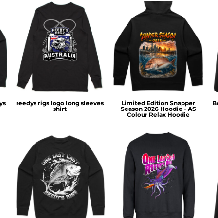
ys
reedys rigs logo long sleeves
Limited Edition Snapper
B
shirt
Season 2026 Hoodie - AS
Colour Relax Hoodie