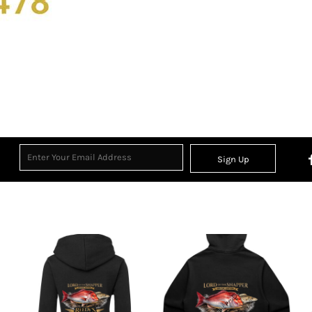
Sign Up