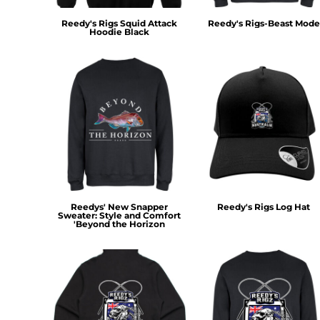
MYR - Malaysia Ringgits
Reedy's Rigs Squid Attack
Reedy's Rigs-Beast Mode
MZN - Mozambique Meticais
Hoodie Black
NAD - Namibia Dollars
NGN - Nigeria Nairas
NIO - Nicaragua Cordobas
NOK - Norway Kroner
NPR - Nepal Rupees
NZD - New Zealand Dollars
OMR - Oman Rials
PAB - Panama Balboas
PEN - Peru Nuevos Soles
PGK - Papua New Guinea Kina
PHP - Philippines Pesos
Reedys' New Snapper
Reedy's Rigs Log Hat
PKR - Pakistan Rupees
Sweater: Style and Comfort
'Beyond the Horizon
PLN - Poland Zlotych
PYG - Paraguay Guarani
QAR - Qatar Riyals
RON - Romania New Lei
RSD - Serbia Dinars
RUB - Russia Rubles