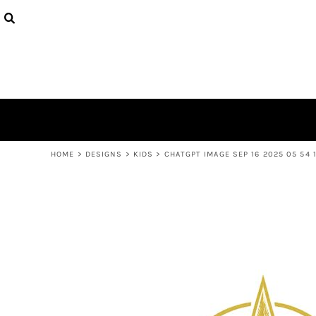
USD - United States Dollar
PRODUCTS
AUD - Australian Dollar
DESIGNS
GBP - United Kingdom Pound
ABOUT
JPY - Japan Yen
CONTACT
CAD - Canada Dollar
AED - United Arab Emirates Dirhams
LOGIN
AFN - Afghanistan Afghanis
REGISTER
ALL - Albania Leke
CART: 0 ITEM
AMD - Armenia Drams
CURRENCY:
$
AUD
ANG - Netherlands Antilles Guilders
HOME
>
DESIGNS
>
KIDS
>
CHATGPT IMAGE SEP 16 2025 05 54 
AOA - Angola Kwanza
ARS - Argentina Pesos
AWG - Aruba Guilders
AZN - Azerbaijan New Manats
BAM - Bosnia and Herzegovina Convertible Marka
BBD - Barbados Dollars
BDT - Bangladesh Taka
BGN - Bulgaria Leva
BHD - Bahrain Dinars
BIF - Burundi Francs