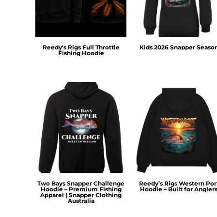
HTG - Haiti Gourdes
HUF - Hungary Forint
IDR - Indonesia Rupiahs
ILS - Israel New Shekels
IMP - Isle of Man Pounds
Reedy's Rigs Full Throttle
Kids 2026 Snapper Seaso
Fishing Hoodie
INR - India Rupees
IQD - Iraq Dinars
IRR - Iran Rials
ISK - Iceland Kronur
JEP - Jersey Pounds
JMD - Jamaica Dollars
JOD - Jordan Dinars
KES - Kenya Shillings
KGS - Kyrgyzstan Soms
KHR - Cambodia Riels
KMF - Comoros Francs
KPW - North Korea Won
Two Bays Snapper Challenge
Reedy’s Rigs Western Por
KRW - South Korea Won
Hoodie – Premium Fishing
Hoodie – Built for Angler
Apparel | Snapper Clothing
KWD - Kuwait Dinars
Australia
KYD - Cayman Islands Dollars