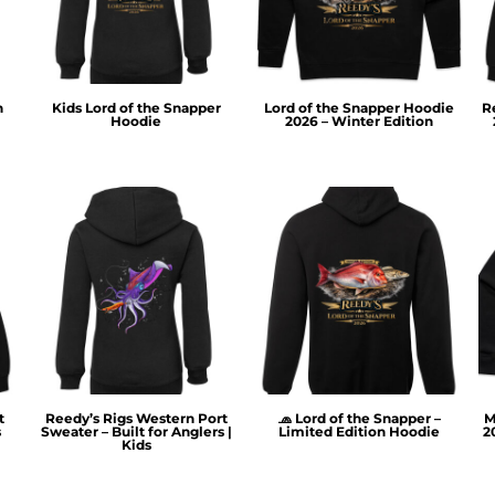
n
Kids Lord of the Snapper
Lord of the Snapper Hoodie
R
Hoodie
2026 – Winter Edition
t
Reedy’s Rigs Western Port
🧢 Lord of the Snapper –
M
s
Sweater – Built for Anglers |
Limited Edition Hoodie
2
Kids