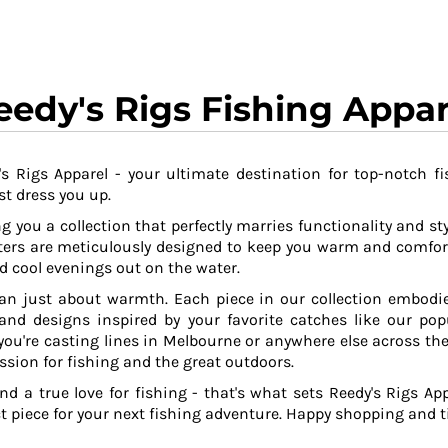
eedy's Rigs Fishing Appar
s Rigs Apparel - your ultimate destination for top-notch fi
t dress you up.
g you a collection that perfectly marries functionality and sty
ers are meticulously designed to keep you warm and comfor
 cool evenings out on the water.
an just about warmth. Each piece in our collection embodies
 and designs inspired by your favorite catches like our po
ou're casting lines in Melbourne or anywhere else across the
ssion for fishing and the great outdoors.
and a true love for fishing - that's what sets Reedy's Rigs App
ct piece for your next fishing adventure. Happy shopping and ti