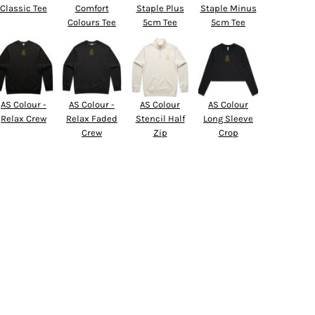
Classic Tee
Comfort
Staple Plus
Staple Minus
Colours Tee
5cm Tee
5cm Tee
AS Colour -
AS Colour -
AS Colour
AS Colour
Relax Crew
Relax Faded
Stencil Half
Long Sleeve
Crew
Zip
Crop