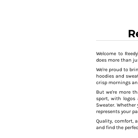
TOP - Tonga Pa'anga
TRY - Turkey New Lira
TTD - Trinidad and Tobago Dollars
TVD - Tuvalu Dollars
R
TWD - Taiwan New Dollars
TZS - Tanzania Shillings
UAH - Ukraine Hryvnia
Welcome to Reedy'
UGX - Uganda Shillings
does more than jus
UYU - Uruguay Pesos
UZS - Uzbekistan Sums
We're proud to brin
VEB - Venezuela Bolivares
hoodies and sweat
VEF - Venezuela Bolivares Fuertes
crisp mornings and
VND - Vietnam Dong
But we're more th
VUV - Vanuatu Vatu
sport, with logos
WST - Samoa Tala
Sweater. Whether y
XAF - Communauté Financière Africaine Francs BEAC
represents your pa
XAG - Silver Ounces
Quality, comfort, 
XAU - Gold Ounces
and find the perfe
XCD - East Caribbean Dollars
XDR - International Monetary Fund Special Drawing Rights