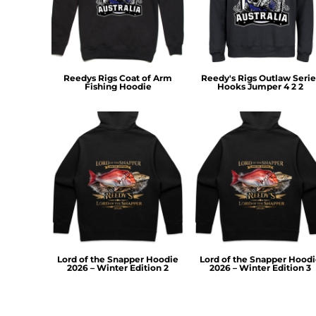
RWF - Rwanda Francs
SAR - Saudi Arabia Riyals
SBD - Solomon Islands Dollars
SCR - Seychelles Rupees
SDG - Sudan Pounds
Reedys Rigs Coat of Arm
Reedy's Rigs Outlaw Serie
SEK - Sweden Kronor
Fishing Hoodie
Hooks Jumper 4 2 2
SGD - Singapore Dollars
SHP - Saint Helena Pounds
SKK - Slovakia Koruny
SLL - Sierra Leone Leones
SOS - Somalia Shillings
SPL - Seborga Luigini
SRD - Suriname Dollars
STD - São Tome and Principe Dobras
SVC - El Salvador Colones
SYP - Syria Pounds
SZL - Swaziland Emalangeni
Lord of the Snapper Hoodie
Lord of the Snapper Hood
2026 – Winter Edition 2
2026 – Winter Edition 3
THB - Thailand Baht
TJS - Tajikistan Somoni
TMM - Turkmenistan Manats
TND - Tunisia Dinars