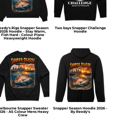
eedy's Rigs Snapper Season
Two bays Snapper Challenge
2026 Hoodie – Stay Warm,
Hoodie
Fish Hard - Colour Plane
Heavyweight Hoodie
elbourne Snapper Sweater
Snapper Season Hoodie 2026 -
026 - AS Colour Mens Heavy
By Reedy's
Crew