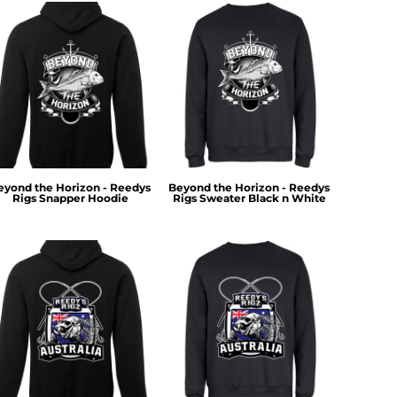
eyond the Horizon - Reedys
Beyond the Horizon - Reedys
Rigs Snapper Hoodie
Rigs Sweater Black n White