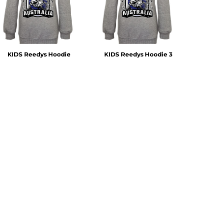
KIDS Reedys Hoodie
KIDS Reedys Hoodie 3