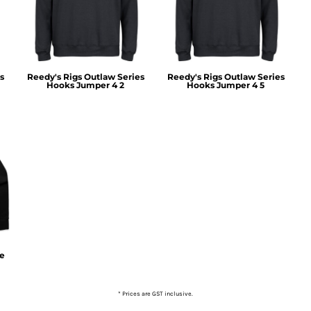
s
Reedy's Rigs Outlaw Series
Reedy's Rigs Outlaw Series
Hooks Jumper 4 2
Hooks Jumper 4 5
ie
* Prices are GST inclusive.