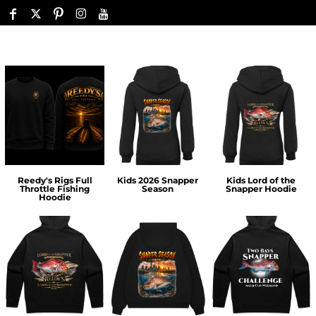
Reedy's Rigs Full
Kids 2026 Snapper
Kids Lord of the
Throttle Fishing
Season
Snapper Hoodie
Hoodie