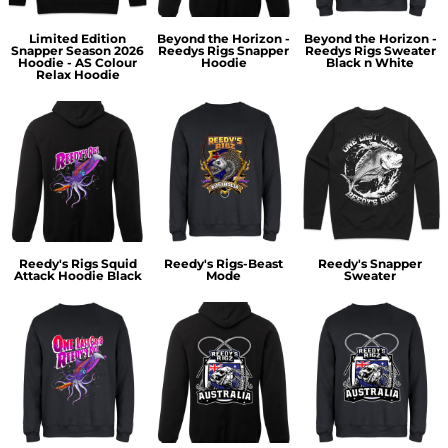
Limited Edition
Beyond the Horizon -
Beyond the Horizon -
Snapper Season 2026
Reedys Rigs Snapper
Reedys Rigs Sweater
Hoodie - AS Colour
Hoodie
Black n White
Relax Hoodie
Reedy's Rigs Squid
Reedy's Rigs-Beast
Reedy's Snapper
Attack Hoodie Black
Mode
Sweater