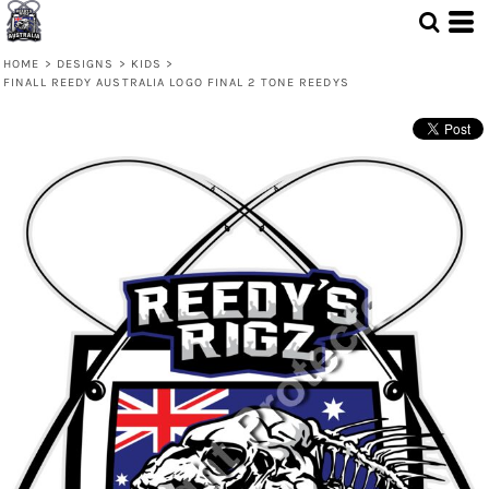
HOME
>
DESIGNS
>
KIDS
>
FINALL REEDY AUSTRALIA LOGO FINAL 2 TONE REEDYS