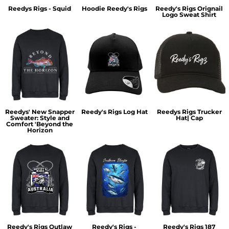
Reedys Rigs - Squid
Hoodie Reedy's Rigs
Reedy's Rigs Orignail
Logo Sweat Shirt
Reedys' New Snapper
Reedy's Rigs Log Hat
Reedys Rigs Trucker
Sweater: Style and
Hat| Cap
Comfort 'Beyond the
Horizon
Reedy's Rigs Outlaw
Reedy's Rigs -
Reedy's Rigs 187