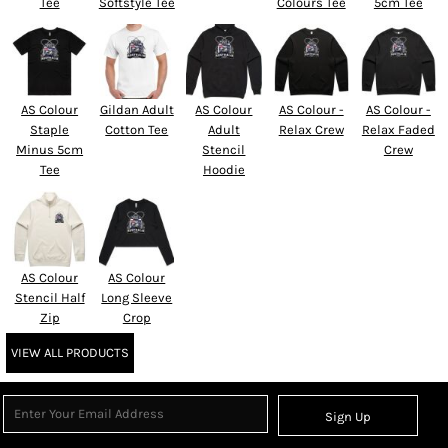
Tee
Softstyle Tee
Colours Tee
5cm Tee
AS Colour
Gildan Adult
AS Colour
AS Colour -
AS Colour -
Staple
Cotton Tee
Adult
Relax Crew
Relax Faded
Minus 5cm
Stencil
Crew
Tee
Hoodie
AS Colour
AS Colour
Stencil Half
Long Sleeve
Zip
Crop
VIEW ALL PRODUCTS
Sign Up