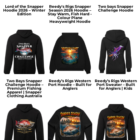
Lord of the Snapper
Reedy's Rigs Snapper
Two bays Snapper
Hoodie 2026 – Winter
Season 2026 Hoodie –
Challenge Hoodie
Edition
Stay Warm, Fish Hard -
Colour Plane
Heavyweight Hoodie
Two Bays Snapper
Reedy’s Rigs Western
Reedy’s Rigs Western
Challenge Hoodie –
Port Hoodie – Built for
Port Sweater – Built
Premium Fishing
Anglers
for Anglers | Kids
Apparel | Snapper
Clothing Australia