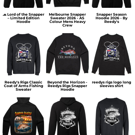
🧢 Lord of the Snapper
Melbourne Snapper
Snapper Season
– Limited Edition
Sweater 2026 - AS
Hoodie 2026 - By
Hoodie
Colour Mens Heavy
Reedy's
Crew
Reedy's Rigs Classic
Beyond the Horizon -
reedys rigs logo long
Coat of Arms Fishing
Reedys Rigs Snapper
sleeves shirt
Sweater
Hoodie