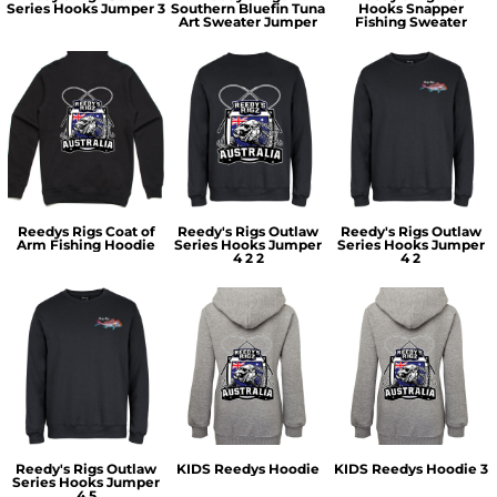
Series Hooks Jumper 3
Southern Bluefin Tuna
Hooks Snapper
Art Sweater Jumper
Fishing Sweater
Reedys Rigs Coat of
Reedy's Rigs Outlaw
Reedy's Rigs Outlaw
Arm Fishing Hoodie
Series Hooks Jumper
Series Hooks Jumper
4 2 2
4 2
Reedy's Rigs Outlaw
KIDS Reedys Hoodie
KIDS Reedys Hoodie 3
Series Hooks Jumper
4 5