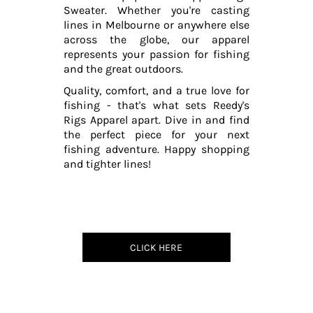
Sweater. Whether you're casting
lines in Melbourne or anywhere else
across the globe, our apparel
represents your passion for fishing
and the great outdoors.
Quality, comfort, and a true love for
fishing - that's what sets Reedy's
Rigs Apparel apart. Dive in and find
the perfect piece for your next
fishing adventure. Happy shopping
and tighter lines!
CLICK HERE