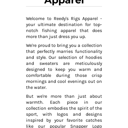
Welcome to Reedy's Rigs Apparel -
your ultimate destination for top-
notch fishing apparel that does
more than just dress you up.
We're proud to bring you a collection
that perfectly marries functionality
and style. Our selection of hoodies
and sweaters are meticulously
designed to keep you warm and
comfortable during those crisp
mornings and cool evenings out on
the water.
But we're more than just about
warmth. Each piece in our
collection embodies the spirit of the
sport, with logos and designs
inspired by your favorite catches
like our popular Snapper Logo