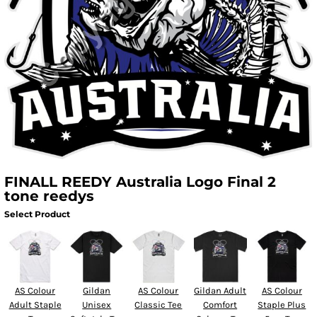
FINALL REEDY Australia Logo Final 2
tone reedys
Select Product
AS Colour
Gildan
AS Colour
Gildan Adult
AS Colour
Adult Staple
Unisex
Classic Tee
Comfort
Staple Plus