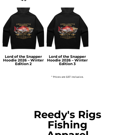
Lord of the Snapper
Lord of the Snapper
Hoodie 2026 – Winter
Hoodie 2026 – Winter
Edition 2
Edition 3
* Prices are GST inclusive.
Reedy's Rigs
Fishing
Apparel