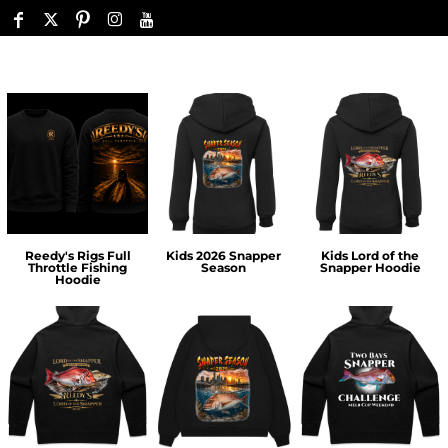
Reedy's Rigs Full
Kids 2026 Snapper
Kids Lord of the
Throttle Fishing
Season
Snapper Hoodie
Hoodie