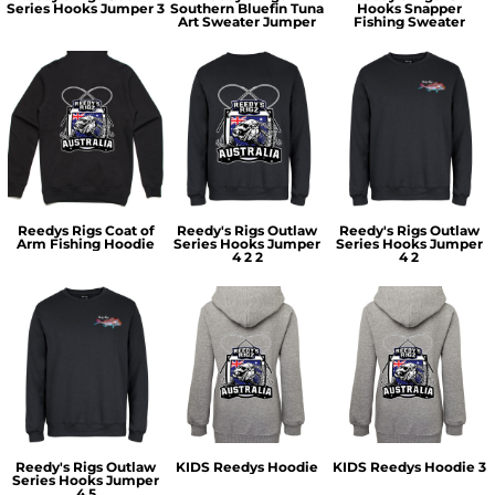
Series Hooks Jumper 3
Southern Bluefin Tuna
Hooks Snapper
Art Sweater Jumper
Fishing Sweater
Reedys Rigs Coat of
Reedy's Rigs Outlaw
Reedy's Rigs Outlaw
Arm Fishing Hoodie
Series Hooks Jumper
Series Hooks Jumper
4 2 2
4 2
Reedy's Rigs Outlaw
KIDS Reedys Hoodie
KIDS Reedys Hoodie 3
Series Hooks Jumper
4 5