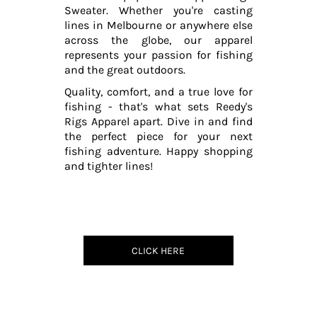
Sweater. Whether you're casting
lines in Melbourne or anywhere else
across the globe, our apparel
represents your passion for fishing
and the great outdoors.
Quality, comfort, and a true love for
fishing - that's what sets Reedy's
Rigs Apparel apart. Dive in and find
the perfect piece for your next
fishing adventure. Happy shopping
and tighter lines!
CLICK HERE