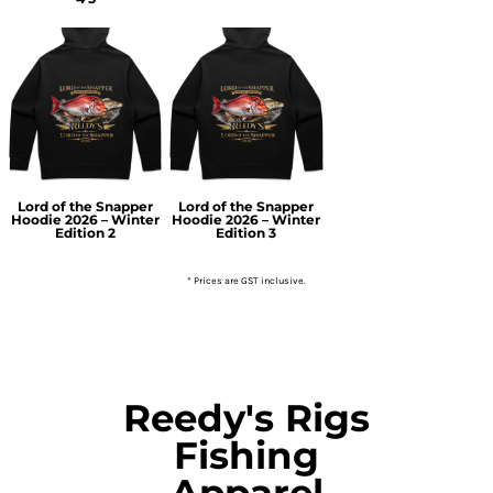
Lord of the Snapper
Lord of the Snapper
Hoodie 2026 – Winter
Hoodie 2026 – Winter
Edition 2
Edition 3
* Prices are GST inclusive.
Reedy's Rigs
Fishing
Apparel