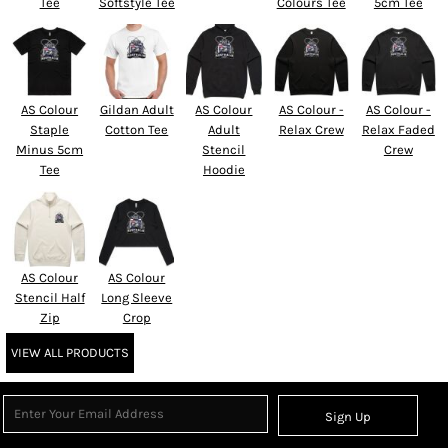
Tee
Softstyle Tee
Colours Tee
5cm Tee
AS Colour
Gildan Adult
AS Colour
AS Colour -
AS Colour -
Staple
Cotton Tee
Adult
Relax Crew
Relax Faded
Minus 5cm
Stencil
Crew
Tee
Hoodie
AS Colour
AS Colour
Stencil Half
Long Sleeve
Zip
Crop
VIEW ALL PRODUCTS
Sign Up