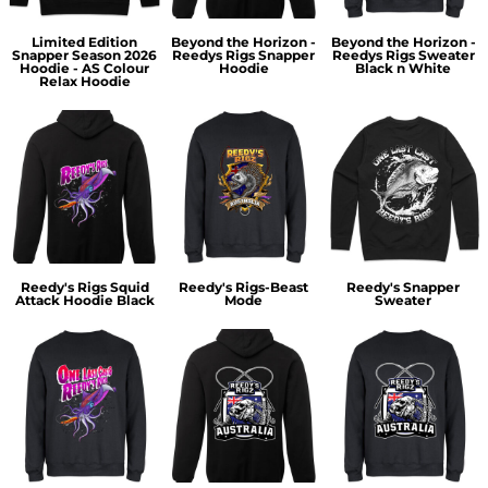
Limited Edition
Beyond the Horizon -
Beyond the Horizon -
Snapper Season 2026
Reedys Rigs Snapper
Reedys Rigs Sweater
Hoodie - AS Colour
Hoodie
Black n White
Relax Hoodie
Reedy's Rigs Squid
Reedy's Rigs-Beast
Reedy's Snapper
Attack Hoodie Black
Mode
Sweater