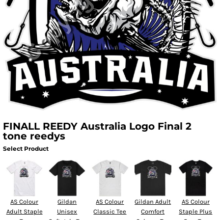
FINALL REEDY Australia Logo Final 2
tone reedys
Select Product
AS Colour
Gildan
AS Colour
Gildan Adult
AS Colour
Adult Staple
Unisex
Classic Tee
Comfort
Staple Plus