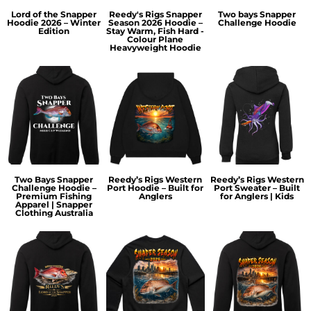
Lord of the Snapper
Reedy's Rigs Snapper
Two bays Snapper
Hoodie 2026 – Winter
Season 2026 Hoodie –
Challenge Hoodie
Edition
Stay Warm, Fish Hard -
Colour Plane
Heavyweight Hoodie
Two Bays Snapper
Reedy’s Rigs Western
Reedy’s Rigs Western
Challenge Hoodie –
Port Hoodie – Built for
Port Sweater – Built
Premium Fishing
Anglers
for Anglers | Kids
Apparel | Snapper
Clothing Australia