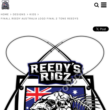
HOME
>
DESIGNS
>
KIDS
>
FINALL REEDY AUSTRALIA LOGO FINAL 2 TONE REEDYS