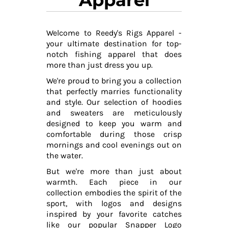
Welcome to Reedy's Rigs Apparel -
your ultimate destination for top-
notch fishing apparel that does
more than just dress you up.
We're proud to bring you a collection
that perfectly marries functionality
and style. Our selection of hoodies
and sweaters are meticulously
designed to keep you warm and
comfortable during those crisp
mornings and cool evenings out on
the water.
But we're more than just about
warmth. Each piece in our
collection embodies the spirit of the
sport, with logos and designs
inspired by your favorite catches
like our popular Snapper Logo