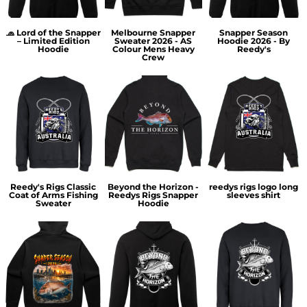
🧢 Lord of the Snapper
Melbourne Snapper
Snapper Season
– Limited Edition
Sweater 2026 - AS
Hoodie 2026 - By
Hoodie
Colour Mens Heavy
Reedy's
Crew
Reedy's Rigs Classic
Beyond the Horizon -
reedys rigs logo long
Coat of Arms Fishing
Reedys Rigs Snapper
sleeves shirt
Sweater
Hoodie