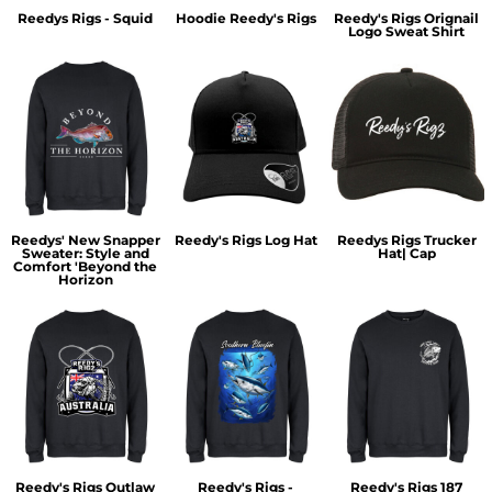
Reedys Rigs - Squid
Hoodie Reedy's Rigs
Reedy's Rigs Orignail
Logo Sweat Shirt
Reedys' New Snapper
Reedy's Rigs Log Hat
Reedys Rigs Trucker
Sweater: Style and
Hat| Cap
Comfort 'Beyond the
Horizon
Reedy's Rigs Outlaw
Reedy's Rigs -
Reedy's Rigs 187