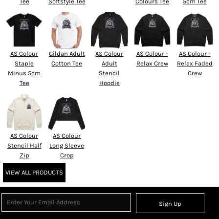
Tee
Softstyle Tee
Colours Tee
5cm Tee
AS Colour
Gildan Adult
AS Colour
AS Colour -
AS Colour -
Staple
Cotton Tee
Adult
Relax Crew
Relax Faded
Minus 5cm
Stencil
Crew
Tee
Hoodie
AS Colour
AS Colour
Stencil Half
Long Sleeve
Zip
Crop
VIEW ALL PRODUCTS
Sign Up