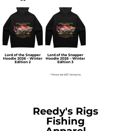
Lord of the Snapper
Lord of the Snapper
Hoodie 2026 – Winter
Hoodie 2026 – Winter
Edition 2
Edition 3
* Prices are GST inclusive.
Reedy's Rigs
Fishing
Apparel