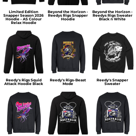
Limited Edition
Beyond the Horizon -
Beyond the Horizon -
Snapper Season 2026
Reedys Rigs Snapper
Reedys Rigs Sweater
Hoodie - AS Colour
Hoodie
Black n White
Relax Hoodie
Reedy's Rigs Squid
Reedy's Rigs-Beast
Reedy's Snapper
Attack Hoodie Black
Mode
Sweater