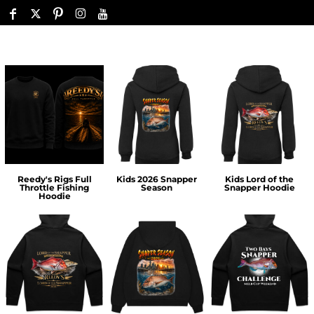
Reedy's Rigs Full
Kids 2026 Snapper
Kids Lord of the
Throttle Fishing
Season
Snapper Hoodie
Hoodie