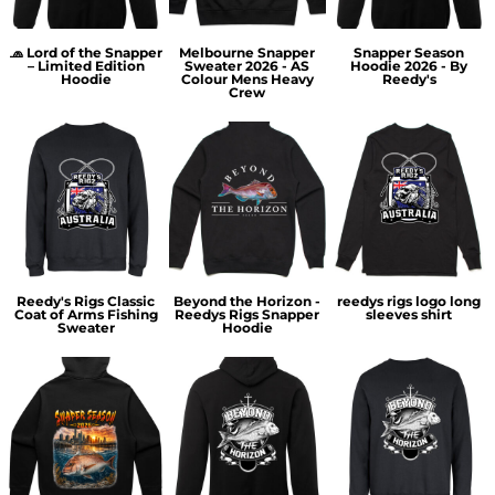
🧢 Lord of the Snapper
Melbourne Snapper
Snapper Season
– Limited Edition
Sweater 2026 - AS
Hoodie 2026 - By
Hoodie
Colour Mens Heavy
Reedy's
Crew
Reedy's Rigs Classic
Beyond the Horizon -
reedys rigs logo long
Coat of Arms Fishing
Reedys Rigs Snapper
sleeves shirt
Sweater
Hoodie