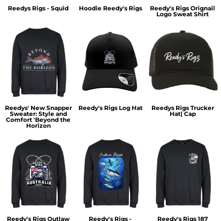
Reedys Rigs - Squid
Hoodie Reedy's Rigs
Reedy's Rigs Orignail
Logo Sweat Shirt
Reedys' New Snapper
Reedy's Rigs Log Hat
Reedys Rigs Trucker
Sweater: Style and
Hat| Cap
Comfort 'Beyond the
Horizon
Reedy's Rigs Outlaw
Reedy's Rigs -
Reedy's Rigs 187