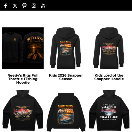
Reedy's Rigs Full
Kids 2026 Snapper
Kids Lord of the
Throttle Fishing
Season
Snapper Hoodie
Hoodie