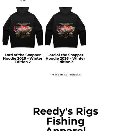
Lord of the Snapper
Lord of the Snapper
Hoodie 2026 – Winter
Hoodie 2026 – Winter
Edition 2
Edition 3
* Prices are GST inclusive.
Reedy's Rigs
Fishing
Apparel