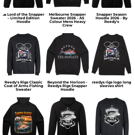
🧢 Lord of the Snapper
Melbourne Snapper
Snapper Season
– Limited Edition
Sweater 2026 - AS
Hoodie 2026 - By
Hoodie
Colour Mens Heavy
Reedy's
Crew
Reedy's Rigs Classic
Beyond the Horizon -
reedys rigs logo long
Coat of Arms Fishing
Reedys Rigs Snapper
sleeves shirt
Sweater
Hoodie