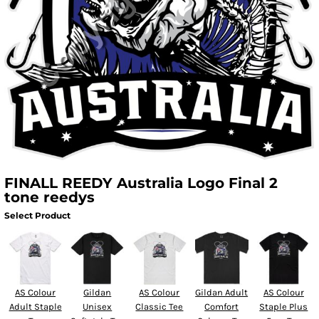
FINALL REEDY Australia Logo Final 2
tone reedys
Select Product
AS Colour
Gildan
AS Colour
Gildan Adult
AS Colour
Adult Staple
Unisex
Classic Tee
Comfort
Staple Plus