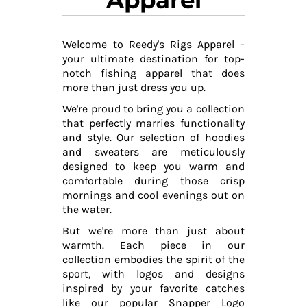
Welcome to Reedy's Rigs Apparel -
your ultimate destination for top-
notch fishing apparel that does
more than just dress you up.
We're proud to bring you a collection
that perfectly marries functionality
and style. Our selection of hoodies
and sweaters are meticulously
designed to keep you warm and
comfortable during those crisp
mornings and cool evenings out on
the water.
But we're more than just about
warmth. Each piece in our
collection embodies the spirit of the
sport, with logos and designs
inspired by your favorite catches
like our popular Snapper Logo