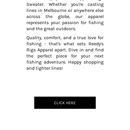
Sweater. Whether you're casting
lines in Melbourne or anywhere else
across the globe, our apparel
represents your passion for fishing
and the great outdoors.
Quality, comfort, and a true love for
fishing - that's what sets Reedy's
Rigs Apparel apart. Dive in and find
the perfect piece for your next
fishing adventure. Happy shopping
and tighter lines!
CLICK HERE