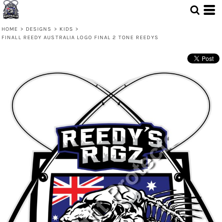
HOME
>
DESIGNS
>
KIDS
>
FINALL REEDY AUSTRALIA LOGO FINAL 2 TONE REEDYS