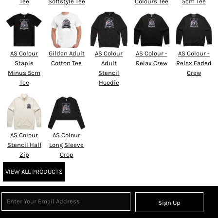
Tee
Softstyle Tee
Colours Tee
5cm Tee
AS Colour
Gildan Adult
AS Colour
AS Colour -
AS Colour -
Staple
Cotton Tee
Adult
Relax Crew
Relax Faded
Minus 5cm
Stencil
Crew
Tee
Hoodie
AS Colour
AS Colour
Stencil Half
Long Sleeve
Zip
Crop
VIEW ALL PRODUCTS
Sign Up