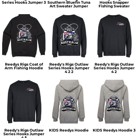
Series Hooks Jumper 3
Southern Bluefin Tuna
Hooks Snapper
Art Sweater Jumper
Fishing Sweater
Reedys Rigs Coat of
Reedy's Rigs Outlaw
Reedy's Rigs Outlaw
Arm Fishing Hoodie
Series Hooks Jumper
Series Hooks Jumper
4 2 2
4 2
Reedy's Rigs Outlaw
KIDS Reedys Hoodie
KIDS Reedys Hoodie 3
Series Hooks Jumper
4 5