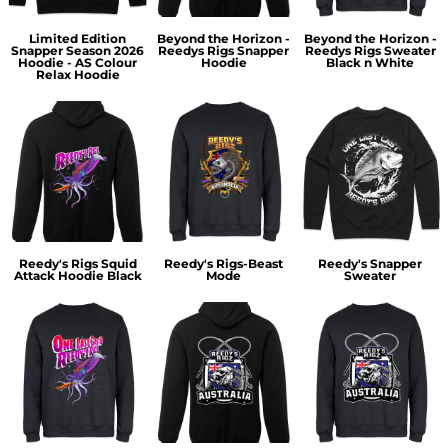
Limited Edition
Beyond the Horizon -
Beyond the Horizon -
Snapper Season 2026
Reedys Rigs Snapper
Reedys Rigs Sweater
Hoodie - AS Colour
Hoodie
Black n White
Relax Hoodie
Reedy's Rigs Squid
Reedy's Rigs-Beast
Reedy's Snapper
Attack Hoodie Black
Mode
Sweater