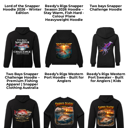
Lord of the Snapper
Reedy's Rigs Snapper
Two bays Snapper
Hoodie 2026 – Winter
Season 2026 Hoodie –
Challenge Hoodie
Edition
Stay Warm, Fish Hard -
Colour Plane
Heavyweight Hoodie
Two Bays Snapper
Reedy’s Rigs Western
Reedy’s Rigs Western
Challenge Hoodie –
Port Hoodie – Built for
Port Sweater – Built
Premium Fishing
Anglers
for Anglers | Kids
Apparel | Snapper
Clothing Australia