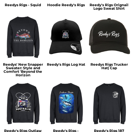
Reedys Rigs - Squid
Hoodie Reedy's Rigs
Reedy's Rigs Orignail
Logo Sweat Shirt
Reedys' New Snapper
Reedy's Rigs Log Hat
Reedys Rigs Trucker
Sweater: Style and
Hat| Cap
Comfort 'Beyond the
Horizon
Reedy's Rigs Outlaw
Reedy's Rigs -
Reedy's Rigs 187