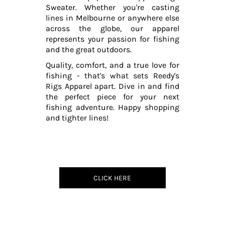
Sweater. Whether you're casting
lines in Melbourne or anywhere else
across the globe, our apparel
represents your passion for fishing
and the great outdoors.
Quality, comfort, and a true love for
fishing - that's what sets Reedy's
Rigs Apparel apart. Dive in and find
the perfect piece for your next
fishing adventure. Happy shopping
and tighter lines!
CLICK HERE