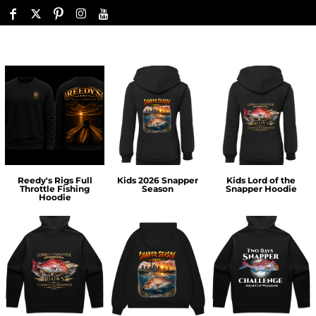
Reedy's Rigs Full
Kids 2026 Snapper
Kids Lord of the
Throttle Fishing
Season
Snapper Hoodie
Hoodie