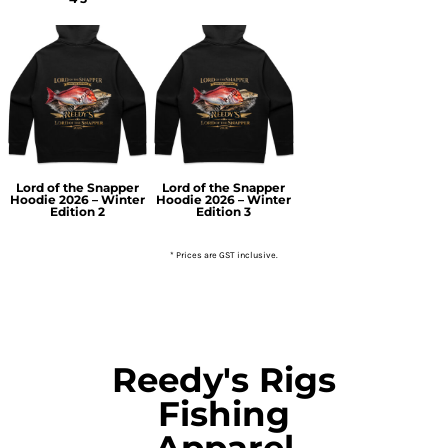
Lord of the Snapper
Lord of the Snapper
Hoodie 2026 – Winter
Hoodie 2026 – Winter
Edition 2
Edition 3
* Prices are GST inclusive.
Reedy's Rigs
Fishing
Apparel