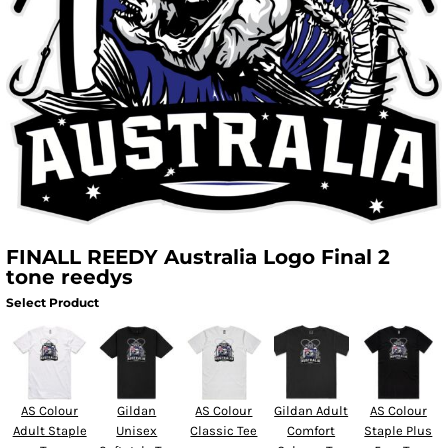
FINALL REEDY Australia Logo Final 2
tone reedys
Select Product
AS Colour
Gildan
AS Colour
Gildan Adult
AS Colour
Adult Staple
Unisex
Classic Tee
Comfort
Staple Plus