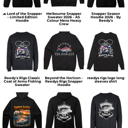
🧢 Lord of the Snapper
Melbourne Snapper
Snapper Season
– Limited Edition
Sweater 2026 - AS
Hoodie 2026 - By
Hoodie
Colour Mens Heavy
Reedy's
Crew
Reedy's Rigs Classic
Beyond the Horizon -
reedys rigs logo long
Coat of Arms Fishing
Reedys Rigs Snapper
sleeves shirt
Sweater
Hoodie