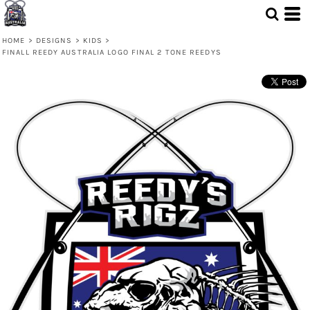
HOME
>
DESIGNS
>
KIDS
>
FINALL REEDY AUSTRALIA LOGO FINAL 2 TONE REEDYS