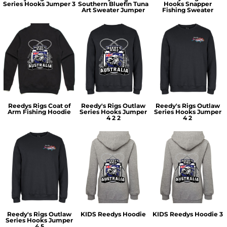
Series Hooks Jumper 3
Southern Bluefin Tuna
Hooks Snapper
Art Sweater Jumper
Fishing Sweater
Reedys Rigs Coat of
Reedy's Rigs Outlaw
Reedy's Rigs Outlaw
Arm Fishing Hoodie
Series Hooks Jumper
Series Hooks Jumper
4 2 2
4 2
Reedy's Rigs Outlaw
KIDS Reedys Hoodie
KIDS Reedys Hoodie 3
Series Hooks Jumper
4 5