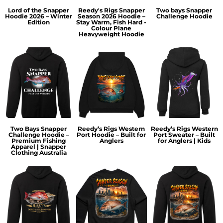
Lord of the Snapper
Reedy's Rigs Snapper
Two bays Snapper
Hoodie 2026 – Winter
Season 2026 Hoodie –
Challenge Hoodie
Edition
Stay Warm, Fish Hard -
Colour Plane
Heavyweight Hoodie
Two Bays Snapper
Reedy’s Rigs Western
Reedy’s Rigs Western
Challenge Hoodie –
Port Hoodie – Built for
Port Sweater – Built
Premium Fishing
Anglers
for Anglers | Kids
Apparel | Snapper
Clothing Australia