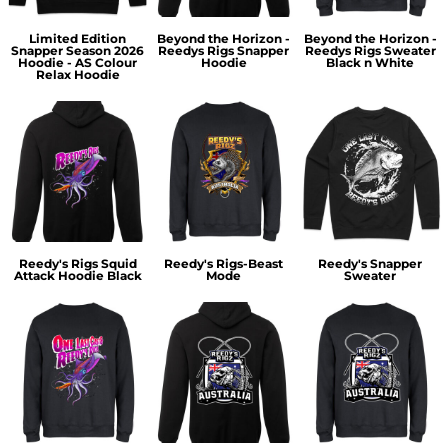
Limited Edition
Beyond the Horizon -
Beyond the Horizon -
Snapper Season 2026
Reedys Rigs Snapper
Reedys Rigs Sweater
Hoodie - AS Colour
Hoodie
Black n White
Relax Hoodie
Reedy's Rigs Squid
Reedy's Rigs-Beast
Reedy's Snapper
Attack Hoodie Black
Mode
Sweater