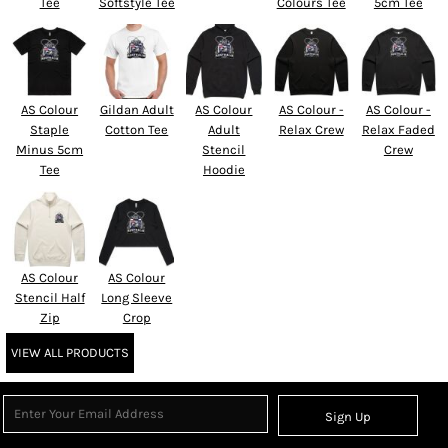
Tee
Softstyle Tee
Colours Tee
5cm Tee
AS Colour
Gildan Adult
AS Colour
AS Colour -
AS Colour -
Staple
Cotton Tee
Adult
Relax Crew
Relax Faded
Minus 5cm
Stencil
Crew
Tee
Hoodie
AS Colour
AS Colour
Stencil Half
Long Sleeve
Zip
Crop
VIEW ALL PRODUCTS
Sign Up