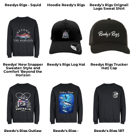
Reedys Rigs - Squid
Hoodie Reedy's Rigs
Reedy's Rigs Orignail
Logo Sweat Shirt
Reedys' New Snapper
Reedy's Rigs Log Hat
Reedys Rigs Trucker
Sweater: Style and
Hat| Cap
Comfort 'Beyond the
Horizon
Reedy's Rigs Outlaw
Reedy's Rigs -
Reedy's Rigs 187