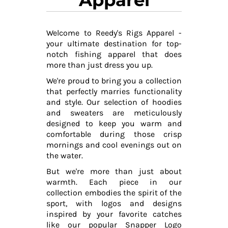
Welcome to Reedy's Rigs Apparel -
your ultimate destination for top-
notch fishing apparel that does
more than just dress you up.
We're proud to bring you a collection
that perfectly marries functionality
and style. Our selection of hoodies
and sweaters are meticulously
designed to keep you warm and
comfortable during those crisp
mornings and cool evenings out on
the water.
But we're more than just about
warmth. Each piece in our
collection embodies the spirit of the
sport, with logos and designs
inspired by your favorite catches
like our popular Snapper Logo